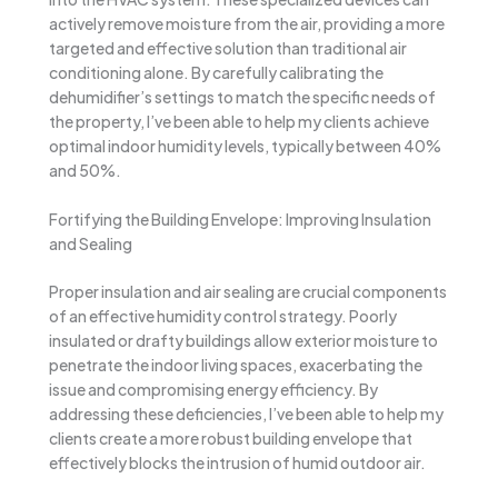
actively remove moisture from the air, providing a more
targeted and effective solution than traditional air
conditioning alone. By carefully calibrating the
dehumidifier’s settings to match the specific needs of
the property, I’ve been able to help my clients achieve
optimal indoor humidity levels, typically between 40%
and 50%.
Fortifying the Building Envelope: Improving Insulation
and Sealing
Proper insulation and air sealing are crucial components
of an effective humidity control strategy. Poorly
insulated or drafty buildings allow exterior moisture to
penetrate the indoor living spaces, exacerbating the
issue and compromising energy efficiency. By
addressing these deficiencies, I’ve been able to help my
clients create a more robust building envelope that
effectively blocks the intrusion of humid outdoor air.