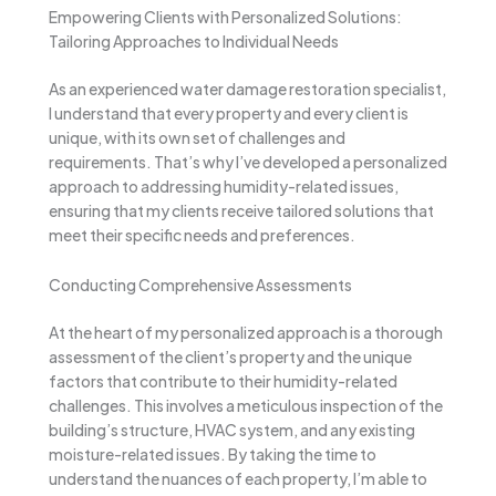
Empowering Clients with Personalized Solutions:
Tailoring Approaches to Individual Needs
As an experienced water damage restoration specialist,
I understand that every property and every client is
unique, with its own set of challenges and
requirements. That’s why I’ve developed a personalized
approach to addressing humidity-related issues,
ensuring that my clients receive tailored solutions that
meet their specific needs and preferences.
Conducting Comprehensive Assessments
At the heart of my personalized approach is a thorough
assessment of the client’s property and the unique
factors that contribute to their humidity-related
challenges. This involves a meticulous inspection of the
building’s structure, HVAC system, and any existing
moisture-related issues. By taking the time to
understand the nuances of each property, I’m able to