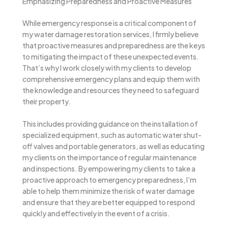
Emphasizing Preparedness and Proactive Measures
While emergency response is a critical component of
my water damage restoration services, I firmly believe
that proactive measures and preparedness are the keys
to mitigating the impact of these unexpected events.
That’s why I work closely with my clients to develop
comprehensive emergency plans and equip them with
the knowledge and resources they need to safeguard
their property.
This includes providing guidance on the installation of
specialized equipment, such as automatic water shut-
off valves and portable generators, as well as educating
my clients on the importance of regular maintenance
and inspections. By empowering my clients to take a
proactive approach to emergency preparedness, I’m
able to help them minimize the risk of water damage
and ensure that they are better equipped to respond
quickly and effectively in the event of a crisis.