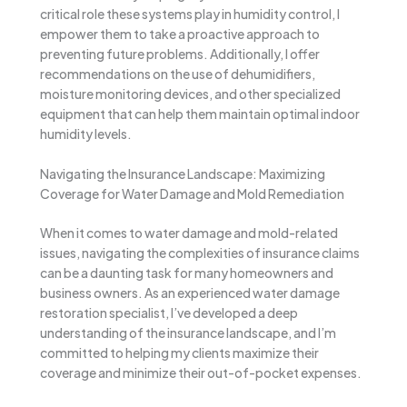
critical role these systems play in humidity control, I
empower them to take a proactive approach to
preventing future problems. Additionally, I offer
recommendations on the use of dehumidifiers,
moisture monitoring devices, and other specialized
equipment that can help them maintain optimal indoor
humidity levels.
Navigating the Insurance Landscape: Maximizing
Coverage for Water Damage and Mold Remediation
When it comes to water damage and mold-related
issues, navigating the complexities of insurance claims
can be a daunting task for many homeowners and
business owners. As an experienced water damage
restoration specialist, I’ve developed a deep
understanding of the insurance landscape, and I’m
committed to helping my clients maximize their
coverage and minimize their out-of-pocket expenses.