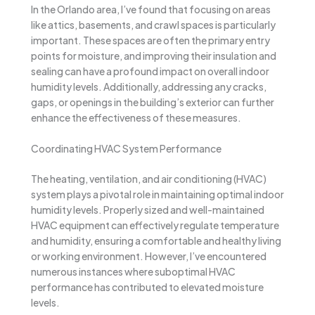
In the Orlando area, I’ve found that focusing on areas
like attics, basements, and crawl spaces is particularly
important. These spaces are often the primary entry
points for moisture, and improving their insulation and
sealing can have a profound impact on overall indoor
humidity levels. Additionally, addressing any cracks,
gaps, or openings in the building’s exterior can further
enhance the effectiveness of these measures.
Coordinating HVAC System Performance
The heating, ventilation, and air conditioning (HVAC)
system plays a pivotal role in maintaining optimal indoor
humidity levels. Properly sized and well-maintained
HVAC equipment can effectively regulate temperature
and humidity, ensuring a comfortable and healthy living
or working environment. However, I’ve encountered
numerous instances where suboptimal HVAC
performance has contributed to elevated moisture
levels.