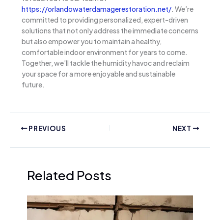
https://orlandowaterdamagerestoration.net/
. We’re
committed to providing personalized, expert-driven
solutions that not only address the immediate concerns
but also empower you to maintain a healthy,
comfortable indoor environment for years to come.
Together, we’ll tackle the humidity havoc and reclaim
your space for a more enjoyable and sustainable
future.
PREVIOUS
NEXT
Related Posts