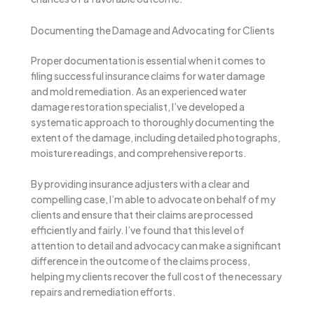
Documenting the Damage and Advocating for Clients
Proper documentation is essential when it comes to
filing successful insurance claims for water damage
and mold remediation. As an experienced water
damage restoration specialist, I’ve developed a
systematic approach to thoroughly documenting the
extent of the damage, including detailed photographs,
moisture readings, and comprehensive reports.
By providing insurance adjusters with a clear and
compelling case, I’m able to advocate on behalf of my
clients and ensure that their claims are processed
efficiently and fairly. I’ve found that this level of
attention to detail and advocacy can make a significant
difference in the outcome of the claims process,
helping my clients recover the full cost of the necessary
repairs and remediation efforts.