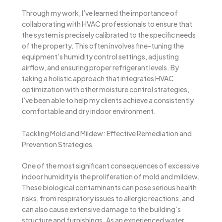
Through my work, I’ve learned the importance of
collaborating with HVAC professionals to ensure that
the system is precisely calibrated to the specific needs
of the property. This often involves fine-tuning the
equipment’s humidity control settings, adjusting
airflow, and ensuring proper refrigerant levels. By
taking a holistic approach that integrates HVAC
optimization with other moisture control strategies,
I’ve been able to help my clients achieve a consistently
comfortable and dry indoor environment.
Tackling Mold and Mildew: Effective Remediation and
Prevention Strategies
One of the most significant consequences of excessive
indoor humidity is the proliferation of mold and mildew.
These biological contaminants can pose serious health
risks, from respiratory issues to allergic reactions, and
can also cause extensive damage to the building’s
structure and furnishings. As an experienced water