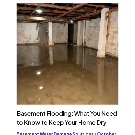
Basement Flooding: What You Need
to Know to Keep Your Home Dry
Basement Water Damage Solutions
/
October