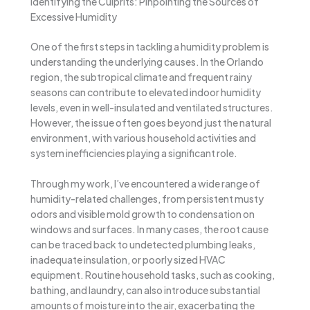
Identifying the Culprits: Pinpointing the Sources of
Excessive Humidity
One of the first steps in tackling a humidity problem is
understanding the underlying causes. In the Orlando
region, the subtropical climate and frequent rainy
seasons can contribute to elevated indoor humidity
levels, even in well-insulated and ventilated structures.
However, the issue often goes beyond just the natural
environment, with various household activities and
system inefficiencies playing a significant role.
Through my work, I’ve encountered a wide range of
humidity-related challenges, from persistent musty
odors and visible mold growth to condensation on
windows and surfaces. In many cases, the root cause
can be traced back to undetected plumbing leaks,
inadequate insulation, or poorly sized HVAC
equipment. Routine household tasks, such as cooking,
bathing, and laundry, can also introduce substantial
amounts of moisture into the air, exacerbating the