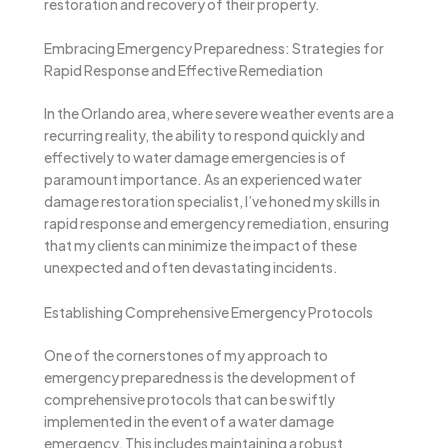
restoration and recovery of their property.
Embracing Emergency Preparedness: Strategies for
Rapid Response and Effective Remediation
In the Orlando area, where severe weather events are a
recurring reality, the ability to respond quickly and
effectively to water damage emergencies is of
paramount importance. As an experienced water
damage restoration specialist, I’ve honed my skills in
rapid response and emergency remediation, ensuring
that my clients can minimize the impact of these
unexpected and often devastating incidents.
Establishing Comprehensive Emergency Protocols
One of the cornerstones of my approach to
emergency preparedness is the development of
comprehensive protocols that can be swiftly
implemented in the event of a water damage
emergency. This includes maintaining a robust