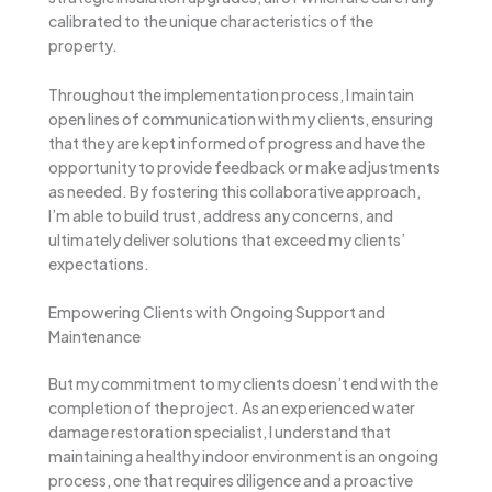
calibrated to the unique characteristics of the
property.
Throughout the implementation process, I maintain
open lines of communication with my clients, ensuring
that they are kept informed of progress and have the
opportunity to provide feedback or make adjustments
as needed. By fostering this collaborative approach,
I’m able to build trust, address any concerns, and
ultimately deliver solutions that exceed my clients’
expectations.
Empowering Clients with Ongoing Support and
Maintenance
But my commitment to my clients doesn’t end with the
completion of the project. As an experienced water
damage restoration specialist, I understand that
maintaining a healthy indoor environment is an ongoing
process, one that requires diligence and a proactive