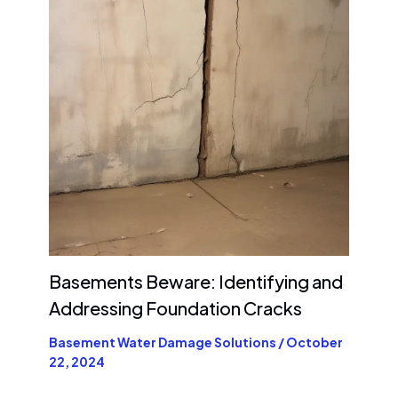
Basements Beware: Identifying and
Addressing Foundation Cracks
Basement Water Damage Solutions
/
October
22, 2024