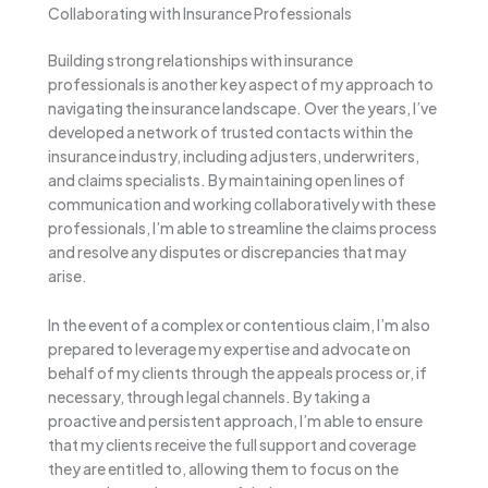
Collaborating with Insurance Professionals
Building strong relationships with insurance
professionals is another key aspect of my approach to
navigating the insurance landscape. Over the years, I’ve
developed a network of trusted contacts within the
insurance industry, including adjusters, underwriters,
and claims specialists. By maintaining open lines of
communication and working collaboratively with these
professionals, I’m able to streamline the claims process
and resolve any disputes or discrepancies that may
arise.
In the event of a complex or contentious claim, I’m also
prepared to leverage my expertise and advocate on
behalf of my clients through the appeals process or, if
necessary, through legal channels. By taking a
proactive and persistent approach, I’m able to ensure
that my clients receive the full support and coverage
they are entitled to, allowing them to focus on the