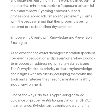
and guidelines, ensuring that the work is carried out in a
manner that minimizes the risk of exposure to harmful
mold and mildew. By taking a meticulous and
professional approach, I’m able to provide my clients
with the peace of mind that their property is being
restored to a safe and healthy condition.
Empowering Clients with Knowledge and Prevention
Strategies
As an experienced water damage restoration specialist,
I believe that education and prevention are key to long-
term success in addressing humidity-related issues.
That’s why I make it a priority to share my knowledge
and insights with my clients, equipping them with the
tools and strategies they need to maintain a healthy
indoor environment.
One of the ways I do this is by providing detailed
guidance on proper ventilation, insulation, and HVAC
maintenance. By helping my clients understand the