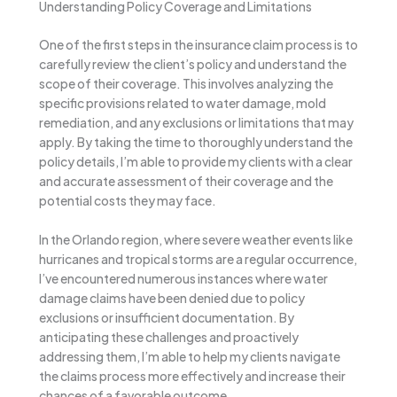
Understanding Policy Coverage and Limitations
One of the first steps in the insurance claim process is to
carefully review the client’s policy and understand the
scope of their coverage. This involves analyzing the
specific provisions related to water damage, mold
remediation, and any exclusions or limitations that may
apply. By taking the time to thoroughly understand the
policy details, I’m able to provide my clients with a clear
and accurate assessment of their coverage and the
potential costs they may face.
In the Orlando region, where severe weather events like
hurricanes and tropical storms are a regular occurrence,
I’ve encountered numerous instances where water
damage claims have been denied due to policy
exclusions or insufficient documentation. By
anticipating these challenges and proactively
addressing them, I’m able to help my clients navigate
the claims process more effectively and increase their
chances of a favorable outcome.