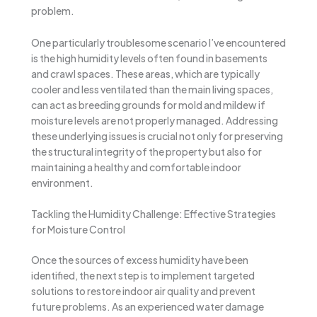
problem.
One particularly troublesome scenario I’ve encountered
is the high humidity levels often found in basements
and crawl spaces. These areas, which are typically
cooler and less ventilated than the main living spaces,
can act as breeding grounds for mold and mildew if
moisture levels are not properly managed. Addressing
these underlying issues is crucial not only for preserving
the structural integrity of the property but also for
maintaining a healthy and comfortable indoor
environment.
Tackling the Humidity Challenge: Effective Strategies
for Moisture Control
Once the sources of excess humidity have been
identified, the next step is to implement targeted
solutions to restore indoor air quality and prevent
future problems. As an experienced water damage