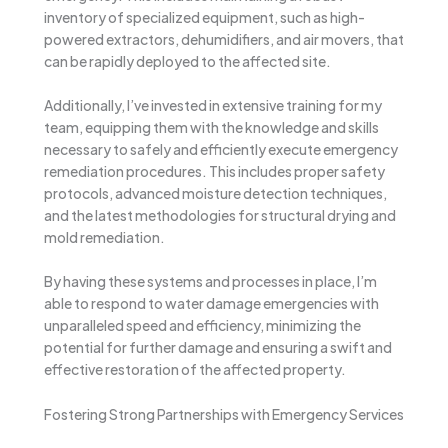
inventory of specialized equipment, such as high-
powered extractors, dehumidifiers, and air movers, that
can be rapidly deployed to the affected site.
Additionally, I’ve invested in extensive training for my
team, equipping them with the knowledge and skills
necessary to safely and efficiently execute emergency
remediation procedures. This includes proper safety
protocols, advanced moisture detection techniques,
and the latest methodologies for structural drying and
mold remediation.
By having these systems and processes in place, I’m
able to respond to water damage emergencies with
unparalleled speed and efficiency, minimizing the
potential for further damage and ensuring a swift and
effective restoration of the affected property.
Fostering Strong Partnerships with Emergency Services