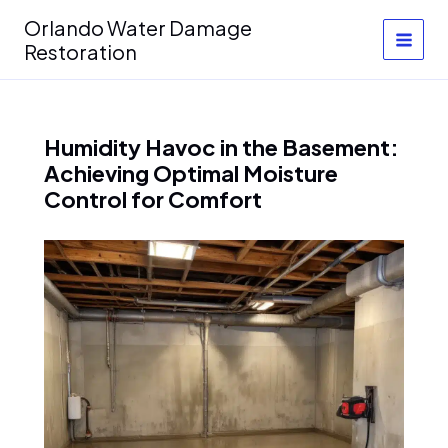
Skip
Orlando Water Damage
to
Restoration
content
Humidity Havoc in the Basement:
Achieving Optimal Moisture
Control for Comfort