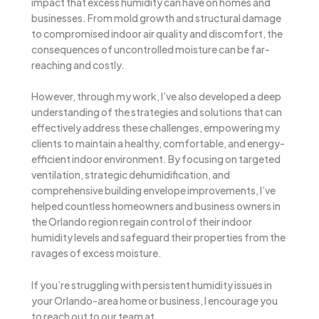
impact that excess humidity can have on homes and
businesses. From mold growth and structural damage
to compromised indoor air quality and discomfort, the
consequences of uncontrolled moisture can be far-
reaching and costly.
However, through my work, I’ve also developed a deep
understanding of the strategies and solutions that can
effectively address these challenges, empowering my
clients to maintain a healthy, comfortable, and energy-
efficient indoor environment. By focusing on targeted
ventilation, strategic dehumidification, and
comprehensive building envelope improvements, I’ve
helped countless homeowners and business owners in
the Orlando region regain control of their indoor
humidity levels and safeguard their properties from the
ravages of excess moisture.
If you’re struggling with persistent humidity issues in
your Orlando-area home or business, I encourage you
to reach out to our team at