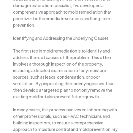
damage restoration specialist, I’ve developed a
comprehensive approach to mold remediation that
prioritizes both immediate solutions and long-term
prevention.
Identifying and Addressing the Underlying Causes
The first step in mold remediation is to identify and
address the root causes of the problem. This often
involves a thorough inspection of the property,
including a detailed examination of any moisture
sources, such as leaks, condensation, or poor
ventilation. By pinpointing the underlying issues, I can
then develop a targeted plan to not only remove the
existing mold but also prevent future growth.
In many cases, this process involves collaborating with
other professionals, such as HVAC technicians and
building inspectors, to ensure a comprehensive
approach to moisture control and mold prevention. By