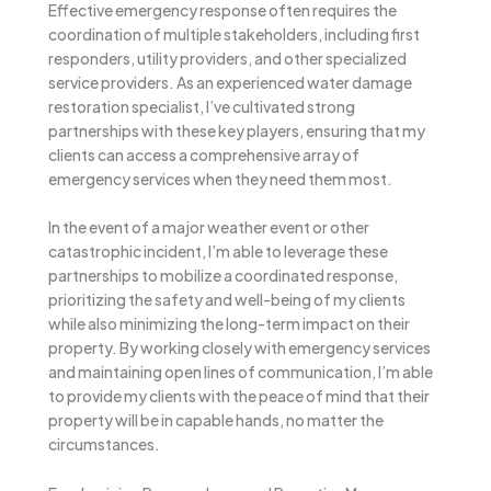
Effective emergency response often requires the
coordination of multiple stakeholders, including first
responders, utility providers, and other specialized
service providers. As an experienced water damage
restoration specialist, I’ve cultivated strong
partnerships with these key players, ensuring that my
clients can access a comprehensive array of
emergency services when they need them most.
In the event of a major weather event or other
catastrophic incident, I’m able to leverage these
partnerships to mobilize a coordinated response,
prioritizing the safety and well-being of my clients
while also minimizing the long-term impact on their
property. By working closely with emergency services
and maintaining open lines of communication, I’m able
to provide my clients with the peace of mind that their
property will be in capable hands, no matter the
circumstances.