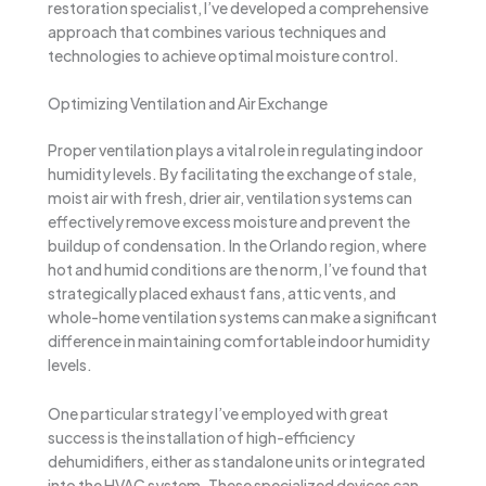
restoration specialist, I’ve developed a comprehensive
approach that combines various techniques and
technologies to achieve optimal moisture control.
Optimizing Ventilation and Air Exchange
Proper ventilation plays a vital role in regulating indoor
humidity levels. By facilitating the exchange of stale,
moist air with fresh, drier air, ventilation systems can
effectively remove excess moisture and prevent the
buildup of condensation. In the Orlando region, where
hot and humid conditions are the norm, I’ve found that
strategically placed exhaust fans, attic vents, and
whole-home ventilation systems can make a significant
difference in maintaining comfortable indoor humidity
levels.
One particular strategy I’ve employed with great
success is the installation of high-efficiency
dehumidifiers, either as standalone units or integrated
into the HVAC system. These specialized devices can