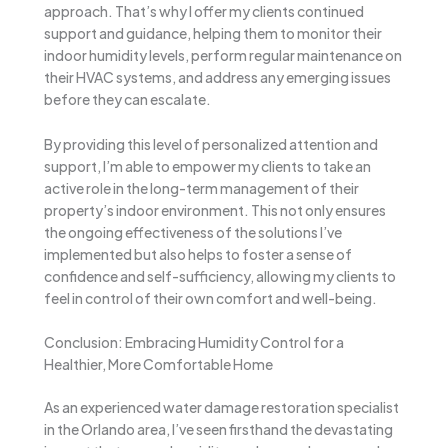
approach. That’s why I offer my clients continued
support and guidance, helping them to monitor their
indoor humidity levels, perform regular maintenance on
their HVAC systems, and address any emerging issues
before they can escalate.
By providing this level of personalized attention and
support, I’m able to empower my clients to take an
active role in the long-term management of their
property’s indoor environment. This not only ensures
the ongoing effectiveness of the solutions I’ve
implemented but also helps to foster a sense of
confidence and self-sufficiency, allowing my clients to
feel in control of their own comfort and well-being.
Conclusion: Embracing Humidity Control for a
Healthier, More Comfortable Home
As an experienced water damage restoration specialist
in the Orlando area, I’ve seen firsthand the devastating