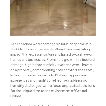
As a seasoned water damage restoration specialist in
the Orlando area, I’ve seen firsthand the devastating
impact that excess moisture and humidity can have on
homes and businesses. From mold growth to structural
damage, high indoor humidity levels can wreak havoc
on a property, compromising both comfort and safety.
In this comprehensive article, I’ll share my personal
experiences and insights on effectively addressing
humidity challenges, with a focus on practical solutions
for the unique climate and environment of Central
Florida.