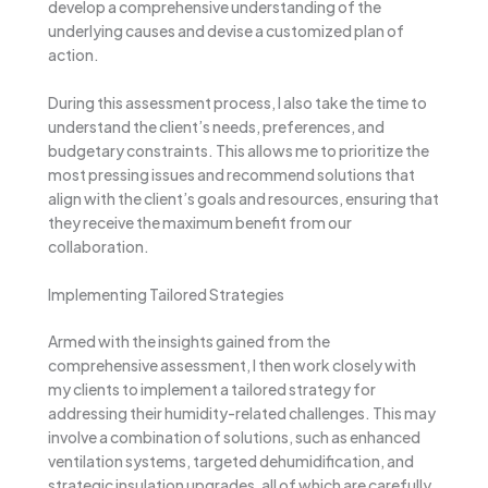
develop a comprehensive understanding of the
underlying causes and devise a customized plan of
action.
During this assessment process, I also take the time to
understand the client’s needs, preferences, and
budgetary constraints. This allows me to prioritize the
most pressing issues and recommend solutions that
align with the client’s goals and resources, ensuring that
they receive the maximum benefit from our
collaboration.
Implementing Tailored Strategies
Armed with the insights gained from the
comprehensive assessment, I then work closely with
my clients to implement a tailored strategy for
addressing their humidity-related challenges. This may
involve a combination of solutions, such as enhanced
ventilation systems, targeted dehumidification, and
strategic insulation upgrades, all of which are carefully