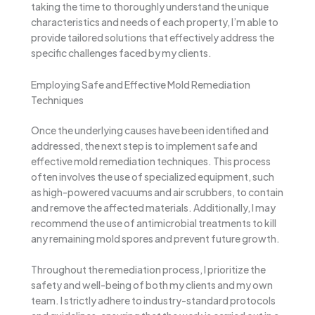
taking the time to thoroughly understand the unique
characteristics and needs of each property, I’m able to
provide tailored solutions that effectively address the
specific challenges faced by my clients.
Employing Safe and Effective Mold Remediation
Techniques
Once the underlying causes have been identified and
addressed, the next step is to implement safe and
effective mold remediation techniques. This process
often involves the use of specialized equipment, such
as high-powered vacuums and air scrubbers, to contain
and remove the affected materials. Additionally, I may
recommend the use of antimicrobial treatments to kill
any remaining mold spores and prevent future growth.
Throughout the remediation process, I prioritize the
safety and well-being of both my clients and my own
team. I strictly adhere to industry-standard protocols