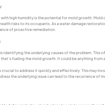
y
d with high humidity is the potential for mold growth. Mold
s health risks to its occupants. As a water damage restorati
tance of proactive remediation.
s
 is identifying the underlying causes of the problem. This 
that’s fueling the mold growth. It could be anything from a
 crucial to address it quickly and effectively. This may inv
ddress the underlying issue can lead to the recurrence of 