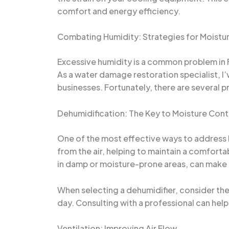
comfort and energy efficiency.
Combating Humidity: Strategies for Moistu
Excessive humidity is a common problem in Fl
As a water damage restoration specialist, 
businesses. Fortunately, there are several 
Dehumidification: The Key to Moisture Cont
One of the most effective ways to address h
from the air, helping to maintain a comforta
in damp or moisture-prone areas, can make a 
When selecting a dehumidifier, consider the
day. Consulting with a professional can hel
Ventilation: Improving Air Flow