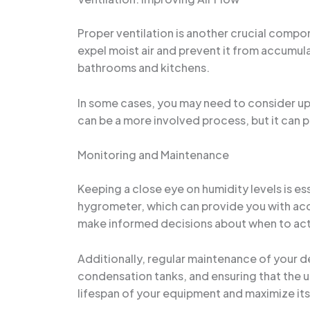
Proper ventilation is another crucial compon
expel moist air and prevent it from accumula
bathrooms and kitchens.
In some cases, you may need to consider upgr
can be a more involved process, but it can 
Monitoring and Maintenance
Keeping a close eye on humidity levels is es
hygrometer, which can provide you with accu
make informed decisions about when to acti
Additionally, regular maintenance of your de
condensation tanks, and ensuring that the un
lifespan of your equipment and maximize its