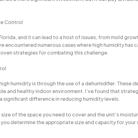
re Control
orida, and it can lead to a host of issues, from mold growt
I’ve encountered numerous cases where high humidity has 
proven strategies for combating this challenge.
rol
igh humidity is through the use of a dehumidifier. These 
ble and healthy indoor environment. I’ve found that strateg
significant difference in reducing humidity levels.
 size of the space you need to cover and the unit’s moistu
p you determine the appropriate size and capacity for your 