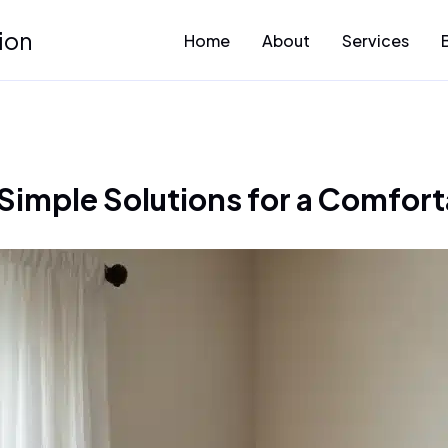
ion
Home
About
Services
Simple Solutions for a Comfort