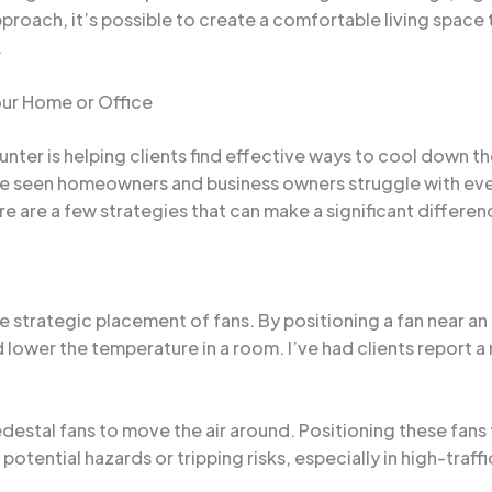
proach, it’s possible to create a comfortable living space
.
our Home or Office
er is helping clients find effective ways to cool down thei
’ve seen homeowners and business owners struggle with eve
re are a few strategies that can make a significant differen
he strategic placement of fans. By positioning a fan near 
d lower the temperature in a room. I’ve had clients report a
edestal fans to move the air around. Positioning these fans 
 potential hazards or tripping risks, especially in high-traffi