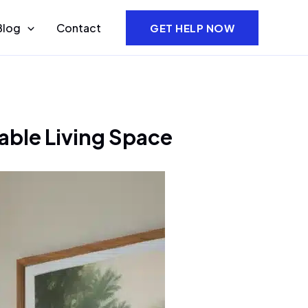
Blog
Contact
GET HELP NOW
able Living Space