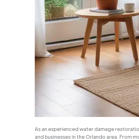
As an experienced water damage restoration
and businesses in the Orlando area. From mo