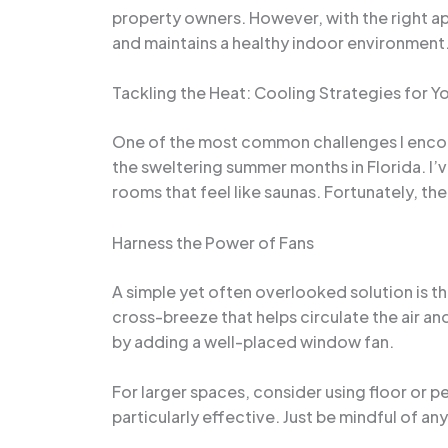
property owners. However, with the right ap
and maintains a healthy indoor environment
Tackling the Heat: Cooling Strategies for Y
One of the most common challenges I encount
the sweltering summer months in Florida. I
rooms that feel like saunas. Fortunately, the
Harness the Power of Fans
A simple yet often overlooked solution is t
cross-breeze that helps circulate the air an
by adding a well-placed window fan.
For larger spaces, consider using floor or p
particularly effective. Just be mindful of any