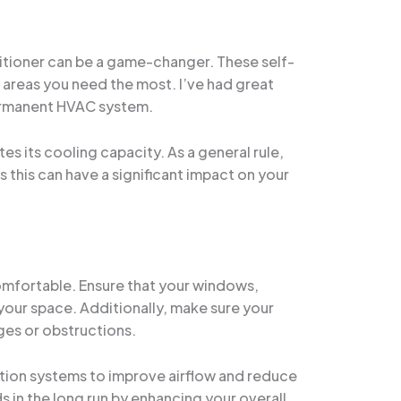
nditioner can be a game-changer. These self-
 areas you need the most. I’ve had great
permanent HVAC system.
es its cooling capacity. As a general rule,
s this can have a significant impact on your
 comfortable. Ensure that your windows,
 your space. Additionally, make sure your
ages or obstructions.
lation systems to improve airflow and reduce
s in the long run by enhancing your overall