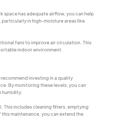
ork space has adequate airflow, you can help
particularly in high-moisture areas like
ional fans to improve air circulation. This
mfortable indoor environment.
I recommend investing in a quality
ice. By monitoring these levels, you can
 humidity.
 This includes cleaning filters, emptying
of this maintenance, you can extend the