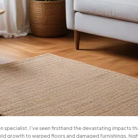
 specialist, I’ve seen firsthand the devastating impacts t
ld growth to warped floors and damaged furnishings, high 