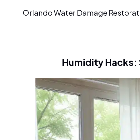
Skip
Orlando Water Damage Restorat
to
content
Humidity Hacks: 