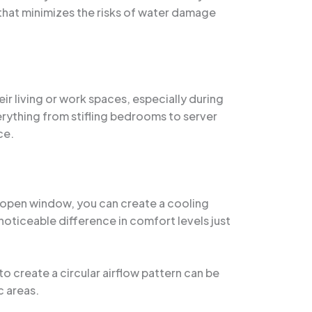
 that minimizes the risks of water damage
r living or work spaces, especially during
rything from stifling bedrooms to server
ce.
an open window, you can create a cooling
 noticeable difference in comfort levels just
to create a circular airflow pattern can be
c areas.