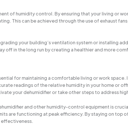
ent of humidity control. By ensuring that your living or w
ting. This can be achieved through the use of exhaust fans, 
ading your building’s ventilation system or installing addit
pay off in the long run by creating a healthier and more co
sential for maintaining a comfortable living or work space. 
rate readings of the relative humidity in your home or off
vate your dehumidifier or take other steps to address high
humidifier and other humidity-control equipment is crucial.
its are functioning at peak efficiency. By staying on top 
 effectiveness.