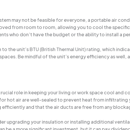
system may not be feasible for everyone, a portable air co
oved from room to room, allowing you to cool the specific
ts who don’t have the budget or the ability to install a 
o the unit’s BTU (British Thermal Unit) rating, which indicat
spaces. Be mindful of the unit’s energy efficiency as well, a
 crucial role in keeping your living or work space cool and
or hot air are well-sealed to prevent heat from infiltrating
 efficiently and that the air ducts are free from any block
r upgrading your insulation or installing additional venti
an be a more significant investment, but it can pay dividend