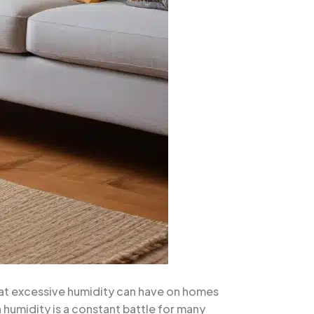
hat excessive humidity can have on homes
humidity is a constant battle for many