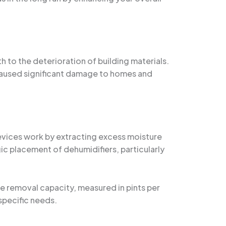
h to the deterioration of building materials.
caused significant damage to homes and
devices work by extracting excess moisture
ic placement of dehumidifiers, particularly
re removal capacity, measured in pints per
specific needs.