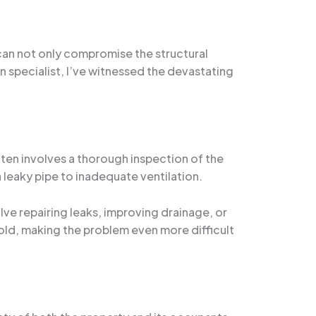
 can not only compromise the structural
on specialist, I’ve witnessed the devastating
often involves a thorough inspection of the
 leaky pipe to inadequate ventilation.
olve repairing leaks, improving drainage, or
mold, making the problem even more difficult