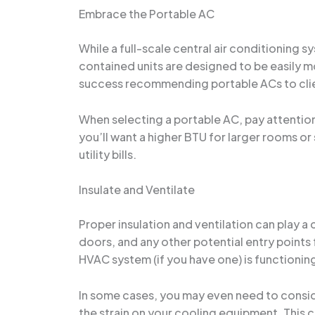
Embrace the Portable AC
While a full-scale central air conditioning 
contained units are designed to be easily m
success recommending portable ACs to clien
When selecting a portable AC, pay attention t
you’ll want a higher BTU for larger rooms or 
utility bills.
Insulate and Ventilate
Proper insulation and ventilation can play a
doors, and any other potential entry points f
HVAC system (if you have one) is functioning
In some cases, you may even need to conside
the strain on your cooling equipment. This c