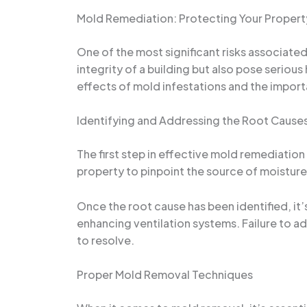
Mold Remediation: Protecting Your Propert
One of the most significant risks associate
integrity of a building but also pose seriou
effects of mold infestations and the impor
Identifying and Addressing the Root Cause
The first step in effective mold remediation
property to pinpoint the source of moisture 
Once the root cause has been identified, it’s
enhancing ventilation systems. Failure to a
to resolve.
Proper Mold Removal Techniques