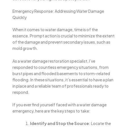
Emergency Response: Addressing Water Damage
Quickly
When it comes to water damage, time is of the
essence. Prompt action is crucial to minimize the extent
of the damage and prevent secondary issues, such as
mold growth.
As a water damage restoration specialist, I’ve
responded to countless emergency situations, from
burst pipes and flooded basements to storm-related
flooding. In these situations, it’s essential to have a plan
in place and a reliable team of professionals ready to
respond.
If you ever find yourself faced with a water damage
emergency, here are the key steps to take:
Identify and Stop the Source
: Locate the