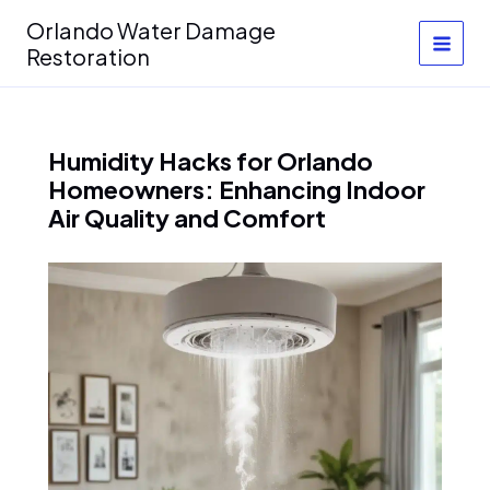
Skip
Orlando Water Damage
to
Restoration
content
Humidity Hacks for Orlando
Homeowners: Enhancing Indoor
Air Quality and Comfort