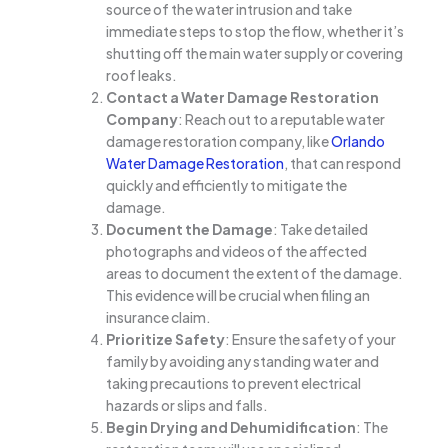
source of the water intrusion and take
immediate steps to stop the flow, whether it’s
shutting off the main water supply or covering
roof leaks.
Contact a Water Damage Restoration
Company
: Reach out to a reputable water
damage restoration company, like
Orlando
Water Damage Restoration
, that can respond
quickly and efficiently to mitigate the
damage.
Document the Damage
: Take detailed
photographs and videos of the affected
areas to document the extent of the damage.
This evidence will be crucial when filing an
insurance claim.
Prioritize Safety
: Ensure the safety of your
family by avoiding any standing water and
taking precautions to prevent electrical
hazards or slips and falls.
Begin Drying and Dehumidification
: The