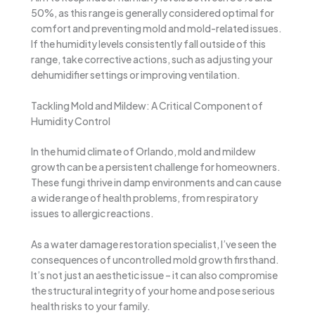
50%, as this range is generally considered optimal for
comfort and preventing mold and mold-related issues.
If the humidity levels consistently fall outside of this
range, take corrective actions, such as adjusting your
dehumidifier settings or improving ventilation.
Tackling Mold and Mildew: A Critical Component of
Humidity Control
In the humid climate of Orlando, mold and mildew
growth can be a persistent challenge for homeowners.
These fungi thrive in damp environments and can cause
a wide range of health problems, from respiratory
issues to allergic reactions.
As a water damage restoration specialist, I’ve seen the
consequences of uncontrolled mold growth firsthand.
It’s not just an aesthetic issue – it can also compromise
the structural integrity of your home and pose serious
health risks to your family.