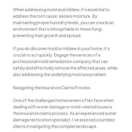
When addressing mold and mildew, it’s essential to
address the root cause: excess moisture. By
maintaining proper humidity levels, you can create an
environment that is inhospitable to these fungi,
preventing their growth and spread.
If you do discover mold or mildew in your home, it’s
crucial to act quickly. Engage the services of a
professional mold remediation company that can
safely and effectively remove the affected areas, while
also addressing the underlying moisture problem.
Navigating the Insurance Claims Process
One of the challenges homeowners often face when
dealing with water damage or mold-related issues is
the insurance claims process. As an experienced water
damage restoration specialist, I’ve assisted countless
clients in navigating this complex landscape.