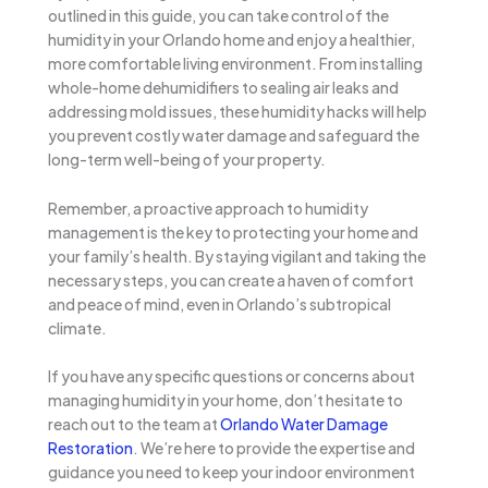
outlined in this guide, you can take control of the
humidity in your Orlando home and enjoy a healthier,
more comfortable living environment. From installing
whole-home dehumidifiers to sealing air leaks and
addressing mold issues, these humidity hacks will help
you prevent costly water damage and safeguard the
long-term well-being of your property.
Remember, a proactive approach to humidity
management is the key to protecting your home and
your family’s health. By staying vigilant and taking the
necessary steps, you can create a haven of comfort
and peace of mind, even in Orlando’s subtropical
climate.
If you have any specific questions or concerns about
managing humidity in your home, don’t hesitate to
reach out to the team at
Orlando Water Damage
Restoration
. We’re here to provide the expertise and
guidance you need to keep your indoor environment