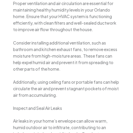
Proper ventilation and air circulation are essential for
maintaining healthy humidity levels in your Orlando
home. Ensure that your HVAC system is functioning
efficiently, with clean filters and well-sealed ductwork
to improve air flow throughout the house.
Consider installing additional ventilation, such as
bathroom and kitchen exhaust fans, to remove excess
moisture from high-moisture areas. These fans can
help expel humid air and prevent it from spreading to
other parts of the home.
Additionally, using ceiling fans or portable fans can help
circulate the air and prevent stagnant pockets of moist
air from accumulating.
Inspect and Seal Air Leaks
Air leaks in your home’s envelope can allow warm,
humid outdoor air to infiltrate, contributing to an