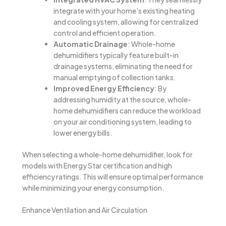
integrate with your home’s existing heating
and cooling system, allowing for centralized
control and efficient operation.
Automatic Drainage
: Whole-home
dehumidifiers typically feature built-in
drainage systems, eliminating the need for
manual emptying of collection tanks.
Improved Energy Efficiency
: By
addressing humidity at the source, whole-
home dehumidifiers can reduce the workload
on your air conditioning system, leading to
lower energy bills.
When selecting a whole-home dehumidifier, look for
models with Energy Star certification and high
efficiency ratings. This will ensure optimal performance
while minimizing your energy consumption.
Enhance Ventilation and Air Circulation