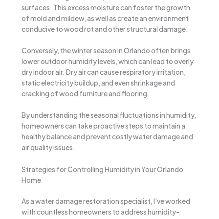
surfaces. This excess moisture can foster the growth
of mold and mildew, as well as create an environment
conducive to wood rot and other structural damage.
Conversely, the winter season in Orlando often brings
lower outdoor humidity levels, which can lead to overly
dry indoor air. Dry air can cause respiratory irritation,
static electricity buildup, and even shrinkage and
cracking of wood furniture and flooring.
By understanding the seasonal fluctuations in humidity,
homeowners can take proactive steps to maintain a
healthy balance and prevent costly water damage and
air quality issues.
Strategies for Controlling Humidity in Your Orlando
Home
As a water damage restoration specialist, I’ve worked
with countless homeowners to address humidity-