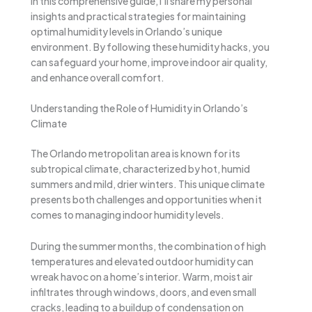
In this comprehensive guide, I’ll share my personal
insights and practical strategies for maintaining
optimal humidity levels in Orlando’s unique
environment. By following these humidity hacks, you
can safeguard your home, improve indoor air quality,
and enhance overall comfort.
Understanding the Role of Humidity in Orlando’s
Climate
The Orlando metropolitan area is known for its
subtropical climate, characterized by hot, humid
summers and mild, drier winters. This unique climate
presents both challenges and opportunities when it
comes to managing indoor humidity levels.
During the summer months, the combination of high
temperatures and elevated outdoor humidity can
wreak havoc on a home’s interior. Warm, moist air
infiltrates through windows, doors, and even small
cracks, leading to a buildup of condensation on