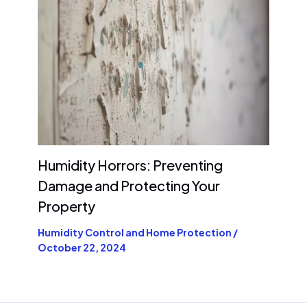
Humidity Horrors: Preventing
Damage and Protecting Your
Property
Humidity Control and Home Protection
/
October 22, 2024