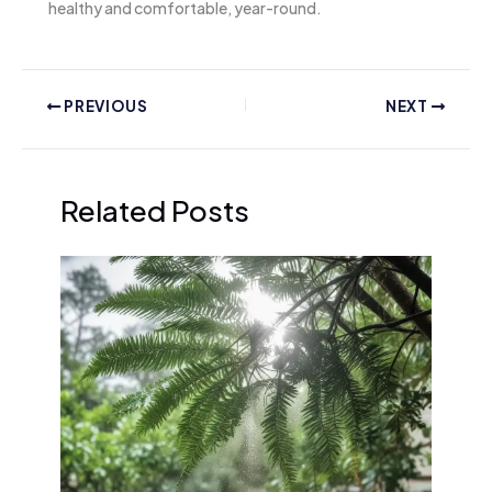
healthy and comfortable, year-round.
PREVIOUS
NEXT
Related Posts