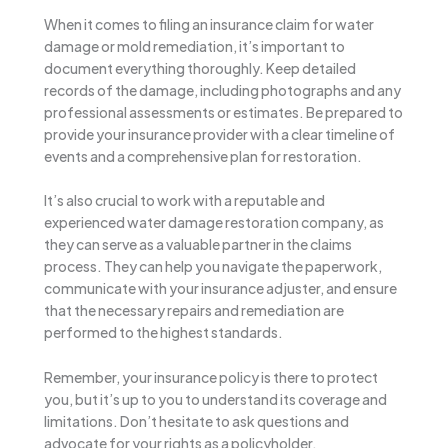
When it comes to filing an insurance claim for water
damage or mold remediation, it’s important to
document everything thoroughly. Keep detailed
records of the damage, including photographs and any
professional assessments or estimates. Be prepared to
provide your insurance provider with a clear timeline of
events and a comprehensive plan for restoration.
It’s also crucial to work with a reputable and
experienced water damage restoration company, as
they can serve as a valuable partner in the claims
process. They can help you navigate the paperwork,
communicate with your insurance adjuster, and ensure
that the necessary repairs and remediation are
performed to the highest standards.
Remember, your insurance policy is there to protect
you, but it’s up to you to understand its coverage and
limitations. Don’t hesitate to ask questions and
advocate for your rights as a policyholder.