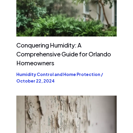
Conquering Humidity: A
Comprehensive Guide for Orlando
Homeowners
Humidity Control and Home Protection
/
October 22, 2024