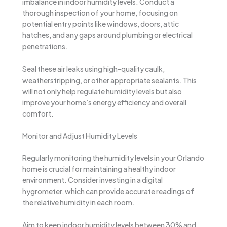
imbalance in indoor humidity levels. Conduct a
thorough inspection of your home, focusing on
potential entry points like windows, doors, attic
hatches, and any gaps around plumbing or electrical
penetrations.
Seal these air leaks using high-quality caulk,
weatherstripping, or other appropriate sealants. This
will not only help regulate humidity levels but also
improve your home’s energy efficiency and overall
comfort.
Monitor and Adjust Humidity Levels
Regularly monitoring the humidity levels in your Orlando
home is crucial for maintaining a healthy indoor
environment. Consider investing in a digital
hygrometer, which can provide accurate readings of
the relative humidity in each room.
Aim to keep indoor humidity levels between 30% and