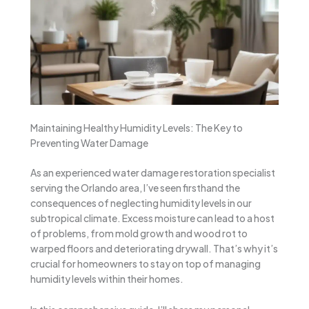
Maintaining Healthy Humidity Levels: The Key to
Preventing Water Damage
As an experienced water damage restoration specialist
serving the Orlando area, I’ve seen firsthand the
consequences of neglecting humidity levels in our
subtropical climate. Excess moisture can lead to a host
of problems, from mold growth and wood rot to
warped floors and deteriorating drywall. That’s why it’s
crucial for homeowners to stay on top of managing
humidity levels within their homes.