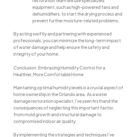
restoration team will use specialized
equipment, such as high-powered fans and
dehumidifiers, to start the drying process and
prevent further moisture-related problems.
By acting swiftly and partnering with experienced
professionals, you can minimize the long-term impact
of water damage and help ensure the safety and
integrity of your home.
Conclusion: Embracing Humidity Control for a
Healthier, More Comfortable Home
Maintaining optimal humidity levels is a crucial aspect of
home ownership in the Orlando area. As a water
damage restoration specialist, I’ve seen firsthand the
consequences of neglecting this important factor,
from mold growth and structural damage to
compromised indoor air quality.
By implementing the strategies and techniques I’ve