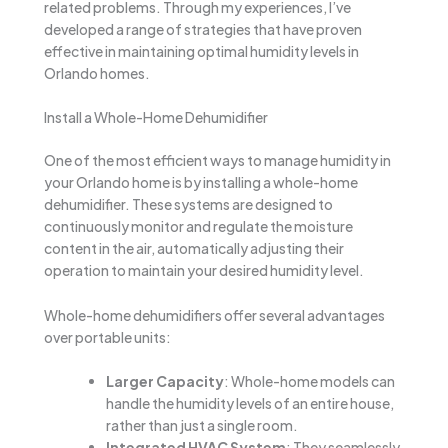
related problems. Through my experiences, I’ve
developed a range of strategies that have proven
effective in maintaining optimal humidity levels in
Orlando homes.
Install a Whole-Home Dehumidifier
One of the most efficient ways to manage humidity in
your Orlando home is by installing a whole-home
dehumidifier. These systems are designed to
continuously monitor and regulate the moisture
content in the air, automatically adjusting their
operation to maintain your desired humidity level.
Whole-home dehumidifiers offer several advantages
over portable units:
Larger Capacity
: Whole-home models can
handle the humidity levels of an entire house,
rather than just a single room.
Integrated HVAC System
: They seamlessly