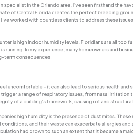
specialist in the Orlando area, I’ve seen firsthand the ha
ate of Central Florida creates the perfect breeding groun
’ve worked with countless clients to address these issues 
r is high indoor humidity levels. Floridians are all too fam
ng is running. In my experience, many homeowners and busin
ong-term consequences.
eel uncomfortable – it can also lead to serious health and 
rigger a range of respiratory issues, from nasal irritation
grity of a building’s framework, causing rot and structur
panies high humidity is the presence of dust mites. Thes
d conditions, and their waste can exacerbate allergies and 
lation had grown to such an extent that it became a majo