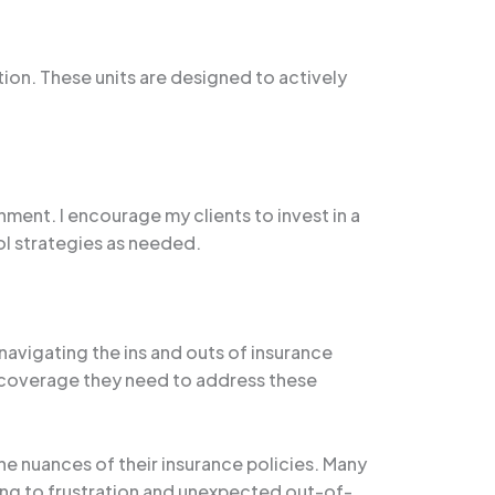
tion. These units are designed to actively
nment. I encourage my clients to invest in a
ol strategies as needed.
avigating the ins and outs of insurance
the coverage they need to address these
e nuances of their insurance policies. Many
ng to frustration and unexpected out-of-