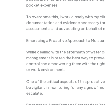
pocket expenses.
To overcome this, I work closely with my cli
documentation and evidence necessary for a
assessments, and advocating on behalf of m
Embracing a Proactive Approach to Moist
While dealing with the aftermath of water 
management is often the best way to prevent
control and empowering them with the right t
or work environment.
One of the critical aspects of this proacti
be vigilant in monitoring for any signs of 
escalate.
Emergency Water Damage Restoration: Resp