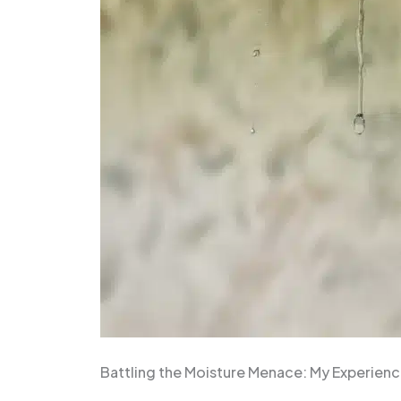
Battling the Moisture Menace: My Experienc