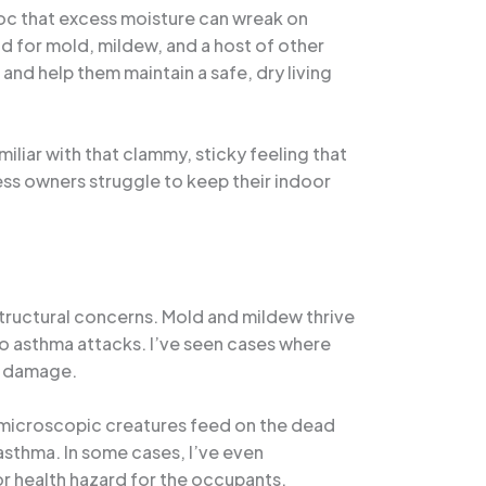
voc that excess moisture can wreak on
d for mold, mildew, and a host of other
and help them maintain a safe, dry living
iliar with that clammy, sticky feeling that
ess owners struggle to keep their indoor
structural concerns. Mold and mildew thrive
 to asthma attacks. I’ve seen cases where
al damage.
e microscopic creatures feed on the dead
asthma. In some cases, I’ve even
r health hazard for the occupants.