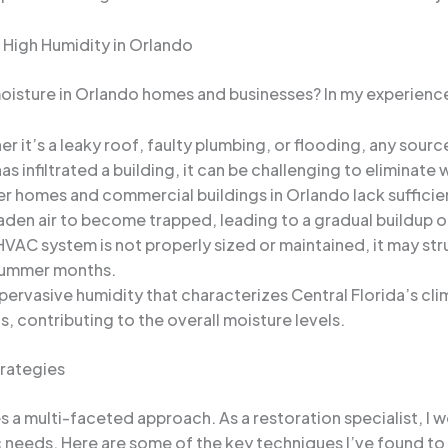
 High Humidity in Orlando
 moisture in Orlando homes and businesses? In my experienc
r it’s a leaky roof, faulty plumbing, or flooding, any source
 infiltrated a building, it can be challenging to eliminate
r homes and commercial buildings in Orlando lack sufficien
aden air to become trapped, leading to a gradual buildup o
 HVAC system is not properly sized or maintained, it may str
 summer months.
pervasive humidity that characterizes Central Florida’s cli
s, contributing to the overall moisture levels.
trategies
 a multi-faceted approach. As a restoration specialist, I w
ic needs. Here are some of the key techniques I’ve found to