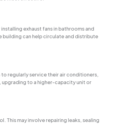
 installing exhaust fans in bathrooms and
 building can help circulate and distribute
to regularly service their air conditioners,
, upgrading to a higher-capacity unit or
l. This may involve repairing leaks, sealing