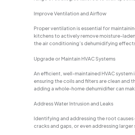
Improve Ventilation and Airflow
Proper ventilation is essential for maintain
kitchens to actively remove moisture-laden a
the air conditioning’s dehumidifying effect
Upgrade or Maintain HVAC Systems
An efficient, well-maintained HVAC system is 
ensuring the coils and filters are clean and
adding a whole-home dehumidifier can make 
Address Water Intrusion and Leaks
Identifying and addressing the root causes o
cracks and gaps, or even addressing larger s