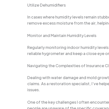
Utilize Dehumidifiers
In cases where humidity levels remain stubbo
remove excess moisture from the air, helpi
Monitor and Maintain Humidity Levels
Regularly monitoring indoor humidity levels 
reliable hygrometer and keep a close eye on
Navigating the Complexities of Insurance C
Dealing with water damage and mold growth 
claims. As a restoration specialist, I’ve he
issues.
One of the key challenges I often encounte
people are unaware of the specific coverag