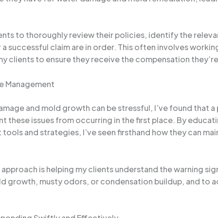
ents to thoroughly review their policies, identify the rele
 successful claim are in order. This often involves workin
y clients to ensure they receive the compensation they’re 
ure Management
damage and mold growth can be stressful, I’ve found that a
 these issues from occurring in the first place. By educat
ools and strategies, I’ve seen firsthand how they can main
ve approach is helping my clients understand the warning si
mold growth, musty odors, or condensation buildup, and to 
onding Swiftly and Effectively