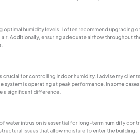
ing optimal humidity levels. I often recommend upgrading or
ir. Additionally, ensuring adequate airflow throughout the
s.
crucial for controlling indoor humidity. I advise my clients 
 the system is operating at peak performance. In some cases
a significant difference.
f water intrusion is essential for long-term humidity contro
tructural issues that allow moisture to enter the building.