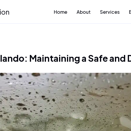
ion
Home
About
Services
rlando: Maintaining a Safe and 