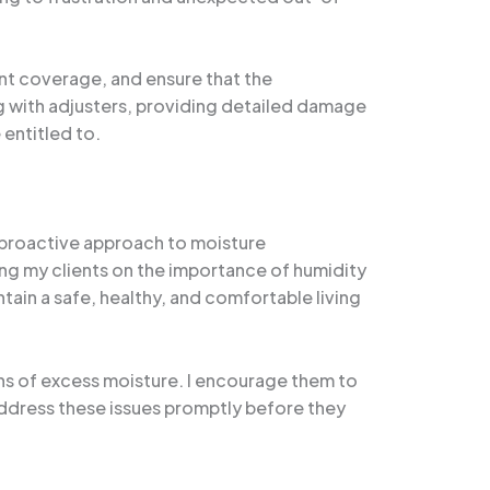
vant coverage, and ensure that the
g with adjusters, providing detailed damage
entitled to.
 proactive approach to moisture
ing my clients on the importance of humidity
tain a safe, healthy, and comfortable living
gns of excess moisture. I encourage them to
address these issues promptly before they