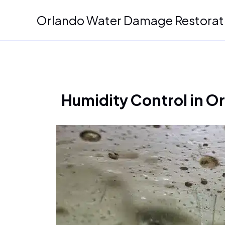
Skip
Orlando Water Damage Restorat
to
content
Humidity Control in O