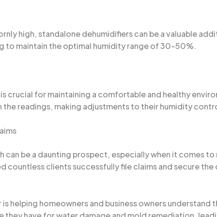
rnly high, standalone dehumidifiers can be a valuable addi
ng to maintain the optimal humidity range of 30-50%.
is crucial for maintaining a comfortable and healthy enviro
 the readings, making adjustments to their humidity contr
laims
can be a daunting prospect, especially when it comes to n
lped countless clients successfully file claims and secure 
r is helping homeowners and business owners understand th
e they have for water damage and mold remediation, leadi