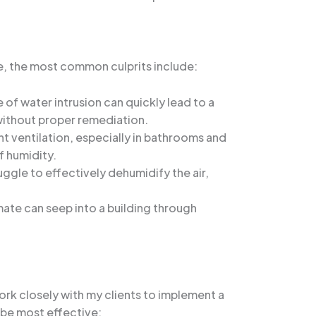
e, the most common culprits include:
 of water intrusion can quickly lead to a
 without proper remediation.
t ventilation, especially in bathrooms and
f humidity.
uggle to effectively dehumidify the air,
mate can seep into a building through
ork closely with my clients to implement a
 be most effective: