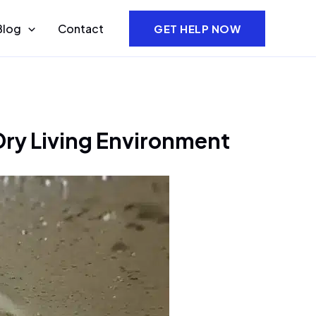
Blog
Contact
GET HELP NOW
Dry Living Environment