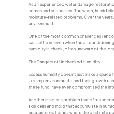
As an experienced water damage restoration 
homes and businesses. The warm, humid clim
moisture-related problems. Over the years, I
environment.
One of the most common challenges I encounte
can settle in, even when the air conditioni
humidity in check, often unaware of the l
The Dangers of Unchecked Humidity
Excess humidity doesn’t just make a space f
in damp environments, and their growth can t
these fungi have even compromised the inte
Another insidious problem that often accom
skin cells and mold that accumulate in humi
encountered homes where the dust mite popu