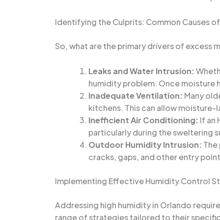
Identifying the Culprits: Common Causes of
So, what are the primary drivers of excess
Leaks and Water Intrusion:
Whethe
humidity problem. Once moisture has
Inadequate Ventilation:
Many olde
kitchens. This can allow moisture-l
Inefficient Air Conditioning:
If an
particularly during the sweltering
Outdoor Humidity Intrusion:
The 
cracks, gaps, and other entry point
Implementing Effective Humidity Control S
Addressing high humidity in Orlando requires
range of strategies tailored to their specif