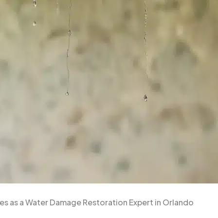
es as a Water Damage Restoration Expert in Orlando