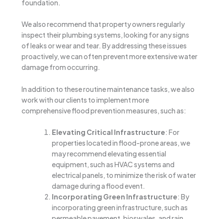
foundation.
We also recommend that property owners regularly
inspect their plumbing systems, looking for any signs
of leaks or wear and tear. By addressing these issues
proactively, we can often prevent more extensive water
damage from occurring.
In addition to these routine maintenance tasks, we also
work with our clients to implement more
comprehensive flood prevention measures, such as:
Elevating Critical Infrastructure
: For
properties located in flood-prone areas, we
may recommend elevating essential
equipment, such as HVAC systems and
electrical panels, to minimize the risk of water
damage during a flood event.
Incorporating Green Infrastructure
: By
incorporating green infrastructure, such as
permeable pavement, bioswales, and rain