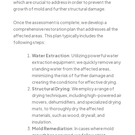
which are crucial to address in order to prevent the
growth of mold and further structural damage.
Once the assessment is complete, we develop a
comprehensive restoration plan that addresses all the
affected areas. This plan typically includes the
following steps:
Water Extraction
: Utilizing powerful water
extraction equipment, we quickly remove any
standing water from the affected areas,
minimizing the risk of further damage and
creating the conditions for effective drying.
Structural Drying
: We employ a range of
drying techniques, including high-powered air
movers, dehumidifiers, and specialized drying
mats, to thoroughly dry the affected
materials, such as wood, drywall, and
insulation.
Mold Remediation
: In cases where mold