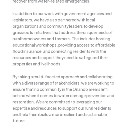
recover from water-related emergencies.
In addition to our work with government agencies and
legislators, we have also partnered with local
organizations and community leaders to develop
grassroots initiatives that address the unique needs of
rural homeowners and farmers. This includes hosting
educational workshops, providing access to affordable
flood insurance, and connecting residents with the
resources and support they need to safeguard their
properties and livelihoods.
By taking a multi-faceted approach and collaborating
with a diverse range of stakeholders, we are working to
ensure that no community in the Orlando area is left
behind when it comes to water damage prevention and
restoration. We are committed to leveraging our
expertise and resources to support our rural residents
and help them build a more resilient and sustainable
future.