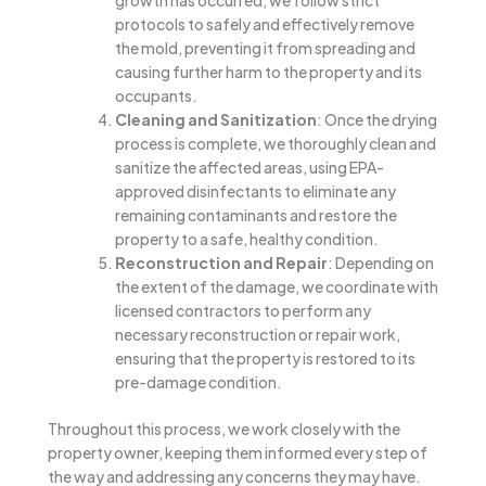
growth has occurred, we follow strict
protocols to safely and effectively remove
the mold, preventing it from spreading and
causing further harm to the property and its
occupants.
Cleaning and Sanitization
: Once the drying
process is complete, we thoroughly clean and
sanitize the affected areas, using EPA-
approved disinfectants to eliminate any
remaining contaminants and restore the
property to a safe, healthy condition.
Reconstruction and Repair
: Depending on
the extent of the damage, we coordinate with
licensed contractors to perform any
necessary reconstruction or repair work,
ensuring that the property is restored to its
pre-damage condition.
Throughout this process, we work closely with the
property owner, keeping them informed every step of
the way and addressing any concerns they may have.