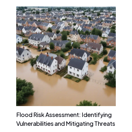
Flood Risk Assessment: Identifying
Vulnerabilities and Mitigating Threats