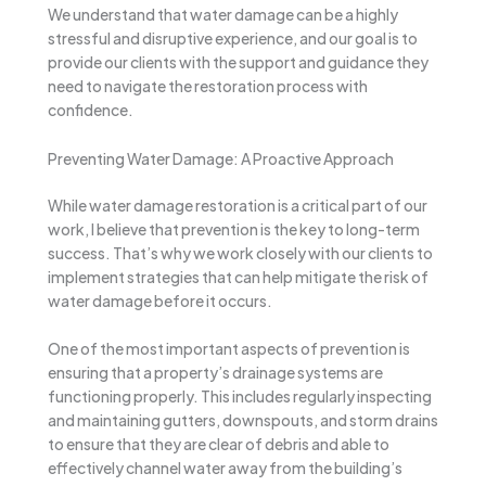
We understand that water damage can be a highly
stressful and disruptive experience, and our goal is to
provide our clients with the support and guidance they
need to navigate the restoration process with
confidence.
Preventing Water Damage: A Proactive Approach
While water damage restoration is a critical part of our
work, I believe that prevention is the key to long-term
success. That’s why we work closely with our clients to
implement strategies that can help mitigate the risk of
water damage before it occurs.
One of the most important aspects of prevention is
ensuring that a property’s drainage systems are
functioning properly. This includes regularly inspecting
and maintaining gutters, downspouts, and storm drains
to ensure that they are clear of debris and able to
effectively channel water away from the building’s