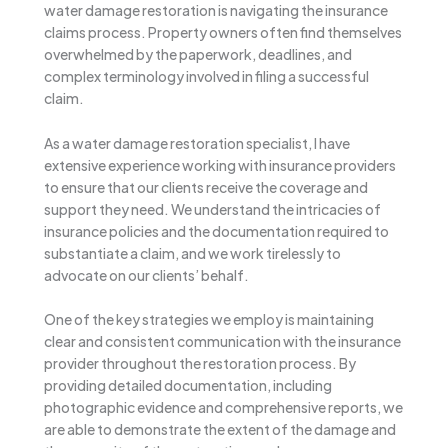
water damage restoration is navigating the insurance
claims process. Property owners often find themselves
overwhelmed by the paperwork, deadlines, and
complex terminology involved in filing a successful
claim.
As a water damage restoration specialist, I have
extensive experience working with insurance providers
to ensure that our clients receive the coverage and
support they need. We understand the intricacies of
insurance policies and the documentation required to
substantiate a claim, and we work tirelessly to
advocate on our clients’ behalf.
One of the key strategies we employ is maintaining
clear and consistent communication with the insurance
provider throughout the restoration process. By
providing detailed documentation, including
photographic evidence and comprehensive reports, we
are able to demonstrate the extent of the damage and