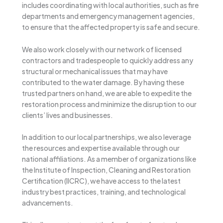
includes coordinating with local authorities, such as fire
departments and emergency management agencies,
to ensure that the affected property is safe and secure.
We also work closely with our network of licensed
contractors and tradespeople to quickly address any
structural or mechanical issues that may have
contributed to the water damage. By having these
trusted partners on hand, we are able to expedite the
restoration process and minimize the disruption to our
clients’ lives and businesses.
In addition to our local partnerships, we also leverage
the resources and expertise available through our
national affiliations. As a member of organizations like
the Institute of Inspection, Cleaning and Restoration
Certification (IICRC), we have access to the latest
industry best practices, training, and technological
advancements.