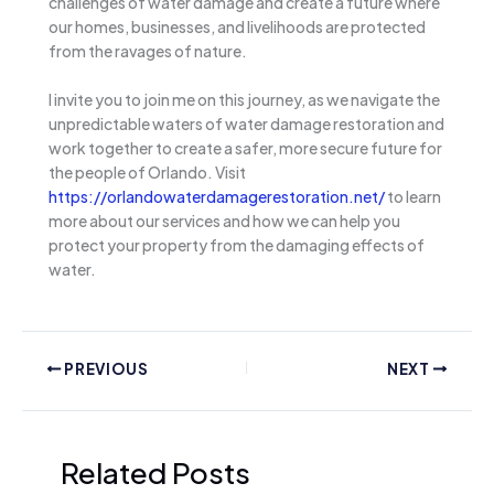
challenges of water damage and create a future where
our homes, businesses, and livelihoods are protected
from the ravages of nature.
I invite you to join me on this journey, as we navigate the
unpredictable waters of water damage restoration and
work together to create a safer, more secure future for
the people of Orlando. Visit
https://orlandowaterdamagerestoration.net/
to learn
more about our services and how we can help you
protect your property from the damaging effects of
water.
PREVIOUS
NEXT
Related Posts