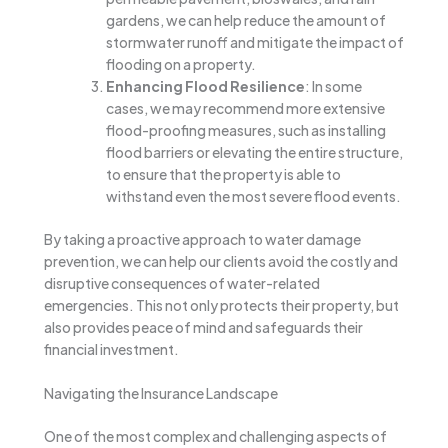
gardens, we can help reduce the amount of
stormwater runoff and mitigate the impact of
flooding on a property.
Enhancing Flood Resilience
: In some
cases, we may recommend more extensive
flood-proofing measures, such as installing
flood barriers or elevating the entire structure,
to ensure that the property is able to
withstand even the most severe flood events.
By taking a proactive approach to water damage
prevention, we can help our clients avoid the costly and
disruptive consequences of water-related
emergencies. This not only protects their property, but
also provides peace of mind and safeguards their
financial investment.
Navigating the Insurance Landscape
One of the most complex and challenging aspects of