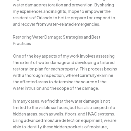
water damage restoration and prevention. By sharing
my experiences and insights, I hope to empower the
residents of Orlando to better prepare for, respond to,
and recover from water-related emergencies.
Restoring Water Damage: Strategies and Best
Practices
One of the key aspects of my work involves assessing
the extent of water damage and developing a tailored
restoration plan for each property. This process begins
with a thorough inspection, where I carefully examine
the affected areas to determine the source of the
water intrusion and the scope of the damage.
In many cases, we find that the water damage is not
limited to the visible surfaces, but has also seeped into
hidden areas, such as walls, floors, and HVAC systems.
Using advanced moisture detection equipment, we are
able to identify these hidden pockets of moisture,