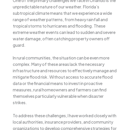
One of the primary challenges we face in Orlando is the
unpredictable nature of our weather. Florida’s
subtropical climate means that we experience a wide
range of weather patterns, from heavy rainfall and
tropical storms to hurricanes and flooding. These
extreme weather events can lead to sudden and severe
water damage, often catching property owners off
guard.
In rural communities, the situation can be even more
complex. Many of these areas lack the necessary
infrastructure and resources to effectively manage and
mitigate flood risk. Without access to accurate flood
data or the financial means to invest in proactive
measures, rural homeowners and farmers can find
themselves particularly vulnerable when disaster
strikes.
To address these challenges, I have worked closely with
local authorities, insurance providers, and community
organizations to develop comprehensive strategies for