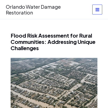
Skip
Orlando Water Damage
to
Restoration
content
Flood Risk Assessment for Rural
Communities: Addressing Unique
Challenges