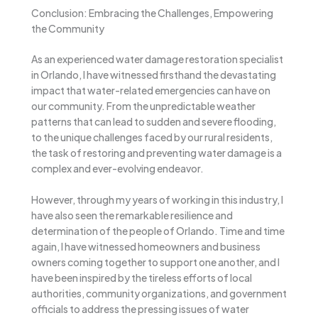
Conclusion: Embracing the Challenges, Empowering
the Community
As an experienced water damage restoration specialist
in Orlando, I have witnessed firsthand the devastating
impact that water-related emergencies can have on
our community. From the unpredictable weather
patterns that can lead to sudden and severe flooding,
to the unique challenges faced by our rural residents,
the task of restoring and preventing water damage is a
complex and ever-evolving endeavor.
However, through my years of working in this industry, I
have also seen the remarkable resilience and
determination of the people of Orlando. Time and time
again, I have witnessed homeowners and business
owners coming together to support one another, and I
have been inspired by the tireless efforts of local
authorities, community organizations, and government
officials to address the pressing issues of water