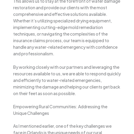
This allows us to stay at the forefront of water damage
restoration and provide our clients with the most
comprehensive and effective solutions available.
Whether it’s utilizing specialized drying equipment,
implementing cutting-edge mold remediation
techniques, or navigating the complexities of the
insurance claims process, our team is equipped to
handle any water-related emergency with confidence
and professionalism.
By working closely with our partners and leveraging the
resources available to us, we are able to respond quickly
and efficiently to water-related emergencies,
minimizing the damage and helping our clients get back
on their feet as soon as possible.
Empowering Rural Communities: Addressing the
Unique Challenges
As I mentioned earlier, one of the key challenges we
face in Orlando is the unique needs of our rural