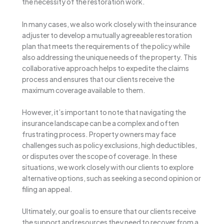
the necessity of the restoration work.
In many cases, we also work closely with the insurance
adjuster to develop a mutually agreeable restoration
plan that meets the requirements of the policy while
also addressing the unique needs of the property. This
collaborative approach helps to expedite the claims
process and ensures that our clients receive the
maximum coverage available to them.
However, it’s important to note that navigating the
insurance landscape can be a complex and often
frustrating process. Property owners may face
challenges such as policy exclusions, high deductibles,
or disputes over the scope of coverage. In these
situations, we work closely with our clients to explore
alternative options, such as seeking a second opinion or
filing an appeal.
Ultimately, our goal is to ensure that our clients receive
the support and resources they need to recover from a