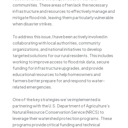
communities. These areas often lack the necessary
infrastructure and resources to effectively manage and
mitigate flood risk, leaving them particularly vulnerable
when disaster strikes.
To address this issue, I have been actively involved in
collaborating with local authorities, community
organizations, and national initiatives to develop
targeted solutions for our rural residents. This includes
working to improve access to flood risk data, secure
funding for infrastructure upgrades, and provide
educational resources to help homeowners and
farmers better prepare for and respond to water-
related emergencies.
One of the key strategies we’ve implemented is
partnering with the U.S. Department of Agriculture’s
Natural Resource Conservation Service (NRCS) to
leverage their watershed protection programs. These
programs provide critical funding and technical