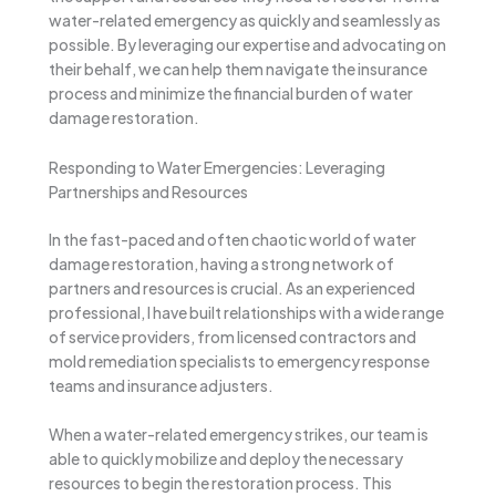
water-related emergency as quickly and seamlessly as
possible. By leveraging our expertise and advocating on
their behalf, we can help them navigate the insurance
process and minimize the financial burden of water
damage restoration.
Responding to Water Emergencies: Leveraging
Partnerships and Resources
In the fast-paced and often chaotic world of water
damage restoration, having a strong network of
partners and resources is crucial. As an experienced
professional, I have built relationships with a wide range
of service providers, from licensed contractors and
mold remediation specialists to emergency response
teams and insurance adjusters.
When a water-related emergency strikes, our team is
able to quickly mobilize and deploy the necessary
resources to begin the restoration process. This