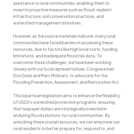
assistance to rural communities, enabling them to
invest in proactive measures such as flood-resilient
infrastructure, soil conservation practices, and
watershed management initiatives.
However, as the source materials indicate, many rural
communities have faced barriers in accessing these
resources, due to factors like high local costs, funding
limitations, and inadequate flood risk data. To
overcome these challenges, we have been working
closely with our local representatives, Congressmen
Don Davis and Marc Molinaro, to advocate for the
Flooding Prevention, Assessment, and Restoration Act.
This bipartisan legislation aims to enhance the flexibility
of USDA’s watershed protection programs, ensuring
that taxpayer dollars are strategically invested in
enduring flood solutions for rural communities. By
unlocking these crucial resources, we can empower our
rural residents to better prepare for, respond to, and