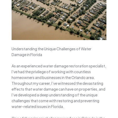
Understanding the Unique Challenges of Water
Damage in Florida
As an experienced water damage restoration specialist,
I’ve had the privilege of working with countless
homeowners and businesses in the Orlando area.
Throughout my career, I’ve witnessed the devastating
effects that water damage can have on properties, and
I’ve developed a deep understanding of the unique
challenges that come with restoring and preventing
water-related issues in Florida.