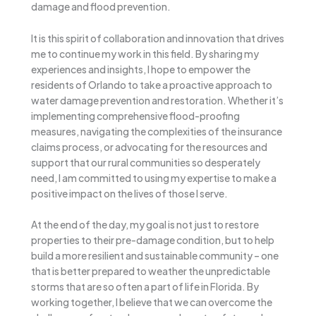
damage and flood prevention.
It is this spirit of collaboration and innovation that drives
me to continue my work in this field. By sharing my
experiences and insights, I hope to empower the
residents of Orlando to take a proactive approach to
water damage prevention and restoration. Whether it’s
implementing comprehensive flood-proofing
measures, navigating the complexities of the insurance
claims process, or advocating for the resources and
support that our rural communities so desperately
need, I am committed to using my expertise to make a
positive impact on the lives of those I serve.
At the end of the day, my goal is not just to restore
properties to their pre-damage condition, but to help
build a more resilient and sustainable community – one
that is better prepared to weather the unpredictable
storms that are so often a part of life in Florida. By
working together, I believe that we can overcome the