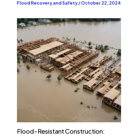
Flood Recovery and Safety
/
October 22, 2024
Flood-Resistant Construction: