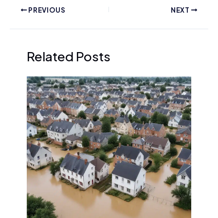
PREVIOUS
NEXT
Related Posts