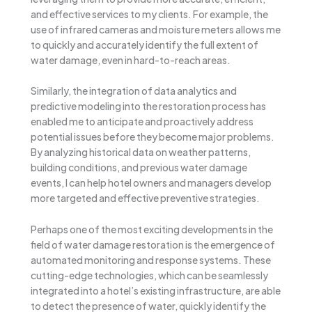
and effective services to my clients. For example, the
use of infrared cameras and moisture meters allows me
to quickly and accurately identify the full extent of
water damage, even in hard-to-reach areas.
Similarly, the integration of data analytics and
predictive modeling into the restoration process has
enabled me to anticipate and proactively address
potential issues before they become major problems.
By analyzing historical data on weather patterns,
building conditions, and previous water damage
events, I can help hotel owners and managers develop
more targeted and effective preventive strategies.
Perhaps one of the most exciting developments in the
field of water damage restoration is the emergence of
automated monitoring and response systems. These
cutting-edge technologies, which can be seamlessly
integrated into a hotel’s existing infrastructure, are able
to detect the presence of water, quickly identify the