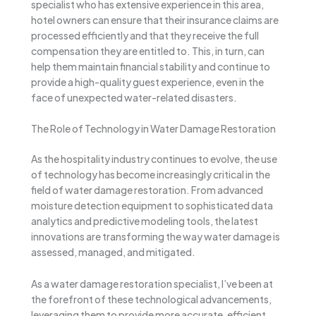
specialist who has extensive experience in this area,
hotel owners can ensure that their insurance claims are
processed efficiently and that they receive the full
compensation they are entitled to. This, in turn, can
help them maintain financial stability and continue to
provide a high-quality guest experience, even in the
face of unexpected water-related disasters.
The Role of Technology in Water Damage Restoration
As the hospitality industry continues to evolve, the use
of technology has become increasingly critical in the
field of water damage restoration. From advanced
moisture detection equipment to sophisticated data
analytics and predictive modeling tools, the latest
innovations are transforming the way water damage is
assessed, managed, and mitigated.
As a water damage restoration specialist, I’ve been at
the forefront of these technological advancements,
leveraging them to provide more accurate, efficient,