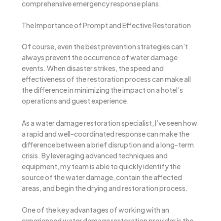
comprehensive emergency response plans.
The Importance of Prompt and Effective Restoration
Of course, even the best prevention strategies can’t
always prevent the occurrence of water damage
events. When disaster strikes, the speed and
effectiveness of the restoration process can make all
the difference in minimizing the impact on a hotel’s
operations and guest experience.
As a water damage restoration specialist, I’ve seen how
a rapid and well-coordinated response can make the
difference between a brief disruption and a long-term
crisis. By leveraging advanced techniques and
equipment, my team is able to quickly identify the
source of the water damage, contain the affected
areas, and begin the drying and restoration process.
One of the key advantages of working with an
experienced water damage restoration provider is the