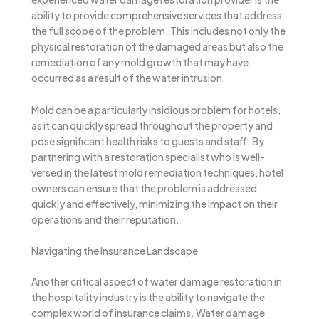
ability to provide comprehensive services that address
the full scope of the problem. This includes not only the
physical restoration of the damaged areas but also the
remediation of any mold growth that may have
occurred as a result of the water intrusion.
Mold can be a particularly insidious problem for hotels,
as it can quickly spread throughout the property and
pose significant health risks to guests and staff. By
partnering with a restoration specialist who is well-
versed in the latest mold remediation techniques, hotel
owners can ensure that the problem is addressed
quickly and effectively, minimizing the impact on their
operations and their reputation.
Navigating the Insurance Landscape
Another critical aspect of water damage restoration in
the hospitality industry is the ability to navigate the
complex world of insurance claims. Water damage