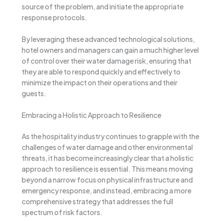
source of the problem, and initiate the appropriate
response protocols.
By leveraging these advanced technological solutions,
hotel owners and managers can gain a much higher level
of control over their water damage risk, ensuring that
they are able to respond quickly and effectively to
minimize the impact on their operations and their
guests.
Embracing a Holistic Approach to Resilience
As the hospitality industry continues to grapple with the
challenges of water damage and other environmental
threats, it has become increasingly clear that a holistic
approach to resilience is essential. This means moving
beyond a narrow focus on physical infrastructure and
emergency response, and instead, embracing a more
comprehensive strategy that addresses the full
spectrum of risk factors.