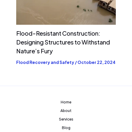
Flood-Resistant Construction:
Designing Structures to Withstand
Nature’s Fury
Flood Recovery and Safety
/
October 22, 2024
Home
About
Services
Blog