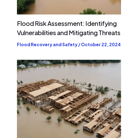
Flood Risk Assessment: Identifying
Vulnerabilities and Mitigating Threats
Flood Recovery and Safety
/
October 22, 2024