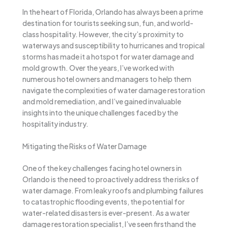
In the heart of Florida, Orlando has always been a prime
destination for tourists seeking sun, fun, and world-
class hospitality. However, the city’s proximity to
waterways and susceptibility to hurricanes and tropical
storms has made it a hotspot for water damage and
mold growth. Over the years, I’ve worked with
numerous hotel owners and managers to help them
navigate the complexities of water damage restoration
and mold remediation, and I’ve gained invaluable
insights into the unique challenges faced by the
hospitality industry.
Mitigating the Risks of Water Damage
One of the key challenges facing hotel owners in
Orlando is the need to proactively address the risks of
water damage. From leaky roofs and plumbing failures
to catastrophic flooding events, the potential for
water-related disasters is ever-present. As a water
damage restoration specialist, I’ve seen firsthand the