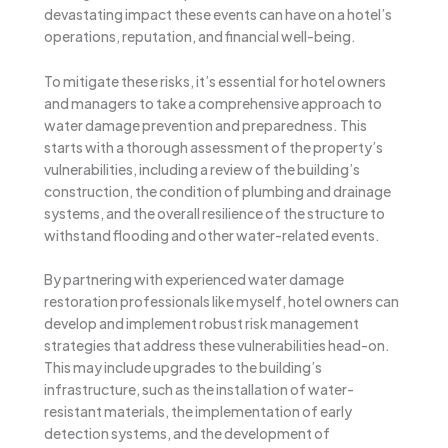
devastating impact these events can have on a hotel’s
operations, reputation, and financial well-being.
To mitigate these risks, it’s essential for hotel owners
and managers to take a comprehensive approach to
water damage prevention and preparedness. This
starts with a thorough assessment of the property’s
vulnerabilities, including a review of the building’s
construction, the condition of plumbing and drainage
systems, and the overall resilience of the structure to
withstand flooding and other water-related events.
By partnering with experienced water damage
restoration professionals like myself, hotel owners can
develop and implement robust risk management
strategies that address these vulnerabilities head-on.
This may include upgrades to the building’s
infrastructure, such as the installation of water-
resistant materials, the implementation of early
detection systems, and the development of