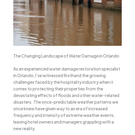
The Changing Landscape of Water Damage in Orlando
As an experienced water damage restoration specialist
in Orlando, I’ve witnessed firsthand the growing
challenges faced by the hospitality industry when it
comes to protecting their properties from the
devastating effects of floods and other water-related
disasters. The once-predictable weather patterns we
once knew have given way to an era of increased
frequency and intensity of extreme weather events,
leaving hotel owners and managers grappling with a
new reality.