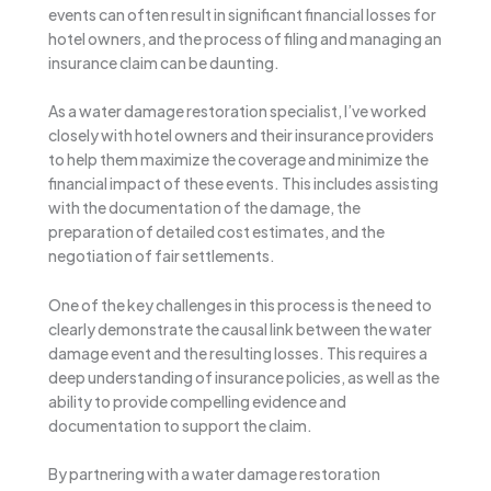
events can often result in significant financial losses for
hotel owners, and the process of filing and managing an
insurance claim can be daunting.
As a water damage restoration specialist, I’ve worked
closely with hotel owners and their insurance providers
to help them maximize the coverage and minimize the
financial impact of these events. This includes assisting
with the documentation of the damage, the
preparation of detailed cost estimates, and the
negotiation of fair settlements.
One of the key challenges in this process is the need to
clearly demonstrate the causal link between the water
damage event and the resulting losses. This requires a
deep understanding of insurance policies, as well as the
ability to provide compelling evidence and
documentation to support the claim.
By partnering with a water damage restoration