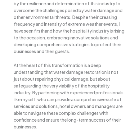
by the resilience and determination of this industry to
overcome the challenges posed by water damage and
other environmental threats. Despite the increasing
frequency and intensity of extreme weather events, I
have seen firsthand how the hospitality industry is rising
to the occasion, embracing innovative solutions and
developing comprehensive strategies to protect their
businesses and their guests.
At the heart of this transformation is a deep
understanding that water damage restoration is not
just about repairing physical damage, but about
safeguarding the very viability of the hospitality
industry. By partnering with experienced professionals
like myself, who can provide a comprehensive suite of
services and solutions, hotel owners and managers are
able to navigate these complex challenges with
confidence and ensure the long-term success of their
businesses.