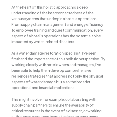
At the heart of this holistic approach is a deep
understanding of the interconnectedness of the
various systems that underpin a hotel’s operations.
From supply chain management and energy efficiency
to employee training and guest communication, every
aspect of a hotel’s operations has the potential to be
impacted by water-related disasters.
As a water damage restoration specialist, I’ve seen
firsthand the importance of this holistic perspective. By
working closely with hotel owners and managers, I’ve
been able to help them develop comprehensive
resilience strategies that address not only the physical
aspects of water damage but also the broader
operational and financial implications.
This might involve, for example, collaborating with
supply chain partners to ensure the availability of
critical resources in the event of a disaster, or working
with human resources teams to develop emergency