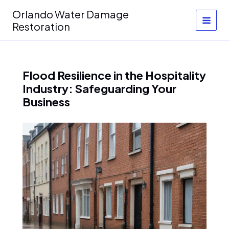
Skip
Orlando Water Damage
to
Restoration
content
Flood Resilience in the Hospitality
Industry: Safeguarding Your
Business