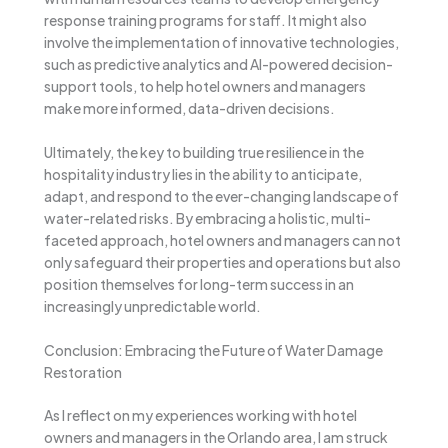
response training programs for staff. It might also
involve the implementation of innovative technologies,
such as predictive analytics and AI-powered decision-
support tools, to help hotel owners and managers
make more informed, data-driven decisions.
Ultimately, the key to building true resilience in the
hospitality industry lies in the ability to anticipate,
adapt, and respond to the ever-changing landscape of
water-related risks. By embracing a holistic, multi-
faceted approach, hotel owners and managers can not
only safeguard their properties and operations but also
position themselves for long-term success in an
increasingly unpredictable world.
Conclusion: Embracing the Future of Water Damage
Restoration
As I reflect on my experiences working with hotel
owners and managers in the Orlando area, I am struck