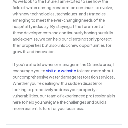
As we look to the future, I am excited to see how the
field of water damage restoration continues to evolve,
with new technologies, techniques, and strategies
emerging to meet the ever-changing needs of the
hospitality industry. By staying at the forefront of
these developments and continuously honing our skills
and expertise, we can help our clients not only protect
their properties but also unlock new opportunities for
growth and innovation.
If you’re a hotel owner or manager in the Orlando area, I
encourage you to
visit our website
to learn more about
our comprehensive water damage restoration services.
Whether you’re dealing with a sudden disaster or
looking to proactively address your property’s
vulnerabilities, our team of experienced professionals is
here to help you navigate the challenges and build a
more resilient future for your business.