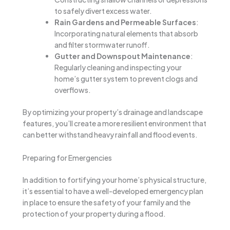
to safely divert excess water.
Rain Gardens and Permeable Surfaces
:
Incorporating natural elements that absorb
and filter stormwater runoff.
Gutter and Downspout Maintenance
:
Regularly cleaning and inspecting your
home’s gutter system to prevent clogs and
overflows.
By optimizing your property’s drainage and landscape
features, you’ll create a more resilient environment that
can better withstand heavy rainfall and flood events.
Preparing for Emergencies
In addition to fortifying your home’s physical structure,
it’s essential to have a well-developed emergency plan
in place to ensure the safety of your family and the
protection of your property during a flood.