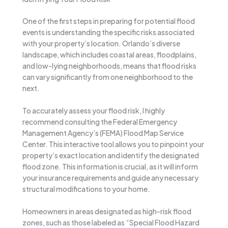
One of the first steps in preparing for potential flood
events is understanding the specific risks associated
with your property’s location. Orlando’s diverse
landscape, which includes coastal areas, floodplains,
and low-lying neighborhoods, means that flood risks
can vary significantly from one neighborhood to the
next.
To accurately assess your flood risk, I highly
recommend consulting the Federal Emergency
Management Agency’s (FEMA) Flood Map Service
Center. This interactive tool allows you to pinpoint your
property’s exact location and identify the designated
flood zone. This information is crucial, as it will inform
your insurance requirements and guide any necessary
structural modifications to your home.
Homeowners in areas designated as high-risk flood
zones, such as those labeled as “Special Flood Hazard