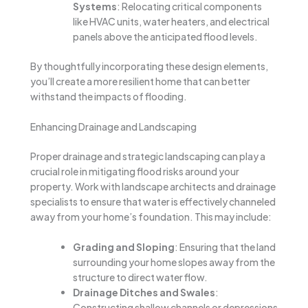
Systems
: Relocating critical components
like HVAC units, water heaters, and electrical
panels above the anticipated flood levels.
By thoughtfully incorporating these design elements,
you’ll create a more resilient home that can better
withstand the impacts of flooding.
Enhancing Drainage and Landscaping
Proper drainage and strategic landscaping can play a
crucial role in mitigating flood risks around your
property. Work with landscape architects and drainage
specialists to ensure that water is effectively channeled
away from your home’s foundation. This may include:
Grading and Sloping
: Ensuring that the land
surrounding your home slopes away from the
structure to direct water flow.
Drainage Ditches and Swales
:
Constructing shallow channels or depressions