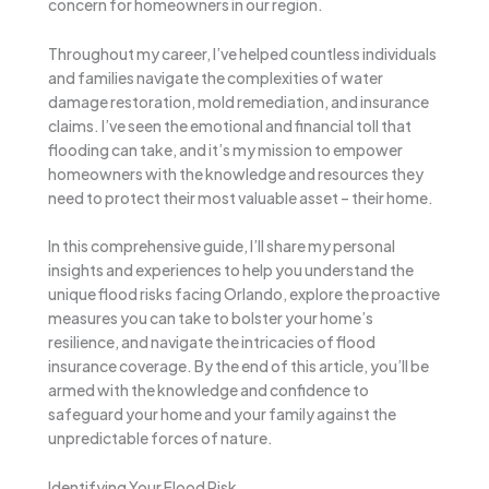
concern for homeowners in our region.
Throughout my career, I’ve helped countless individuals
and families navigate the complexities of water
damage restoration, mold remediation, and insurance
claims. I’ve seen the emotional and financial toll that
flooding can take, and it’s my mission to empower
homeowners with the knowledge and resources they
need to protect their most valuable asset – their home.
In this comprehensive guide, I’ll share my personal
insights and experiences to help you understand the
unique flood risks facing Orlando, explore the proactive
measures you can take to bolster your home’s
resilience, and navigate the intricacies of flood
insurance coverage. By the end of this article, you’ll be
armed with the knowledge and confidence to
safeguard your home and your family against the
unpredictable forces of nature.
Identifying Your Flood Risk