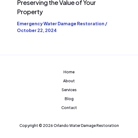
Preserving the Value of Your
Property
Emergency Water Damage Restoration
/
October 22, 2024
Home
About
Services
Blog
Contact
Copyright © 2026 Orlando Water Damage Restoration