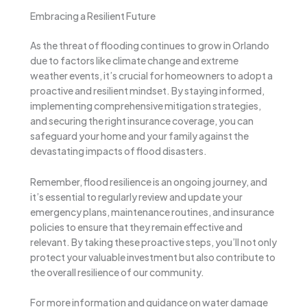
Embracing a Resilient Future
As the threat of flooding continues to grow in Orlando
due to factors like climate change and extreme
weather events, it’s crucial for homeowners to adopt a
proactive and resilient mindset. By staying informed,
implementing comprehensive mitigation strategies,
and securing the right insurance coverage, you can
safeguard your home and your family against the
devastating impacts of flood disasters.
Remember, flood resilience is an ongoing journey, and
it’s essential to regularly review and update your
emergency plans, maintenance routines, and insurance
policies to ensure that they remain effective and
relevant. By taking these proactive steps, you’ll not only
protect your valuable investment but also contribute to
the overall resilience of our community.
For more information and guidance on water damage