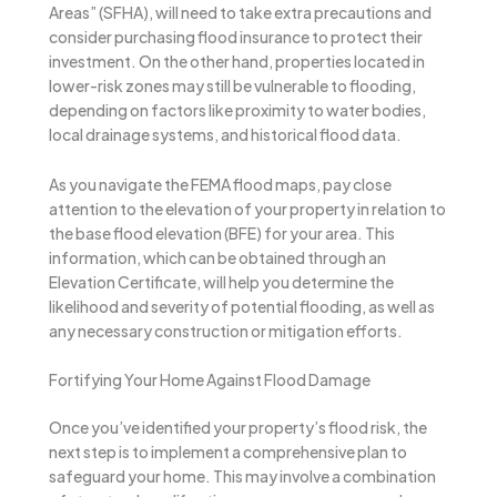
Areas” (SFHA), will need to take extra precautions and
consider purchasing flood insurance to protect their
investment. On the other hand, properties located in
lower-risk zones may still be vulnerable to flooding,
depending on factors like proximity to water bodies,
local drainage systems, and historical flood data.
As you navigate the FEMA flood maps, pay close
attention to the elevation of your property in relation to
the base flood elevation (BFE) for your area. This
information, which can be obtained through an
Elevation Certificate, will help you determine the
likelihood and severity of potential flooding, as well as
any necessary construction or mitigation efforts.
Fortifying Your Home Against Flood Damage
Once you’ve identified your property’s flood risk, the
next step is to implement a comprehensive plan to
safeguard your home. This may involve a combination