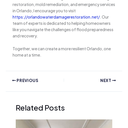
restoration, mold remediation, and emergency services
in Orlando, I encourage you to visit
https://orlandowaterdamagerestoration.net/
. Our
team of experts is dedicated to helping homeowners
like you navigate the challenges of flood preparedness
and recovery.
Together, we can create a more resilient Orlando, one
home at a time.
PREVIOUS
NEXT
Related Posts