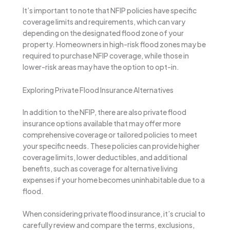
It’s important to note that NFIP policies have specific
coverage limits and requirements, which can vary
depending on the designated flood zone of your
property. Homeowners in high-risk flood zones may be
required to purchase NFIP coverage, while those in
lower-risk areas may have the option to opt-in.
Exploring Private Flood Insurance Alternatives
In addition to the NFIP, there are also private flood
insurance options available that may offer more
comprehensive coverage or tailored policies to meet
your specific needs. These policies can provide higher
coverage limits, lower deductibles, and additional
benefits, such as coverage for alternative living
expenses if your home becomes uninhabitable due to a
flood.
When considering private flood insurance, it’s crucial to
carefully review and compare the terms, exclusions,