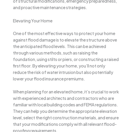
of structural modifications, emergency preparedness,
and proactive maintenance strategies.
Elevating Your Home
One of the most effective ways to protect your home
against flood damage is to elevate the structure above
the anticipated flood levels. This can be achieved
through various methods, such as raising the
foundation, using stilts or piers, or constructing a raised
first floor. By elevating your home, you’ll not only
reduce the risk of water intrusion but also potentially
lower your flood insurance premiums.
When planning for an elevated home, it’s crucial to work
with experienced architects and contractors who are
familiar with local building codes and FEMA regulations.
They can help you determine the appropriate elevation
level, select the right construction materials, and ensure
that your modifications comply with all relevant flood-
proofing requirements.