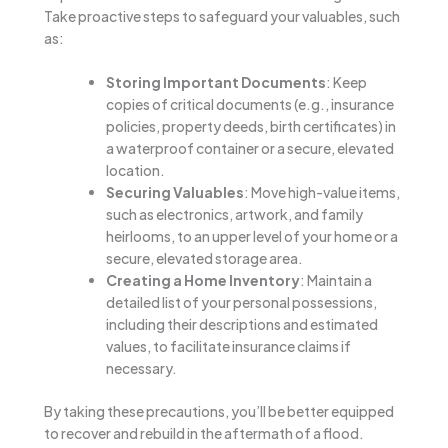
Take proactive steps to safeguard your valuables, such
as:
Storing Important Documents
: Keep
copies of critical documents (e.g., insurance
policies, property deeds, birth certificates) in
a waterproof container or a secure, elevated
location.
Securing Valuables
: Move high-value items,
such as electronics, artwork, and family
heirlooms, to an upper level of your home or a
secure, elevated storage area.
Creating a Home Inventory
: Maintain a
detailed list of your personal possessions,
including their descriptions and estimated
values, to facilitate insurance claims if
necessary.
By taking these precautions, you’ll be better equipped
to recover and rebuild in the aftermath of a flood.