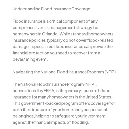
Understanding Flood Insurance Coverage
Flood insurance is a critical component of any
comprehensive risk management strategy for
homeowners in Orlando. While standard homeowners
insurance policies typically do not cover flood-related
damages, specialized flood insurance can provide the
financial protection you need to recover from a
devastating event.
Navigating the National Flood Insurance Program (NFIP)
The National Flood Insurance Program (NFIP),
administered by FEMA, is the primary source of flood
insurance for many homeowners in the United States.
This government-backed program offers coverage for
both the structure of your home and your personal
belongings, helping to safeguard your investment
against the financial impacts of flooding.