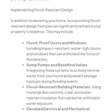
Implementing Flood-Resistant Design
In addition to elevating your home, incorporating flood-
resistant design features can significantly enhance your
property’s resilience. This may include:
Flood-Proof Doors and Windows
:
Installing impact-resistant, water-tight doors
and windows that can withstand the force of
floodwaters.
Sump Pumps and Backflow Valves
:
Integrating these systems to actively remove
water from your home and prevent sewage
backups during flooding events.
Flood-Resistant Building Materials
: Using
materials like concrete, steel, and water-
resistant insulation that can better withstand
water exposure.
Elevated Electrical and Mechanical