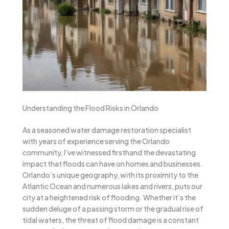
Understanding the Flood Risks in Orlando
As a seasoned water damage restoration specialist
with years of experience serving the Orlando
community, I’ve witnessed firsthand the devastating
impact that floods can have on homes and businesses.
Orlando’s unique geography, with its proximity to the
Atlantic Ocean and numerous lakes and rivers, puts our
city at a heightened risk of flooding. Whether it’s the
sudden deluge of a passing storm or the gradual rise of
tidal waters, the threat of flood damage is a constant