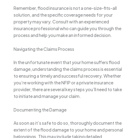
Remember, flood insurance is not a one-size-fits-all
solution, and the specific coverage needs for your
property may vary. Consult with an experienced
insurance professional who can guide you through the
process and help you make an informed decision.
Navigating the Claims Process
In the unfortunate event that your home suffers flood
damage, understanding the claims process is essential
to ensuring a timely and successful recovery. Whether
you’re working with the NFIP or a private insurance
provider, there are several key steps you’ll need to take
to initiate and manage your claim.
Documenting the Damage
As soon as it’s safe to do so, thoroughly document the
extent of the flood damage to your home and personal
belongings. This may include taking detailed