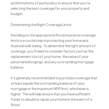
and limitations of each policy to ensure that you’re
selecting the best coverage for your property and
budget.
Determining the Right Coverage Limits
Deciding on the appropriate flood insurance coverage
limits is a crucial step in protecting your home and
financial well-being. To determine the right amount of
coverage, you’ll need to consider factors such as the
replacement cost of your home, the value of your
personal belongings, and any outstanding mortgage
balance.
It’s generally recommended to purchase coverage that
at least equals the outstanding balance of your
mortgage or the maximum NFIP limit, whichever is
higher. This will help ensure that you have sufficient
funds to rebuild or repair your home in the event of a
flood.