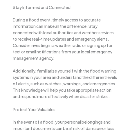
Stay Informed and Connected
During a flood event, timely access to accurate
information can make all the difference. Stay
connected with local authorities and weather services
to receive real-time updates and emergency alerts.
Consider investing in a weather radio or signing up for
text or email notifications from your local emergency
management agency.
Additionally, familiarize yourself with the flood warning
systems in your area and understand the different levels
of alerts, such as watches, warnings, and emergencies.
This knowledge will help you take appropriate action
and respond more effectively when disaster strikes.
Protect Your Valuables
In the event of a flood, your personal belongings and
important documents can be at risk of damage or loss.