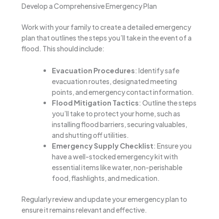
Develop a Comprehensive Emergency Plan
Work with your family to create a detailed emergency
plan that outlines the steps you’ll take in the event of a
flood. This should include:
Evacuation Procedures
: Identify safe
evacuation routes, designated meeting
points, and emergency contact information.
Flood Mitigation Tactics
: Outline the steps
you’ll take to protect your home, such as
installing flood barriers, securing valuables,
and shutting off utilities.
Emergency Supply Checklist
: Ensure you
have a well-stocked emergency kit with
essential items like water, non-perishable
food, flashlights, and medication.
Regularly review and update your emergency plan to
ensure it remains relevant and effective.