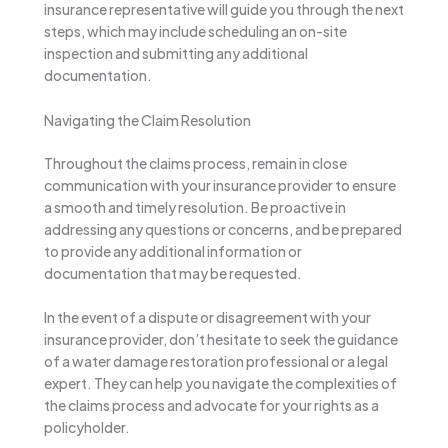
insurance representative will guide you through the next
steps, which may include scheduling an on-site
inspection and submitting any additional
documentation.
Navigating the Claim Resolution
Throughout the claims process, remain in close
communication with your insurance provider to ensure
a smooth and timely resolution. Be proactive in
addressing any questions or concerns, and be prepared
to provide any additional information or
documentation that may be requested.
In the event of a dispute or disagreement with your
insurance provider, don’t hesitate to seek the guidance
of a water damage restoration professional or a legal
expert. They can help you navigate the complexities of
the claims process and advocate for your rights as a
policyholder.