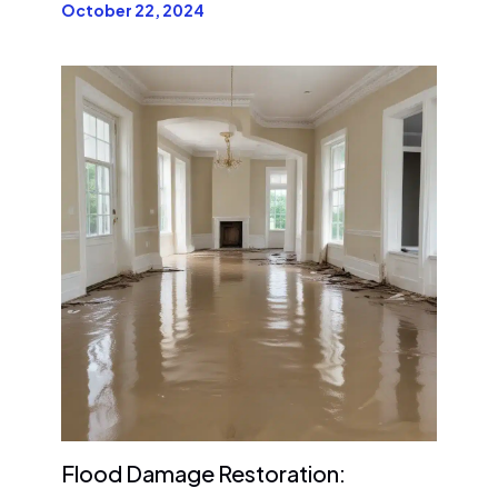
October 22, 2024
Flood Damage Restoration: