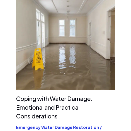
Coping with Water Damage:
Emotional and Practical
Considerations
Emergency Water Damage Restoration
/