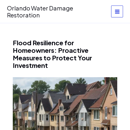
Skip
Orlando Water Damage
to
Restoration
content
Flood Resilience for
Homeowners: Proactive
Measures to Protect Your
Investment