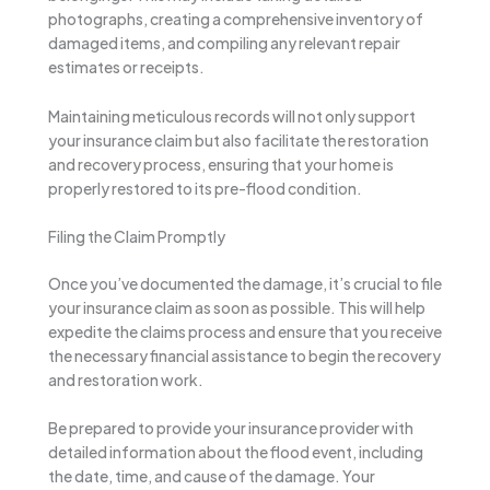
photographs, creating a comprehensive inventory of
damaged items, and compiling any relevant repair
estimates or receipts.
Maintaining meticulous records will not only support
your insurance claim but also facilitate the restoration
and recovery process, ensuring that your home is
properly restored to its pre-flood condition.
Filing the Claim Promptly
Once you’ve documented the damage, it’s crucial to file
your insurance claim as soon as possible. This will help
expedite the claims process and ensure that you receive
the necessary financial assistance to begin the recovery
and restoration work.
Be prepared to provide your insurance provider with
detailed information about the flood event, including
the date, time, and cause of the damage. Your