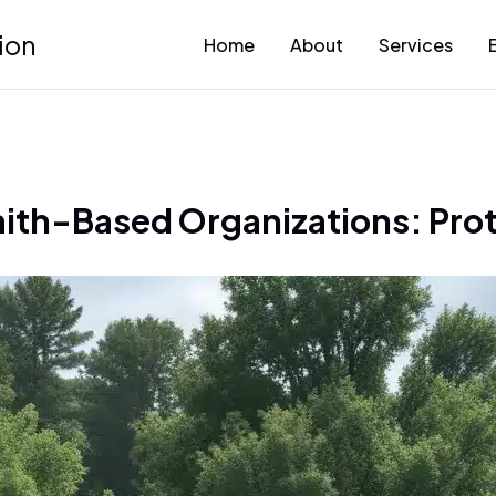
ion
Home
About
Services
Faith-Based Organizations: Pr