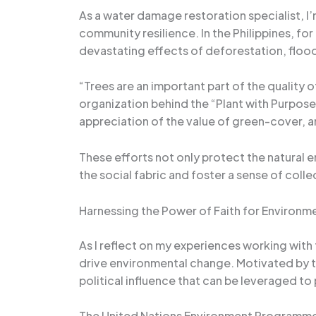
As a water damage restoration specialist, I’
community resilience. In the Philippines, fo
devastating effects of deforestation, floo
“Trees are an important part of the quality o
organization behind the “Plant with Purpose”
appreciation of the value of green-cover, 
These efforts not only protect the natural e
the social fabric and foster a sense of collec
Harnessing the Power of Faith for Environm
As I reflect on my experiences working with
drive environmental change. Motivated by the
political influence that can be leveraged t
The United Nations Environment Programme’s F