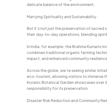
delicate balance of the environment.
Marrying Spirituality and Sustainability
But it’s not just the preservation of sacred
their day-to-day operations, blending spiri
In India, for example, the Brahma Kumaris m
combines traditional organic farming techni
impact, and enhanced community resilience
Across the globe, we’re seeing similar initia
eco-tourism, allowing visitors to immerse the
Koranic Botanical Garden showcases over 60 
responsibility for its preservation.
Disaster Risk Reduction and Community Res