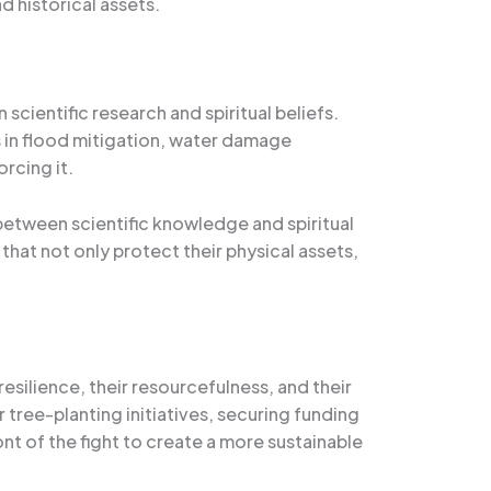
d historical assets.
ientific research and spiritual beliefs.
 in flood mitigation, water damage
orcing it.
 between scientific knowledge and spiritual
hat not only protect their physical assets,
resilience, their resourcefulness, and their
tree-planting initiatives, securing funding
nt of the fight to create a more sustainable