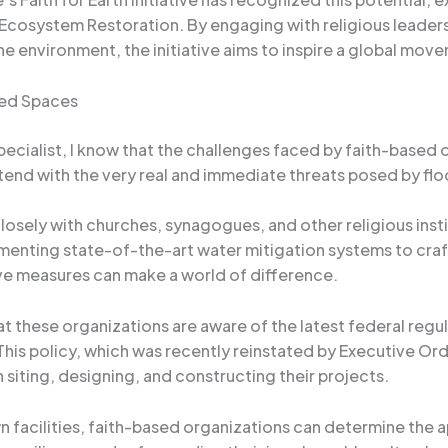
 Ecosystem Restoration. By engaging with religious leade
e environment, the initiative aims to inspire a global mo
red Spaces
cialist, I know that the challenges faced by faith-based or
end with the very real and immediate threats posed by flo
losely with churches, synagogues, and other religious insti
ementing state-of-the-art water mitigation systems to c
ive measures can make a world of difference.
hat these organizations are aware of the latest federal regu
is policy, which was recently reinstated by Executive Ord
 siting, designing, and constructing their projects.
wn facilities, faith-based organizations can determine the 