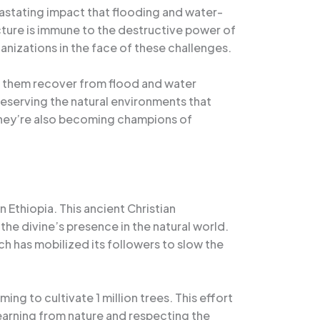
vastating impact that flooding and water-
cture is immune to the destructive power of
anizations in the face of these challenges.
lp them recover from flood and water
preserving the natural environments that
they’re also becoming champions of
Ethiopia. This ancient Christian
he divine’s presence in the natural world.
 has mobilized its followers to slow the
ng to cultivate 1 million trees. This effort
earning from nature and respecting the