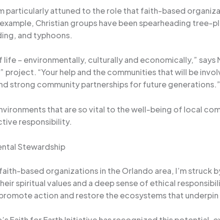
m particularly attuned to the role that faith-based organiza
r example, Christian groups have been spearheading tree-pla
ding, and typhoons.
f life – environmentally, culturally and economically,” says
 project. “Your help and the communities that will be involv
and strong community partnerships for future generations.
nvironments that are so vital to the well-being of local co
tive responsibility.
ental Stewardship
 faith-based organizations in the Orlando area, I’m struck 
ir spiritual values and a deep sense of ethical responsibili
o promote action and restore the ecosystems that underpin 
aith for Earth Initiative has recognized this potential, ex