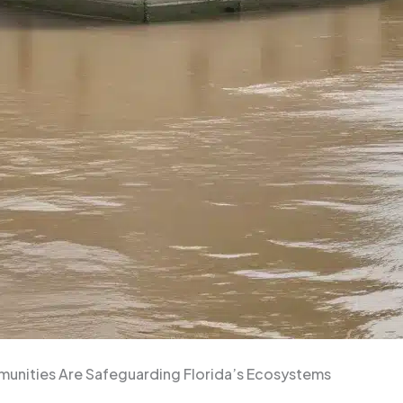
munities Are Safeguarding Florida’s Ecosystems