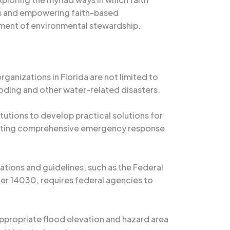
rs and empowering faith-based
vement of environmental stewardship.
ganizations in Florida are not limited to
oding and other water-related disasters.
tutions to develop practical solutions for
rafting comprehensive emergency response
lations and guidelines, such as the Federal
er 14030, requires federal agencies to
appropriate flood elevation and hazard area