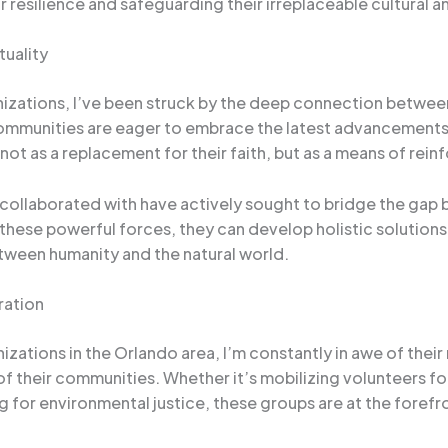
ir resilience and safeguarding their irreplaceable cultural an
tuality
ations, I’ve been struck by the deep connection between sc
communities are eager to embrace the latest advancements
ot as a replacement for their faith, but as a means of reinf
e collaborated with have actively sought to bridge the gap
ese powerful forces, they can develop holistic solutions t
tween humanity and the natural world.
ration
zations in the Orlando area, I’m constantly in awe of their 
their communities. Whether it’s mobilizing volunteers for 
 for environmental justice, these groups are at the forefro