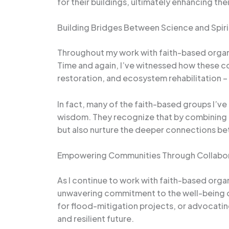
for their buildings, ultimately enhancing the
Building Bridges Between Science and Spiri
Throughout my work with faith-based organiz
Time and again, I’ve witnessed how these 
restoration, and ecosystem rehabilitation – n
In fact, many of the faith-based groups I’v
wisdom. They recognize that by combining th
but also nurture the deeper connections be
Empowering Communities Through Collabo
As I continue to work with faith-based organi
unwavering commitment to the well-being of 
for flood-mitigation projects, or advocating
and resilient future.