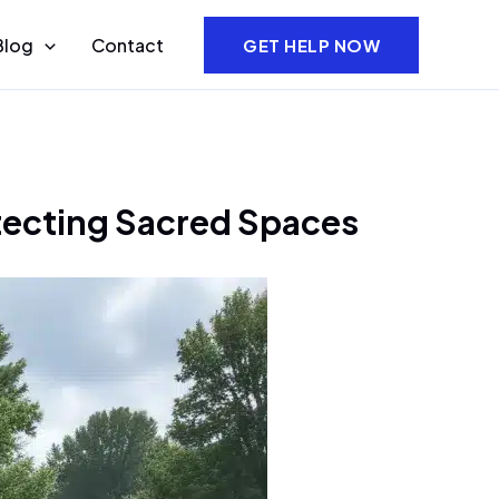
Blog
Contact
GET HELP NOW
otecting Sacred Spaces