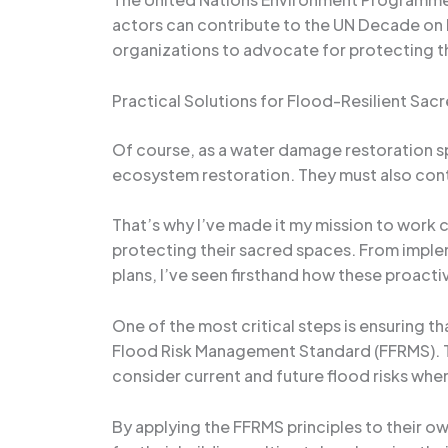
actors can contribute to the UN Decade on
organizations to advocate for protecting th
Practical Solutions for Flood-Resilient Sac
Of course, as a water damage restoration spe
ecosystem restoration. They must also cont
That’s why I’ve made it my mission to work c
protecting their sacred spaces. From impl
plans, I’ve seen firsthand how these proact
One of the most critical steps is ensuring t
Flood Risk Management Standard (FFRMS). Th
consider current and future flood risks when
By applying the FFRMS principles to their o