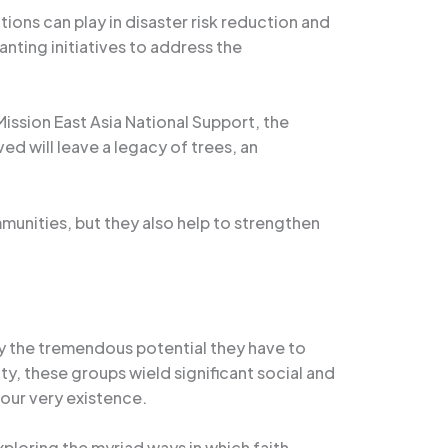
tions can play in disaster risk reduction and
nting initiatives to address the
 Mission East Asia National Support, the
ed will leave a legacy of trees, an
”
mmunities, but they also help to strengthen
by the tremendous potential they have to
ty, these groups wield significant social and
our very existence.
ploring the myriad ways in which faith