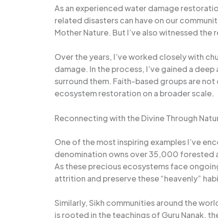
As an experienced water damage restoration 
related disasters can have on our communit
Mother Nature. But I’ve also witnessed the 
Over the years, I’ve worked closely with ch
damage. In the process, I’ve gained a deep a
surround them. Faith-based groups are not 
ecosystem restoration on a broader scale.
Reconnecting with the Divine Through Natu
One of the most inspiring examples I’ve enc
denomination owns over 35,000 forested area
As these precious ecosystems face ongoing 
attrition and preserve these “heavenly” habi
Similarly, Sikh communities around the world 
is rooted in the teachings of Guru Nanak, t