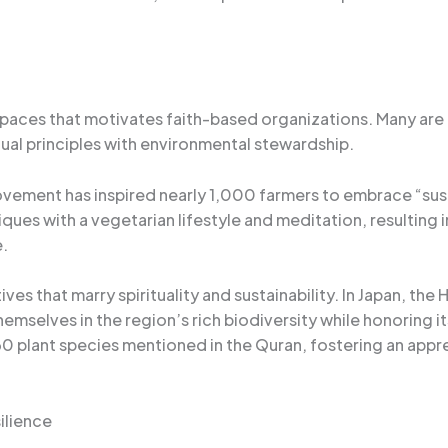
 spaces that motivates faith-based organizations. Many are 
tual principles with environmental stewardship.
ovement has inspired nearly 1,000 farmers to embrace “sus
ques with a vegetarian lifestyle and meditation, resultin
.
tives that marry spirituality and sustainability. In Japan, t
mselves in the region’s rich biodiversity while honoring its 
plant species mentioned in the Quran, fostering an apprec
ilience