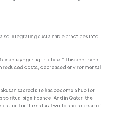
also integrating sustainable practices into
tainable yogic agriculture.” This approach
g in reduced costs, decreased environmental
he Hakusan sacred site has become a hub for
spiritual significance. And in Qatar, the
iation for the natural world and a sense of