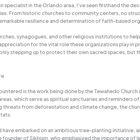
specialist in the Orlando area, I’ve seen firsthand the de
ies. From historic churches to community centers, no stru
remarkable resilience and determination of faith-based org
urches, synagogues, and other religious institutions to he
ppreciation for the vital role these organizations play in 
only stepping up to protect their own sacred spaces, but 
re
ountered is the work being done by the Tewahedo Church in 
s, which serve as spiritual sanctuaries and reminders of t
threats from deforestation and climate change, the church
tats.
have embarked on an ambitious tree-planting initiative, aimi
he founder of Sikhism, who emphasized the importance of l