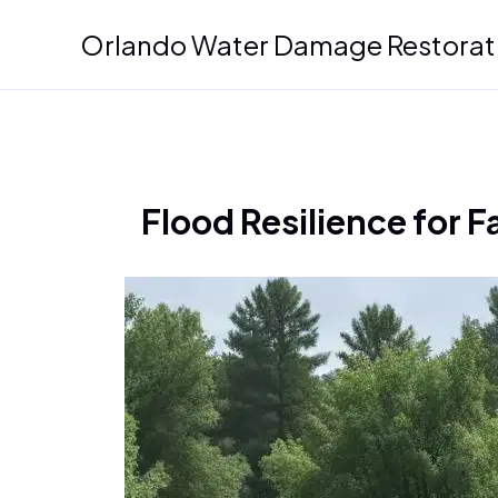
Skip
Orlando Water Damage Restorat
to
content
Flood Resilience for 