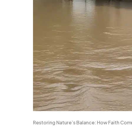
Restoring Nature’s Balance: How Faith Com