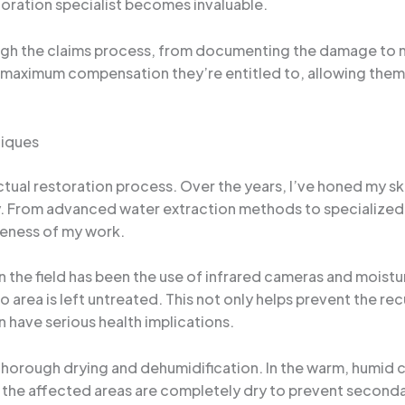
oration specialist becomes invaluable.
rough the claims process, from documenting the damage to 
e maximum compensation they’re entitled to, allowing them 
niques
actual restoration process. Over the years, I’ve honed my sk
y. From advanced water extraction methods to specialized 
veness of my work.
 the field has been the use of infrared cameras and moistu
o area is left untreated. This not only helps prevent the r
 have serious health implications.
f thorough drying and dehumidification. In the warm, humid
 the affected areas are completely dry to prevent seconda