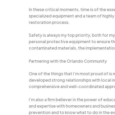
In these critical moments, time is of the ess
specialized equipment and a team of highly 
restoration process.
Safety is always my top priority, both for my
personal protective equipment to ensure tha
contaminated materials, the implementation
Partnering with the Orlando Community
One of the things that I’m most proud of is
developed strong relationships with local in
comprehensive and well-coordinated appro
I’m also a firm believer in the power of ed
and expertise with homeowners and busines
prevention and to know what to do in the e