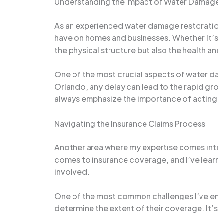
Understanding the Impact of Water Damage
As an experienced water damage restoration 
have on homes and businesses. Whether it’s 
the physical structure but also the health a
One of the most crucial aspects of water dam
Orlando, any delay can lead to the rapid gr
always emphasize the importance of acting 
Navigating the Insurance Claims Process
Another area where my expertise comes into
comes to insurance coverage, and I’ve lear
involved.
One of the most common challenges I’ve en
determine the extent of their coverage. It’