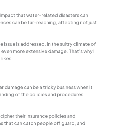
 impact that water-related disasters can
nces can be far-reaching, affecting not just
issue is addressed. In the sultry climate of
se even more extensive damage. That’s why I
rikes.
r damage can be a tricky business when it
anding of the policies and procedures
pher their insurance policies and
ns that can catch people off guard, and