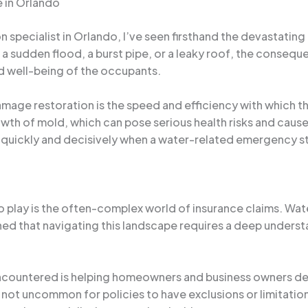
 in Orlando
specialist in Orlando, I’ve seen firsthand the devastating
a sudden flood, a burst pipe, or a leaky roof, the conseque
nd well-being of the occupants.
age restoration is the speed and efficiency with which the 
owth of mold, which can pose serious health risks and cau
quickly and decisively when a water-related emergency st
 play is the often-complex world of insurance claims. Wate
ned that navigating this landscape requires a deep underst
countered is helping homeowners and business owners deci
s not uncommon for policies to have exclusions or limitatio