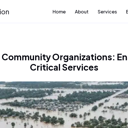
ion
Home
About
Services
r Community Organizations: En
Critical Services