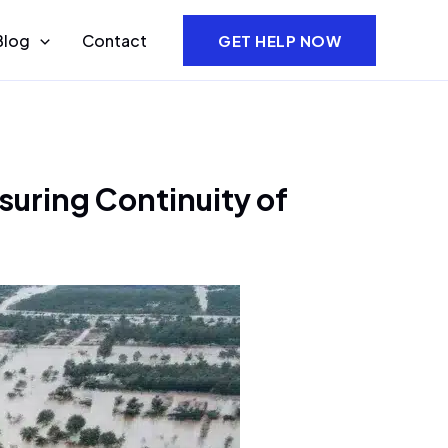
Blog
Contact
GET HELP NOW
suring Continuity of