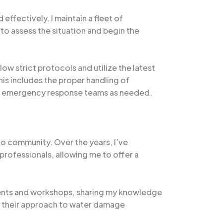
effectively. I maintain a fleet of
to assess the situation and begin the
ow strict protocols and utilize the latest
is includes the proper handling of
her emergency response teams as needed.
do community. Over the years, I’ve
professionals, allowing me to offer a
 events and workshops, sharing my knowledge
n their approach to water damage