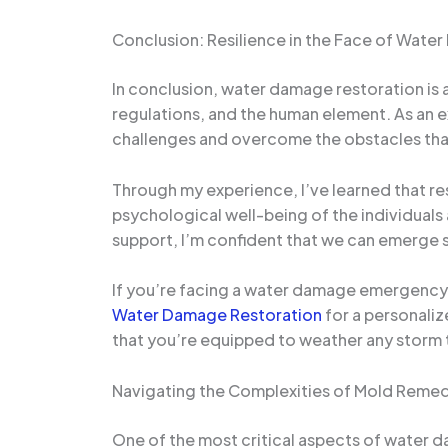
Conclusion: Resilience in the Face of Wate
In conclusion, water damage restoration is 
regulations, and the human element. As an e
challenges and overcome the obstacles tha
Through my experience, I’ve learned that res
psychological well-being of the individuals a
support, I’m confident that we can emerge 
If you’re facing a water damage emergency 
Water Damage Restoration
for a personali
that you’re equipped to weather any storm
Navigating the Complexities of Mold Remed
One of the most critical aspects of water 