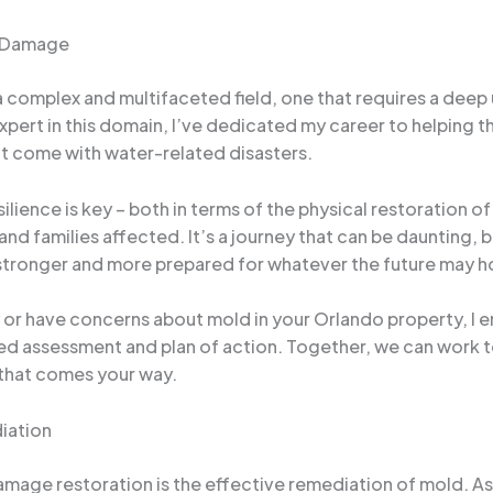
r Damage
a complex and multifaceted field, one that requires a deep
xpert in this domain, I’ve dedicated my career to helping 
t come with water-related disasters.
ilience is key – both in terms of the physical restoration 
nd families affected. It’s a journey that can be daunting, b
stronger and more prepared for whatever the future may h
or have concerns about mold in your Orlando property, I 
zed assessment and plan of action. Together, we can work 
 that comes your way.
iation
damage restoration is the effective remediation of mold. 