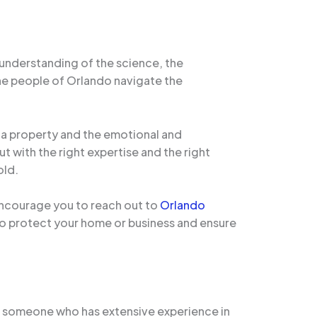
 understanding of the science, the
the people of Orlando navigate the
of a property and the emotional and
ut with the right expertise and the right
old.
encourage you to reach out to
Orlando
to protect your home or business and ensure
As someone who has extensive experience in