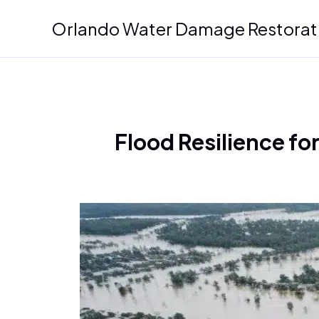
Skip
Orlando Water Damage Restorat
to
content
Flood Resilience fo