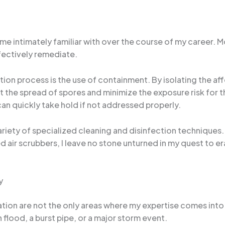
ome intimately familiar with over the course of my career. 
ffectively remediate.
on process is the use of containment. By isolating the aff
t the spread of spores and minimize the exposure risk for t
n quickly take hold if not addressed properly.
 variety of specialized cleaning and disinfection techniques
 air scrubbers, I leave no stone unturned in my quest to e
y
on are not the only areas where my expertise comes into pl
flood, a burst pipe, or a major storm event.