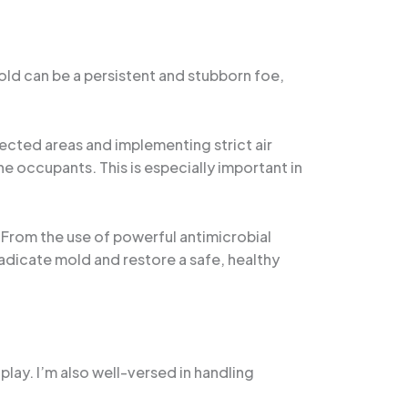
Mold can be a persistent and stubborn foe,
ected areas and implementing strict air
he occupants. This is especially important in
. From the use of powerful antimicrobial
radicate mold and restore a safe, healthy
ay. I’m also well-versed in handling