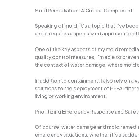
Mold Remediation: A Critical Component
Speaking of mold, it’s a topic that I’ve bec
and it requires a specialized approach to e
One of the key aspects of my mold remediati
quality control measures, I’m able to preven
the context of water damage, where mold ca
In addition to containment, I also rely on a
solutions to the deployment of HEPA-filtered
living or working environment.
Prioritizing Emergency Response and Safet
Of course, water damage and mold remediati
emergency situations, whether it’s a sudden 