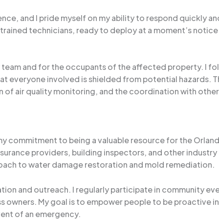
ence, and I pride myself on my ability to respond quickly and 
trained technicians, ready to deploy at a moment’s notice 
 team and for the occupants of the affected property. I foll
t everyone involved is shielded from potential hazards. Th
 of air quality monitoring, and the coordination with ot
 my commitment to being a valuable resource for the Orlan
surance providers, building inspectors, and other industry 
ach to water damage restoration and mold remediation.
ucation and outreach. I regularly participate in community
s owners. My goal is to empower people to be proactive i
vent of an emergency.