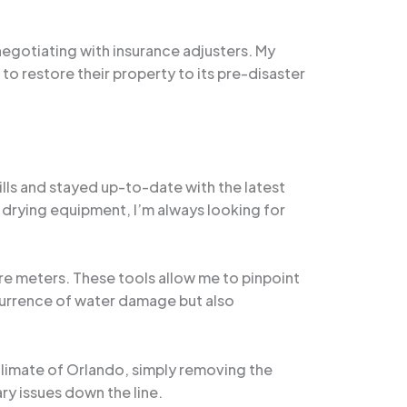
negotiating with insurance adjusters. My
to restore their property to its pre-disaster
ills and stayed up-to-date with the latest
drying equipment, I’m always looking for
re meters. These tools allow me to pinpoint
ecurrence of water damage but also
 climate of Orlando, simply removing the
ry issues down the line.