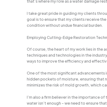
that’s where my role as a water damage rest
I take great pride in guiding my clients th
goal is to ensure that my clients receive th
condition without undue financial burden.
Employing Cutting-Edge Restoration Tech
Of course, the heart of my work lies in the 
techniques and technologies in the industr
ways to improve the efficiency and effecti
One of the most significant advancements in
hidden pockets of moisture, ensuring that n
minimizes the risk of mold growth, which can
I’m also a firm believer in the importance o
water isn’t enough – we need to ensure that