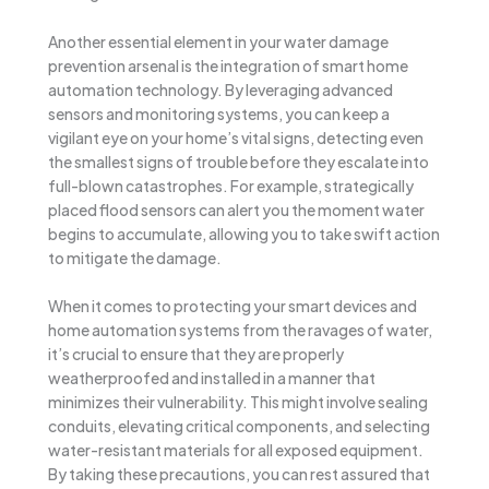
Another essential element in your water damage
prevention arsenal is the integration of smart home
automation technology. By leveraging advanced
sensors and monitoring systems, you can keep a
vigilant eye on your home’s vital signs, detecting even
the smallest signs of trouble before they escalate into
full-blown catastrophes. For example, strategically
placed flood sensors can alert you the moment water
begins to accumulate, allowing you to take swift action
to mitigate the damage.
When it comes to protecting your smart devices and
home automation systems from the ravages of water,
it’s crucial to ensure that they are properly
weatherproofed and installed in a manner that
minimizes their vulnerability. This might involve sealing
conduits, elevating critical components, and selecting
water-resistant materials for all exposed equipment.
By taking these precautions, you can rest assured that