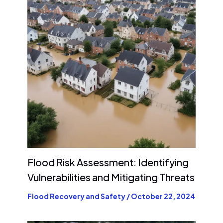
Flood Risk Assessment: Identifying
Vulnerabilities and Mitigating Threats
Flood Recovery and Safety
/
October 22, 2024