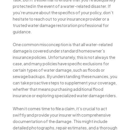
protected in the event of a water-related disaster. If
you’re unsure about the specifics of your policy, don’t
hesitate to reach out to your insurance provider or a
trusted water damage restoration professional for
guidance.
One common misconception is that all water-related
damage is covered under standard homeowner’s
insurance policies. Unfortunately, this is not always the
case, and many policies have specific exclusions for
certain types of water damage, such as floods or
sewage backups. By understanding these nuances, you
can take proactive steps to supplement your coverage,
whether that means purchasing additional flood
insurance or exploring specialized water damage riders.
When it comes time to file a claim, it’s crucial to act
swiftly and provide your insurer with comprehensive
documentation of the damage. This might include
detailed photographs, repair estimates, and a thorough