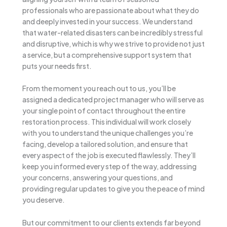
professionals who are passionate about what they do
and deeply invested in your success. We understand
that water-related disasters can be incredibly stressful
and disruptive, which is why we strive to provide not just
a service, but a comprehensive support system that
puts your needs first.
From the moment you reach out to us, you’ll be
assigned a dedicated project manager who will serve as
your single point of contact throughout the entire
restoration process. This individual will work closely
with you to understand the unique challenges you’re
facing, develop a tailored solution, and ensure that
every aspect of the job is executed flawlessly. They’ll
keep you informed every step of the way, addressing
your concerns, answering your questions, and
providing regular updates to give you the peace of mind
you deserve.
But our commitment to our clients extends far beyond