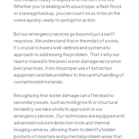
Whether you’re dealing with a burst pipe, a flash flood,
or a sewage backup, you can count on us to be on the
scene quickly, ready to spring into action.
But our emergency services go beyond just a swift
response. We understand that in the midst of a crisis,
it’s crucial to have a well-defined and systematic
approach to addressing the problem. That’s why our
team is trained in the latest water damage restoration
best practices, from the proper use of extraction
equipment and dehumidifiers to the careful handling of
contaminated materials.
Recognizing that water damage can often lead to
secondary issues, such as mold growth or structural
instability, we take a holistic approach to our
emergency services. Our technicians are equipped with
advanced moisture detection tools and thermal
imaging cameras, allowing them to identify hidden
pockets of moisture and potential problem areas that