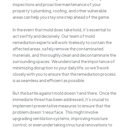
inspections and proactive maintenance of your
property’s plumbing, roofing, and other vulnerable
areas can help you stay one step ahead of the game.
In the event that mold does take hold, it’s essential to
act swiftly and decisively. Our team of mold
remediation experts will work tirelessly to contain the
affected areas, safely remove the contaminated
materials, and thoroughly clean and decontaminate the
surrounding spaces. We understand the importance of
minimizing disruption to your daily life, so we’ll work
closely with you to ensure that the remediation process
is as seamless and efficient as possible.
But the battle against mold doesn’t end there. Once the
immediate threat has been addressed, it’s crucial to
implement preventative measures to ensure that the
problem doesn’t resurface. This might involve
upgrading ventilation systems, improving moisture
control, or even undertaking structural renovations to