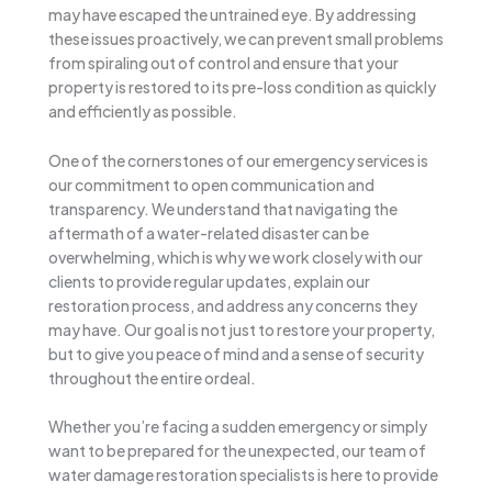
may have escaped the untrained eye. By addressing
these issues proactively, we can prevent small problems
from spiraling out of control and ensure that your
property is restored to its pre-loss condition as quickly
and efficiently as possible.
One of the cornerstones of our emergency services is
our commitment to open communication and
transparency. We understand that navigating the
aftermath of a water-related disaster can be
overwhelming, which is why we work closely with our
clients to provide regular updates, explain our
restoration process, and address any concerns they
may have. Our goal is not just to restore your property,
but to give you peace of mind and a sense of security
throughout the entire ordeal.
Whether you’re facing a sudden emergency or simply
want to be prepared for the unexpected, our team of
water damage restoration specialists is here to provide