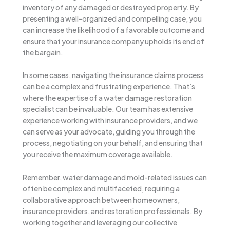
inventory of any damaged or destroyed property. By
presenting a well-organized and compelling case, you
can increase the likelihood of a favorable outcome and
ensure that your insurance company upholds its end of
the bargain.
In some cases, navigating the insurance claims process
can be a complex and frustrating experience. That’s
where the expertise of a water damage restoration
specialist can be invaluable. Our team has extensive
experience working with insurance providers, and we
can serve as your advocate, guiding you through the
process, negotiating on your behalf, and ensuring that
you receive the maximum coverage available.
Remember, water damage and mold-related issues can
often be complex and multifaceted, requiring a
collaborative approach between homeowners,
insurance providers, and restoration professionals. By
working together and leveraging our collective