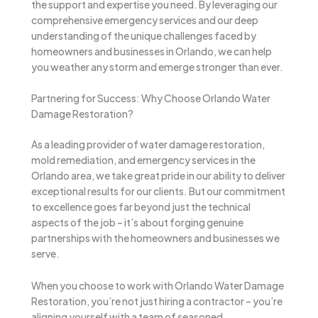
the support and expertise you need. By leveraging our
comprehensive emergency services and our deep
understanding of the unique challenges faced by
homeowners and businesses in Orlando, we can help
you weather any storm and emerge stronger than ever.
Partnering for Success: Why Choose Orlando Water
Damage Restoration?
As a leading provider of water damage restoration,
mold remediation, and emergency services in the
Orlando area, we take great pride in our ability to deliver
exceptional results for our clients. But our commitment
to excellence goes far beyond just the technical
aspects of the job – it’s about forging genuine
partnerships with the homeowners and businesses we
serve.
When you choose to work with Orlando Water Damage
Restoration, you’re not just hiring a contractor – you’re
aligning yourself with a team of seasoned