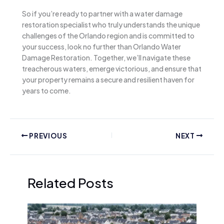
So if you’re ready to partner with a water damage
restoration specialist who truly understands the unique
challenges of the Orlando region and is committed to
your success, look no further than Orlando Water
Damage Restoration. Together, we’ll navigate these
treacherous waters, emerge victorious, and ensure that
your property remains a secure and resilient haven for
years to come.
PREVIOUS
NEXT
Related Posts