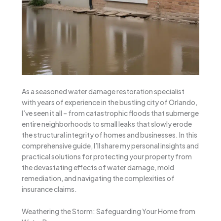
As a seasoned water damage restoration specialist
with years of experience in the bustling city of Orlando,
I’ve seen it all – from catastrophic floods that submerge
entire neighborhoods to small leaks that slowly erode
the structural integrity of homes and businesses. In this
comprehensive guide, I’ll share my personal insights and
practical solutions for protecting your property from
the devastating effects of water damage, mold
remediation, and navigating the complexities of
insurance claims.
Weathering the Storm: Safeguarding Your Home from