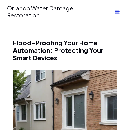
Skip
Orlando Water Damage
to
Restoration
content
Flood-Proofing Your Home
Automation: Protecting Your
Smart Devices