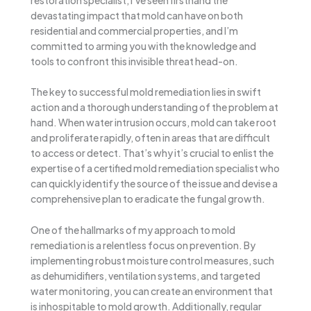
devastating impact that mold can have on both
residential and commercial properties, and I’m
committed to arming you with the knowledge and
tools to confront this invisible threat head-on.
The key to successful mold remediation lies in swift
action and a thorough understanding of the problem at
hand. When water intrusion occurs, mold can take root
and proliferate rapidly, often in areas that are difficult
to access or detect. That’s why it’s crucial to enlist the
expertise of a certified mold remediation specialist who
can quickly identify the source of the issue and devise a
comprehensive plan to eradicate the fungal growth.
One of the hallmarks of my approach to mold
remediation is a relentless focus on prevention. By
implementing robust moisture control measures, such
as dehumidifiers, ventilation systems, and targeted
water monitoring, you can create an environment that
is inhospitable to mold growth. Additionally, regular