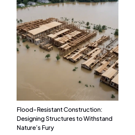
Flood-Resistant Construction:
Designing Structures to Withstand
Nature’s Fury