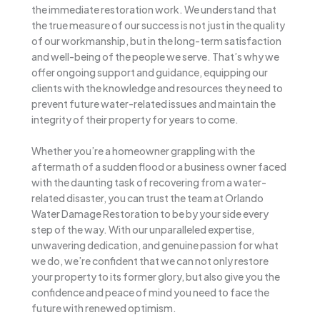
the immediate restoration work. We understand that
the true measure of our success is not just in the quality
of our workmanship, but in the long-term satisfaction
and well-being of the people we serve. That’s why we
offer ongoing support and guidance, equipping our
clients with the knowledge and resources they need to
prevent future water-related issues and maintain the
integrity of their property for years to come.
Whether you’re a homeowner grappling with the
aftermath of a sudden flood or a business owner faced
with the daunting task of recovering from a water-
related disaster, you can trust the team at Orlando
Water Damage Restoration to be by your side every
step of the way. With our unparalleled expertise,
unwavering dedication, and genuine passion for what
we do, we’re confident that we can not only restore
your property to its former glory, but also give you the
confidence and peace of mind you need to face the
future with renewed optimism.