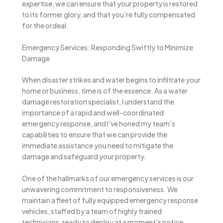
expertise, we can ensure that your property is restored
to its former glory, and that you’re fully compensated
for the ordeal.
Emergency Services: Responding Swiftly to Minimize
Damage
When disaster strikes and water begins to infiltrate your
home or business, time is of the essence. As a water
damage restoration specialist, I understand the
importance of a rapid and well-coordinated
emergency response, and I’ve honed my team’s
capabilities to ensure that we can provide the
immediate assistance you need to mitigate the
damage and safeguard your property.
One of the hallmarks of our emergency services is our
unwavering commitment to responsiveness. We
maintain a fleet of fully equipped emergency response
vehicles, staffed by a team of highly trained
technicians, ready to deploy at a moment’s notice.