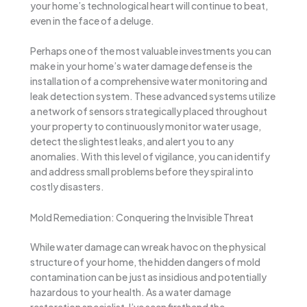
your home’s technological heart will continue to beat,
even in the face of a deluge.
Perhaps one of the most valuable investments you can
make in your home’s water damage defense is the
installation of a comprehensive water monitoring and
leak detection system. These advanced systems utilize
a network of sensors strategically placed throughout
your property to continuously monitor water usage,
detect the slightest leaks, and alert you to any
anomalies. With this level of vigilance, you can identify
and address small problems before they spiral into
costly disasters.
Mold Remediation: Conquering the Invisible Threat
While water damage can wreak havoc on the physical
structure of your home, the hidden dangers of mold
contamination can be just as insidious and potentially
hazardous to your health. As a water damage
restoration specialist, I’ve seen firsthand the