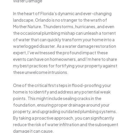
Water Damage
In the heart of Florida’s dynamic and ever-changing
landscape, Orlando is no stranger to the wrath of
Mother Nature. Thunderstorms, hurricanes, and even
the occasional plumbing mishap can unleash a torrent
of water that can quickly transform your home into a
waterlogged disaster. As a water damage restoration
expert, I’ve witnessed the profound impact these
events can have on homeowners, and I’m here to share
my best practices for fortifying your property against
these unwelcome intrusions.
One of the critical first steps in flood-proofing your
home is to identify and address any potential weak
points. This might include sealing cracks in the
foundation, ensuring proper drainage around your
property, and upgrading outdated plumbing systems.
By taking a proactive approach, you can significantly
reduce the risk of water infiltration and the subsequent
damage it can cause.