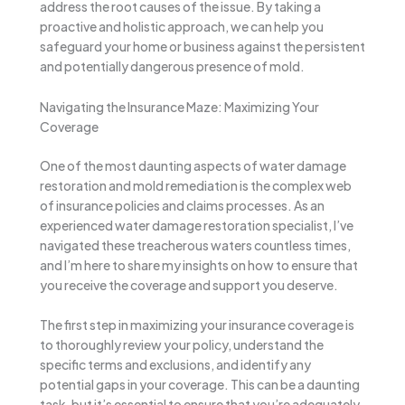
address the root causes of the issue. By taking a
proactive and holistic approach, we can help you
safeguard your home or business against the persistent
and potentially dangerous presence of mold.
Navigating the Insurance Maze: Maximizing Your
Coverage
One of the most daunting aspects of water damage
restoration and mold remediation is the complex web
of insurance policies and claims processes. As an
experienced water damage restoration specialist, I’ve
navigated these treacherous waters countless times,
and I’m here to share my insights on how to ensure that
you receive the coverage and support you deserve.
The first step in maximizing your insurance coverage is
to thoroughly review your policy, understand the
specific terms and exclusions, and identify any
potential gaps in your coverage. This can be a daunting
task, but it’s essential to ensure that you’re adequately