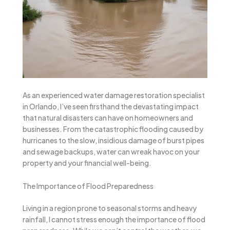
As an experienced water damage restoration specialist
in Orlando, I’ve seen firsthand the devastating impact
that natural disasters can have on homeowners and
businesses. From the catastrophic flooding caused by
hurricanes to the slow, insidious damage of burst pipes
and sewage backups, water can wreak havoc on your
property and your financial well-being.
The Importance of Flood Preparedness
Living in a region prone to seasonal storms and heavy
rainfall, I cannot stress enough the importance of flood