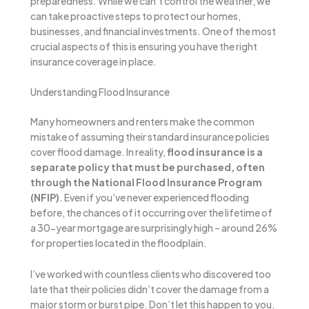
preparedness. While we can’t control the weather, we
can take proactive steps to protect our homes,
businesses, and financial investments. One of the most
crucial aspects of this is ensuring you have the right
insurance coverage in place.
Understanding Flood Insurance
Many homeowners and renters make the common
mistake of assuming their standard insurance policies
cover flood damage. In reality,
flood insurance is a
separate policy that must be purchased, often
through the National Flood Insurance Program
(NFIP)
. Even if you’ve never experienced flooding
before, the chances of it occurring over the lifetime of
a 30-year mortgage are surprisingly high – around 26%
for properties located in the floodplain.
I’ve worked with countless clients who discovered too
late that their policies didn’t cover the damage from a
major storm or burst pipe. Don’t let this happen to you.