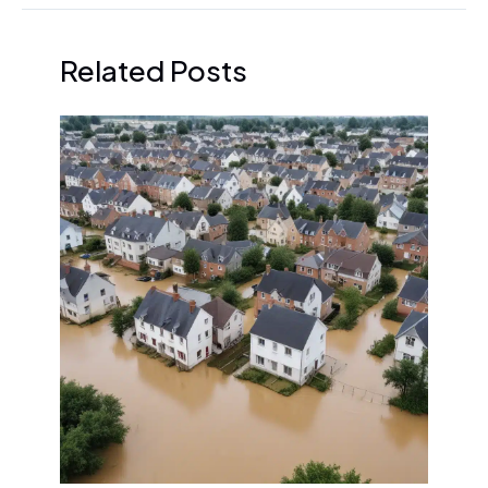
Related Posts