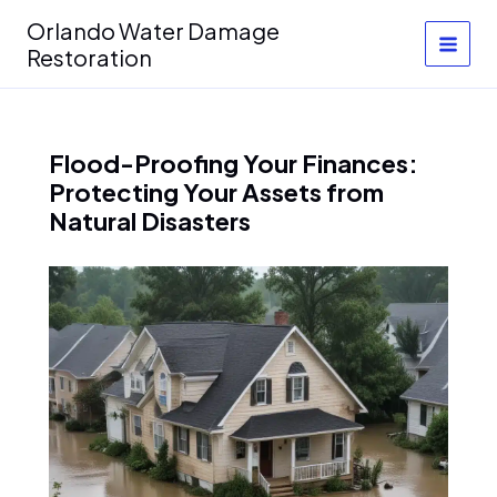
Skip
Orlando Water Damage
to
Restoration
content
Flood-Proofing Your Finances:
Protecting Your Assets from
Natural Disasters