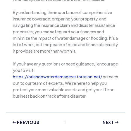
By understanding the importance of comprehensive
insurance coverage, preparing your property, and
navigating the insurance claim and disaster assistance
processes, you can safeguard your finances and
minimize the impact of water damage or flooding. It’s a
lot of work, but the peace of mind and financial security
it provides are more than worth it.
If you have any questions or need guidance, I encourage
you to visit
https://orlandowaterdamagerestoration.net/
or reach
out to our team of experts. We’re here to help you
protect your most valuable assets and get your life or
business back on track after a disaster.
PREVIOUS
NEXT