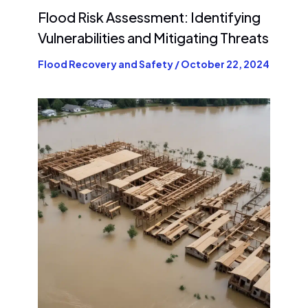
Flood Risk Assessment: Identifying
Vulnerabilities and Mitigating Threats
Flood Recovery and Safety
/
October 22, 2024