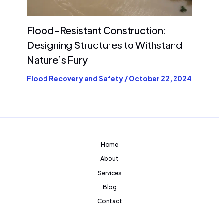
Flood-Resistant Construction:
Designing Structures to Withstand
Nature’s Fury
Flood Recovery and Safety
/
October 22, 2024
Home
About
Services
Blog
Contact