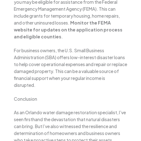
you may be eligible for assistance from the Federal
Emergency Management Agency (FEMA). This can
include grants for temporary housing, home repairs,
and other uninsured losses.
Monitor the FEMA
website for updates on the application process
and eligible counties
.
For business owners, the U.S. Small Business
Administration (SBA) offers low-interest disaster loans
to help cover operational expenses and repair or replace
damaged property. This can be a valuable source of
financial support when your regular income is
disrupted.
Conclusion
As an Orlando water damage restoration specialist, I’ve
seen firsthand the devastation that natural disasters
can bring. But I’ve also witnessed the resilience and
determination of homeowners and business owners
who take proactive steps to protect their assets.