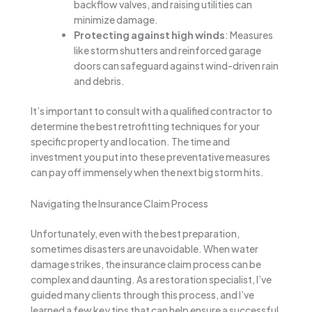
backflow valves, and raising utilities can
minimize damage.
Protecting against high winds
: Measures
like storm shutters and reinforced garage
doors can safeguard against wind-driven rain
and debris.
It’s important to consult with a qualified contractor to
determine the best retrofitting techniques for your
specific property and location. The time and
investment you put into these preventative measures
can pay off immensely when the next big storm hits.
Navigating the Insurance Claim Process
Unfortunately, even with the best preparation,
sometimes disasters are unavoidable. When water
damage strikes, the insurance claim process can be
complex and daunting. As a restoration specialist, I’ve
guided many clients through this process, and I’ve
learned a few key tips that can help ensure a successful