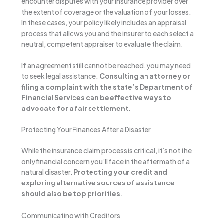
encounter disputes with your insurance provider over
the extent of coverage or the valuation of your losses.
In these cases, your policy likely includes an appraisal
process that allows you and the insurer to each select a
neutral, competent appraiser to evaluate the claim.
If an agreement still cannot be reached, you may need
to seek legal assistance.
Consulting an attorney or
filing a complaint with the state’s Department of
Financial Services can be effective ways to
advocate for a fair settlement
.
Protecting Your Finances After a Disaster
While the insurance claim process is critical, it’s not the
only financial concern you’ll face in the aftermath of a
natural disaster.
Protecting your credit and
exploring alternative sources of assistance
should also be top priorities
.
Communicating with Creditors