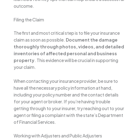
outcome.
Filing the Claim
The first and most critical step is to file your insurance
claim as soon as possible.
Document the damage
thoroughly through photos, videos, and detailed
inventories of affected personal and business
property
. This evidence will be crucial in supporting
your claim.
When contacting your insurance provider, be sure to
have all the necessary policy information at hand,
including your policy number and the contact details
for your agent or broker. If you’re having trouble
getting through to your insurer, try reaching out to your
agent or filing a complaint with the state’s Department
of Financial Services.
Working with Adjusters and Public Adjusters