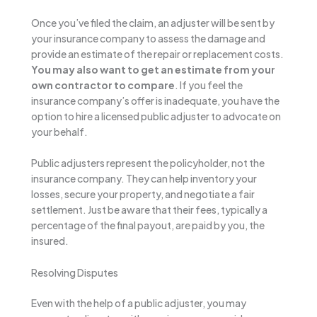
Once you’ve filed the claim, an adjuster will be sent by
your insurance company to assess the damage and
provide an estimate of the repair or replacement costs.
You may also want to get an estimate from your
own contractor to compare
. If you feel the
insurance company’s offer is inadequate, you have the
option to hire a licensed public adjuster to advocate on
your behalf.
Public adjusters represent the policyholder, not the
insurance company. They can help inventory your
losses, secure your property, and negotiate a fair
settlement. Just be aware that their fees, typically a
percentage of the final payout, are paid by you, the
insured.
Resolving Disputes
Even with the help of a public adjuster, you may