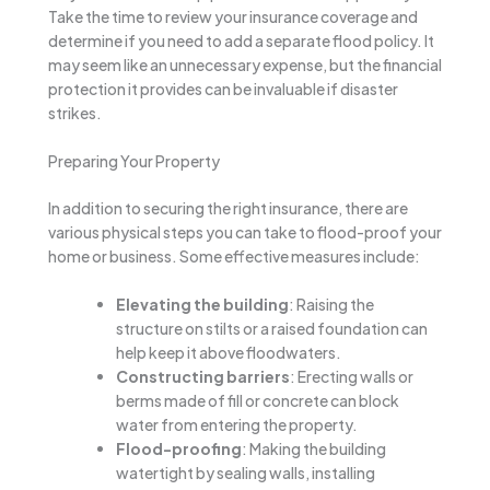
Take the time to review your insurance coverage and
determine if you need to add a separate flood policy. It
may seem like an unnecessary expense, but the financial
protection it provides can be invaluable if disaster
strikes.
Preparing Your Property
In addition to securing the right insurance, there are
various physical steps you can take to flood-proof your
home or business. Some effective measures include:
Elevating the building
: Raising the
structure on stilts or a raised foundation can
help keep it above floodwaters.
Constructing barriers
: Erecting walls or
berms made of fill or concrete can block
water from entering the property.
Flood-proofing
: Making the building
watertight by sealing walls, installing