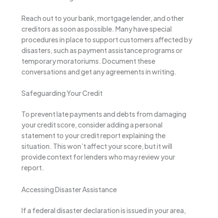
Reach out to your bank, mortgage lender, and other
creditors as soon as possible. Many have special
procedures in place to support customers affected by
disasters, such as payment assistance programs or
temporary moratoriums. Document these
conversations and get any agreements in writing.
Safeguarding Your Credit
To prevent late payments and debts from damaging
your credit score, consider adding a personal
statement to your credit report explaining the
situation. This won’t affect your score, but it will
provide context for lenders who may review your
report.
Accessing Disaster Assistance
If a federal disaster declaration is issued in your area,