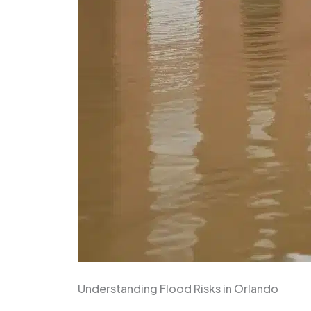
Understanding Flood Risks in Orlando