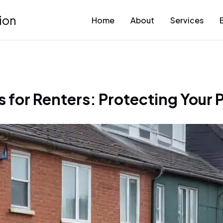
ion
Home
About
Services
 for Renters: Protecting Your 