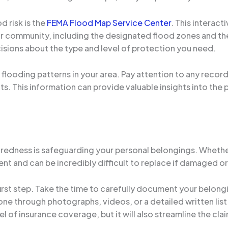
d risk is the
FEMA Flood Map Service Center
. This interact
ur community, including the designated flood zones and the
sions about the type and level of protection you need.
l flooding patterns in your area. Pay attention to any record
s. This information can provide valuable insights into the 
paredness is safeguarding your personal belongings. Wheth
ent and can be incredibly difficult to replace if damaged o
 first step. Take the time to carefully document your belon
one through photographs, videos, or a detailed written list
l of insurance coverage, but it will also streamline the cla