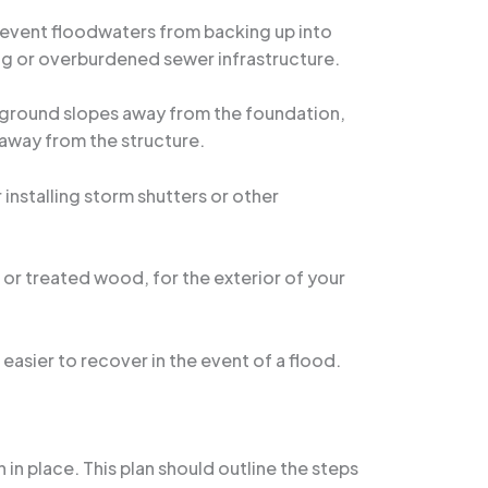
prevent floodwaters from backing up into
ing or overburdened sewer infrastructure.
e ground slopes away from the foundation,
 away from the structure.
 installing storm shutters or other
 or treated wood, for the exterior of your
easier to recover in the event of a flood.
 in place. This plan should outline the steps