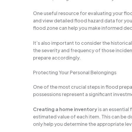
One useful resource for evaluating your floo
and view detailed flood hazard data for yo
flood zone can help you make informed deci
It’s also important to consider the historica
the severity and frequency of those incident
prepare accordingly.
Protecting Your Personal Belongings
One of the most crucial steps in flood pre
possessions represent a significant investm
Creating a home inventory
is an essential
estimated value of each item. This can be d
only help you determine the appropriate leve