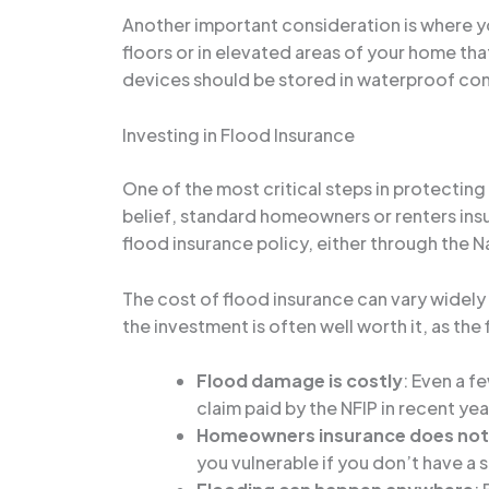
Another important consideration is where y
floors or in elevated areas of your home th
devices should be stored in waterproof cont
Investing in Flood Insurance
One of the most critical steps in protecti
belief, standard homeowners or renters insu
flood insurance policy, either through the N
The cost of flood insurance can vary widel
the investment is often well worth it, as t
Flood damage is costly
: Even a f
claim paid by the NFIP in recent y
Homeowners insurance does not 
you vulnerable if you don’t have a 