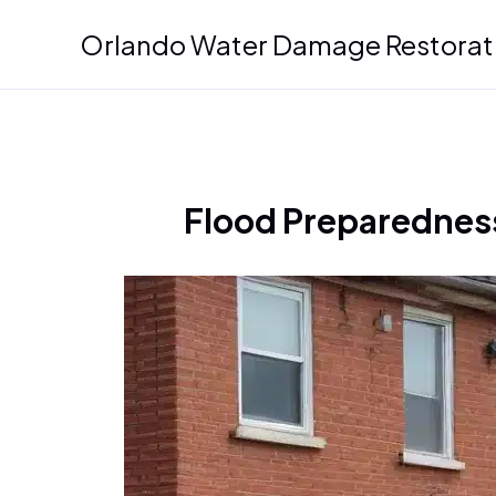
Skip
Orlando Water Damage Restorat
to
content
Flood Preparedness