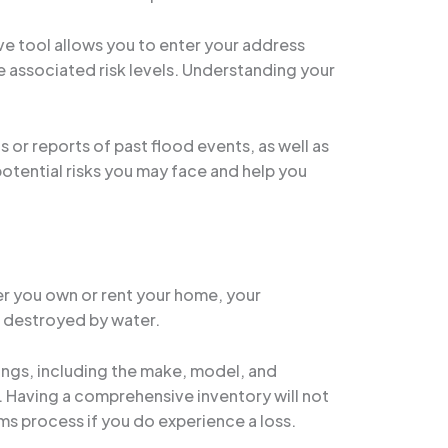
ive tool allows you to enter your address
 associated risk levels. Understanding your
s or reports of past flood events, as well as
potential risks you may face and help you
er you own or rent your home, your
r destroyed by water.
gings, including the make, model, and
. Having a comprehensive inventory will not
ims process if you do experience a loss.