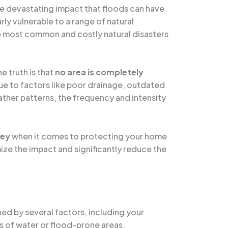
he devastating impact that floods can have
rly vulnerable to a range of natural
 the most common and costly natural disasters
e truth is that
no area is completely
ue to factors like poor drainage, outdated
ther patterns, the frequency and intensity
key
when it comes to protecting your home
ize the impact and significantly reduce the
ned by several factors, including your
s of water or flood-prone areas.