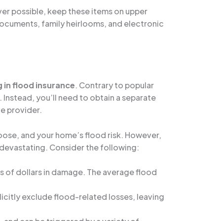
ver possible, keep these items on upper
 documents, family heirlooms, and electronic
g in flood insurance
. Contrary to popular
 Instead, you’ll need to obtain a separate
ce provider.
oose, and your home’s flood risk. However,
 devastating. Consider the following:
ds of dollars in damage. The average flood
icitly exclude flood-related losses, leaving