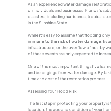
As an experienced water damage restoration 
on individuals and businesses. Florida’s subt
disasters, including hurricanes, tropical st
in the Sunshine State.
While it’s easy to assume that flooding only 
immune to the risk of water damage
. Eve
infrastructure, or the overflow of nearby w
of these events are only expected to increa
One of the most important things I’ve learne
and belongings from water damage. By taking
time and cost of the restoration process.
Assessing Your Flood Risk
The first step in protecting your property is
location, the age and condition of your hom