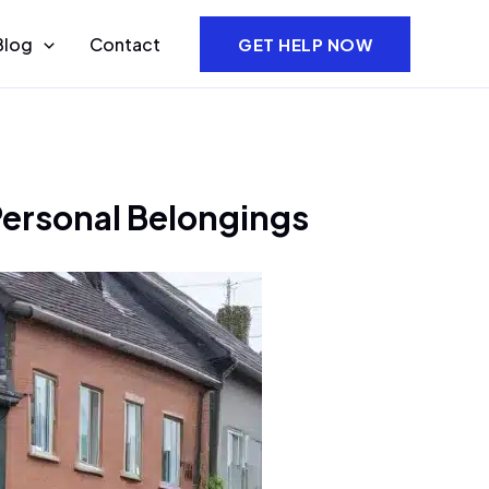
Blog
Contact
GET HELP NOW
Personal Belongings