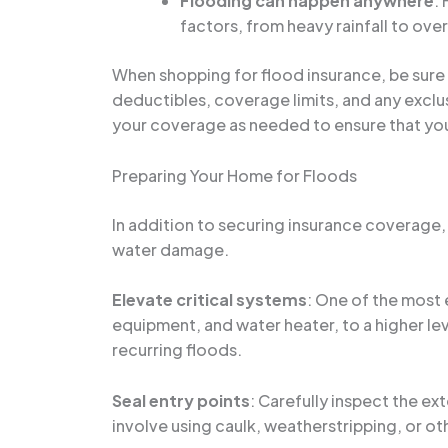
Flooding can happen anywhere
:
factors, from heavy rainfall to ov
When shopping for flood insurance, be sure
deductibles, coverage limits, and any exclusi
your coverage as needed to ensure that yo
Preparing Your Home for Floods
In addition to securing insurance coverage,
water damage.
Elevate critical systems
: One of the most 
equipment, and water heater, to a higher leve
recurring floods.
Seal entry points
: Carefully inspect the ex
involve using caulk, weatherstripping, or ot