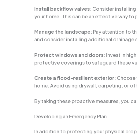
Install backflow valves
: Consider installin
your home. This can be an effective way to 
Manage the landscape
: Pay attention to 
and consider installing additional drainage 
Protect windows and doors
: Invest in hi
protective coverings to safeguard these vul
Create a flood-resilient exterior
: Choose 
home. Avoid using drywall, carpeting, or oth
By taking these proactive measures, you can 
Developing an Emergency Plan
In addition to protecting your physical prope