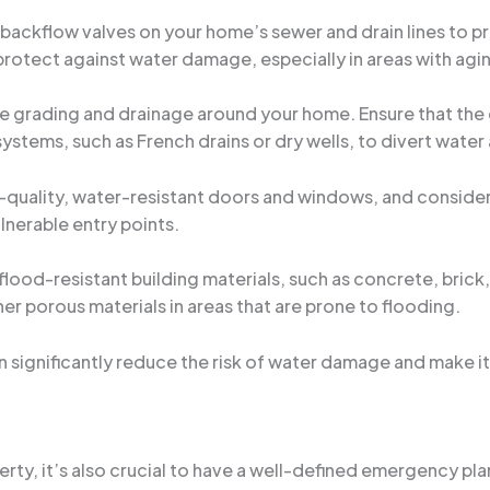
g backflow valves on your home’s sewer and drain lines to 
protect against water damage, especially in areas with ag
the grading and drainage around your home. Ensure that th
systems, such as French drains or dry wells, to divert water
gh-quality, water-resistant doors and windows, and consider
nerable entry points.
flood-resistant building materials, such as concrete, brick,
er porous materials in areas that are prone to flooding.
significantly reduce the risk of water damage and make it 
rty, it’s also crucial to have a well-defined emergency plan