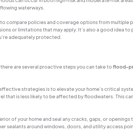
 Floods can occur in both high-risk and moderate-risk areas
erflowing waterways.
 to compare policies and coverage options from multiple pr
ons or limitations that may apply. It’s also a good idea to 
u’re adequately protected.
 there are several proactive steps you can take to
flood-p
effective strategies is to elevate your home’s critical syst
l that is less likely to be affected by floodwaters. This ca
terior of your home and seal any cracks, gaps, or openings 
her sealants around windows, doors, and utility access poi