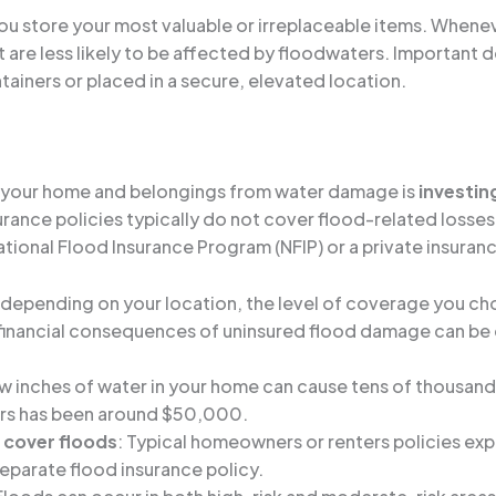
ou store your most valuable or irreplaceable items. Whene
at are less likely to be affected by floodwaters. Important
ainers or placed in a secure, elevated location.
ng your home and belongings from water damage is
investin
rance policies typically do not cover flood-related losses.
ational Flood Insurance Program (NFIP) or a private insuran
y depending on your location, the level of coverage you ch
he financial consequences of uninsured flood damage can be
ew inches of water in your home can cause tens of thousan
ears has been around $50,000.
cover floods
: Typical homeowners or renters policies expl
separate flood insurance policy.