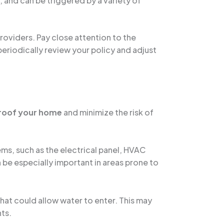
, and can be triggered by a variety of
oviders. Pay close attention to the
periodically review your policy and adjust
roof your home
and minimize the risk of
ems, such as the electrical panel, HVAC
n be especially important in areas prone to
that could allow water to enter. This may
nts.