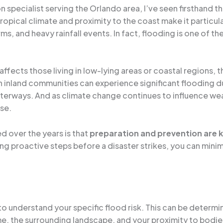
specialist serving the Orlando area, I’ve seen firsthand t
ropical climate and proximity to the coast make it particula
orms, and heavy rainfall events. In fact, flooding is one of
affects those living in low-lying areas or coastal regions, th
n inland communities can experience significant flooding d
aterways. And as climate change continues to influence wea
se.
d over the years is that
preparation and prevention are 
 proactive steps before a disaster strikes, you can minim
 to understand your specific flood risk. This can be determi
e, the surrounding landscape, and your proximity to bodie