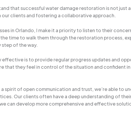
nd that successful water damage restoration is not just abo
h our clients and fostering a collaborative approach.
in Orlando, I make it a priority to listen to their concer
the time to walk them through the restoration process, exp
 step of the way.
ly effective is to provide regular progress updates and op
hat they feel in control of the situation and confident in o
 a spirit of open communication and trust, we’re able to u
ices. Our clients often have a deep understanding of their
, we can develop more comprehensive and effective soluti