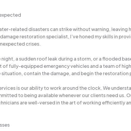
nexpected
er-related disasters can strike without warning, leaving 
damage restoration specialist, I’ve honed my skills in pr
 unexpected crises.
he night, a sudden roof leak during a storm, or a flooded b
t of fully-equipped emergency vehicles and a team of high
e situation, contain the damage, and begin the restoration
rvices is our ability to work around the clock. We unders
mitted to being available whenever our clients need us. Ou
chnicians are well-versed in the art of working efficiently 
sses