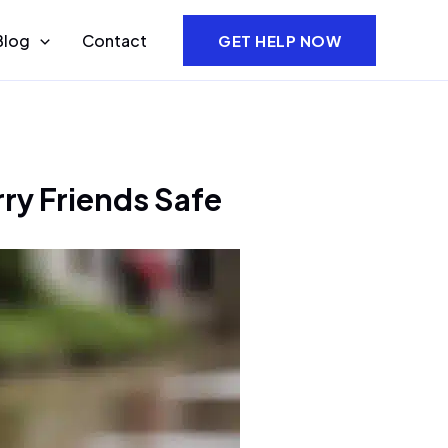
Blog
Contact
GET HELP NOW
ry Friends Safe