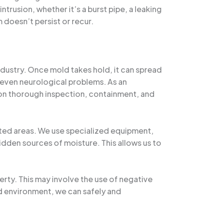
trusion, whether it’s a burst pipe, a leaking
 doesn’t persist or recur.
ndustry. Once mold takes hold, it can spread
d even neurological problems. As an
on thorough inspection, containment, and
ected areas. We use specialized equipment,
dden sources of moisture. This allows us to
ty. This may involve the use of negative
led environment, we can safely and