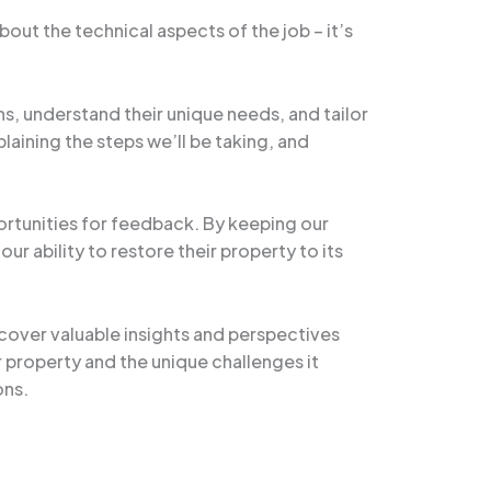
ut the technical aspects of the job – it’s
ns, understand their unique needs, and tailor
laining the steps we’ll be taking, and
portunities for feedback. By keeping our
ur ability to restore their property to its
ncover valuable insights and perspectives
 property and the unique challenges it
ons.