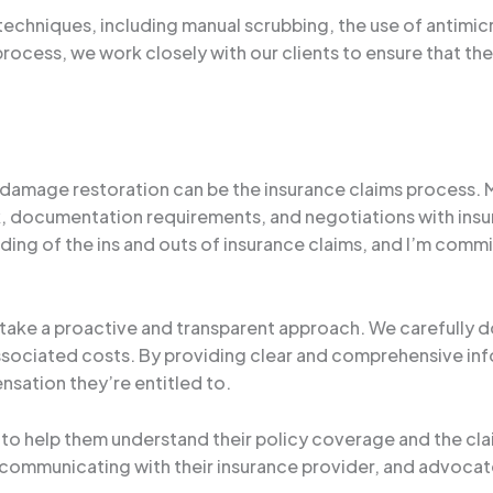
techniques, including manual scrubbing, the use of antimic
rocess, we work closely with our clients to ensure that the
 damage restoration can be the insurance claims process.
documentation requirements, and negotiations with insur
ding of the ins and outs of insurance claims, and I’m commi
take a proactive and transparent approach. We carefully 
associated costs. By providing clear and comprehensive inf
nsation they’re entitled to.
ts to help them understand their policy coverage and the c
ommunicating with their insurance provider, and advocate 