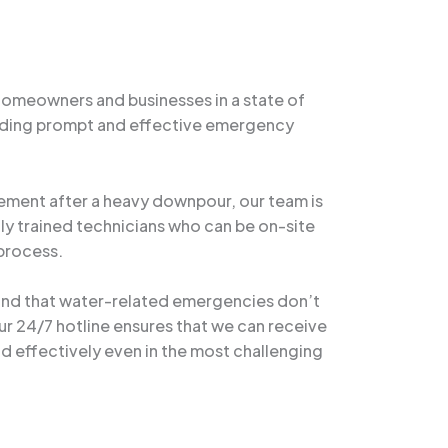
homeowners and businesses in a state of
oviding prompt and effective emergency
asement after a heavy downpour, our team is
ly trained technicians who can be on-site
 process.
tand that water-related emergencies don’t
r 24/7 hotline ensures that we can receive
and effectively even in the most challenging