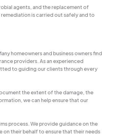
robial agents, and the replacement of
 remediation is carried out safely and to
 Many homeowners and business owners find
ance providers. As an experienced
tted to guiding our clients through every
document the extent of the damage, the
ormation, we can help ensure that our
laims process. We provide guidance on the
on their behalf to ensure that their needs