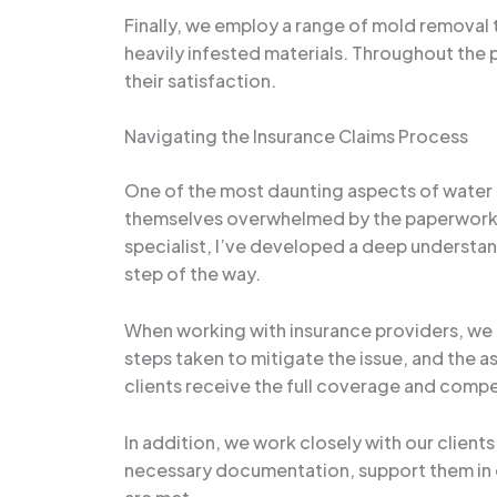
Finally, we employ a range of mold removal 
heavily infested materials. Throughout the p
their satisfaction.
Navigating the Insurance Claims Process
One of the most daunting aspects of water
themselves overwhelmed by the paperwork, 
specialist, I’ve developed a deep understan
step of the way.
When working with insurance providers, we 
steps taken to mitigate the issue, and the 
clients receive the full coverage and compe
In addition, we work closely with our clien
necessary documentation, support them in c