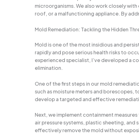
microorganisms. We also work closely with ou
roof, or a malfunctioning appliance. By addr
Mold Remediation: Tackling the Hidden Thr
Mold is one of the most insidious and persi
rapidly and pose serious health risks to occ
experienced specialist, I’ve developed a 
elimination.
One of the first steps in our mold remediat
such as moisture meters and borescopes, to 
develop a targeted and effective remediatio
Next, we implement containment measures to
air pressure systems, plastic sheeting, and 
effectively remove the mold without exposi