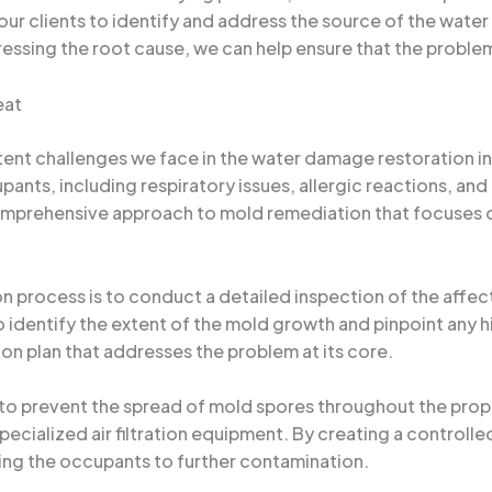
r clients to identify and address the source of the water in
essing the root cause, we can help ensure that the problem
eat
stent challenges we face in the water damage restoration i
upants, including respiratory issues, allergic reactions, an
comprehensive approach to mold remediation that focuses 
ion process is to conduct a detailed inspection of the aff
identify the extent of the mold growth and pinpoint any hi
n plan that addresses the problem at its core.
 prevent the spread of mold spores throughout the proper
specialized air filtration equipment. By creating a control
ng the occupants to further contamination.