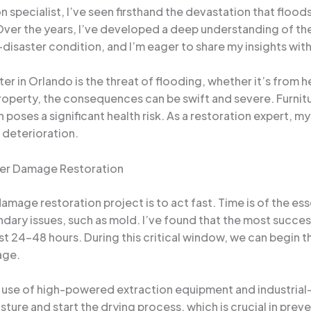
specialist, I’ve seen firsthand the devastation that flood
Over the years, I’ve developed a deep understanding of the
e-disaster condition, and I’m eager to share my insights wit
n Orlando is the threat of flooding, whether it’s from hea
perty, the consequences can be swift and severe. Furnitu
poses a significant health risk. As a restoration expert, my
 deterioration.
ter Damage Restoration
damage restoration project is to act fast. Time is of the es
ndary issues, such as mold. I’ve found that the most succ
st 24-48 hours. During this critical window, we can begin 
age.
 use of high-powered extraction equipment and industrial
sture and start the drying process, which is crucial in pre