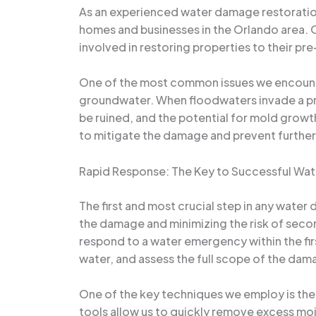
As an experienced water damage restoration 
homes and businesses in the Orlando area. 
involved in restoring properties to their pr
One of the most common issues we encounter i
groundwater. When floodwaters invade a pro
be ruined, and the potential for mold growth 
to mitigate the damage and prevent further
Rapid Response: The Key to Successful Wa
The first and most crucial step in any water 
the damage and minimizing the risk of seco
respond to a water emergency within the fir
water, and assess the full scope of the dam
One of the key techniques we employ is the
tools allow us to quickly remove excess moi