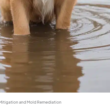
 Mitigation and Mold Remediation