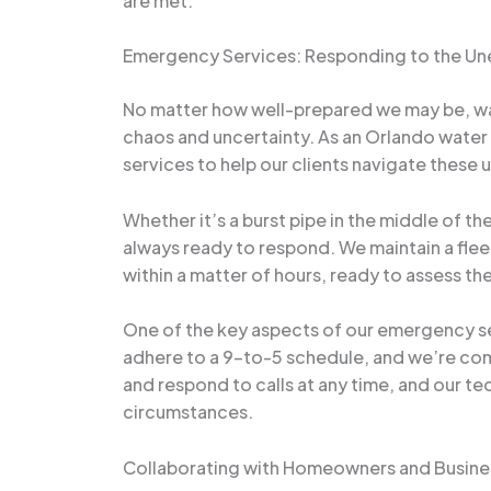
are met.
Emergency Services: Responding to the U
No matter how well-prepared we may be, wat
chaos and uncertainty. As an Orlando water 
services to help our clients navigate these
Whether it’s a burst pipe in the middle of t
always ready to respond. We maintain a flee
within a matter of hours, ready to assess th
One of the key aspects of our emergency se
adhere to a 9-to-5 schedule, and we’re com
and respond to calls at any time, and our te
circumstances.
Collaborating with Homeowners and Busine