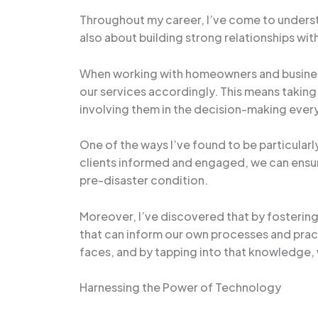
Throughout my career, I’ve come to understa
also about building strong relationships wit
When working with homeowners and businesses 
our services accordingly. This means taking 
involving them in the decision-making every
One of the ways I’ve found to be particular
clients informed and engaged, we can ensure t
pre-disaster condition.
Moreover, I’ve discovered that by fostering
that can inform our own processes and pract
faces, and by tapping into that knowledge
Harnessing the Power of Technology