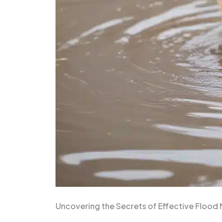
Uncovering the Secrets of Effective Flood