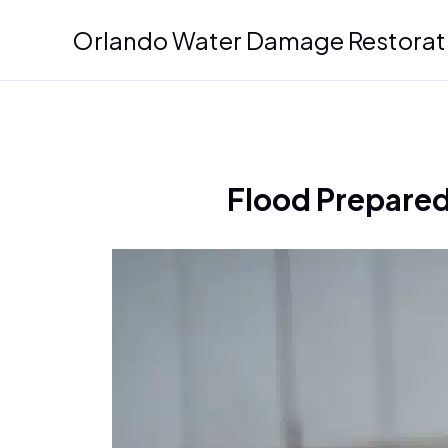
Skip
Orlando Water Damage Restorat
to
content
Flood Prepared