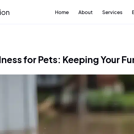
ion
Home
About
Services
ness for Pets: Keeping Your Fur