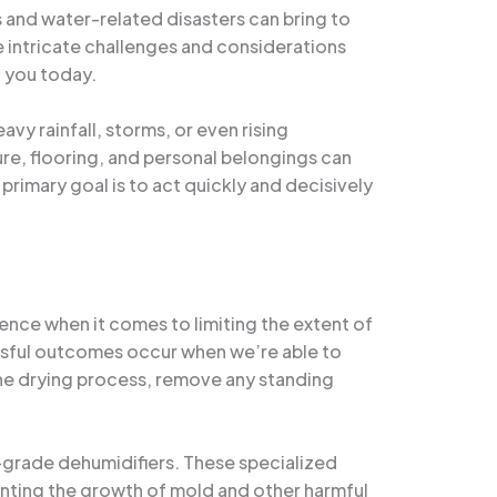
s and water-related disasters can bring to
 intricate challenges and considerations
h you today.
vy rainfall, storms, or even rising
re, flooring, and personal belongings can
 primary goal is to act quickly and decisively
sence when it comes to limiting the extent of
essful outcomes occur when we’re able to
the drying process, remove any standing
-grade dehumidifiers. These specialized
venting the growth of mold and other harmful