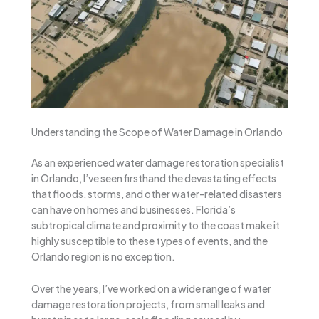
Understanding the Scope of Water Damage in Orlando
As an experienced water damage restoration specialist
in Orlando, I’ve seen firsthand the devastating effects
that floods, storms, and other water-related disasters
can have on homes and businesses. Florida’s
subtropical climate and proximity to the coast make it
highly susceptible to these types of events, and the
Orlando region is no exception.
Over the years, I’ve worked on a wide range of water
damage restoration projects, from small leaks and