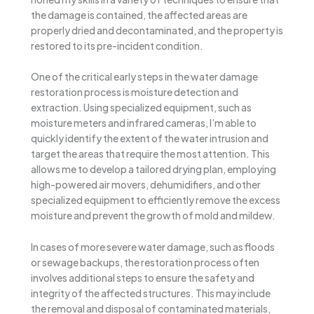
the damage is contained, the affected areas are
properly dried and decontaminated, and the property is
restored to its pre-incident condition.
One of the critical early steps in the water damage
restoration process is moisture detection and
extraction. Using specialized equipment, such as
moisture meters and infrared cameras, I’m able to
quickly identify the extent of the water intrusion and
target the areas that require the most attention. This
allows me to develop a tailored drying plan, employing
high-powered air movers, dehumidifiers, and other
specialized equipment to efficiently remove the excess
moisture and prevent the growth of mold and mildew.
In cases of more severe water damage, such as floods
or sewage backups, the restoration process often
involves additional steps to ensure the safety and
integrity of the affected structures. This may include
the removal and disposal of contaminated materials,