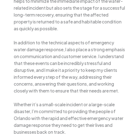
helps to minimize the immediate impact of the water-
related incident but also sets the stage for a successful
long-term recovery, ensuring that the affected
property is returned to a safe and habitable condition
as quickly as possible.
In addition to the technical aspects of emergency
water damage response, I also place a strong emphasis
on communication and customer service. I understand
that these events can be incredibly stressful and
disruptive, and I make it a priority to keep my clients
informed every step of the way, addressing their
concerns, answering their questions, and working
closely with them to ensure that their needs are met.
Whether it’s a small-scale incident or a large-scale
disaster, I’m committed to providing the people of
Orlando with the rapid and effective emergency water
damage response they need to get their lives and
businesses back on track.