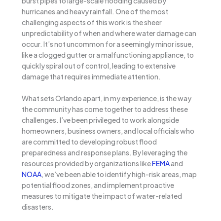
burst pipes to large-scale flooding caused by
hurricanes and heavy rainfall. One of the most
challenging aspects of this work is the sheer
unpredictability of when and where water damage can
occur. It’s not uncommon for a seemingly minor issue,
like a clogged gutter or a malfunctioning appliance, to
quickly spiral out of control, leading to extensive
damage that requires immediate attention.
What sets Orlando apart, in my experience, is the way
the community has come together to address these
challenges. I’ve been privileged to work alongside
homeowners, business owners, and local officials who
are committed to developing robust flood
preparedness and response plans. By leveraging the
resources provided by organizations like
FEMA
and
NOAA
, we’ve been able to identify high-risk areas, map
potential flood zones, and implement proactive
measures to mitigate the impact of water-related
disasters.