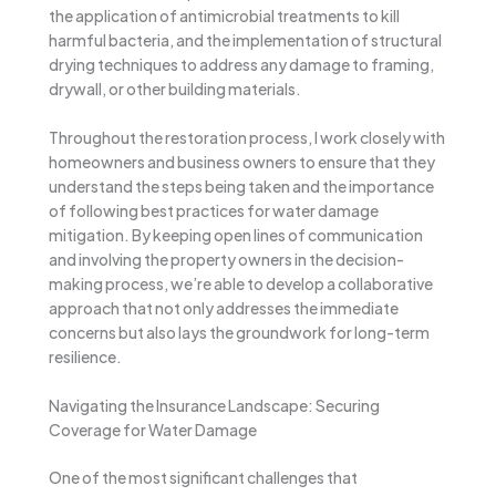
the application of antimicrobial treatments to kill
harmful bacteria, and the implementation of structural
drying techniques to address any damage to framing,
drywall, or other building materials.
Throughout the restoration process, I work closely with
homeowners and business owners to ensure that they
understand the steps being taken and the importance
of following best practices for water damage
mitigation. By keeping open lines of communication
and involving the property owners in the decision-
making process, we’re able to develop a collaborative
approach that not only addresses the immediate
concerns but also lays the groundwork for long-term
resilience.
Navigating the Insurance Landscape: Securing
Coverage for Water Damage
One of the most significant challenges that