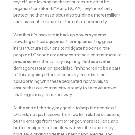
myself, and leveraging the resources provided by
organizations like FEMA and NOAA, they’re not only
protecting their assets but also building a more resilient
and sustainable future for the entire community.
Whether it’s investing in backup power systems,
elevating critical equipment, or implementing green
infrastructure solutions to mitigate flood risk, the
people of Orlando are demonstrating a commitment to
preparedness that is truly inspiring. And as a water
damage restoration specialist, I’m honored to be a part
of this ongoing effort, sharing my expertise and
collaborating with these dedicated individuals to
ensure that our community is ready to face whatever
challenges may come our way.
At the end of the day, my goal is to help the people of
Orlando not just recover from water-related disasters,
but to emerge from them stronger, more resilient, and
better equipped to handle whatever the future may
hold. By working together, sharing knowledge, and