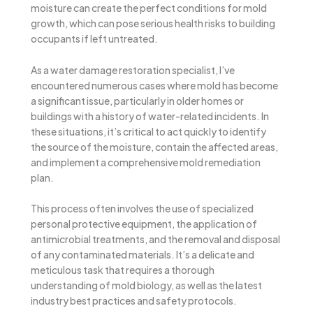
moisture can create the perfect conditions for mold
growth, which can pose serious health risks to building
occupants if left untreated.
As a water damage restoration specialist, I’ve
encountered numerous cases where mold has become
a significant issue, particularly in older homes or
buildings with a history of water-related incidents. In
these situations, it’s critical to act quickly to identify
the source of the moisture, contain the affected areas,
and implement a comprehensive mold remediation
plan.
This process often involves the use of specialized
personal protective equipment, the application of
antimicrobial treatments, and the removal and disposal
of any contaminated materials. It’s a delicate and
meticulous task that requires a thorough
understanding of mold biology, as well as the latest
industry best practices and safety protocols.