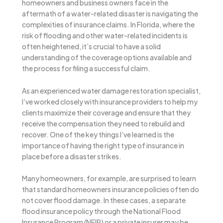
homeowners and business owners face in the
aftermath of a water-related disaster is navigating the
complexities of insurance claims. In Florida, where the
risk of flooding and other water-related incidents is
often heightened, it’s crucial to have a solid
understanding of the coverage options available and
the process for filing a successful claim.
As an experienced water damage restoration specialist,
I’ve worked closely with insurance providers to help my
clients maximize their coverage and ensure that they
receive the compensation they need to rebuild and
recover. One of the key things I’ve learned is the
importance of having the right type of insurance in
place before a disaster strikes.
Many homeowners, for example, are surprised to learn
that standard homeowners insurance policies often do
not cover flood damage. In these cases, a separate
flood insurance policy through the National Flood
Insurance Program (NFIP) or a private insurer may be