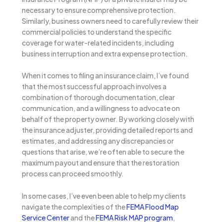
necessary to ensure comprehensive protection.
Similarly, business owners need to carefully review their
commercial policies to understand the specific
coverage for water-related incidents, including
business interruption and extra expense protection.
When it comes to filing an insurance claim, I’ve found
that the most successful approach involves a
combination of thorough documentation, clear
communication, and a willingness to advocate on
behalf of the property owner. By working closely with
the insurance adjuster, providing detailed reports and
estimates, and addressing any discrepancies or
questions that arise, we’re often able to secure the
maximum payout and ensure that the restoration
process can proceed smoothly.
In some cases, I’ve even been able to help my clients
navigate the complexities of the
FEMA Flood Map
Service Center
and the
FEMA Risk MAP program
,