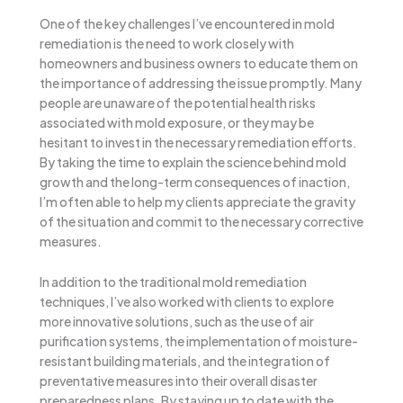
One of the key challenges I’ve encountered in mold
remediation is the need to work closely with
homeowners and business owners to educate them on
the importance of addressing the issue promptly. Many
people are unaware of the potential health risks
associated with mold exposure, or they may be
hesitant to invest in the necessary remediation efforts.
By taking the time to explain the science behind mold
growth and the long-term consequences of inaction,
I’m often able to help my clients appreciate the gravity
of the situation and commit to the necessary corrective
measures.
In addition to the traditional mold remediation
techniques, I’ve also worked with clients to explore
more innovative solutions, such as the use of air
purification systems, the implementation of moisture-
resistant building materials, and the integration of
preventative measures into their overall disaster
preparedness plans. By staying up to date with the