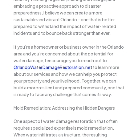
embracing a proactive approach to disaster
preparedness, I believe we can create a more
sustainable and vibrant Orlando – one that is better
prepared to withstand the impact of water-related
incidents and to bounce back stronger than ever.
If you’re a homeowner or business owner in the Orlando
area and you’re concerned about the potential for
water damage, I encourage you to reach out to
OrlandoWaterDamageRestoration.net
to learn more
about our services and how we can help you protect
your property and your livelihood. Together, we can
build a more resilient and prepared community, one that
is ready to face any challenge that comes its way.
Mold Remediation: Addressing the Hidden Dangers
One aspect of water damage restoration that often
requires specialized expertise is mold remediation.
When water infiltrates a structure, the resulting