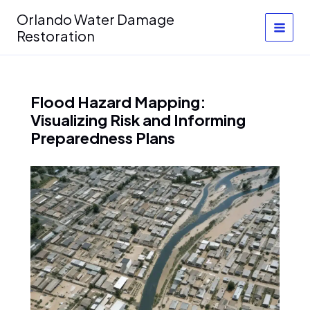
Skip
Orlando Water Damage
to
Restoration
content
Flood Hazard Mapping:
Visualizing Risk and Informing
Preparedness Plans