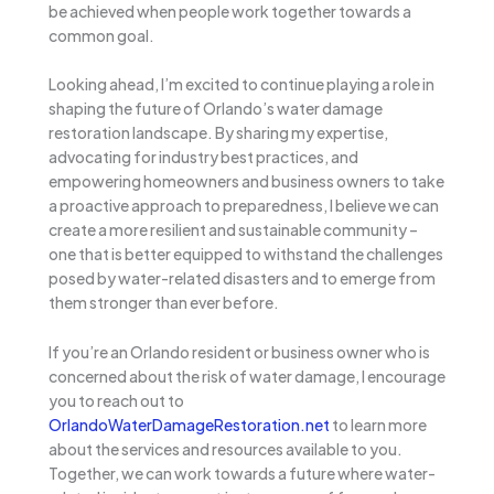
be achieved when people work together towards a
common goal.
Looking ahead, I’m excited to continue playing a role in
shaping the future of Orlando’s water damage
restoration landscape. By sharing my expertise,
advocating for industry best practices, and
empowering homeowners and business owners to take
a proactive approach to preparedness, I believe we can
create a more resilient and sustainable community –
one that is better equipped to withstand the challenges
posed by water-related disasters and to emerge from
them stronger than ever before.
If you’re an Orlando resident or business owner who is
concerned about the risk of water damage, I encourage
you to reach out to
OrlandoWaterDamageRestoration.net
to learn more
about the services and resources available to you.
Together, we can work towards a future where water-