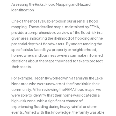
Assessing the Risks: Flood Mapping and Hazard
Identification
One of the most valuable tools in our arsenal is flood
mapping. These detailed maps, maintained by FEMA,
provide a comprehensive overview of the flood risk in a
given area, indicating the likelihood of flooding and the
potential depth of floodwaters. By understanding the
specific risks faced by a property or neighborhood,
homeowners and business owners can make informed
decisions about the steps they need to take to protect
their assets.
For example, I recently worked with a family in the Lake
Nona area who were unaware of the flood risk in their
community. After reviewing the FEMA flood maps, we
were able to identify that their home was located in a
high-risk zone, with a significant chance of
experiencing flooding during heavy rainfall or storm
events. Armed with this knowledge, the family was able