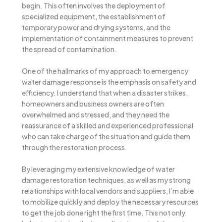
begin. This often involves the deployment of
specialized equipment, the establishment of
temporary power and drying systems, and the
implementation of containment measures to prevent
the spread of contamination.
One of the hallmarks of my approach to emergency
water damage response is the emphasis on safety and
efficiency. I understand that when a disaster strikes,
homeowners and business owners are often
overwhelmed and stressed, and they need the
reassurance of a skilled and experienced professional
who can take charge of the situation and guide them
through the restoration process.
By leveraging my extensive knowledge of water
damage restoration techniques, as well as my strong
relationships with local vendors and suppliers, I’m able
to mobilize quickly and deploy the necessary resources
to get the job done right the first time. This not only