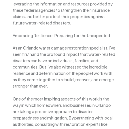
leveraging the information and resources provided by
these federal agencies to strengthen their insurance
claims and better protect their properties against
future water-related disasters.
Embracing Resilience: Preparing for the Unexpected
As an Orlando water damage restoration specialist, I’ve
seen firsthand the profound impact that water-related
disasters can have on individuals, families, and
communities. But I’ve also witnessed the incredible
resilience and determination of the people I work with,
as they come together to rebuild, recover, and emerge
stronger than ever.
One of the most inspiring aspects of this work is the
way in which homeowners and businesses in Orlando
are taking a proactive approach to disaster
preparedness and mitigation. By partnering with local
authorities, consulting with restoration experts like