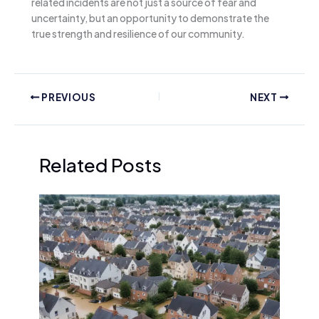
related incidents are not just a source of fear and
uncertainty, but an opportunity to demonstrate the
true strength and resilience of our community.
PREVIOUS
NEXT
Related Posts