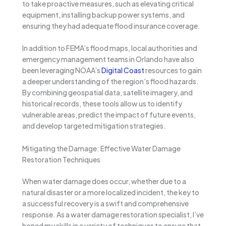
to take proactive measures, such as elevating critical
equipment, installing backup power systems, and
ensuring they had adequate flood insurance coverage.
In addition to FEMA’s flood maps, local authorities and
emergency management teams in Orlando have also
been leveraging NOAA’s
Digital Coast
resources to gain
a deeper understanding of the region’s flood hazards.
By combining geospatial data, satellite imagery, and
historical records, these tools allow us to identify
vulnerable areas, predict the impact of future events,
and develop targeted mitigation strategies.
Mitigating the Damage: Effective Water Damage
Restoration Techniques
When water damage does occur, whether due to a
natural disaster or a more localized incident, the key to
a successful recovery is a swift and comprehensive
response. As a water damage restoration specialist, I’ve
honed my skills in a variety of techniques to ensure that