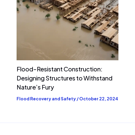
Flood-Resistant Construction:
Designing Structures to Withstand
Nature’s Fury
Flood Recovery and Safety
/
October 22, 2024