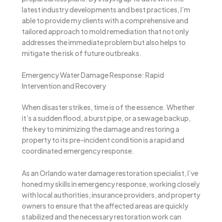
latest industry developments and best practices, I’m
able to provide my clients with a comprehensive and
tailored approach to mold remediation that not only
addresses the immediate problem but also helps to
mitigate the risk of future outbreaks.
Emergency Water Damage Response: Rapid
Intervention and Recovery
When disaster strikes, time is of the essence. Whether
it’s a sudden flood, a burst pipe, or a sewage backup,
the key to minimizing the damage and restoring a
property to its pre-incident condition is a rapid and
coordinated emergency response.
As an Orlando water damage restoration specialist, I’ve
honed my skills in emergency response, working closely
with local authorities, insurance providers, and property
owners to ensure that the affected areas are quickly
stabilized and the necessary restoration work can