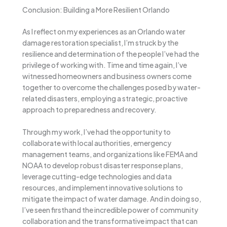
Conclusion: Building a More Resilient Orlando
As I reflect on my experiences as an Orlando water
damage restoration specialist, I’m struck by the
resilience and determination of the people I’ve had the
privilege of working with. Time and time again, I’ve
witnessed homeowners and business owners come
together to overcome the challenges posed by water-
related disasters, employing a strategic, proactive
approach to preparedness and recovery.
Through my work, I’ve had the opportunity to
collaborate with local authorities, emergency
management teams, and organizations like FEMA and
NOAA to develop robust disaster response plans,
leverage cutting-edge technologies and data
resources, and implement innovative solutions to
mitigate the impact of water damage. And in doing so,
I’ve seen firsthand the incredible power of community
collaboration and the transformative impact that can