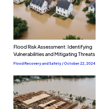
Flood Risk Assessment: Identifying
Vulnerabilities and Mitigating Threats
Flood Recovery and Safety
/
October 22, 2024