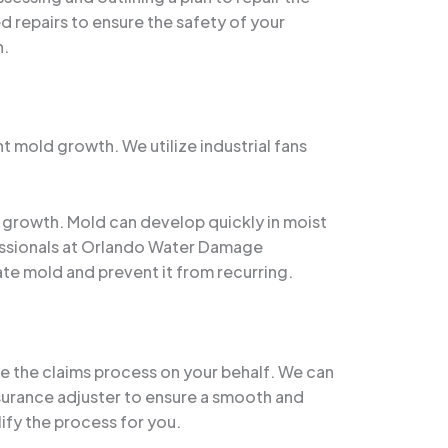
d repairs to ensure the safety of your
n.
nt mold growth. We utilize industrial fans
d growth. Mold can develop quickly in moist
fessionals at Orlando Water Damage
te mold and prevent it from recurring.
te the claims process on your behalf. We can
surance adjuster to ensure a smooth and
ify the process for you.