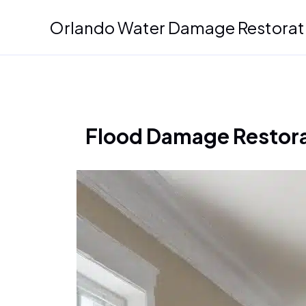
Skip
Orlando Water Damage Restorat
to
content
Flood Damage Restorat