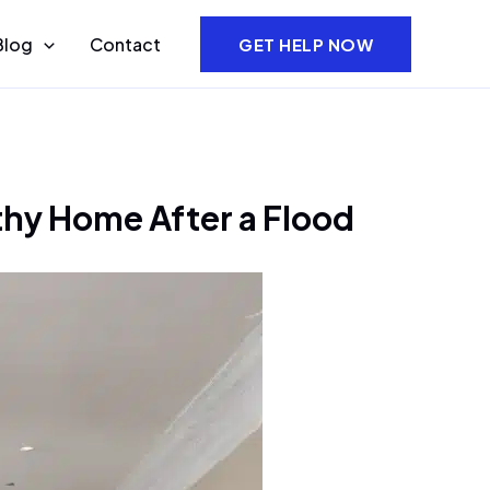
Blog
Contact
GET HELP NOW
thy Home After a Flood