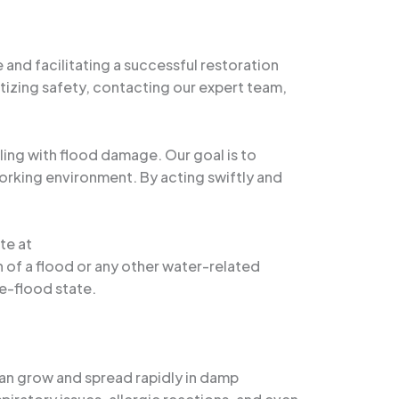
 and facilitating a successful restoration
tizing safety, contacting our expert team,
ing with flood damage. Our goal is to
working environment. By acting swiftly and
te at
th of a flood or any other water-related
re-flood state.
can grow and spread rapidly in damp