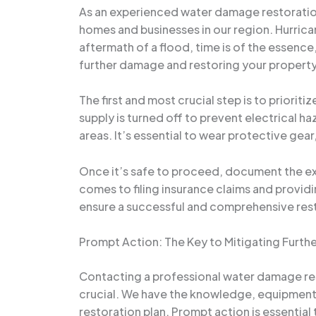
As an experienced water damage restoration 
homes and businesses in our region. Hurrican
aftermath of a flood, time is of the essence,
further damage and restoring your property 
The first and most crucial step is to priorit
supply is turned off to prevent electrical 
areas. It’s essential to wear protective ge
Once it’s safe to proceed, document the ext
comes to filing insurance claims and providi
ensure a successful and comprehensive res
Prompt Action: The Key to Mitigating Furt
Contacting a professional water damage res
crucial. We have the knowledge, equipment,
restoration plan. Prompt action is essentia