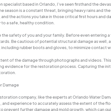
specialist based in Orlando, I’ve seen firsthand the devas
e season is a constant threat, bringing heavy rains and the 
 and the actions you take in those critical first hours and d
to a safe, healthy condition.
ize the safety of you and your family. Before even entering a
hazards. Be cautious of potential structural damage as well
ar, including rubber boots and gloves, to minimize contact 
ent of the damage through photographs and videos. This vi
ng evidence for the restoration process. Capturing the initi
toration.
her Damage
toration company, like the experts at Orlando Water Damag
 and experience to accurately assess the extent of the f
l to prevent further damage and mold growth, which can qu