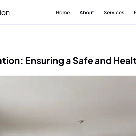
ion
Home
About
Services
ion: Ensuring a Safe and Heal