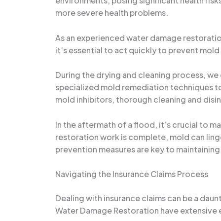
environments, posing significant health risk
more severe health problems.
As an experienced water damage restoration 
it’s essential to act quickly to prevent mo
During the drying and cleaning process, we
specialized mold remediation techniques to 
mold inhibitors, thorough cleaning and disi
In the aftermath of a flood, it’s crucial to 
restoration work is complete, mold can linge
prevention measures are key to maintaining
Navigating the Insurance Claims Process
Dealing with insurance claims can be a daunt
Water Damage Restoration have extensive e