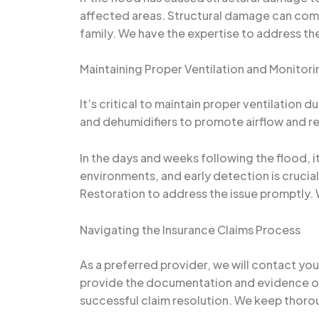
affected areas. Structural damage can compr
family. We have the expertise to address th
Maintaining Proper Ventilation and Monitori
It’s critical to maintain proper ventilation 
and dehumidifiers to promote airflow and r
In the days and weeks following the flood, i
environments, and early detection is crucia
Restoration to address the issue promptly. 
Navigating the Insurance Claims Process
As a preferred provider, we will contact yo
provide the documentation and evidence of 
successful claim resolution. We keep thorou