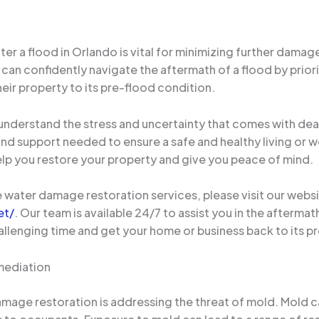
 a flood in Orlando is vital for minimizing further damage
n confidently navigate the aftermath of a flood by priori
eir property to its pre-flood condition.
derstand the stress and uncertainty that comes with deal
and support needed to ensure a safe and healthy living or 
elp you restore your property and give you peace of mind.
water damage restoration services, please visit our websi
et/
. Our team is available 24/7 to assist you in the afterma
allenging time and get your home or business back to its p
mediation
amage restoration is addressing the threat of mold. Mold 