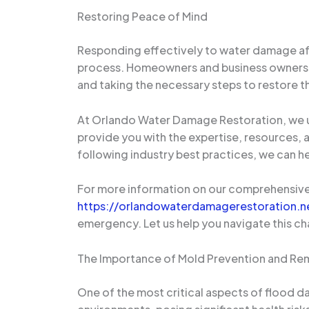
Restoring Peace of Mind
Responding effectively to water damage after
process. Homeowners and business owners ca
and taking the necessary steps to restore th
At Orlando Water Damage Restoration, we un
provide you with the expertise, resources, 
following industry best practices, we can h
For more information on our comprehensive 
https://orlandowaterdamagerestoration.n
emergency. Let us help you navigate this ch
The Importance of Mold Prevention and Re
One of the most critical aspects of flood d