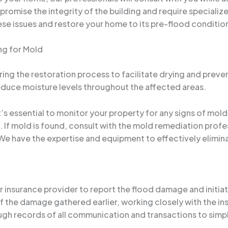
omise the integrity of the building and require specialize
ese issues and restore your home to its pre-flood conditio
ng for Mold
during the restoration process to facilitate drying and preve
educe moisture levels throughout the affected areas.
t’s essential to monitor your property for any signs of mol
l. If mold is found, consult with the mold remediation pro
We have the expertise and equipment to effectively elimina
ur insurance provider to report the flood damage and initia
the damage gathered earlier, working closely with the in
gh records of all communication and transactions to simpl