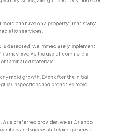
piratory issues, allergic reactions, and even
t mold can have on a property. That’s why
mediation services.
ld is detected, we immediately implement
 This may involve the use of commercial
 contaminated materials.
 any mold growth. Even after the initial
Regular inspections and proactive mold
d. As a preferred provider, we at Orlando
eamless and successful claims process.