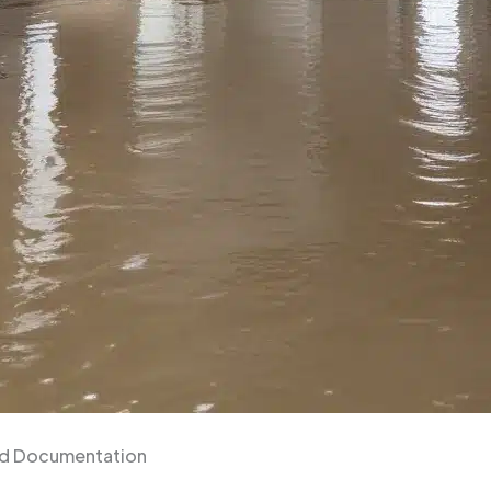
and Documentation