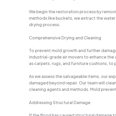
We begin the restoration process by removi
methods like buckets, we extract the water
drying process.
Comprehensive Drying and Cleaning
To prevent mold growth and further damage,
industrial-grade air movers to enhance the 
as carpets, rugs, and furniture cushions, to
As we assess the salvageable items, our expe
damaged beyond repair. Our team will clean 
cleaning agents and methods. Mold prevent
Addressing Structural Damage
If the flood has caused structural damage to