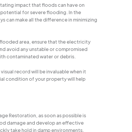
tating impact that floods can have on
potential for severe flooding. In the
ays can make all the difference in minimizing
 flooded area, ensure that the electricity
, and avoid any unstable or compromised
with contaminated water or debris.
sual record will be invaluable when it
al condition of your property will help
e Restoration, as soon as possible is
lood damage and develop an effective
ickly take hold in damp environments.