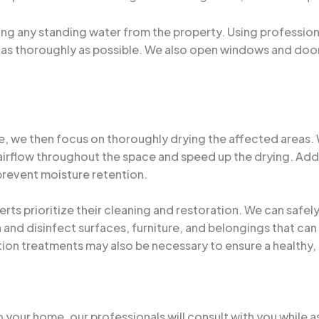
ng any standing water from the property. Using professio
 as thoroughly as possible. We also open windows and doors
 we then focus on thoroughly drying the affected areas. We
airflow throughout the space and speed up the drying. Add
 prevent moisture retention.
rts prioritize their cleaning and restoration. We can safel
and disinfect surfaces, furniture, and belongings that can
ion treatments may also be necessary to ensure a healthy
 your home, our professionals will consult with you while as