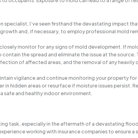
s to occupants. Exposure to mold can lead to a range of res
specialist, I’ve seen firsthand the devastating impact tha
ld growth and, if necessary, to employ professional mold re
 closely monitor for any signs of mold development. If mo
contain the spread and eliminate the issue at the source.
nfection of affected areas, and the removal of any heavily
maintain vigilance and continue monitoring your property for
r in hidden areas or resurface if moisture issues persist. 
 a safe and healthy indoor environment.
ing task, especially in the aftermath of a devastating floo
xperience working with insurance companies to ensure a s