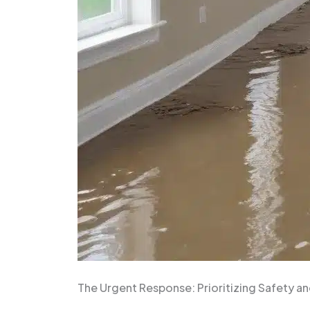
The Urgent Response: Prioritizing Safety 