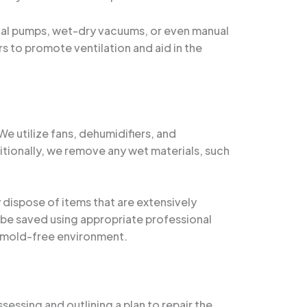
nal pumps, wet-dry vacuums, or even manual
 to promote ventilation and aid in the
 utilize fans, dehumidifiers, and
itionally, we remove any wet materials, such
y dispose of items that are extensively
 be saved using appropriate professional
, mold-free environment.
sessing and outlining a plan to repair the