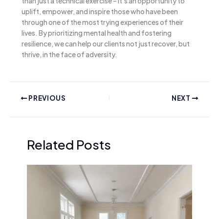
than just a technical exercise – it’s an opportunity to
uplift, empower, and inspire those who have been
through one of the most trying experiences of their
lives. By prioritizing mental health and fostering
resilience, we can help our clients not just recover, but
thrive, in the face of adversity.
PREVIOUS
NEXT
Related Posts