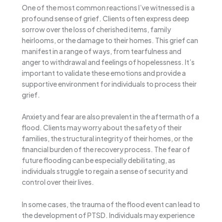
One of the most common reactions I’ve witnessed is a
profound sense of grief. Clients often express deep
sorrow over the loss of cherished items, family
heirlooms, or the damage to their homes. This grief can
manifest in a range of ways, from tearfulness and
anger to withdrawal and feelings of hopelessness. It’s
important to validate these emotions and provide a
supportive environment for individuals to process their
grief.
Anxiety and fear are also prevalent in the aftermath of a
flood. Clients may worry about the safety of their
families, the structural integrity of their homes, or the
financial burden of the recovery process. The fear of
future flooding can be especially debilitating, as
individuals struggle to regain a sense of security and
control over their lives.
In some cases, the trauma of the flood event can lead to
the development of PTSD. Individuals may experience