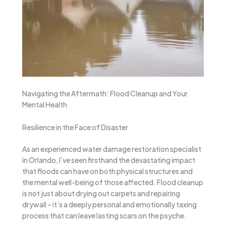
Navigating the Aftermath: Flood Cleanup and Your
Mental Health
Resilience in the Face of Disaster
As an experienced water damage restoration specialist
in Orlando, I’ve seen firsthand the devastating impact
that floods can have on both physical structures and
the mental well-being of those affected. Flood cleanup
is not just about drying out carpets and repairing
drywall – it’s a deeply personal and emotionally taxing
process that can leave lasting scars on the psyche.