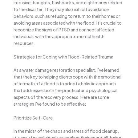
intrusive thoughts, flashbacks, and nightmares related
to the disaster. They may also exhibit avoidance
behaviors, such as refusing to return to their homes or
avoiding areas associated with the flood. It’s crucial to
recognize the signs of PTSD and connect affected
individuals with the appropriate mental health
resources.
Strategies for Coping with Flood-Related Trauma
As a water damage restoration specialist, I’ve learned
that the key to helping clients cope with the emotional
aftermath of a flood is to adopt a holistic approach
that addresses both the practical and psychological
aspects of the recovery process. Here are some
strategies I’ve found to be effective:
Prioritize Self-Care
In the midst of the chaos and stress of flood cleanup,
it’s easy for individuals to neglect their own well-being.