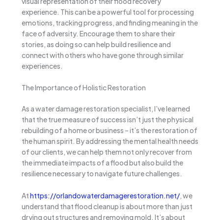
visual representation of their flood recovery
experience. This can be a powerful tool for processing
emotions, tracking progress, and finding meaning in the
face of adversity. Encourage them to share their
stories, as doing so can help build resilience and
connect with others who have gone through similar
experiences.
The Importance of Holistic Restoration
As a water damage restoration specialist, I’ve learned
that the true measure of success isn’t just the physical
rebuilding of a home or business – it’s the restoration of
the human spirit. By addressing the mental health needs
of our clients, we can help them not only recover from
the immediate impacts of a flood but also build the
resilience necessary to navigate future challenges.
At
https://orlandowaterdamagerestoration.net/
, we
understand that flood cleanup is about more than just
drying out structures and removing mold. It’s about