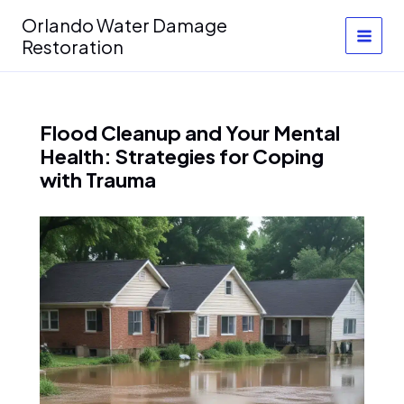
Skip
Orlando Water Damage
to
Restoration
content
Flood Cleanup and Your Mental
Health: Strategies for Coping
with Trauma