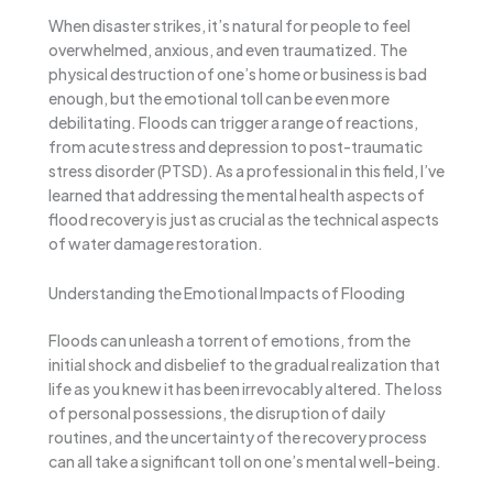
When disaster strikes, it’s natural for people to feel
overwhelmed, anxious, and even traumatized. The
physical destruction of one’s home or business is bad
enough, but the emotional toll can be even more
debilitating. Floods can trigger a range of reactions,
from acute stress and depression to post-traumatic
stress disorder (PTSD). As a professional in this field, I’ve
learned that addressing the mental health aspects of
flood recovery is just as crucial as the technical aspects
of water damage restoration.
Understanding the Emotional Impacts of Flooding
Floods can unleash a torrent of emotions, from the
initial shock and disbelief to the gradual realization that
life as you knew it has been irrevocably altered. The loss
of personal possessions, the disruption of daily
routines, and the uncertainty of the recovery process
can all take a significant toll on one’s mental well-being.