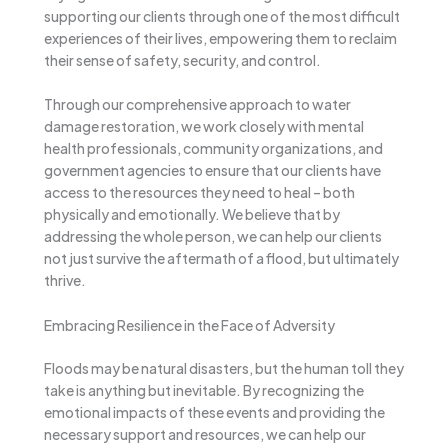
supporting our clients through one of the most difficult
experiences of their lives, empowering them to reclaim
their sense of safety, security, and control.
Through our comprehensive approach to water
damage restoration, we work closely with mental
health professionals, community organizations, and
government agencies to ensure that our clients have
access to the resources they need to heal – both
physically and emotionally. We believe that by
addressing the whole person, we can help our clients
not just survive the aftermath of a flood, but ultimately
thrive.
Embracing Resilience in the Face of Adversity
Floods may be natural disasters, but the human toll they
take is anything but inevitable. By recognizing the
emotional impacts of these events and providing the
necessary support and resources, we can help our