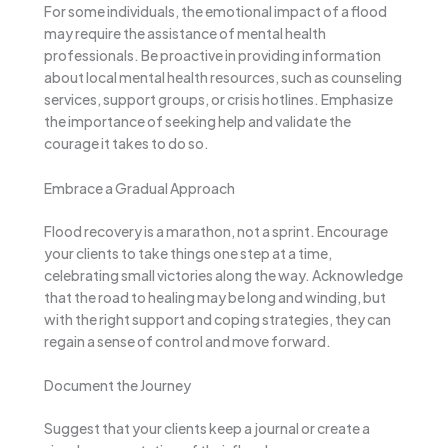
For some individuals, the emotional impact of a flood
may require the assistance of mental health
professionals. Be proactive in providing information
about local mental health resources, such as counseling
services, support groups, or crisis hotlines. Emphasize
the importance of seeking help and validate the
courage it takes to do so.
Embrace a Gradual Approach
Flood recovery is a marathon, not a sprint. Encourage
your clients to take things one step at a time,
celebrating small victories along the way. Acknowledge
that the road to healing may be long and winding, but
with the right support and coping strategies, they can
regain a sense of control and move forward.
Document the Journey
Suggest that your clients keep a journal or create a