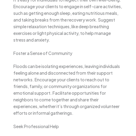
Encourage your clients to engage in self-care activities,
such as getting enough sleep, eating nutritious meals,
and taking breaks from the recovery work. Suggest
simple relaxation techniques, like deep breathing
exercises or light physical activity, to help manage
stress and anxiety.
Foster a Sense of Community
Floods can be isolating experiences, leaving individuals
feeling alone and disconnected from their support
networks. Encourage your clients to reach out to
friends, family, or community organizations for
emotional support. Facilitate opportunities for
neighbors to come together and share their
experiences, whether it’s through organized volunteer
efforts or informal gatherings.
Seek Professional Help