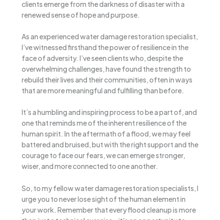
clients emerge from the darkness of disaster with a
renewed sense of hope and purpose.
As an experienced water damage restoration specialist,
I’ve witnessed firsthand the power of resilience in the
face of adversity. I’ve seen clients who, despite the
overwhelming challenges, have found the strength to
rebuild their lives and their communities, often in ways
that are more meaningful and fulfilling than before.
It’s a humbling and inspiring process to be a part of, and
one that reminds me of the inherent resilience of the
human spirit. In the aftermath of a flood, we may feel
battered and bruised, but with the right support and the
courage to face our fears, we can emerge stronger,
wiser, and more connected to one another.
So, to my fellow water damage restoration specialists, I
urge you to never lose sight of the human element in
your work. Remember that every flood cleanup is more