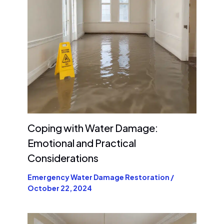
Coping with Water Damage:
Emotional and Practical
Considerations
Emergency Water Damage Restoration
/
October 22, 2024