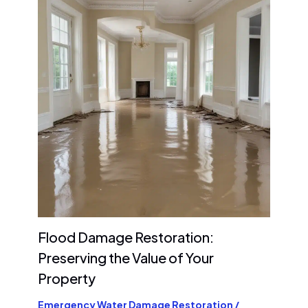
Flood Damage Restoration:
Preserving the Value of Your
Property
Emergency Water Damage Restoration
/