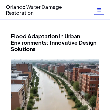
Skip
Orlando Water Damage
to
Restoration
content
Flood Adaptation in Urban
Environments: Innovative Design
Solutions