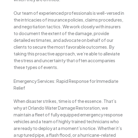
Our team of experienced professionals is well-versed in
the intricacies of insurance policies, claims procedures,
and negotiation tactics. We work closely with insurers
to document the extent of the damage, provide
detailed estimates, and advocate on behalf of our
clients to secure the most favorable outcomes. By
taking this proactive approach, we’re able to alleviate
the stress and uncertainty that often accompanies
these types of events.
Emergency Services: Rapid Response for Immediate
Relief
When disaster strikes, time is of the essence. That’s
why at Orlando Water Damage Restoration, we
maintain a fleet of fully equipped emergency response
vehicles and a team of highly trained technicians who
are ready to deploy at a moment’s notice. Whether it’s
a ruptured pipe, a flash flood, or a hurricane-related