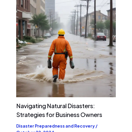
Navigating Natural Disasters:
Strategies for Business Owners
Disaster Preparedness and Recovery
/