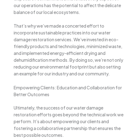
our operations has the potential to affect the delicate
balance of our local ecosystems.
That’s why we’ve made a concerted effort to
incorporate sustainable practices into our water
damage restoration services. We’ve invested in eco-
friendly products and technologies, minimized waste,
and implemented energy-efficient drying and
dehumidification methods. By doing so, we’re not only
reducing our environmental footprint but also setting
an example for our industry and our community.
Empowering Clients: Education and Collaboration for
Better Outcomes
Ultimately, the success of our water damage
restoration efforts goes beyond the technical work we
perform. It’s about empowering our clients and
fostering a collaborative partnership that ensures the
best possible outcomes.