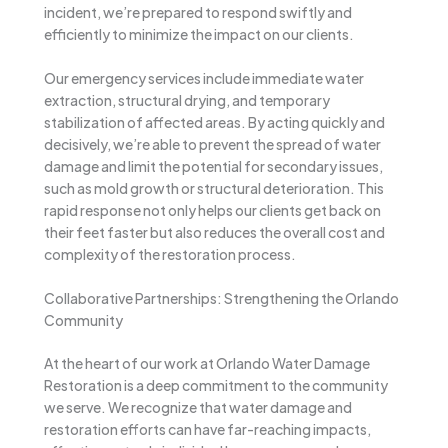
incident, we’re prepared to respond swiftly and
efficiently to minimize the impact on our clients.
Our emergency services include immediate water
extraction, structural drying, and temporary
stabilization of affected areas. By acting quickly and
decisively, we’re able to prevent the spread of water
damage and limit the potential for secondary issues,
such as mold growth or structural deterioration. This
rapid response not only helps our clients get back on
their feet faster but also reduces the overall cost and
complexity of the restoration process.
Collaborative Partnerships: Strengthening the Orlando
Community
At the heart of our work at Orlando Water Damage
Restoration is a deep commitment to the community
we serve. We recognize that water damage and
restoration efforts can have far-reaching impacts,