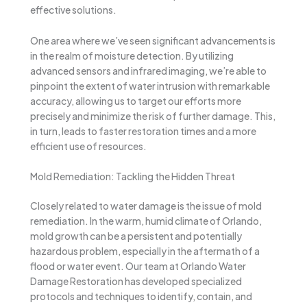
effective solutions.
One area where we’ve seen significant advancements is
in the realm of moisture detection. By utilizing
advanced sensors and infrared imaging, we’re able to
pinpoint the extent of water intrusion with remarkable
accuracy, allowing us to target our efforts more
precisely and minimize the risk of further damage. This,
in turn, leads to faster restoration times and a more
efficient use of resources.
Mold Remediation: Tackling the Hidden Threat
Closely related to water damage is the issue of mold
remediation. In the warm, humid climate of Orlando,
mold growth can be a persistent and potentially
hazardous problem, especially in the aftermath of a
flood or water event. Our team at Orlando Water
Damage Restoration has developed specialized
protocols and techniques to identify, contain, and