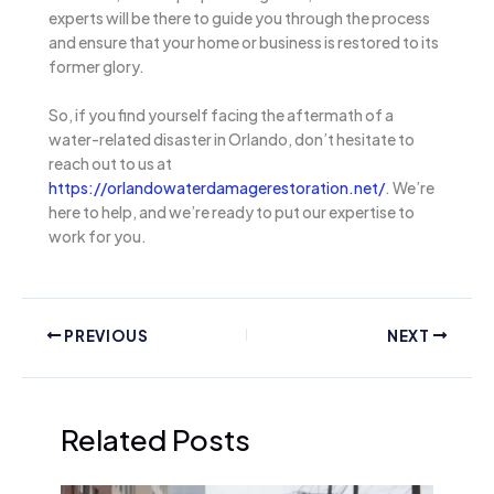
experts will be there to guide you through the process
and ensure that your home or business is restored to its
former glory.
So, if you find yourself facing the aftermath of a
water-related disaster in Orlando, don’t hesitate to
reach out to us at
https://orlandowaterdamagerestoration.net/
. We’re
here to help, and we’re ready to put our expertise to
work for you.
PREVIOUS
NEXT
Related Posts