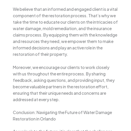
We believe that an informed and engaged client is a vital
component of the restoration process. That’s why we
take the time to educate our clients on the intricacies of
water damage, mold remediation, and the insurance
claims process. By equipping them with the knowledge
and resources they need, we empower them to make
informed decisions and play an active role in the
restoration of their property.
Moreover, we encourage our clients to work closely
with us throughout the entire process. By sharing
feedback, asking questions, and providing input, they
become valuable partners in the restoration effort,
ensuring that their unique needs and concerns are
addressed at every step.
Conclusion: Navigating the Future of Water Damage
Restoration in Orlando