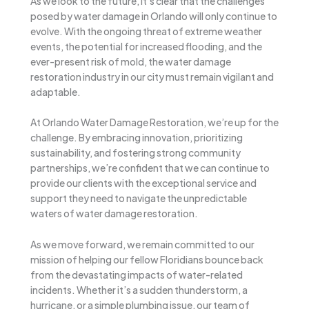
As we look to the future, it’s clear that the challenges
posed by water damage in Orlando will only continue to
evolve. With the ongoing threat of extreme weather
events, the potential for increased flooding, and the
ever-present risk of mold, the water damage
restoration industry in our city must remain vigilant and
adaptable.
At Orlando Water Damage Restoration, we’re up for the
challenge. By embracing innovation, prioritizing
sustainability, and fostering strong community
partnerships, we’re confident that we can continue to
provide our clients with the exceptional service and
support they need to navigate the unpredictable
waters of water damage restoration.
As we move forward, we remain committed to our
mission of helping our fellow Floridians bounce back
from the devastating impacts of water-related
incidents. Whether it’s a sudden thunderstorm, a
hurricane, or a simple plumbing issue, our team of