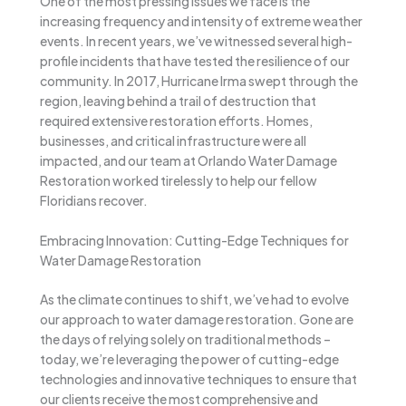
One of the most pressing issues we face is the
increasing frequency and intensity of extreme weather
events. In recent years, we’ve witnessed several high-
profile incidents that have tested the resilience of our
community. In 2017, Hurricane Irma swept through the
region, leaving behind a trail of destruction that
required extensive restoration efforts. Homes,
businesses, and critical infrastructure were all
impacted, and our team at Orlando Water Damage
Restoration worked tirelessly to help our fellow
Floridians recover.
Embracing Innovation: Cutting-Edge Techniques for
Water Damage Restoration
As the climate continues to shift, we’ve had to evolve
our approach to water damage restoration. Gone are
the days of relying solely on traditional methods –
today, we’re leveraging the power of cutting-edge
technologies and innovative techniques to ensure that
our clients receive the most comprehensive and