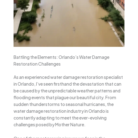
Battling the Elements: Orlando’s Water Damage
Restoration Challenges
As an experienced water damage restoration specialist
in Orlando, I’ve seen firsthand the devastation that can
be caused by the unpredictable weather patterns and
flooding events that plague our beautiful city. From
sudden thunderstorms to seasonal hurricanes, the
water damage restoration industry in Orlando is
constantly adapting to meet the ever-evolving
challenges posed by Mother Nature.