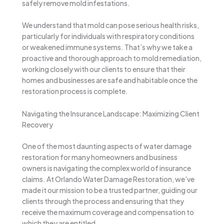
safely remove mold infestations.
We understand that mold can pose serious health risks,
particularly for individuals with respiratory conditions
or weakened immune systems. That’s why we take a
proactive and thorough approach to mold remediation,
working closely with our clients to ensure that their
homes and businesses are safe and habitable once the
restoration process is complete.
Navigating the Insurance Landscape: Maximizing Client
Recovery
One of the most daunting aspects of water damage
restoration for many homeowners and business
owners is navigating the complex world of insurance
claims. At Orlando Water Damage Restoration, we’ve
made it our mission to be a trusted partner, guiding our
clients through the process and ensuring that they
receive the maximum coverage and compensation to
which they are entitled.