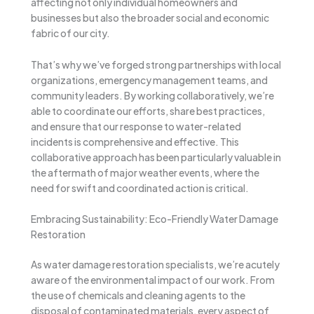
affecting not only individual homeowners and
businesses but also the broader social and economic
fabric of our city.
That’s why we’ve forged strong partnerships with local
organizations, emergency management teams, and
community leaders. By working collaboratively, we’re
able to coordinate our efforts, share best practices,
and ensure that our response to water-related
incidents is comprehensive and effective. This
collaborative approach has been particularly valuable in
the aftermath of major weather events, where the
need for swift and coordinated action is critical.
Embracing Sustainability: Eco-Friendly Water Damage
Restoration
As water damage restoration specialists, we’re acutely
aware of the environmental impact of our work. From
the use of chemicals and cleaning agents to the
disposal of contaminated materials, every aspect of