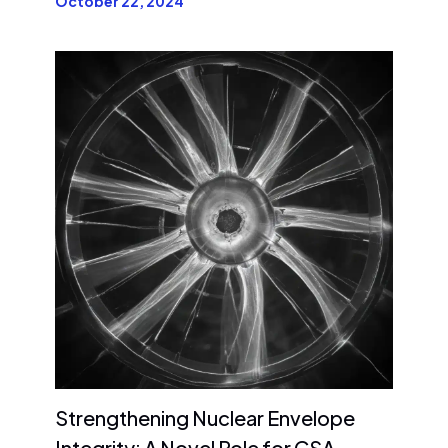
October 22, 2024
Strengthening Nuclear Envelope
Integrity: A Novel Role for CSA