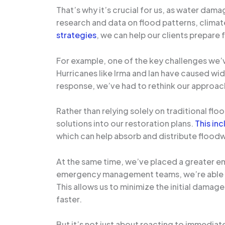
That’s why it’s crucial for us, as water dam
research and data on flood patterns, climate
strategies
, we can help our clients prepar
For example, one of the key challenges we’v
Hurricanes like Irma and Ian have caused wi
response, we’ve had to rethink our approa
Rather than relying solely on traditional fl
solutions into our restoration plans.
This in
which can help absorb and distribute floodw
At the same time, we’ve placed a greater e
emergency management teams, we’re able to 
This allows us to minimize the initial damage
faster.
But it’s not just about reacting to immedia