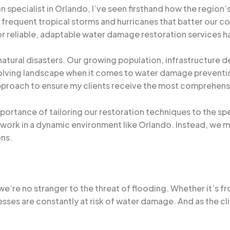
specialist in Orlando, I’ve seen firsthand how the region’
requent tropical storms and hurricanes that batter our coa
r reliable, adaptable water damage restoration services h
o natural disasters. Our growing population, infrastructur
olving landscape when it comes to water damage prevention
approach to ensure my clients receive the most comprehens
mportance of tailoring our restoration techniques to the sp
 work in a dynamic environment like Orlando. Instead, we mu
ons.
e’re no stranger to the threat of flooding. Whether it’s from
esses are constantly at risk of water damage. And as the cli