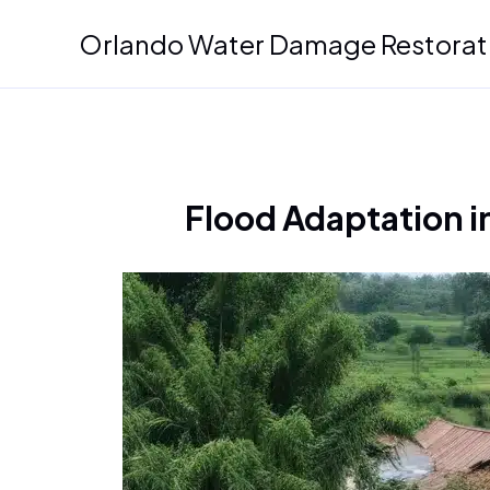
Skip
Orlando Water Damage Restorat
to
content
Flood Adaptation in