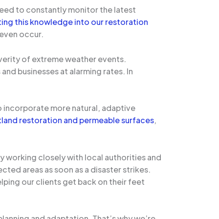
need to constantly monitor the latest
ting this knowledge into our restoration
 even occur.
everity of extreme weather events.
and businesses at alarming rates. In
to incorporate more natural, adaptive
etland restoration and permeable surfaces
,
working closely with local authorities and
ed areas as soon as a disaster strikes.
elping our clients get back on their feet
planning and adaptation. That’s why we’re