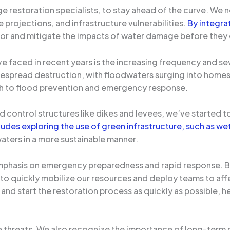
age restoration specialists, to stay ahead of the curve. We 
 projections, and infrastructure vulnerabilities.
By integra
e for and mitigate the impacts of water damage before they
e faced in recent years is the increasing frequency and s
despread destruction, with floodwaters surging into homes 
ch to flood prevention and emergency response.
ood control structures like dikes and levees, we’ve started 
cludes exploring the use of green infrastructure, such as w
aters in a more sustainable manner.
mphasis on emergency preparedness and rapid response. By 
quickly mobilize our resources and deploy teams to affect
 and start the restoration process as quickly as possible, h
te threats. We also recognize the importance of long-term 