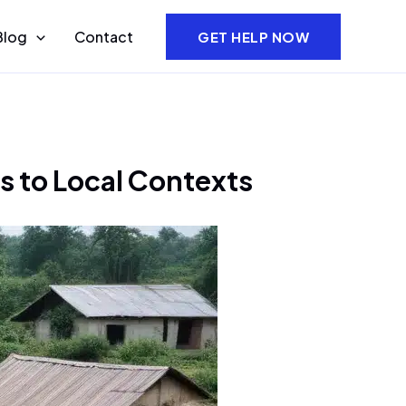
Blog
Contact
GET HELP NOW
ns to Local Contexts