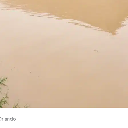
Orlando