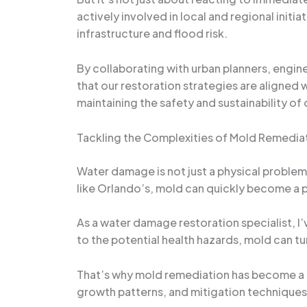
actively involved in local and regional init
infrastructure and flood risk.
By collaborating with urban planners, engine
that our restoration strategies are aligned 
maintaining the safety and sustainability of o
Tackling the Complexities of Mold Remedia
Water damage is not just a physical problem 
like Orlando’s, mold can quickly become a
As a water damage restoration specialist, I
to the potential health hazards, mold can tu
That’s why mold remediation has become a 
growth patterns, and mitigation techniques 