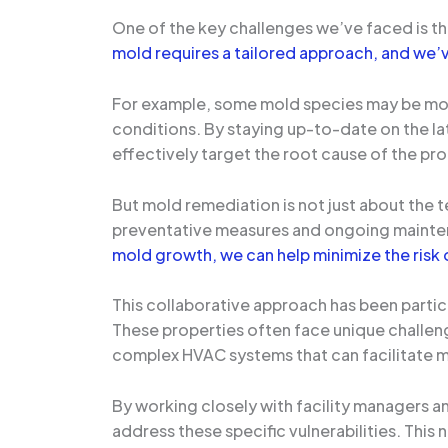
One of the key challenges we’ve faced is th
mold requires a tailored approach, and we’v
For example, some mold species may be more 
conditions. By staying up-to-date on the la
effectively target the root cause of the pr
But mold remediation is not just about the 
preventative measures and ongoing maint
mold growth, we can help minimize the risk 
This collaborative approach has been particu
These properties often face unique challeng
complex HVAC systems that can facilitate 
By working closely with facility managers 
address these specific vulnerabilities. This