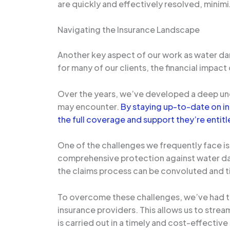
are quickly and effectively resolved, minim
Navigating the Insurance Landscape
Another key aspect of our work as water dam
for many of our clients, the financial impac
Over the years, we’ve developed a deep unde
may encounter.
By staying up-to-date on in
the full coverage and support they’re entitl
One of the challenges we frequently face i
comprehensive protection against water dam
the claims process can be convoluted and ti
To overcome these challenges, we’ve had t
insurance providers. This allows us to strea
is carried out in a timely and cost-effectiv