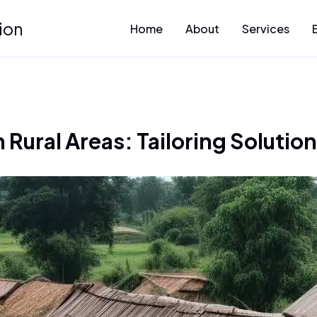
ion
Home
About
Services
 Rural Areas: Tailoring Solutio