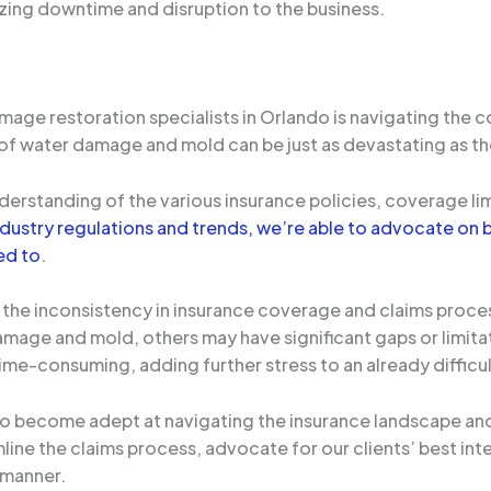
izing downtime and disruption to the business.
age restoration specialists in Orlando is navigating the co
t of water damage and mold can be just as devastating as th
rstanding of the various insurance policies, coverage limi
dustry regulations and trends, we’re able to advocate on b
ed to
.
s the inconsistency in insurance coverage and claims proce
age and mold, others may have significant gaps or limitat
me-consuming, adding further stress to an already difficult
o become adept at navigating the insurance landscape and
mline the claims process, advocate for our clients’ best int
e manner.