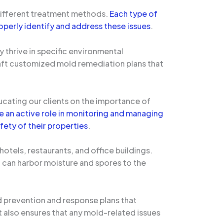
 different treatment methods.
Each type of
operly identify and address these issues
.
 thrive in specific environmental
raft customized mold remediation plans that
ucating our clients on the importance of
an active role in monitoring and managing
fety of their properties
.
hotels, restaurants, and office buildings.
t can harbor moisture and spores to the
d prevention and response plans that
ut also ensures that any mold-related issues