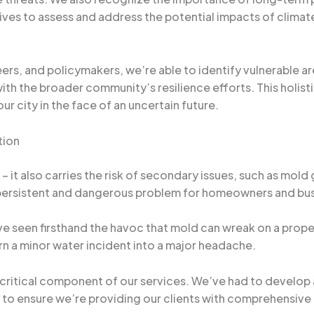
iatives to assess and address the potential impacts of cli
ers, and policymakers, we’re able to identify vulnerable ar
with the broader community’s resilience efforts. This holist
ur city in the face of an uncertain future.
tion
– it also carries the risk of secondary issues, such as mold
 persistent and dangerous problem for homeowners and bu
’ve seen firsthand the havoc that mold can wreak on a prop
rn a minor water incident into a major headache.
critical component of our services. We’ve had to develop
to ensure we’re providing our clients with comprehensive 