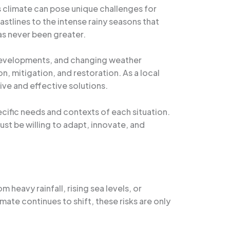
s climate can pose unique challenges for
stlines to the intense rainy seasons that
as never been greater.
e developments, and changing weather
, mitigation, and restoration. As a local
ive and effective solutions.
ecific needs and contexts of each situation.
st be willing to adapt, innovate, and
 heavy rainfall, rising sea levels, or
mate continues to shift, these risks are only