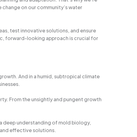
mate change on our community’s water
eas, test innovative solutions, and ensure
ic, forward-looking approach is crucial for
 growth. And in a humid, subtropical climate
sinesses.
erty. From the unsightly and pungent growth
 a deep understanding of mold biology,
and effective solutions.