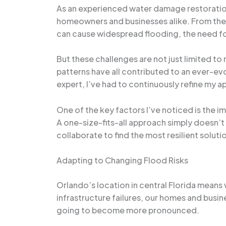
As an experienced water damage restoration 
homeowners and businesses alike. From the f
can cause widespread flooding, the need fo
But these challenges are not just limited t
patterns have all contributed to an ever-ev
expert, I’ve had to continuously refine my 
One of the key factors I’ve noticed is the i
A one-size-fits-all approach simply doesn’t
collaborate to find the most resilient soluti
Adapting to Changing Flood Risks
Orlando’s location in central Florida means w
infrastructure failures, our homes and busin
going to become more pronounced.