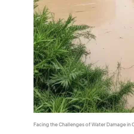
Facing the Challenges of Water Damage in 