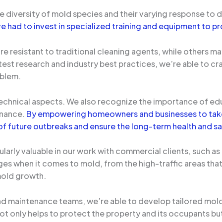
e diversity of mold species and their varying response to
e had to invest in specialized training and equipment to pr
resistant to traditional cleaning agents, while others may
test research and industry best practices, we’re able to c
oblem.
technical aspects. We also recognize the importance of ed
enance.
By empowering homeowners and businesses to take 
of future outbreaks and ensure the long-term health and sa
larly valuable in our work with commercial clients, such as 
es when it comes to mold, from the high-traffic areas tha
mold growth.
and maintenance teams, we’re able to develop tailored mol
 not only helps to protect the property and its occupants b