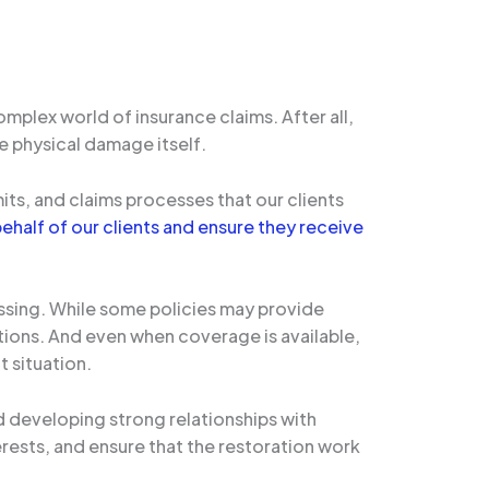
mplex world of insurance claims. After all,
e physical damage itself.
ts, and claims processes that our clients
ehalf of our clients and ensure they receive
ssing. While some policies may provide
ions. And even when coverage is available,
 situation.
 developing strong relationships with
erests, and ensure that the restoration work