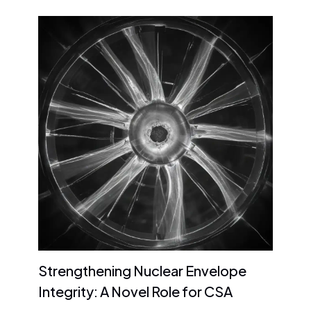
Strengthening Nuclear Envelope
Integrity: A Novel Role for CSA