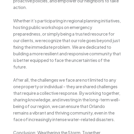
proactive policies, and empower our neighbors to take
action.
Whether it’s participating in regional planning initiatives,
hosting public workshops on emergency
preparedness, or simply being a trusted resource for
our clients, we recognize that our role goes beyond just
fixing the immediate problem. We are dedicated to
building a more resilient and responsive community that
is better equipped to face the uncertainties of the
future.
After all, the challenges we face are not limited to any
one property or individual – they are shared challenges
that require a collective response. By working together,
sharing knowledge, and investing in the long-term well-
being of our region, we can ensure that Orlando
remains a vibrant and thriving community, even in the
face of increasingly intense water-related disasters.
Conclusion: Weathering the Storm, Together