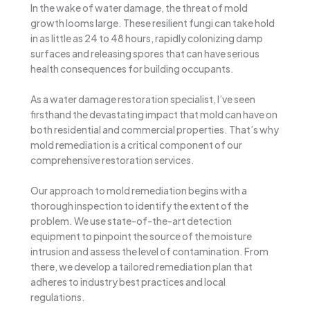
In the wake of water damage, the threat of mold
growth looms large. These resilient fungi can take hold
in as little as 24 to 48 hours, rapidly colonizing damp
surfaces and releasing spores that can have serious
health consequences for building occupants.
As a water damage restoration specialist, I’ve seen
firsthand the devastating impact that mold can have on
both residential and commercial properties. That’s why
mold remediation is a critical component of our
comprehensive restoration services.
Our approach to mold remediation begins with a
thorough inspection to identify the extent of the
problem. We use state-of-the-art detection
equipment to pinpoint the source of the moisture
intrusion and assess the level of contamination. From
there, we develop a tailored remediation plan that
adheres to industry best practices and local
regulations.