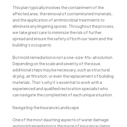
This plan typically involves the containment of the
affected area, the removal of contaminated materials,
and the application of antimicrobial treatments to
eliminate any lingering spores. Throughout the process,
we take great care to minimize the risk of further
spread and ensure the safety of both our team and the
building’s occupants.
But mold remediation is not a one-size-fits-all solution.
Depending on the scale and severity of the issue,
additional steps may be necessary, such as structural
drying, air filtration, or even the replacement of building
materials. That’s why it’s essential to work with a
experienced and qualified restoration specialist who
can navigate the complexities of each unique situation.
Navigating the Insurance Landscape
One of the most daunting aspects of water damage
and mold remediation is the maze of insurance claims