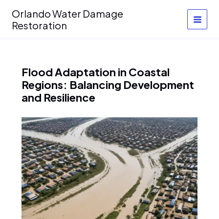
Skip
Orlando Water Damage
to
Restoration
content
Flood Adaptation in Coastal
Regions: Balancing Development
and Resilience