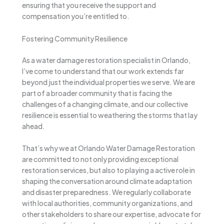
ensuring that you receive the support and
compensation you’re entitled to.
Fostering Community Resilience
As a water damage restoration specialist in Orlando,
I’ve come to understand that our work extends far
beyond just the individual properties we serve. We are
part of a broader community that is facing the
challenges of a changing climate, and our collective
resilience is essential to weathering the storms that lay
ahead.
That’s why we at Orlando Water Damage Restoration
are committed to not only providing exceptional
restoration services, but also to playing a active role in
shaping the conversation around climate adaptation
and disaster preparedness. We regularly collaborate
with local authorities, community organizations, and
other stakeholders to share our expertise, advocate for