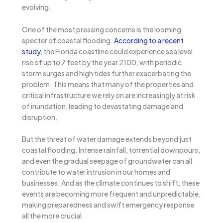
evolving.
One of the most pressing concerns is the looming
specter of coastal flooding.
According to a recent
study
, the Florida coastline could experience sea level
rise of up to 7 feet by the year 2100, with periodic
storm surges and high tides further exacerbating the
problem. This means that many of the properties and
critical infrastructure we rely on are increasingly at risk
of inundation, leading to devastating damage and
disruption.
But the threat of water damage extends beyond just
coastal flooding. Intense rainfall, torrential downpours,
and even the gradual seepage of groundwater can all
contribute to water intrusion in our homes and
businesses. And as the climate continues to shift, these
events are becoming more frequent and unpredictable,
making preparedness and swift emergency response
all the more crucial.