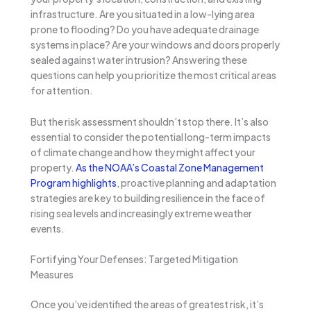
infrastructure. Are you situated in a low-lying area
prone to flooding? Do you have adequate drainage
systems in place? Are your windows and doors properly
sealed against water intrusion? Answering these
questions can help you prioritize the most critical areas
for attention.
But the risk assessment shouldn’t stop there. It’s also
essential to consider the potential long-term impacts
of climate change and how they might affect your
property.
As the NOAA’s Coastal Zone Management
Program highlights
, proactive planning and adaptation
strategies are key to building resilience in the face of
rising sea levels and increasingly extreme weather
events.
Fortifying Your Defenses: Targeted Mitigation
Measures
Once you’ve identified the areas of greatest risk, it’s