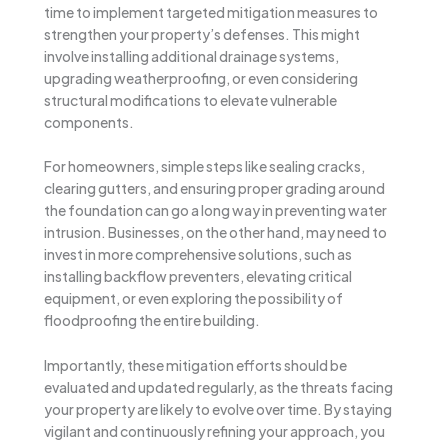
time to implement targeted mitigation measures to
strengthen your property’s defenses. This might
involve installing additional drainage systems,
upgrading weatherproofing, or even considering
structural modifications to elevate vulnerable
components.
For homeowners, simple steps like sealing cracks,
clearing gutters, and ensuring proper grading around
the foundation can go a long way in preventing water
intrusion. Businesses, on the other hand, may need to
invest in more comprehensive solutions, such as
installing backflow preventers, elevating critical
equipment, or even exploring the possibility of
floodproofing the entire building.
Importantly, these mitigation efforts should be
evaluated and updated regularly, as the threats facing
your property are likely to evolve over time. By staying
vigilant and continuously refining your approach, you