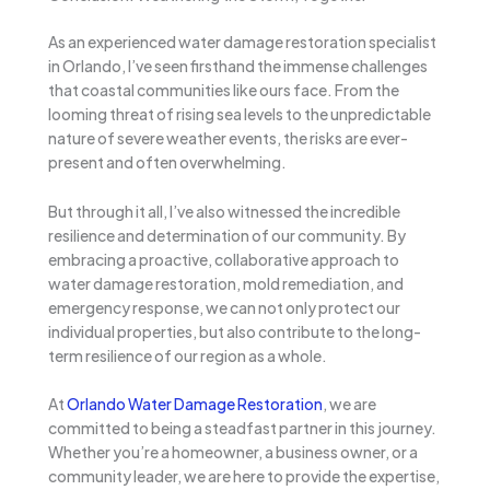
As an experienced water damage restoration specialist
in Orlando, I’ve seen firsthand the immense challenges
that coastal communities like ours face. From the
looming threat of rising sea levels to the unpredictable
nature of severe weather events, the risks are ever-
present and often overwhelming.
But through it all, I’ve also witnessed the incredible
resilience and determination of our community. By
embracing a proactive, collaborative approach to
water damage restoration, mold remediation, and
emergency response, we can not only protect our
individual properties, but also contribute to the long-
term resilience of our region as a whole.
At
Orlando Water Damage Restoration
, we are
committed to being a steadfast partner in this journey.
Whether you’re a homeowner, a business owner, or a
community leader, we are here to provide the expertise,