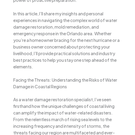
power of proactive preparation.
In this article, I’ll share my insights and personal
experiences in navigating the complex world of water
damage restoration, mold remediation, and
emergency response in the Orlando area. Whether
you’re a homeowner bracing for the next hurricane or a
business owner concerned about protecting your
livelihood, I’ll provide practical solutions and industry
best practices to help you stay one step ahead of the
elements.
Facing the Threats: Understanding the Risks of Water
Damage in Coastal Regions
As a water damage restoration specialist, I’ve seen
firsthand how the unique challenges of coastal living
can amplify the impact of water-related disasters.
From the relentless march of rising sea levels to the
increasing frequency and intensity of storms, the
threats facing our region are multifaceted and ever-