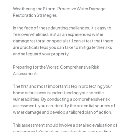
Weathering the Storm: Proactive Water Damage
Restoration Strategies
In the face of these daunting challenges, it’s easy to
feel overwhelmed. But as an experienced water
damage restoration specialist, I can attest that there
are practical steps you can take to mitigate the risks
and safeguard your property.
Preparing for the Worst: Comprehensive Risk
Assessments
The first and most important step in protecting your
home or business is understanding your specific
vulnerabilities. By conducting a comprehensive risk
assessment, you can identify the potential sources of
water damage and develop a tailored plan of action.
This assessment should involve a detailed evaluation of
your property’s location, construction, and existing