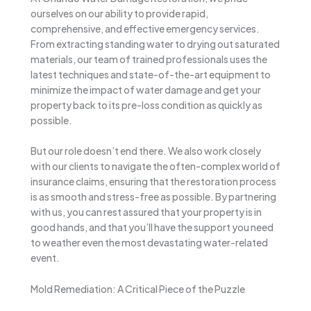
ourselves on our ability to provide rapid,
comprehensive, and effective emergency services.
From extracting standing water to drying out saturated
materials, our team of trained professionals uses the
latest techniques and state-of-the-art equipment to
minimize the impact of water damage and get your
property back to its pre-loss condition as quickly as
possible.
But our role doesn’t end there. We also work closely
with our clients to navigate the often-complex world of
insurance claims, ensuring that the restoration process
is as smooth and stress-free as possible. By partnering
with us, you can rest assured that your property is in
good hands, and that you’ll have the support you need
to weather even the most devastating water-related
event.
Mold Remediation: A Critical Piece of the Puzzle