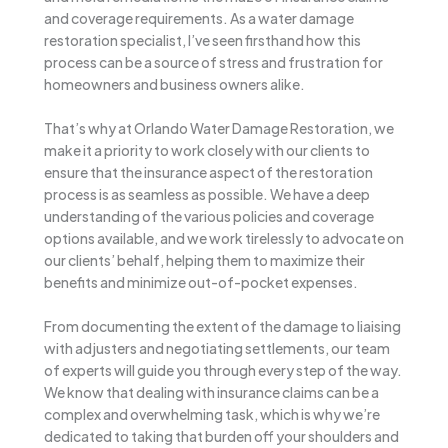
and coverage requirements. As a water damage
restoration specialist, I’ve seen firsthand how this
process can be a source of stress and frustration for
homeowners and business owners alike.
That’s why at Orlando Water Damage Restoration, we
make it a priority to work closely with our clients to
ensure that the insurance aspect of the restoration
process is as seamless as possible. We have a deep
understanding of the various policies and coverage
options available, and we work tirelessly to advocate on
our clients’ behalf, helping them to maximize their
benefits and minimize out-of-pocket expenses.
From documenting the extent of the damage to liaising
with adjusters and negotiating settlements, our team
of experts will guide you through every step of the way.
We know that dealing with insurance claims can be a
complex and overwhelming task, which is why we’re
dedicated to taking that burden off your shoulders and