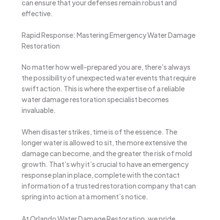
can ensure that your defenses remain robust and
effective.
Rapid Response: Mastering Emergency Water Damage
Restoration
No matter how well-prepared you are, there’s always
the possibility of unexpected water events that require
swift action. This is where the expertise of a reliable
water damage restoration specialist becomes
invaluable.
When disaster strikes, time is of the essence. The
longer water is allowed to sit, the more extensive the
damage can become, and the greater the risk of mold
growth. That’s why it’s crucial to have an emergency
response plan in place, complete with the contact
information of a trusted restoration company that can
spring into action at a moment’s notice.
At Orlando Water Damage Restoration, we pride