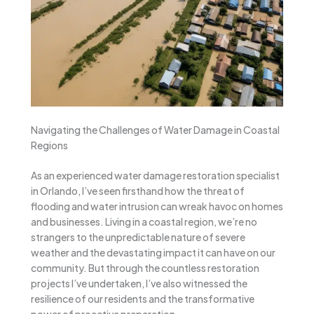
Navigating the Challenges of Water Damage in Coastal
Regions
As an experienced water damage restoration specialist
in Orlando, I’ve seen firsthand how the threat of
flooding and water intrusion can wreak havoc on homes
and businesses. Living in a coastal region, we’re no
strangers to the unpredictable nature of severe
weather and the devastating impact it can have on our
community. But through the countless restoration
projects I’ve undertaken, I’ve also witnessed the
resilience of our residents and the transformative