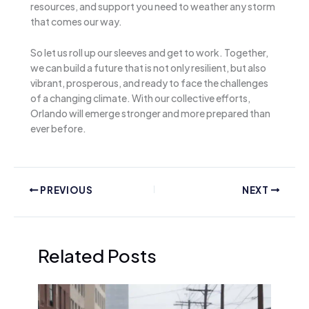
resources, and support you need to weather any storm
that comes our way.
So let us roll up our sleeves and get to work. Together,
we can build a future that is not only resilient, but also
vibrant, prosperous, and ready to face the challenges
of a changing climate. With our collective efforts,
Orlando will emerge stronger and more prepared than
ever before.
PREVIOUS
NEXT
Related Posts