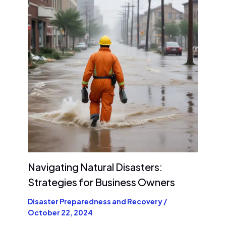
Navigating Natural Disasters:
Strategies for Business Owners
Disaster Preparedness and Recovery
/
October 22, 2024