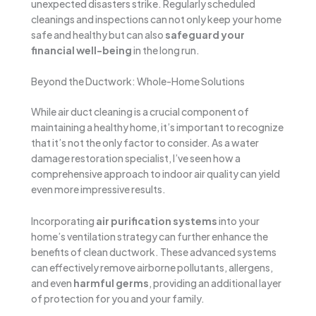
unexpected disasters strike. Regularly scheduled
cleanings and inspections can not only keep your home
safe and healthy but can also
safeguard your
financial well-being
in the long run.
Beyond the Ductwork: Whole-Home Solutions
While air duct cleaning is a crucial component of
maintaining a healthy home, it’s important to recognize
that it’s not the only factor to consider. As a water
damage restoration specialist, I’ve seen how a
comprehensive approach to indoor air quality can yield
even more impressive results.
Incorporating
air purification systems
into your
home’s ventilation strategy can further enhance the
benefits of clean ductwork. These advanced systems
can effectively remove airborne pollutants, allergens,
and even
harmful germs
, providing an additional layer
of protection for you and your family.