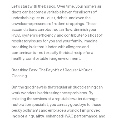
Let’s start with the basics. Over time, your home’s air
ducts can become a veritable haven for all sorts of
undesirable guests – dust, debris, and even the
unwelcome presence of rodent droppings. These
accumulations can obstruct airflow, diminish your
HVAC system’s efficiency, and contribute to a host of
respiratory issues for you and your family. Imagine
breathing in air that’s laden with allergens and
contaminants – not exactly the ideal recipe for a
healthy, comfortable living environment.
Breathing Easy: The Payoffs of Regular Air Duct
Cleaning
But the good news is that regular air duct cleaning can
work wonders in addressing these problems. By
enlisting the services of a reputable water damage
restoration specialist, you can say goodbye to those
pesky pollutants and embrace a world of
improved
indoor air quality
, enhanced HVAC performance, and