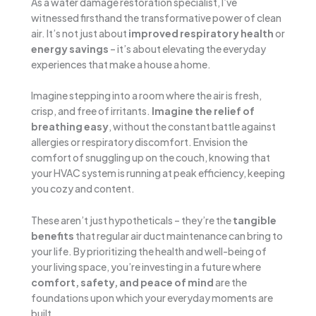
As a water damage restoration specialist, I’ve
witnessed firsthand the transformative power of clean
air. It’s not just about
improved respiratory health
or
energy savings
– it’s about elevating the everyday
experiences that make a house a home.
Imagine stepping into a room where the air is fresh,
crisp, and free of irritants.
Imagine the relief of
breathing easy
, without the constant battle against
allergies or respiratory discomfort. Envision the
comfort of snuggling up on the couch, knowing that
your HVAC system is running at peak efficiency, keeping
you cozy and content.
These aren’t just hypotheticals – they’re the
tangible
benefits
that regular air duct maintenance can bring to
your life. By prioritizing the health and well-being of
your living space, you’re investing in a future where
comfort, safety, and peace of mind
are the
foundations upon which your everyday moments are
built.