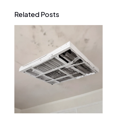
Related Posts