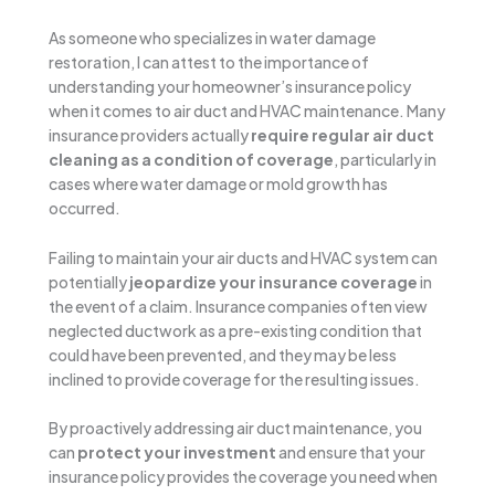
As someone who specializes in water damage
restoration, I can attest to the importance of
understanding your homeowner’s insurance policy
when it comes to air duct and HVAC maintenance. Many
insurance providers actually
require regular air duct
cleaning as a condition of coverage
, particularly in
cases where water damage or mold growth has
occurred.
Failing to maintain your air ducts and HVAC system can
potentially
jeopardize your insurance coverage
in
the event of a claim. Insurance companies often view
neglected ductwork as a pre-existing condition that
could have been prevented, and they may be less
inclined to provide coverage for the resulting issues.
By proactively addressing air duct maintenance, you
can
protect your investment
and ensure that your
insurance policy provides the coverage you need when