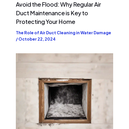
Avoid the Flood: Why Regular Air
Duct Maintenance is Key to
Protecting Your Home
The Role of Air Duct Cleaning in Water Damage
/
October 22, 2024