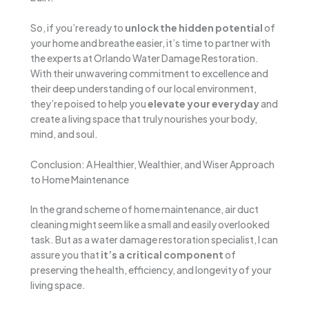
So, if you’re ready to
unlock the hidden potential
of
your home and breathe easier, it’s time to partner with
the experts at Orlando Water Damage Restoration.
With their unwavering commitment to excellence and
their deep understanding of our local environment,
they’re poised to help you
elevate your everyday
and
create a living space that truly nourishes your body,
mind, and soul.
Conclusion: A Healthier, Wealthier, and Wiser Approach
to Home Maintenance
In the grand scheme of home maintenance, air duct
cleaning might seem like a small and easily overlooked
task. But as a water damage restoration specialist, I can
assure you that
it’s a critical component
of
preserving the health, efficiency, and longevity of your
living space.