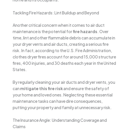
Tackling Fire Hazards: Lint Buildup and Beyond
Another critical concern when it comes to air duct
maintenance is the potential for
fire hazards
. Over
time, lint and other flammable debris can accumulate in
your dryer vents and air ducts, creating a serious fire
risk. In fact, according to the U.S. Fire Administration,
clothes dryer fires account for around 15,000 structure
fires, 400 injuries, and 30 deaths each year in the United
States.
By regularly cleaning your air ducts and dryer vents, you
can
mitigate this fire risk
and ensure the safety of
your home and loved ones. Neglecting these essential
maintenance tasks can have dire consequences,
putting your property and family at unnecessary risk.
The Insurance Angle: Understanding Coverage and
Claims