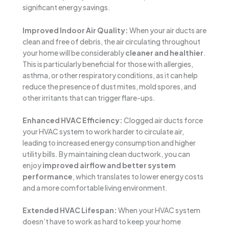
significant energy savings.
Improved Indoor Air Quality:
When your air ducts are
clean and free of debris, the air circulating throughout
your home will be considerably
cleaner and healthier
.
This is particularly beneficial for those with allergies,
asthma, or other respiratory conditions, as it can help
reduce the presence of dust mites, mold spores, and
other irritants that can trigger flare-ups.
Enhanced HVAC Efficiency:
Clogged air ducts force
your HVAC system to work harder to circulate air,
leading to increased energy consumption and higher
utility bills. By maintaining clean ductwork, you can
enjoy
improved airflow and better system
performance
, which translates to lower energy costs
and a more comfortable living environment.
Extended HVAC Lifespan:
When your HVAC system
doesn’t have to work as hard to keep your home