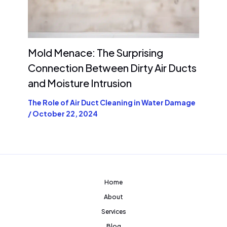
Mold Menace: The Surprising
Connection Between Dirty Air Ducts
and Moisture Intrusion
The Role of Air Duct Cleaning in Water Damage
/
October 22, 2024
Home
About
Services
Blog