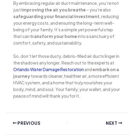
By embracing regular air duct maintenance, you’re not
just
improving the air you breathe
– you’re also
safeguarding your financial investment
, reducing
your energy costs, and ensuring the long-term well-
being of your family. It’s a simple yet powerful step
that can
transform your home
into a sanctuary of
comfort, safety, and sustainability.
So, don’t let those dusty, debris-filled air ducts linger in
the shadows any longer. Reach out to the experts at
Orlando Water Damage Restoration
and
embark on a
journey
towards cleaner, healthier air, a more efficient
HVAC system, and a home that truly nourishes your
body, mind, and soul. Your family, your wallet, and your
peace of mind will thank you for it.
PREVIOUS
NEXT