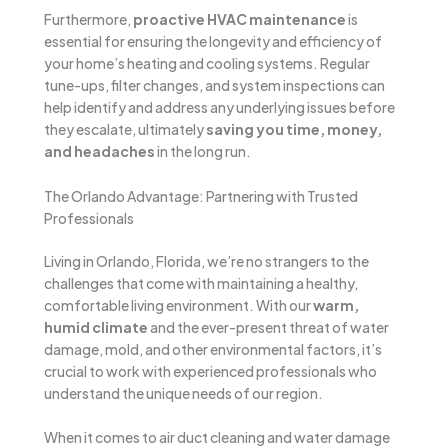
Furthermore,
proactive HVAC maintenance
is
essential for ensuring the longevity and efficiency of
your home’s heating and cooling systems. Regular
tune-ups, filter changes, and system inspections can
help identify and address any underlying issues before
they escalate, ultimately
saving you time, money,
and headaches
in the long run.
The Orlando Advantage: Partnering with Trusted
Professionals
Living in Orlando, Florida, we’re no strangers to the
challenges that come with maintaining a healthy,
comfortable living environment. With our
warm,
humid climate
and the ever-present threat of water
damage, mold, and other environmental factors, it’s
crucial to work with experienced professionals who
understand the unique needs of our region.
When it comes to air duct cleaning and water damage