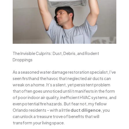
The Invisible Culprits: Dust, Debris, and Rodent
Droppings
As a seasoned water damage restoration specialist, I’ve
seen firsthand the havoc that neglected air ducts can
wreak on a home. It’s a silent, yet persistent problem
that often goes unnoticed until it manifests in the form
of poor indoor air quality, inefficient HVAC systems, and
even potential fire hazards. But fear not, my fellow
Orlando residents – with a little
duct diligence
, you
can unlock a treasure trove of benefits that will
transform your living space.