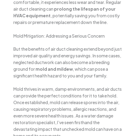
comfortable, it experiences less wear and tear. Regular
air duct cleaning can
prolong the lifespan of your
HVAC equipment
, potentially saving you from costly
repairs or premature replacement down the line.
Mold Mitigation: Addressing a Serious Concern
But the benefits of air duct cleaning extend beyond just
improved air quality and energy savings. In some cases,
neglected ductwork can also become a breeding
ground for
mold and mildew
, which can pose a
significant health hazard to you and your family.
Mold thrives in warm, damp environments, and air ducts
can provide the perfect conditions for it to take hold.
Once established, mold can release spores into the air,
causing respiratory problems, allergic reactions, and
even more severe health issues. As a water damage
restoration specialist, I’ve seen firsthand the
devastating impact that unchecked mold can have on a
home and its occupants.