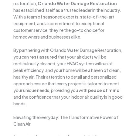
restoration,
Orlando Water Damage Restoration
has established itself as a trusted leader in the industry.
With a team of seasoned experts, state-of-the-art
equipment, and a commitment to exceptional
customer service, they’re the go-to choice for
homeowners and businesses alike.
By partnering with Orlando Water Damage Restoration,
you can
rest assured
that your air ducts will be
meticulously cleaned, your HVAC system will run at
peak efficiency, and your home will be a haven of clean,
healthy air. Their attention to detail and personalized
approach ensure that every project is tailored to meet
your unique needs, providing you with
peace of mind
and the confidence that your indoor air quality is in good
hands.
Elevating the Everyday: The Transformative Power of
Clean Air