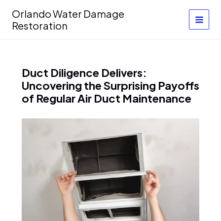
Skip
Orlando Water Damage
to
Restoration
content
Duct Diligence Delivers:
Uncovering the Surprising Payoffs
of Regular Air Duct Maintenance