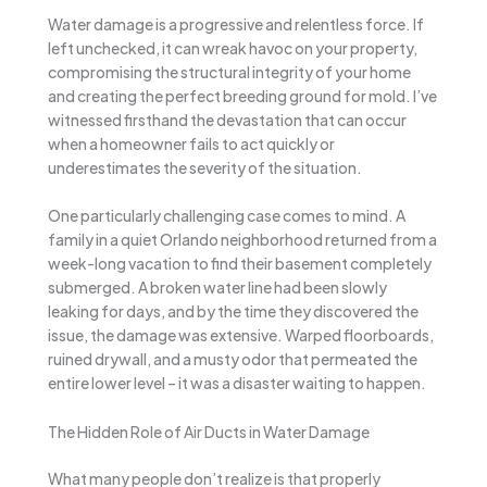
Water damage is a progressive and relentless force. If
left unchecked, it can wreak havoc on your property,
compromising the structural integrity of your home
and creating the perfect breeding ground for mold. I’ve
witnessed firsthand the devastation that can occur
when a homeowner fails to act quickly or
underestimates the severity of the situation.
One particularly challenging case comes to mind. A
family in a quiet Orlando neighborhood returned from a
week-long vacation to find their basement completely
submerged. A broken water line had been slowly
leaking for days, and by the time they discovered the
issue, the damage was extensive. Warped floorboards,
ruined drywall, and a musty odor that permeated the
entire lower level – it was a disaster waiting to happen.
The Hidden Role of Air Ducts in Water Damage
What many people don’t realize is that properly