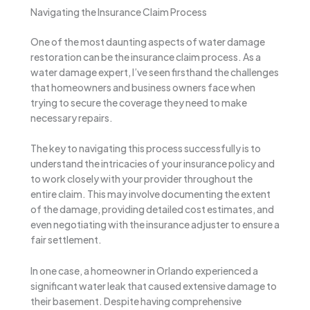
Navigating the Insurance Claim Process
One of the most daunting aspects of water damage
restoration can be the insurance claim process. As a
water damage expert, I’ve seen firsthand the challenges
that homeowners and business owners face when
trying to secure the coverage they need to make
necessary repairs.
The key to navigating this process successfully is to
understand the intricacies of your insurance policy and
to work closely with your provider throughout the
entire claim. This may involve documenting the extent
of the damage, providing detailed cost estimates, and
even negotiating with the insurance adjuster to ensure a
fair settlement.
In one case, a homeowner in Orlando experienced a
significant water leak that caused extensive damage to
their basement. Despite having comprehensive