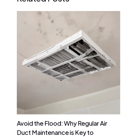
Avoid the Flood: Why Regular Air
Duct Maintenance is Key to