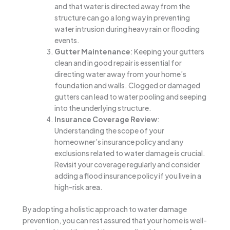
and that water is directed away from the
structure can go a long way in preventing
water intrusion during heavy rain or flooding
events.
Gutter Maintenance
: Keeping your gutters
clean and in good repair is essential for
directing water away from your home’s
foundation and walls. Clogged or damaged
gutters can lead to water pooling and seeping
into the underlying structure.
Insurance Coverage Review
:
Understanding the scope of your
homeowner’s insurance policy and any
exclusions related to water damage is crucial.
Revisit your coverage regularly and consider
adding a flood insurance policy if you live in a
high-risk area.
By adopting a holistic approach to water damage
prevention, you can rest assured that your home is well-