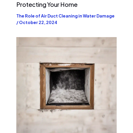
Protecting Your Home
The Role of Air Duct Cleaning in Water Damage
/
October 22, 2024