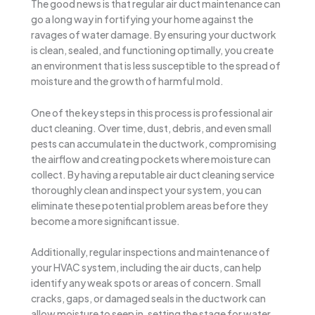
The good news is that regular air duct maintenance can
go a long way in fortifying your home against the
ravages of water damage. By ensuring your ductwork
is clean, sealed, and functioning optimally, you create
an environment that is less susceptible to the spread of
moisture and the growth of harmful mold.
One of the key steps in this process is professional air
duct cleaning. Over time, dust, debris, and even small
pests can accumulate in the ductwork, compromising
the airflow and creating pockets where moisture can
collect. By having a reputable air duct cleaning service
thoroughly clean and inspect your system, you can
eliminate these potential problem areas before they
become a more significant issue.
Additionally, regular inspections and maintenance of
your HVAC system, including the air ducts, can help
identify any weak spots or areas of concern. Small
cracks, gaps, or damaged seals in the ductwork can
allow moisture to seep in, setting the stage for water