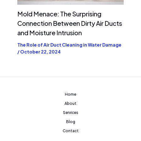
Mold Menace: The Surprising
Connection Between Dirty Air Ducts
and Moisture Intrusion
The Role of Air Duct Cleaning in Water Damage
/
October 22, 2024
Home
About
Services
Blog
Contact