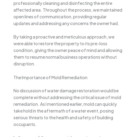
professionally cleaning and disinfecting the entire
affected area. Throughout the process, we maintained
open lines of communication, providing regular
updates and addressing any concerns the owner had.
By taking a proactive and meticulous approach, we
were able to restore the property to its pre-loss
condition, giving the owner peace of mind and allowing
them to resume normal business operations without
disruption.
The Importance of Mold Remediation
No discussion of water damage restoration would be
complete without addressing the critical issue of mold
remediation. As I mentioned earlier, mold can quickly
take hold in the aftermath of a water event, posing
serious threats to the health and safety of building
occupants.