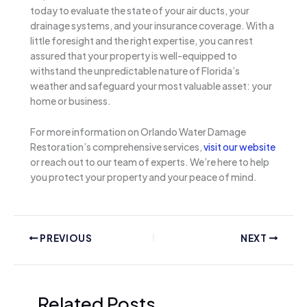
today to evaluate the state of your air ducts, your
drainage systems, and your insurance coverage. With a
little foresight and the right expertise, you can rest
assured that your property is well-equipped to
withstand the unpredictable nature of Florida’s
weather and safeguard your most valuable asset: your
home or business.
For more information on Orlando Water Damage
Restoration’s comprehensive services,
visit our website
or reach out to our team of experts. We’re here to help
you protect your property and your peace of mind.
PREVIOUS
NEXT
Related Posts