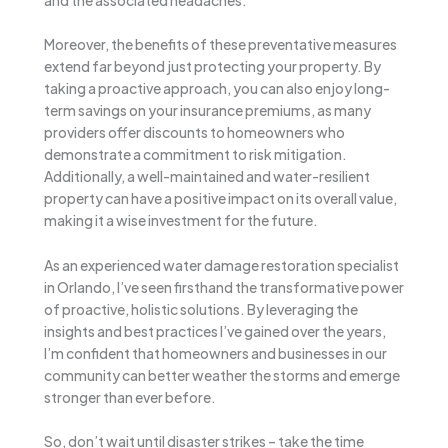
Moreover, the benefits of these preventative measures
extend far beyond just protecting your property. By
taking a proactive approach, you can also enjoy long-
term savings on your insurance premiums, as many
providers offer discounts to homeowners who
demonstrate a commitment to risk mitigation.
Additionally, a well-maintained and water-resilient
property can have a positive impact on its overall value,
making it a wise investment for the future.
As an experienced water damage restoration specialist
in Orlando, I’ve seen firsthand the transformative power
of proactive, holistic solutions. By leveraging the
insights and best practices I’ve gained over the years,
I’m confident that homeowners and businesses in our
community can better weather the storms and emerge
stronger than ever before.
So, don’t wait until disaster strikes – take the time