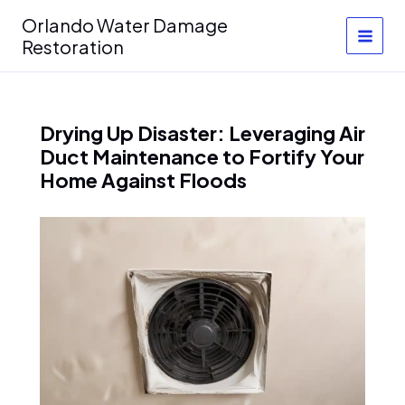
Skip
Orlando Water Damage
to
Restoration
content
Drying Up Disaster: Leveraging Air
Duct Maintenance to Fortify Your
Home Against Floods