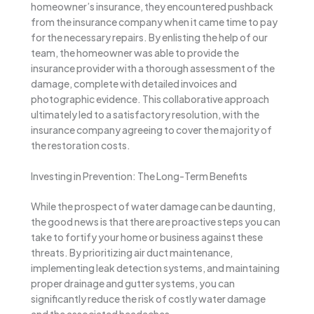
homeowner’s insurance, they encountered pushback
from the insurance company when it came time to pay
for the necessary repairs. By enlisting the help of our
team, the homeowner was able to provide the
insurance provider with a thorough assessment of the
damage, complete with detailed invoices and
photographic evidence. This collaborative approach
ultimately led to a satisfactory resolution, with the
insurance company agreeing to cover the majority of
the restoration costs.
Investing in Prevention: The Long-Term Benefits
While the prospect of water damage can be daunting,
the good news is that there are proactive steps you can
take to fortify your home or business against these
threats. By prioritizing air duct maintenance,
implementing leak detection systems, and maintaining
proper drainage and gutter systems, you can
significantly reduce the risk of costly water damage
and the associated headaches.