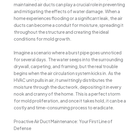
maintained air ducts can play a crucial role in preventing
and mitigating the effects of water damage. When a
home experiences flooding or a significant leak, the air
ducts can become a conduit for moisture, spreading it
throughout the structure and creating the ideal
conditions for mold growth.
Imagine a scenario where a burst pipe goes unnoticed
for several days. The water seeps into the surrounding
drywall, carpeting, and framing, but the real trouble
begins when the air circulation system kicks in. As the
HVAC unit pulls in air, it unwittingly distributes the
moisture through the ductwork, depositing it in every
nook and cranny of the home. This is a perfect storm
for mold proliferation, and once it takes hold, it can be a
costly and time-consuming process to eradicate.
Proactive Air Duct Maintenance: Your First Line of
Defense