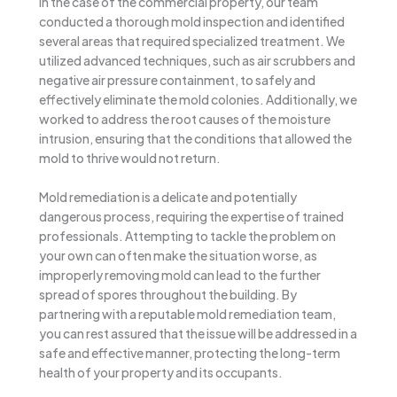
In the case of the commercial property, our team
conducted a thorough mold inspection and identified
several areas that required specialized treatment. We
utilized advanced techniques, such as air scrubbers and
negative air pressure containment, to safely and
effectively eliminate the mold colonies. Additionally, we
worked to address the root causes of the moisture
intrusion, ensuring that the conditions that allowed the
mold to thrive would not return.
Mold remediation is a delicate and potentially
dangerous process, requiring the expertise of trained
professionals. Attempting to tackle the problem on
your own can often make the situation worse, as
improperly removing mold can lead to the further
spread of spores throughout the building. By
partnering with a reputable mold remediation team,
you can rest assured that the issue will be addressed in a
safe and effective manner, protecting the long-term
health of your property and its occupants.