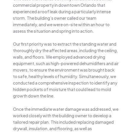
commercial property in downtown Orlando that
experienced a roof leak during a particularly intense
storm. The building’s owner called our team
immediately, and we were on-site within an hour to
assess the situation and spring into action.
Our first priority was to extract the standing water and
thoroughly dry the affected areas, including the ceiling,
walls, and floors. We employed advanced drying
equipment, such as high-powered dehumidifiers and air
movers, to ensure the environment was brought back
to safe, healthy levels of humidity. Simultaneously, we
conducted a comprehensive inspection to identify any
hidden pockets of moisture that could lead to mold
growth down the line.
Once the immediate water damage was addressed, we
worked closely with the building owner to develop a
tailored repair plan. This included replacing damaged
drywall, insulation, and flooring, as well as