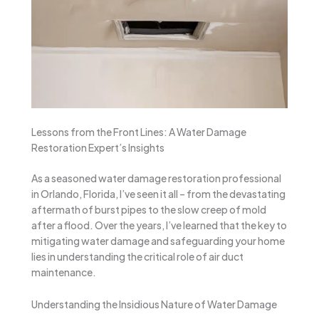
Lessons from the Front Lines: A Water Damage
Restoration Expert’s Insights
As a seasoned water damage restoration professional
in Orlando, Florida, I’ve seen it all – from the devastating
aftermath of burst pipes to the slow creep of mold
after a flood. Over the years, I’ve learned that the key to
mitigating water damage and safeguarding your home
lies in understanding the critical role of air duct
maintenance.
Understanding the Insidious Nature of Water Damage