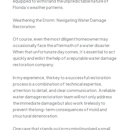
equipped to withstand the unpredictable nature of
Florida’s weather patterns.
Weathering the Storm: Navigating Water Damage
Restoration
Of course, even the most diligent homeowner may
occasionally face the aftermath of a water disaster.
When that unfortunate day comes, it’s essential to act
quickly and enlist the help of a reputable water damage
restoration company.
In my experience, the key to a successful restoration
process is a combination of technical expertise,
attention to detail, and clear communication. A reliable
water damage restoration team will not only address
the immediate damage but also work tirelessly to
prevent the long-term consequences of mold and
structural deterioration.
One case that stands out in my mind involved a small