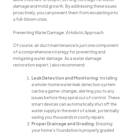
damage and mold growth. By addressing these issues
proactively, you can prevent them from escalating into
a full-blown crisis.
Preventing Water Damage: A Holistic Approach
Of course, air duct maintenance is just one component
of a comprehensive strategy for preventing and
mitigating water damage. As a water damage
restoration expert, I also recommend:
Leak Detection and Monitoring
: Installing
a whole-home water leak detection system
can be a game-changer, alerting you to any
issues before they spiral out of control. These
smart devices can automatically shut off the
water supply in the event of a leak, potentially
saving you thousands in costly repairs.
Proper Drainage and Grading
: Ensuring
your home’s foundation is properly graded