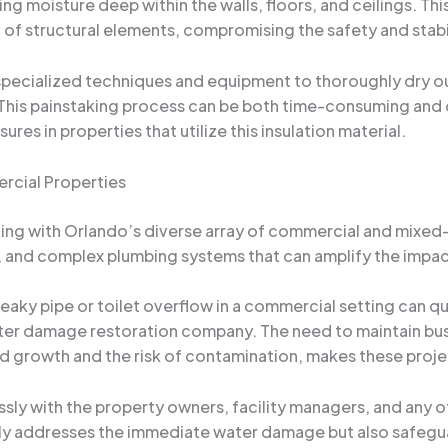
g moisture deep within the walls, floors, and ceilings. Th
of structural elements, compromising the safety and stabili
specialized techniques and equipment to thoroughly dry ou
 This painstaking process can be both time-consuming and 
s in properties that utilize this insulation material.
rcial Properties
ng with Orlando’s diverse array of commercial and mixed
as, and complex plumbing systems that can amplify the imp
 leaky pipe or toilet overflow in a commercial setting can qu
ater damage restoration company. The need to maintain bus
 growth and the risk of contamination, makes these projec
sly with the property owners, facility managers, and any o
ly addresses the immediate water damage but also safeguar