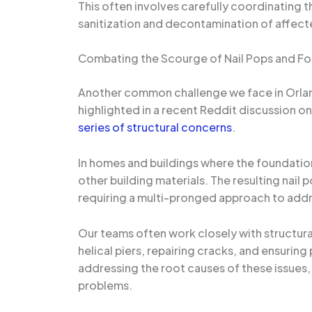
This often involves carefully coordinating 
sanitization and decontamination of affected
Combating the Scourge of Nail Pops and Fo
Another common challenge we face in Orland
highlighted in a recent Reddit discussion
series of structural concerns
.
In homes and buildings where the foundation
other building materials. The resulting nail 
requiring a multi-pronged approach to addr
Our teams often work closely with structural
helical piers, repairing cracks, and ensuri
addressing the root causes of these issues,
problems.