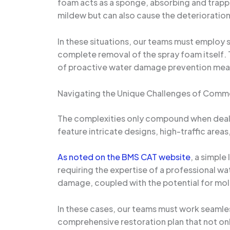
foam acts as a sponge, absorbing and trappin
mildew but can also cause the deterioration 
In these situations, our teams must employ 
complete removal of the spray foam itself.
of proactive water damage prevention measure
Navigating the Unique Challenges of Comme
The complexities only compound when deali
feature intricate designs, high-traffic are
As noted on the BMS CAT website
, a simple
requiring the expertise of a professional w
damage, coupled with the potential for mold
In these cases, our teams must work seamles
comprehensive restoration plan that not on