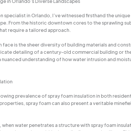
ge in Orlando’s Diverse Landscapes
specialist in Orlando, I’ve witnessed firsthand the unique
scape. From the historic downtown cores to the sprawling
hat require a tailored approach.
n face is the sheer diversity of building materials and co
ricate detailing of a century-old commercial building or th
a nuanced understanding of how water intrusion and moistur
lation
growing prevalence of spray foam insulation in both residen
ng properties, spray foam can also present a veritable minef
, when water penetrates a structure with spray foam insul