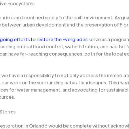
tive Ecosystems
ndo is not confined solely to the built environment. As gu
ce between urban development and the preservation of Flo
oing efforts to restore the Everglades
serve as a poignant
viding critical flood control, water filtration, and habitat
m can have far-reaching consequences, both for the local
we have a responsibility to not only address the immediat
f our work on the surrounding natural landscapes. This may
tices for water management, and advocating for sustainabl
ources.
 Storms
restoration in Orlando would be complete without acknowl