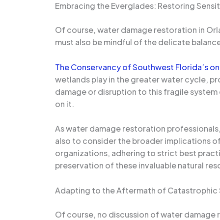
Embracing the Everglades: Restoring Sensi
Of course, water damage restoration in Orla
must also be mindful of the delicate balan
The Conservancy of Southwest Florida’s ong
wetlands play in the greater water cycle, pro
damage or disruption to this fragile syste
on it.
As water damage restoration professionals, 
also to consider the broader implications o
organizations, adhering to strict best prac
preservation of these invaluable natural res
Adapting to the Aftermath of Catastrophic
Of course, no discussion of water damage 