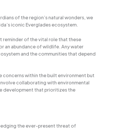
ardians of the region’s natural wonders, we
rida’s iconic Everglades ecosystem.
 reminder of the vital role that these
 for an abundance of wildlife. Any water
 ecosystem and the communities that depend
e concerns within the built environment but
 involve collaborating with environmental
e development that prioritizes the
edging the ever-present threat of