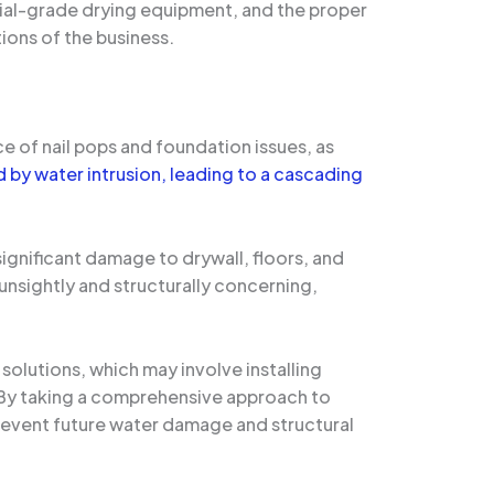
rial-grade drying equipment, and the proper
ions of the business.
 of nail pops and foundation issues, as
by water intrusion, leading to a cascading
ignificant damage to drywall, floors, and
 unsightly and structurally concerning,
solutions, which may involve installing
. By taking a comprehensive approach to
prevent future water damage and structural