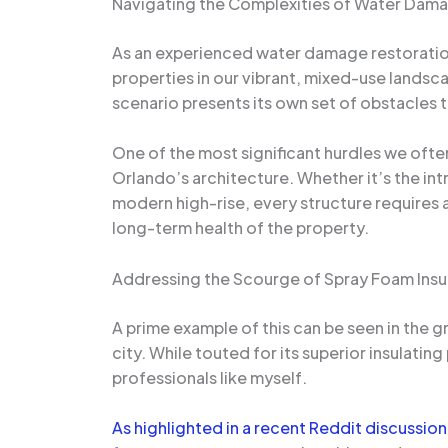
Navigating the Complexities of Water Dama
As an experienced water damage restoration 
properties in our vibrant, mixed-use land
scenario presents its own set of obstacles t
One of the most significant hurdles we ofte
Orlando’s architecture. Whether it’s the int
modern high-rise, every structure requires 
long-term health of the property.
Addressing the Scourge of Spray Foam Insu
A prime example of this can be seen in the 
city. While touted for its superior insulati
professionals like myself.
As highlighted in a recent Reddit discussion