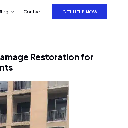
Blog
Contact
GET HELP NOW
amage Restoration for
nts