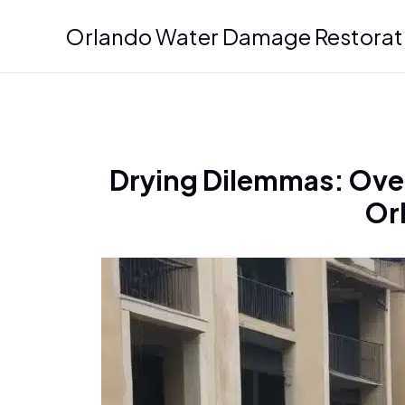
Skip
Orlando Water Damage Restorat
to
content
Drying Dilemmas: Ove
Or