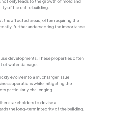
is not only leads to the growth of mold and
ty of the entire building.
t the affected areas, often requiring the
costly, further underscoring the importance
-use developments. These properties often
act of water damage.
ickly evolve into a much larger issue,
iness operations while mitigating the
ts particularly challenging.
ther stakeholders to devise a
ds the long-term integrity of the building.