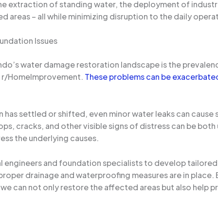
the extraction of standing water, the deployment of indust
 areas – all while minimizing disruption to the daily operat
undation Issues
o’s water damage restoration landscape is the prevalence
 on r/HomeImprovement.
These problems can be exacerbated 
 has settled or shifted, even minor water leaks can cause s
pops, cracks, and other visible signs of distress can be both
ess the underlying causes.
 engineers and foundation specialists to develop tailored 
ng proper drainage and waterproofing measures are in place
 we can not only restore the affected areas but also help 