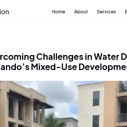
ion
Home
About
Services
rcoming Challenges in Water D
lando’s Mixed-Use Developme