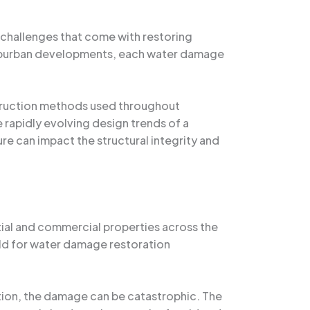
 challenges that come with restoring
 suburban developments, each water damage
nstruction methods used throughout
e rapidly evolving design trends of a
e can impact the structural integrity and
tial and commercial properties across the
ield for water damage restoration
ation, the damage can be catastrophic. The