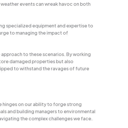
l weather events can wreak havoc on both
ing specialized equipment and expertise to
surge to managing the impact of
e approach to these scenarios. By working
estore damaged properties but also
uipped to withstand the ravages of future
hinges on our ability to forge strong
nals and building managers to environmental
navigating the complex challenges we face.