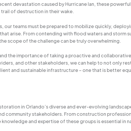
ecent devastation caused by Hurricane Ian, these powerfu
trail of destruction in their wake.
ms, our teams must be prepared to mobilize quickly, deploy
 that arise. From contending with flood waters and storm 
he scope of the challenge can be truly overwhelming.
and the importance of taking a proactive and collaborativ
roviders, and other stakeholders, we can help to not only r
ient and sustainable infrastructure – one that is better eq
toration in Orlando’s diverse and ever-evolving landscape 
 and community stakeholders. From construction professio
 knowledge and expertise of these groups is essential in 