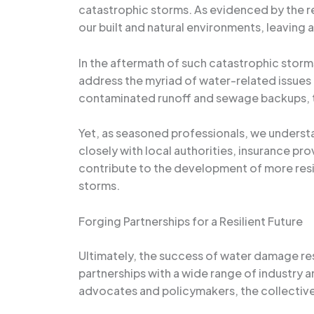
catastrophic storms. As evidenced by the r
our built and natural environments, leaving a 
In the aftermath of such catastrophic stor
address the myriad of water-related issues
contaminated runoff and sewage backups, t
Yet, as seasoned professionals, we underst
closely with local authorities, insurance p
contribute to the development of more resil
storms.
Forging Partnerships for a Resilient Future
Ultimately, the success of water damage res
partnerships with a wide range of industry
advocates and policymakers, the collective