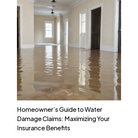
Homeowner’s Guide to Water
Damage Claims: Maximizing Your
Insurance Benefits