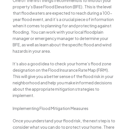
One of the first things I recommend is to find out your
property’s Base Flood Elevation (BFE). This is the level
that floodwaters are expected to reach during a 100-
year flood event, and it’s a crucial piece of information
when it comes to planning for and protecting against
flooding. You can work with your local floodplain
manager or emergency manager to determine your
BFE, as well as learn about the specific flood and wind
hazards in your area.
It’s also a good idea to check your home’s flood zone
designation on the Flood Insurance Rate Map (FIRM).
This will give you a better sense of the flood risk in your
neighborhood and help you make informed decisions
about the appropriate mitigation strategies to
implement.
Implementing Flood Mitigation Measures
Once you understand your flood risk, the next step is to
consider what you can do to protect your home. There