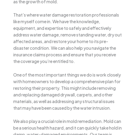
as the growth of mold.
That’s where water damage restoration professionals
like myself come in. We have the knowledge,
equipment, and expertise to safely and effectively
address water damage, remove standing water, dry out
affected areas, and restore your home to its pre-
disaster condition. We can also help you navigate the
insurance claims process and ensure that you receive
the coverage you’re entitled to.
One of the most important things we do is work closely
with homeowners to develop a comprehensive plan for
restoring their property. This might include removing
and replacing damaged drywall, carpets, and other
materials, as well as addressing any structural issues
that may have been caused by the water intrusion.
We also play a crucial role in mold remediation. Mold can
be a serious health hazard, and it can quickly take hold in
damp, water-damaged environments. Our team is