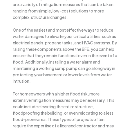
are a variety of mitigation measures that can be taken,
ranging from simple, low-cost solutions to more
complex, structural changes.
One of the easiest and most effective ways to reduce
water damage is to elevate your critical utilities, such as
electrical panels, propane tanks, and HVAC systems. By
raising these components above the BFE, you can help
ensure that they remain functional even in the event of a
flood. Additionally, installing a water alarm and
maintaining a working sump pump can go a long way in
protecting your basement or lower levels from water
intrusion.
For homeowners with a higher flood risk, more
extensive mitigation measures may be necessary. This
could include elevating the entire structure,
floodproofing the building, or even relocating to a less
flood-prone area. These types of projects often
require the expertise of a licensed contractor and may