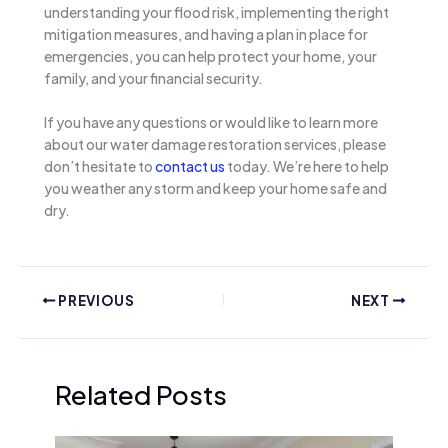
understanding your flood risk, implementing the right
mitigation measures, and having a plan in place for
emergencies, you can help protect your home, your
family, and your financial security.
If you have any questions or would like to learn more
about our water damage restoration services, please
don’t hesitate to
contact us
today. We’re here to help
you weather any storm and keep your home safe and
dry.
PREVIOUS
NEXT
Related Posts