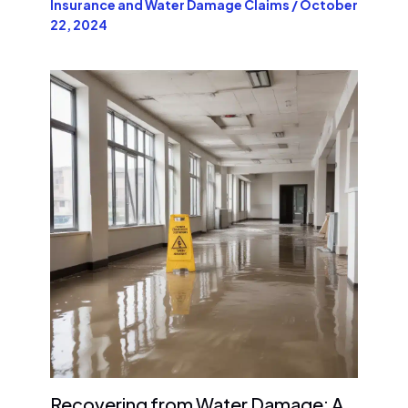
Insurance and Water Damage Claims
/
October
22, 2024
Recovering from Water Damage: A