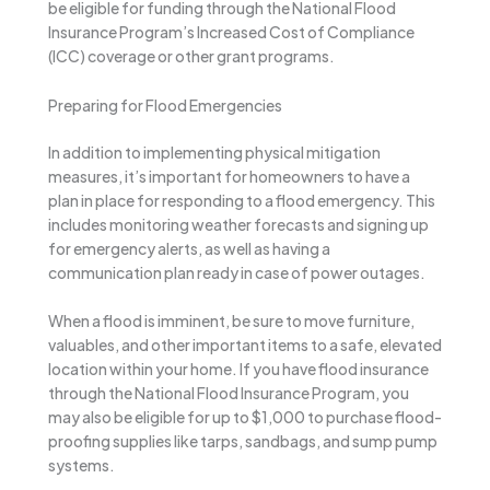
be eligible for funding through the National Flood
Insurance Program’s Increased Cost of Compliance
(ICC) coverage or other grant programs.
Preparing for Flood Emergencies
In addition to implementing physical mitigation
measures, it’s important for homeowners to have a
plan in place for responding to a flood emergency. This
includes monitoring weather forecasts and signing up
for emergency alerts, as well as having a
communication plan ready in case of power outages.
When a flood is imminent, be sure to move furniture,
valuables, and other important items to a safe, elevated
location within your home. If you have flood insurance
through the National Flood Insurance Program, you
may also be eligible for up to $1,000 to purchase flood-
proofing supplies like tarps, sandbags, and sump pump
systems.