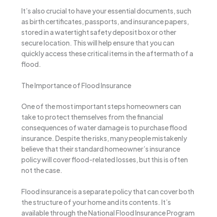
It’s also crucial to have your essential documents, such
as birth certificates, passports, and insurance papers,
stored in a watertight safety deposit box or other
secure location. This will help ensure that you can
quickly access these critical items in the aftermath of a
flood.
The Importance of Flood Insurance
One of the most important steps homeowners can
take to protect themselves from the financial
consequences of water damage is to purchase flood
insurance. Despite the risks, many people mistakenly
believe that their standard homeowner’s insurance
policy will cover flood-related losses, but this is often
not the case.
Flood insurance is a separate policy that can cover both
the structure of your home and its contents. It’s
available through the National Flood Insurance Program