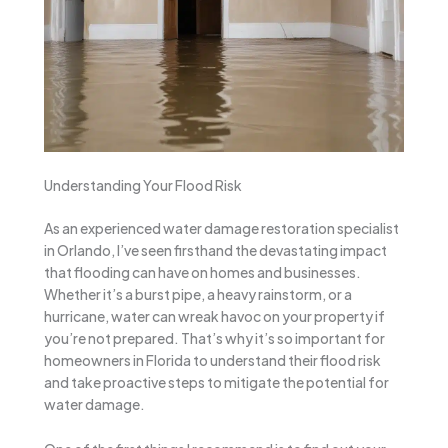
Understanding Your Flood Risk
As an experienced water damage restoration specialist
in Orlando, I’ve seen firsthand the devastating impact
that flooding can have on homes and businesses.
Whether it’s a burst pipe, a heavy rainstorm, or a
hurricane, water can wreak havoc on your property if
you’re not prepared. That’s why it’s so important for
homeowners in Florida to understand their flood risk
and take proactive steps to mitigate the potential for
water damage.