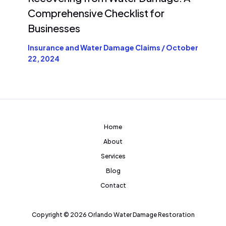
Comprehensive Checklist for
Businesses
Insurance and Water Damage Claims
/
October
22, 2024
Home
About
Services
Blog
Contact
Copyright © 2026 Orlando Water Damage Restoration