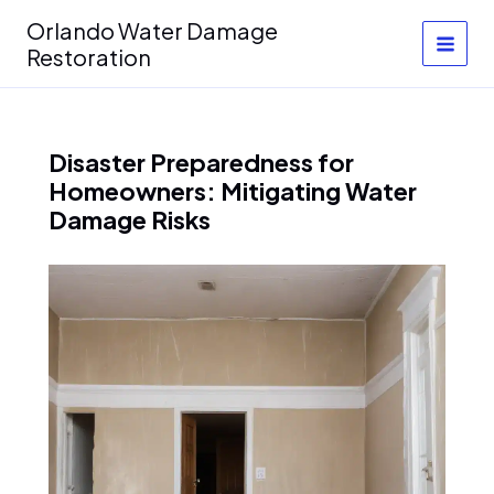
Skip
Orlando Water Damage
to
Restoration
content
Disaster Preparedness for
Homeowners: Mitigating Water
Damage Risks