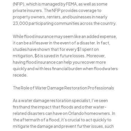
(NFIP), which is managed by FEMA, as well as some
private insurers. The NFIP provides coverage to
property owners, renters, and businesses in nearly
23,000 participating communities across the country.
While flood insurance may seem like an added expense,
it can be a lifesaver in the event of a disaster. In fact,
studies have shown that for every $1 spent on
mitigation, $6 is saved in future losses. Moreover,
having flood insurance can help you recover more
quickly and with less financial burden when floodwaters
recede.
The Role of Water Damage Restoration Professionals
As a water damage restoration specialist, I’ve seen
firsthand the impact that floods and other water-
related disasters can have on Orlando homeowners. In
the aftermath of a flood, it’s crucial to act quickly to
mitigate the damage and prevent further issues, such