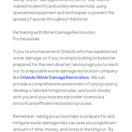
trained to identify and safely remove mold, using
specialized equipment and techniques to prevent the
spread of spores throughout the home.
Partnering with Water Damage Restoration
Professionals
If you’re a homeowner in Orlando who has experienced
water damage, or if you’re simply looking to be better
prepared for the next disaster, I encourage you to reach
out to a reputable water damage restoration company
like
Orlando Water Damage Restoration
. We can
provide a comprehensive assessment of your property,
develop a tailored mitigation plan, and work closely
with you and your insurance provider to ensure a
smooth and efficient restoration process.
Remember, taking proactive steps to prepare for and
mitigate water damage risks can save you a significant
amount of time, money, and stress in the long run. By