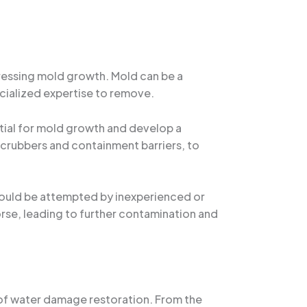
dressing mold growth. Mold can be a
cialized expertise to remove.
ntial for mold growth and develop a
scrubbers and containment barriers, to
 should be attempted by inexperienced or
rse, leading to further contamination and
ts of water damage restoration. From the