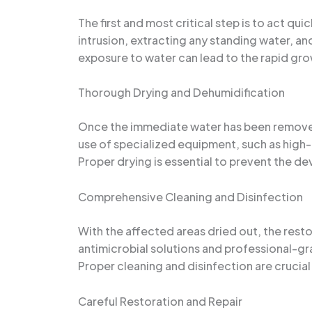
The first and most critical step is to act qu
intrusion, extracting any standing water, a
exposure to water can lead to the rapid gro
Thorough Drying and Dehumidification
Once the immediate water has been removed, 
use of specialized equipment, such as high-
Proper drying is essential to prevent the de
Comprehensive Cleaning and Disinfection
With the affected areas dried out, the resto
antimicrobial solutions and professional-gr
Proper cleaning and disinfection are crucia
Careful Restoration and Repair