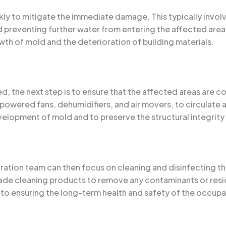
ickly to mitigate the immediate damage. This typically invol
nd preventing further water from entering the affected area
wth of mold and the deterioration of building materials.
the next step is to ensure that the affected areas are com
powered fans, dehumidifiers, and air movers, to circulate 
velopment of mold and to preserve the structural integrity 
ration team can then focus on cleaning and disinfecting the
ade cleaning products to remove any contaminants or residu
l to ensuring the long-term health and safety of the occupa