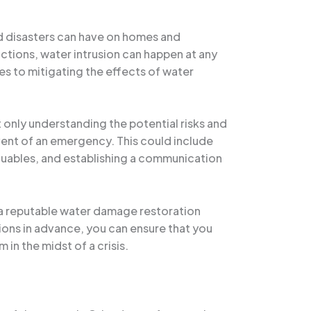
ed disasters can have on homes and
ctions, water intrusion can happen at any
s to mitigating the effects of water
t only understanding the potential risks and
 event of an emergency. This could include
aluables, and establishing a communication
s a reputable water damage restoration
ions in advance, you can ensure that you
in the midst of a crisis.