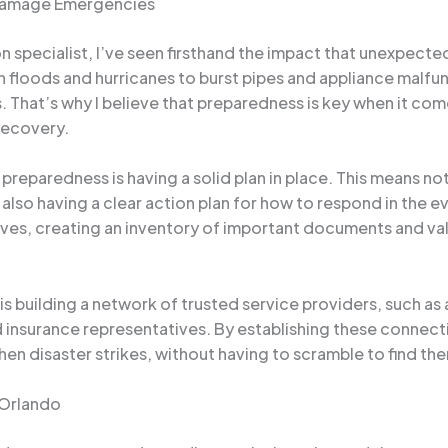
 Damage Emergencies
 specialist, I’ve seen firsthand the impact that unexpect
 floods and hurricanes to burst pipes and appliance malfun
That’s why I believe that preparedness is key when it come
recovery.
 preparedness is having a solid plan in place. This means no
ut also having a clear action plan for how to respond in the
alves, creating an inventory of important documents and v
s building a network of trusted service providers, such a
 insurance representatives. By establishing these connect
 disaster strikes, without having to scramble to find them 
 Orlando