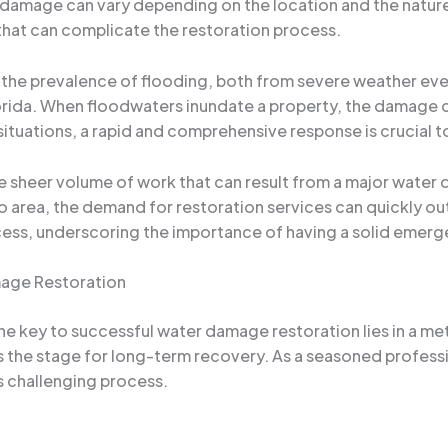
 damage can vary depending on the location and the nature
 that can complicate the restoration process.
s the prevalence of flooding, both from severe weather eve
orida. When floodwaters inundate a property, the damage c
 situations, a rapid and comprehensive response is crucial 
e sheer volume of work that can result from a major water
do area, the demand for restoration services can quickly ou
ess, underscoring the importance of having a solid emerge
mage Restoration
he key to successful water damage restoration lies in a me
the stage for long-term recovery. As a seasoned professio
is challenging process.