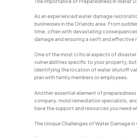
The Importance of Preparedness in Water
As an experienced water damage restoration
businesses in the Orlando area. From sudden
time, often with devastating consequences. 
damage and ensuring a swift and effective 
One of the most critical aspects of disaster
vulnerabilities specific to your property, b
identifying the location of water shutoff v
plan with family members or employees.
Another essential element of preparedness i
company, mold remediation specialists, and
have the support and resources you need when
The Unique Challenges of Water Damage in