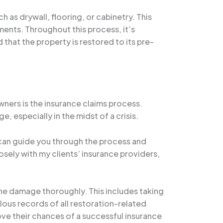
 as drywall, flooring, or cabinetry. This
ents. Throughout this process, it’s
that the property is restored to its pre-
ers is the insurance claims process.
 especially in the midst of a crisis.
o can guide you through the process and
losely with my clients’ insurance providers,
the damage thoroughly. This includes taking
us records of all restoration-related
ve their chances of a successful insurance