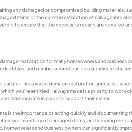
pairing any damaged or compromised building materials, such
maged items or the careful restoration of salvageable elem
viders to ensure that the necessary repairs are covered and 
 damage restoration for many homeowners and business own
uctibles, and reimbursement can be a significant challenge,
ted partner, like a water damage restoration specialist, wh
which you’re entitled. I always make it a priority to work c
nd evidence are in place to support their claims.
ents is the importance of acting quickly and documenting 
hensive inventory of damaged items, and keeping meticulo
, homeowners and business owners can significantly impro