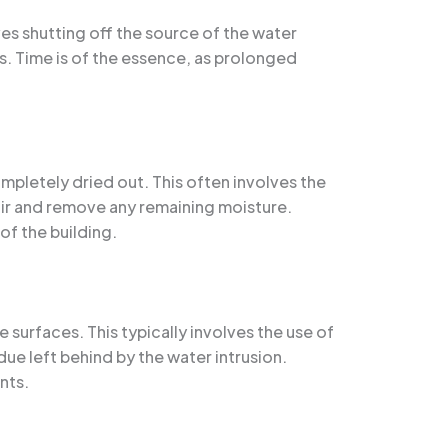
ves shutting off the source of the water
s. Time is of the essence, as prolonged
pletely dried out. This often involves the
air and remove any remaining moisture.
of the building.
 surfaces. This typically involves the use of
e left behind by the water intrusion.
nts.