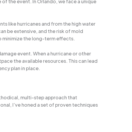
 of the event. In Orlando, we face a unique
nts like hurricanes and from the high water
an be extensive, and the risk of mold
to minimize the long-term effects.
 damage event. When a hurricane or other
tpace the available resources. This can lead
ncy plan in place.
thodical, multi-step approach that
nal, I’ve honed a set of proven techniques