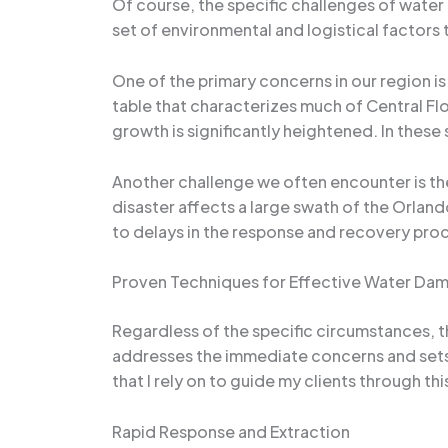
Of course, the specific challenges of water
set of environmental and logistical factors
One of the primary concerns in our region i
table that characterizes much of Central Fl
growth is significantly heightened. In these
Another challenge we often encounter is th
disaster affects a large swath of the Orlan
to delays in the response and recovery proc
Proven Techniques for Effective Water Da
Regardless of the specific circumstances, t
addresses the immediate concerns and sets 
that I rely on to guide my clients through th
Rapid Response and Extraction