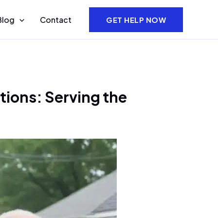
Blog
Contact
GET HELP NOW
tions: Serving the