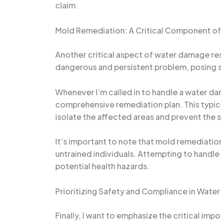
claim.
Mold Remediation: A Critical Component o
Another critical aspect of water damage re
dangerous and persistent problem, posing se
Whenever I’m called in to handle a water dam
comprehensive remediation plan. This typica
isolate the affected areas and prevent the 
It’s important to note that mold remediation
untrained individuals. Attempting to handl
potential health hazards.
Prioritizing Safety and Compliance in Wat
Finally, I want to emphasize the critical im