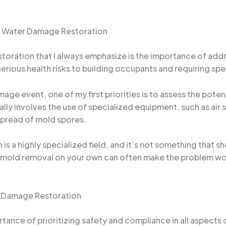
f Water Damage Restoration
storation that I always emphasize is the importance of ad
rious health risks to building occupants and requiring spe
age event, one of my first priorities is to assess the pote
lly involves the use of specialized equipment, such as air 
spread of mold spores.
 is a highly specialized field, and it’s not something that
e mold removal on your own can often make the problem wo
er Damage Restoration
portance of prioritizing safety and compliance in all aspec