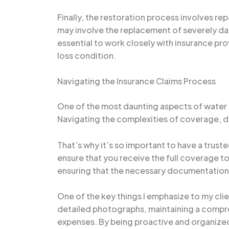
Finally, the restoration process involves re
may involve the replacement of severely da
essential to work closely with insurance pro
loss condition.
Navigating the Insurance Claims Process
One of the most daunting aspects of water
Navigating the complexities of coverage, ded
That’s why it’s so important to have a trus
ensure that you receive the full coverage to 
ensuring that the necessary documentation a
One of the key things I emphasize to my cli
detailed photographs, maintaining a compre
expenses. By being proactive and organized