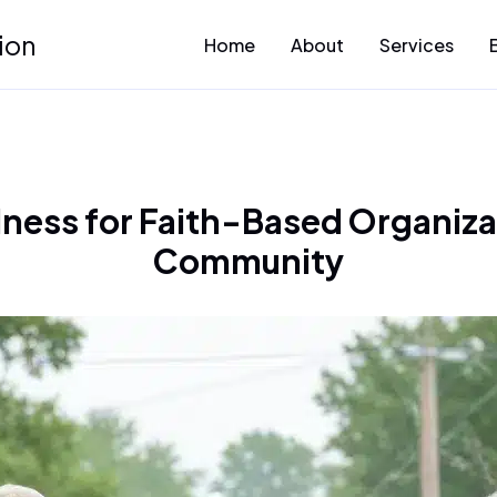
ion
Home
About
Services
ness for Faith-Based Organiza
Community