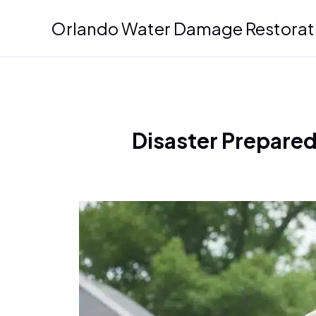
Skip
Orlando Water Damage Restorat
to
content
Disaster Prepared