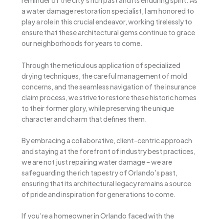
reminder of the city’s rich past and its enduring spirit. As
a water damage restoration specialist, I am honored to
play a role in this crucial endeavor, working tirelessly to
ensure that these architectural gems continue to grace
our neighborhoods for years to come.
Through the meticulous application of specialized
drying techniques, the careful management of mold
concerns, and the seamless navigation of the insurance
claim process, we strive to restore these historic homes
to their former glory, while preserving the unique
character and charm that defines them.
By embracing a collaborative, client-centric approach
and staying at the forefront of industry best practices,
we are not just repairing water damage – we are
safeguarding the rich tapestry of Orlando’s past,
ensuring that its architectural legacy remains a source
of pride and inspiration for generations to come.
If you’re a homeowner in Orlando faced with the