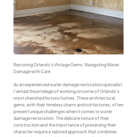
Restoring Orlando’s Vintage Gems: Navigating Water
Damage with Care
As an experienced water damage restoration specialist,
I’ve had the privilege of working on some of Orlando’s
most cherished historic homes. These architectural
gems, with their timeless charm and rich histories, often
present unique challenges when it comes to water
damage restoration. The delicate nature of their
construction and the importance of preserving their
character require a tailored approach that combines