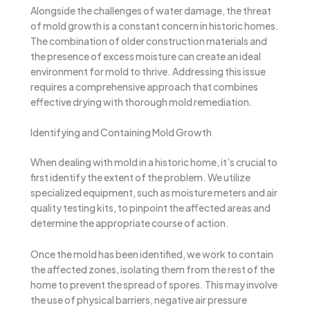
Alongside the challenges of water damage, the threat
of mold growth is a constant concern in historic homes.
The combination of older construction materials and
the presence of excess moisture can create an ideal
environment for mold to thrive. Addressing this issue
requires a comprehensive approach that combines
effective drying with thorough mold remediation.
Identifying and Containing Mold Growth
When dealing with mold in a historic home, it’s crucial to
first identify the extent of the problem. We utilize
specialized equipment, such as moisture meters and air
quality testing kits, to pinpoint the affected areas and
determine the appropriate course of action.
Once the mold has been identified, we work to contain
the affected zones, isolating them from the rest of the
home to prevent the spread of spores. This may involve
the use of physical barriers, negative air pressure