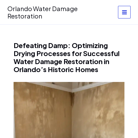
Skip
Orlando Water Damage
to
Restoration
content
Defeating Damp: Optimizing
Drying Processes for Successful
Water Damage Restoration in
Orlando’s Historic Homes