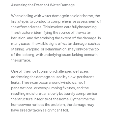
Assessing the Extent of Water Damage
When dealing with water damage in an older home, the
first step is to conduct a comprehensive assessment of
the affected areas. This involves carefully inspecting
the structure, identifying the source of the water
intrusion, and determining the extent of the damage. In
many cases, the visible signs of water damage, such as
staining, warping, or delamination, may only be the tip
of the iceberg, with underlying issues lurking beneath
the surface.
One of the most common challenges we face is
addressing the damage caused by slow, persistent
leaks. These can occur around windows, roof
penetrations, or even plumbing fixtures, and the
resulting moisture can slowly but surely compromise
the structural integrity of the home. By the time the
homeowner notices the problem, the damage may
have already taken a significant toll.