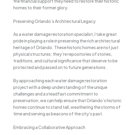
the financial support they need to restore their historic
homes to their former glory.
Preserving Orlando’s Architectural Legacy
As a water damage restoration specialist, I take great
pride in playing a role in preserving the rich architectural
heritage of Orlando. These historic homes are not just
physical structures; they’re repositories of stories,
traditions, and cultural significance that deserve to be
protected and passed on to future generations.
By approaching each water damage restoration
project with a deep understanding of the unique
challenges and a steadfast commitment to
preservation, we can help ensure that Orlando’s historic
homes continue to stand tall, weathering the storms of
time and serving as beacons of the city’s past.
Embracing a Collaborative Approach