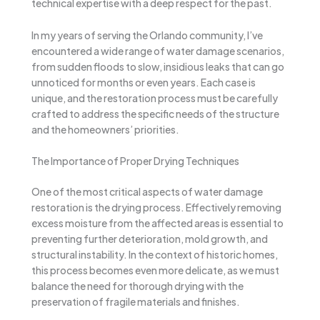
technical expertise with a deep respect for the past.
In my years of serving the Orlando community, I’ve
encountered a wide range of water damage scenarios,
from sudden floods to slow, insidious leaks that can go
unnoticed for months or even years. Each case is
unique, and the restoration process must be carefully
crafted to address the specific needs of the structure
and the homeowners’ priorities.
The Importance of Proper Drying Techniques
One of the most critical aspects of water damage
restoration is the drying process. Effectively removing
excess moisture from the affected areas is essential to
preventing further deterioration, mold growth, and
structural instability. In the context of historic homes,
this process becomes even more delicate, as we must
balance the need for thorough drying with the
preservation of fragile materials and finishes.