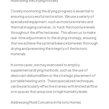
Monitoring the Drying Process
Closely monitoring the drying progress is essential to
ensuring a successful restoration. We use a variety of
specialized equipment, such as moisture meters and
thermal imaging cameras, to track the moisture levels
throughout the affected areas. This allows us to make
real-time adjustments to the drying strategy, ensuring
that we achieve the optimal balance between thorough
drying and preserving the integrity of the historic
materials.
In some cases, we may even need to employ
supplemental drying methods, such as the use of
desiccant dehumidifiers or the strategic placement of
portable heating units. These specialized techniques
can be particularly effective in areas with limited airflow
or in spaces that are prone to high humidity levels.
Addressing Mold Concerns in Historic Homes