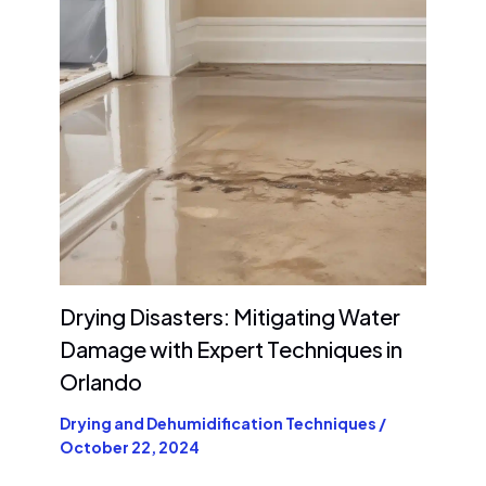
Drying Disasters: Mitigating Water
Damage with Expert Techniques in
Orlando
Drying and Dehumidification Techniques
/
October 22, 2024