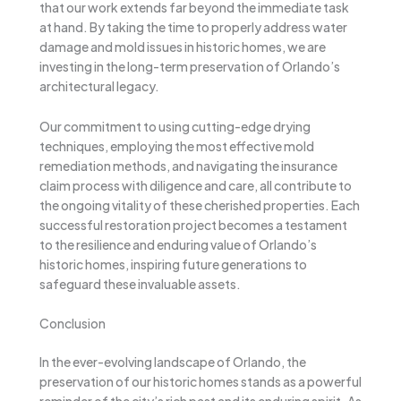
that our work extends far beyond the immediate task
at hand. By taking the time to properly address water
damage and mold issues in historic homes, we are
investing in the long-term preservation of Orlando’s
architectural legacy.
Our commitment to using cutting-edge drying
techniques, employing the most effective mold
remediation methods, and navigating the insurance
claim process with diligence and care, all contribute to
the ongoing vitality of these cherished properties. Each
successful restoration project becomes a testament
to the resilience and enduring value of Orlando’s
historic homes, inspiring future generations to
safeguard these invaluable assets.
Conclusion
In the ever-evolving landscape of Orlando, the
preservation of our historic homes stands as a powerful