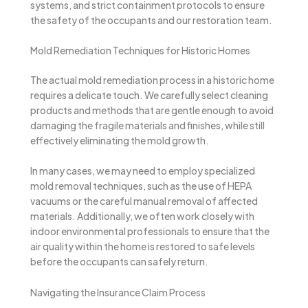
systems, and strict containment protocols to ensure
the safety of the occupants and our restoration team.
Mold Remediation Techniques for Historic Homes
The actual mold remediation process in a historic home
requires a delicate touch. We carefully select cleaning
products and methods that are gentle enough to avoid
damaging the fragile materials and finishes, while still
effectively eliminating the mold growth.
In many cases, we may need to employ specialized
mold removal techniques, such as the use of HEPA
vacuums or the careful manual removal of affected
materials. Additionally, we often work closely with
indoor environmental professionals to ensure that the
air quality within the home is restored to safe levels
before the occupants can safely return.
Navigating the Insurance Claim Process