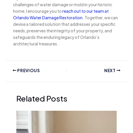
challenges of water damage or mold in your historic
home, I encourage you to
reach out to our team at
Orlando Water Damage Restoration
. Together, we can
devise a tailored solution that addresses your specific
needs, preserves the integrity of your property, and
safeguards the enduring legacy of Orlando’s
architectural treasures.
PREVIOUS
NEXT
Related Posts