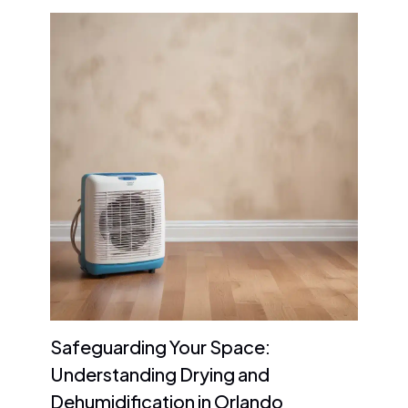
Safeguarding Your Space:
Understanding Drying and
Dehumidification in Orlando