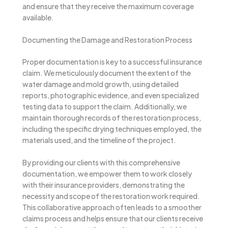
and ensure that they receive the maximum coverage
available.
Documenting the Damage and Restoration Process
Proper documentation is key to a successful insurance
claim. We meticulously document the extent of the
water damage and mold growth, using detailed
reports, photographic evidence, and even specialized
testing data to support the claim. Additionally, we
maintain thorough records of the restoration process,
including the specific drying techniques employed, the
materials used, and the timeline of the project.
By providing our clients with this comprehensive
documentation, we empower them to work closely
with their insurance providers, demonstrating the
necessity and scope of the restoration work required.
This collaborative approach often leads to a smoother
claims process and helps ensure that our clients receive