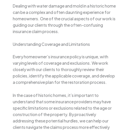
Dealing with water damage and mold in a historic home
can be a complex and often daunting experience for
homeowners. One of the crucial aspects of our work is
guiding our clients through the often-confusing
insurance claim process.
Understanding Coverage and Limitations
Every homeowner’s insurance policy is unique, with
varying levels of coverage and exclusions. We work
closely with our clients to thoroughly review their
policies, identify the applicable coverage, and develop
a comprehensive plan for the restoration process.
In the case of historic homes, it’s important to
understand that some insurance providers may have
specific limitations or exclusions related to the age or
construction of the property. By proactively
addressing these potential hurdles, we can help our
clients navigate the claims process more effectively