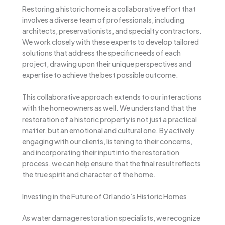
Restoring a historic home is a collaborative effort that
involves a diverse team of professionals, including
architects, preservationists, and specialty contractors.
We work closely with these experts to develop tailored
solutions that address the specific needs of each
project, drawing upon their unique perspectives and
expertise to achieve the best possible outcome.
This collaborative approach extends to our interactions
with the homeowners as well. We understand that the
restoration of a historic property is not just a practical
matter, but an emotional and cultural one. By actively
engaging with our clients, listening to their concerns,
and incorporating their input into the restoration
process, we can help ensure that the final result reflects
the true spirit and character of the home.
Investing in the Future of Orlando’s Historic Homes
As water damage restoration specialists, we recognize