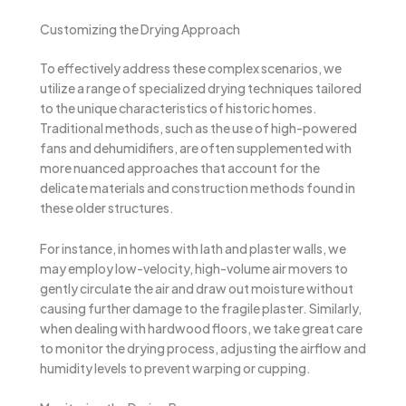
Customizing the Drying Approach
To effectively address these complex scenarios, we
utilize a range of specialized drying techniques tailored
to the unique characteristics of historic homes.
Traditional methods, such as the use of high-powered
fans and dehumidifiers, are often supplemented with
more nuanced approaches that account for the
delicate materials and construction methods found in
these older structures.
For instance, in homes with lath and plaster walls, we
may employ low-velocity, high-volume air movers to
gently circulate the air and draw out moisture without
causing further damage to the fragile plaster. Similarly,
when dealing with hardwood floors, we take great care
to monitor the drying process, adjusting the airflow and
humidity levels to prevent warping or cupping.