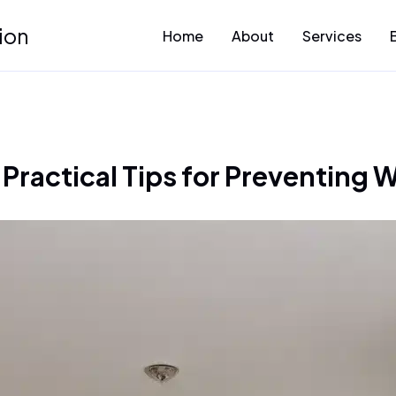
ion
Home
About
Services
Practical Tips for Preventing