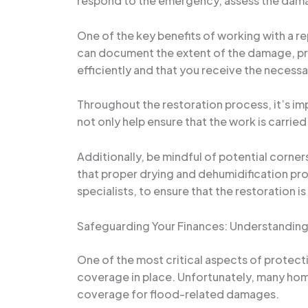
respond to the emergency, assess the dama
One of the key benefits of working with a re
can document the extent of the damage, prov
efficiently and that you receive the necess
Throughout the restoration process, it’s im
not only help ensure that the work is carrie
Additionally, be mindful of potential corne
that proper drying and dehumidification pro
specialists, to ensure that the restoration 
Safeguarding Your Finances: Understanding
One of the most critical aspects of protect
coverage in place. Unfortunately, many hom
coverage for flood-related damages.