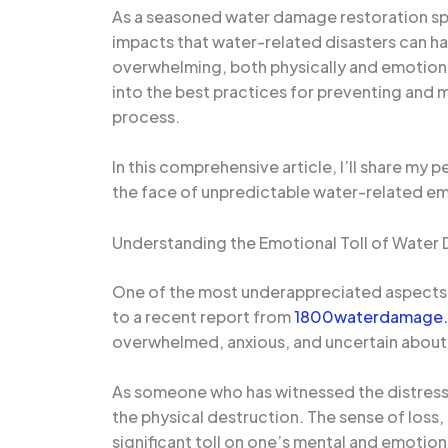
As a seasoned water damage restoration spec
impacts that water-related disasters can ha
overwhelming, both physically and emotional
into the best practices for preventing and m
process.
In this comprehensive article, I’ll share my
the face of unpredictable water-related e
Understanding the Emotional Toll of Wate
One of the most underappreciated aspects 
to a recent report from
1800waterdamage
overwhelmed, anxious, and uncertain about 
As someone who has witnessed the distress o
the physical destruction. The sense of loss, 
significant toll on one’s mental and emotion