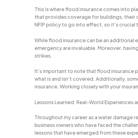
This is where flood insurance comes into pla
that provides coverage for buildings, their c
NFIP policy to go into effect, so it’s crucia
While flood insurance can be an additional e
emergency are invaluable. Moreover, having 
strikes.
It’s important to note that flood insurance p
what is and isn’t covered. Additionally, som
insurance. Working closely with your insura
Lessons Learned: Real-World Experiences an
Throughout my career as a water damage res
business owners who have faced the challen
lessons that have emerged from these expe