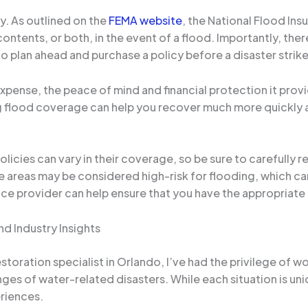
y. As outlined on the
FEMA website
, the National Flood Ins
ontents, or both, in the event of a flood. Importantly, ther
l to plan ahead and purchase a policy before a disaster strike
xpense, the peace of mind and financial protection it provi
flood coverage can help you recover much more quickly and
olicies can vary in their coverage, so be sure to carefully 
e areas may be considered high-risk for flooding, which can
nce provider can help ensure that you have the appropriate
d Industry Insights
toration specialist in Orlando, I’ve had the privilege of
ges of water-related disasters. While each situation is 
riences.