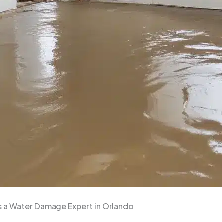
s a Water Damage Expert in Orlando