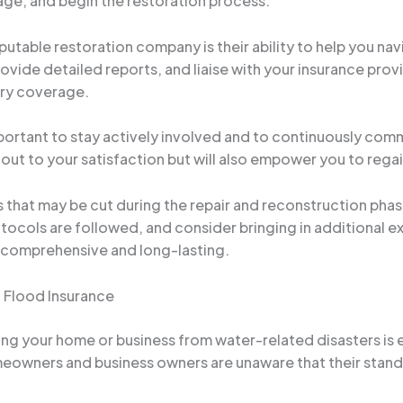
ge, and begin the restoration process.
putable restoration company is their ability to help you na
ide detailed reports, and liaise with your insurance provi
ary coverage.
portant to stay actively involved and to continuously commu
d out to your satisfaction but will also empower you to rega
rs that may be cut during the repair and reconstruction pha
tocols are followed, and consider bringing in additional e
is comprehensive and long-lasting.
 Flood Insurance
ing your home or business from water-related disasters is e
eowners and business owners are unaware that their stand