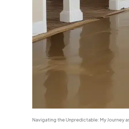
Navigating the Unpredictable: My Journey a