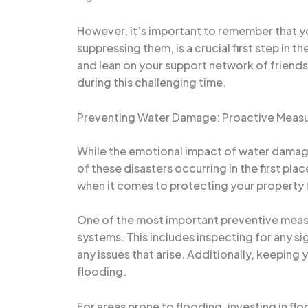
However, it’s important to remember that yo
suppressing them, is a crucial first step in 
and lean on your support network of friends
during this challenging time.
Preventing Water Damage: Proactive Measu
While the emotional impact of water damage
of these disasters occurring in the first pla
when it comes to protecting your property
One of the most important preventive measu
systems. This includes inspecting for any si
any issues that arise. Additionally, keeping
flooding.
For areas prone to flooding, investing in 