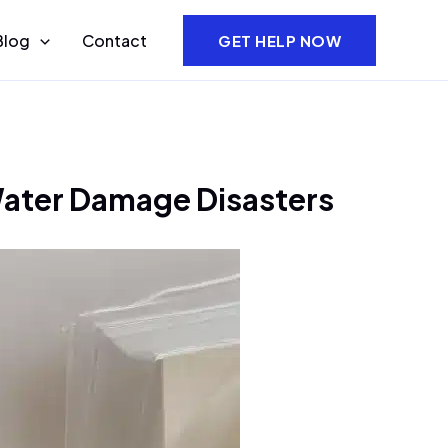
Blog
Contact
GET HELP NOW
 Water Damage Disasters