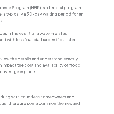
urance Program (NFIP) is a federal program
e is typically a 30-day waiting period for an
s.
des in the event of a water-related
 with less financial burden if disaster
review the details and understand exactly
 impact the cost and availability of flood
 coverage in place.
 working with countless homeowners and
unique, there are some common themes and