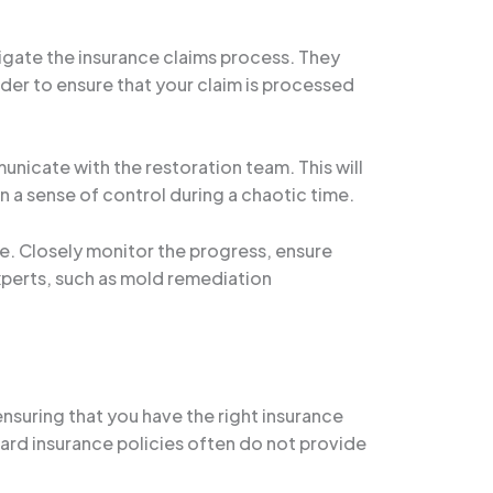
vigate the insurance claims process. They
der to ensure that your claim is processed
nicate with the restoration team. This will
in a sense of control during a chaotic time.
se. Closely monitor the progress, ensure
xperts, such as mold remediation
nsuring that you have the right insurance
ard insurance policies often do not provide