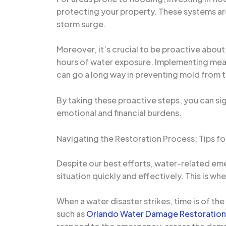
protecting your property. These systems are
storm surge.
Moreover, it’s crucial to be proactive abou
hours of water exposure. Implementing meas
can go a long way in preventing mold from 
By taking these proactive steps, you can si
emotional and financial burdens.
Navigating the Restoration Process: Tips fo
Despite our best efforts, water-related emer
situation quickly and effectively. This is 
When a water disaster strikes, time is of th
such as
Orlando Water Damage Restoration