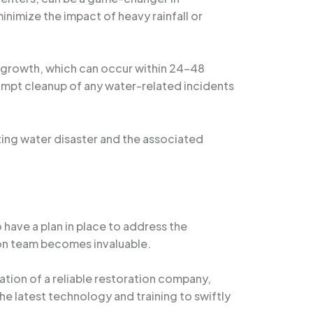
nimize the impact of heavy rainfall or
d growth, which can occur within 24-48
ompt cleanup of any water-related incidents
ting water disaster and the associated
 have a plan in place to address the
tion team becomes invaluable.
mation of a reliable restoration company,
the latest technology and training to swiftly