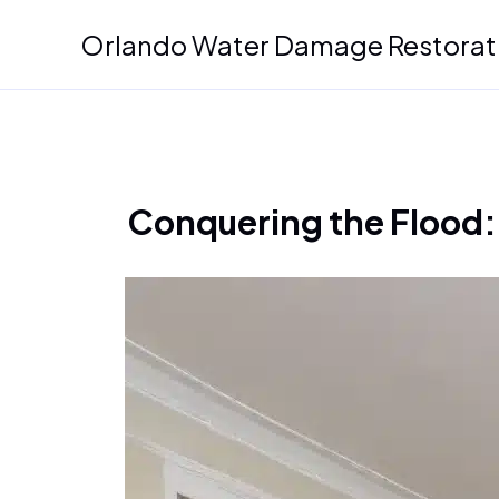
Skip
Orlando Water Damage Restorat
to
content
Conquering the Flood: 