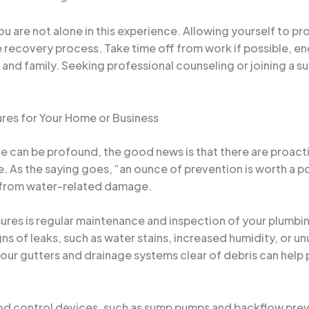
u are not alone in this experience. Allowing yourself to p
the recovery process. Take time off from work if possible, e
 and family. Seeking professional counseling or joining a s
res for Your Home or Business
 can be profound, the good news is that there are proactiv
ce. As the saying goes, “an ounce of prevention is worth a p
 from water-related damage.
res is regular maintenance and inspection of your plumbin
gns of leaks, such as water stains, increased humidity, or u
 your gutters and drainage systems clear of debris can help
flood control devices, such as sump pumps and backflow pre