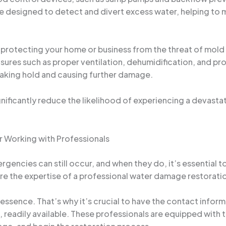
 designed to detect and divert excess water, helping to mi
t protecting your home or business from the threat of mol
ures such as proper ventilation, dehumidification, and pr
taking hold and causing further damage.
gnificantly reduce the likelihood of experiencing a devasta
r Working with Professionals
gencies can still occur, and when they do, it’s essential to
where the expertise of a professional water damage restora
e essence. That’s why it’s crucial to have the contact infor
, readily available. These professionals are equipped with 