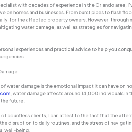
ialist with decades of experience in the Orlando area, I’
ve on homes and businesses. From burst pipes to flash flo
ly, for the affected property owners. However, through my
itigating water damage, as well as strategies for navigati
 personal experiences and practical advice to help you conq
mergencies.
r Damage
of water damage is the emotional impact it can have on 
.com
, water damage affects around 14,000 individuals in t
the future.
f countless clients, I can attest to the fact that the afte
the disruption to daily routines, and the stress of navigati
al well-being.