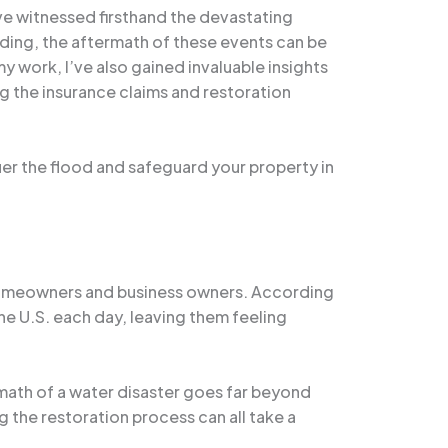
ve witnessed firsthand the devastating
oding, the aftermath of these events can be
 work, I’ve also gained invaluable insights
ng the insurance claims and restoration
uer the flood and safeguard your property in
homeowners and business owners. According
he U.S. each day, leaving them feeling
rmath of a water disaster goes far beyond
ng the restoration process can all take a