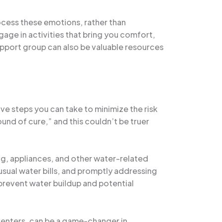
rocess these emotions, rather than
ngage in activities that bring you comfort,
upport group can also be valuable resources
e steps you can take to minimize the risk
ound of cure,” and this couldn’t be truer
g, appliances, and other water-related
nusual water bills, and promptly addressing
 prevent water buildup and potential
venters, can be a game-changer in