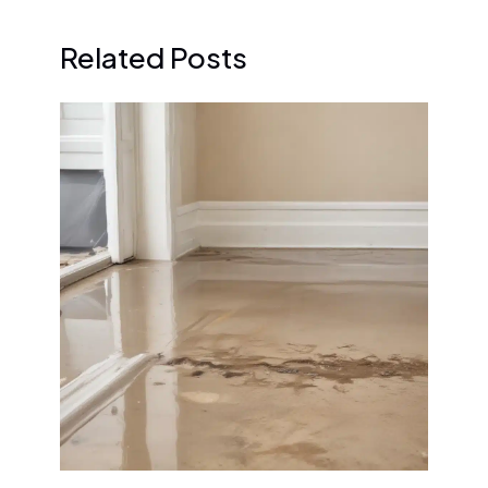
Related Posts