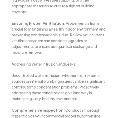
high-quality caulk, weatherstripping, or other
appropriate materials to create a tighter building
envelope.
Ensuring Proper Ventilation
: Proper ventilation is
crucial to maintaining a healthy indoor environment and
preventing condensation buildup. Review your current
ventilation system and consider upgrades or
adjustments to ensure adequate air exchange and
moisture removal.
Addressing Water Intrusion and Leaks
Uncontrolled water intrusion, whether from external
sources or internal plumbing issues, can be a significant
contributor to condensation problems. Proactively
addressing these concerns can go a long way in
maintaining a dry, healthy environment.
Comprehensive Inspection
: Conduct a thorough
inspection of your commercial property, both inside