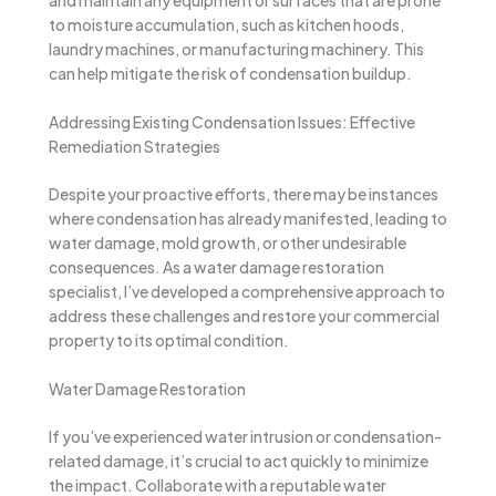
to moisture accumulation, such as kitchen hoods,
laundry machines, or manufacturing machinery. This
can help mitigate the risk of condensation buildup.
Addressing Existing Condensation Issues: Effective
Remediation Strategies
Despite your proactive efforts, there may be instances
where condensation has already manifested, leading to
water damage, mold growth, or other undesirable
consequences. As a water damage restoration
specialist, I’ve developed a comprehensive approach to
address these challenges and restore your commercial
property to its optimal condition.
Water Damage Restoration
If you’ve experienced water intrusion or condensation-
related damage, it’s crucial to act quickly to minimize
the impact. Collaborate with a reputable water