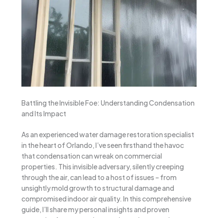
Battling the Invisible Foe: Understanding Condensation
and Its Impact
As an experienced water damage restoration specialist
in the heart of Orlando, I’ve seen firsthand the havoc
that condensation can wreak on commercial
properties. This invisible adversary, silently creeping
through the air, can lead to a host of issues – from
unsightly mold growth to structural damage and
compromised indoor air quality. In this comprehensive
guide, I’ll share my personal insights and proven