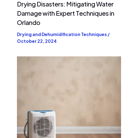
Drying Disasters: Mitigating Water
Damage with Expert Techniques in
Orlando
Drying and Dehumidification Techniques
/
October 22, 2024