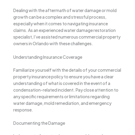
Dealing with the aftermath of water damage or mold
growth can be a complex and stressful process,
especially when it comes to navigating insurance
claims. As an experienced water damage restoration
specialist, I’ve assisted numerous commercial property
owners in Orlando with these challenges.
Understanding Insurance Coverage
Familiarize yourself with the details of your commercial
property insurance policy to ensure you have a clear
understanding of what is covered in the event of a
condensation-related incident. Pay close attention to
any specific requirements or limitations regarding
water damage, mold remediation, and emergency
response.
Documenting the Damage