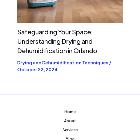
Safeguarding Your Space:
Understanding Drying and
Dehumidification in Orlando
Drying and Dehumidification Techniques
/
October 22, 2024
Home
About
Services
Blog