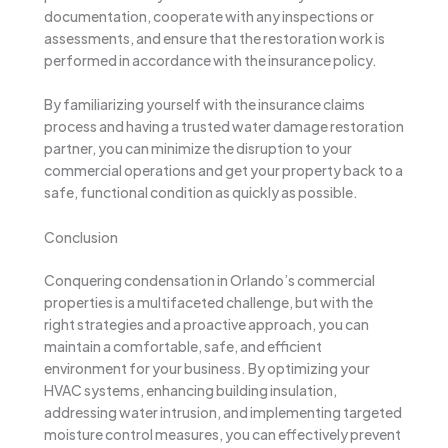
documentation, cooperate with any inspections or
assessments, and ensure that the restoration work is
performed in accordance with the insurance policy.
By familiarizing yourself with the insurance claims
process and having a trusted water damage restoration
partner, you can minimize the disruption to your
commercial operations and get your property back to a
safe, functional condition as quickly as possible.
Conclusion
Conquering condensation in Orlando’s commercial
properties is a multifaceted challenge, but with the
right strategies and a proactive approach, you can
maintain a comfortable, safe, and efficient
environment for your business. By optimizing your
HVAC systems, enhancing building insulation,
addressing water intrusion, and implementing targeted
moisture control measures, you can effectively prevent