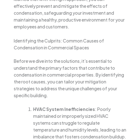
effectively prevent and mitigate the effects of
condensation, safeguarding your investment and
maintaining a healthy, productive environment for your
employees and customers.
Identifying the Culprits: Common Causes of
Condensation in Commercial Spaces
Before we dive into the solutions, it’s essential to
understand the primary factors that contribute to
condensation in commercial properties. By identifying
the root causes, you can tailor your mitigation
strategies to address the unique challenges of your
specific building.
HVAC System Inefficiencies
: Poorly
maintained or improperly sized HVAC
systems can struggle to regulate
temperature and humidity levels, leading to an
imbalance that fosters condensation buildup.