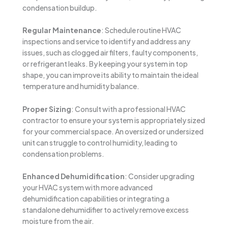
condensation buildup.
Regular Maintenance
: Schedule routine HVAC
inspections and service to identify and address any
issues, such as clogged air filters, faulty components,
or refrigerant leaks. By keeping your system in top
shape, you can improve its ability to maintain the ideal
temperature and humidity balance.
Proper Sizing
: Consult with a professional HVAC
contractor to ensure your system is appropriately sized
for your commercial space. An oversized or undersized
unit can struggle to control humidity, leading to
condensation problems.
Enhanced Dehumidification
: Consider upgrading
your HVAC system with more advanced
dehumidification capabilities or integrating a
standalone dehumidifier to actively remove excess
moisture from the air.