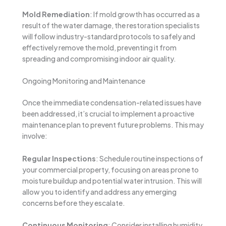
Mold Remediation
: If mold growth has occurred as a
result of the water damage, the restoration specialists
will follow industry-standard protocols to safely and
effectively remove the mold, preventing it from
spreading and compromising indoor air quality.
Ongoing Monitoring and Maintenance
Once the immediate condensation-related issues have
been addressed, it’s crucial to implement a proactive
maintenance plan to prevent future problems. This may
involve:
Regular Inspections
: Schedule routine inspections of
your commercial property, focusing on areas prone to
moisture buildup and potential water intrusion. This will
allow you to identify and address any emerging
concerns before they escalate.
Continuous Monitoring
: Consider installing humidity