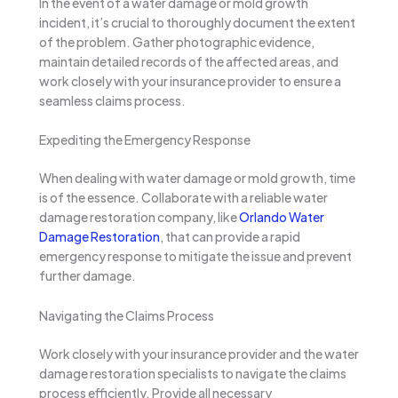
In the event of a water damage or mold growth
incident, it’s crucial to thoroughly document the extent
of the problem. Gather photographic evidence,
maintain detailed records of the affected areas, and
work closely with your insurance provider to ensure a
seamless claims process.
Expediting the Emergency Response
When dealing with water damage or mold growth, time
is of the essence. Collaborate with a reliable water
damage restoration company, like
Orlando Water
Damage Restoration
, that can provide a rapid
emergency response to mitigate the issue and prevent
further damage.
Navigating the Claims Process
Work closely with your insurance provider and the water
damage restoration specialists to navigate the claims
process efficiently. Provide all necessary