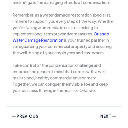
and mitigate the damaging effects of condensation.
Remember, as a water damage restoration specialist,
I’m here to support you every step of the way. Whether
you’re facing an immediate crisis or seeking to
implement long-term preventive measures,
Orlando
Water Damage Restoration
is your trusted partner in
safeguarding your commercial property and ensuring
the well-being of your employees and customers.
Take control of the condensation challenge and
embrace the peace of mind that comes with a well-
maintained, healthy commercial environment.
Together, we can conquer the invisible foe and keep
your business thriving in the heart of Orlando.
PREVIOUS
NEXT