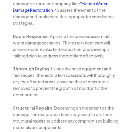
damage restoration company, like
Orlando Water
Damage Restoration
, to assess the extent of the
damage and implement the appropriate remediation
strategies.
Rapid Response
: A prompt response is essential in
water damage scenarios. The restoration team will
arrive on-site, evaluate the situation, and develop a
tailored plan to address the problem effectively.
Thorough Drying
: Using advanced equipment and
techniques, the restoration specialists will thoroughly
dry the affected areas, ensuring that all moisture is
removed to prevent the growth of mold or further
deterioration.
Structural Repairs
: Depending on the extent of the
damage, the restoration team may need to perform
structural repairs to address any compromised building
materials or components.