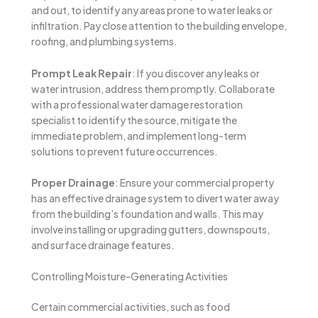
and out, to identify any areas prone to water leaks or
infiltration. Pay close attention to the building envelope,
roofing, and plumbing systems.
Prompt Leak Repair
: If you discover any leaks or
water intrusion, address them promptly. Collaborate
with a professional water damage restoration
specialist to identify the source, mitigate the
immediate problem, and implement long-term
solutions to prevent future occurrences.
Proper Drainage
: Ensure your commercial property
has an effective drainage system to divert water away
from the building’s foundation and walls. This may
involve installing or upgrading gutters, downspouts,
and surface drainage features.
Controlling Moisture-Generating Activities
Certain commercial activities, such as food