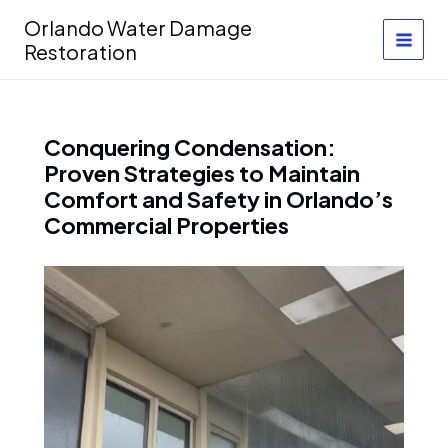
Skip
Orlando Water Damage
to
Restoration
content
Conquering Condensation:
Proven Strategies to Maintain
Comfort and Safety in Orlando’s
Commercial Properties