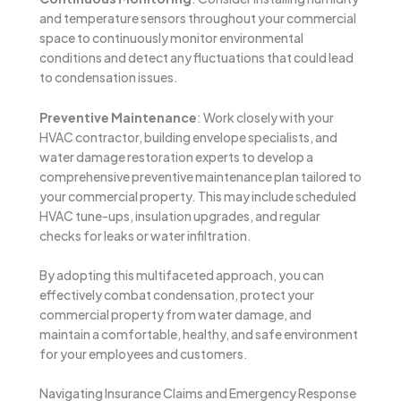
and temperature sensors throughout your commercial
space to continuously monitor environmental
conditions and detect any fluctuations that could lead
to condensation issues.
Preventive Maintenance
: Work closely with your
HVAC contractor, building envelope specialists, and
water damage restoration experts to develop a
comprehensive preventive maintenance plan tailored to
your commercial property. This may include scheduled
HVAC tune-ups, insulation upgrades, and regular
checks for leaks or water infiltration.
By adopting this multifaceted approach, you can
effectively combat condensation, protect your
commercial property from water damage, and
maintain a comfortable, healthy, and safe environment
for your employees and customers.
Navigating Insurance Claims and Emergency Response