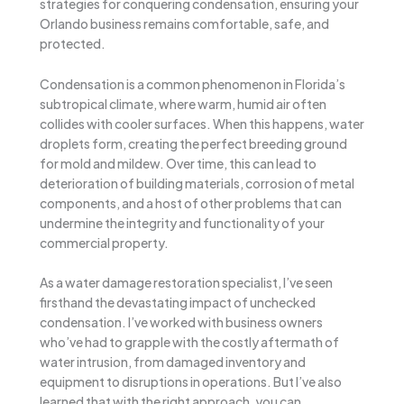
strategies for conquering condensation, ensuring your
Orlando business remains comfortable, safe, and
protected.
Condensation is a common phenomenon in Florida’s
subtropical climate, where warm, humid air often
collides with cooler surfaces. When this happens, water
droplets form, creating the perfect breeding ground
for mold and mildew. Over time, this can lead to
deterioration of building materials, corrosion of metal
components, and a host of other problems that can
undermine the integrity and functionality of your
commercial property.
As a water damage restoration specialist, I’ve seen
firsthand the devastating impact of unchecked
condensation. I’ve worked with business owners
who’ve had to grapple with the costly aftermath of
water intrusion, from damaged inventory and
equipment to disruptions in operations. But I’ve also
learned that with the right approach, you can