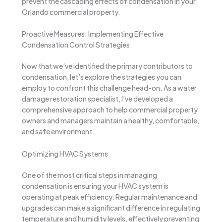
prevent the cascading effects of condensation in your
Orlando commercial property.
Proactive Measures: Implementing Effective
Condensation Control Strategies
Now that we’ve identified the primary contributors to
condensation, let’s explore the strategies you can
employ to confront this challenge head-on. As a water
damage restoration specialist, I’ve developed a
comprehensive approach to help commercial property
owners and managers maintain a healthy, comfortable,
and safe environment.
Optimizing HVAC Systems
One of the most critical steps in managing
condensation is ensuring your HVAC system is
operating at peak efficiency. Regular maintenance and
upgrades can make a significant difference in regulating
temperature and humidity levels, effectively preventing