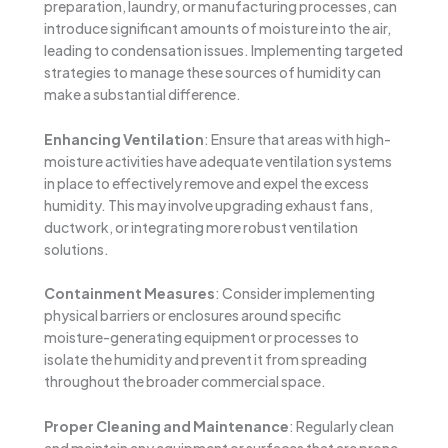
preparation, laundry, or manufacturing processes, can
introduce significant amounts of moisture into the air,
leading to condensation issues. Implementing targeted
strategies to manage these sources of humidity can
make a substantial difference.
Enhancing Ventilation
: Ensure that areas with high-
moisture activities have adequate ventilation systems
in place to effectively remove and expel the excess
humidity. This may involve upgrading exhaust fans,
ductwork, or integrating more robust ventilation
solutions.
Containment Measures
: Consider implementing
physical barriers or enclosures around specific
moisture-generating equipment or processes to
isolate the humidity and prevent it from spreading
throughout the broader commercial space.
Proper Cleaning and Maintenance
: Regularly clean
and maintain any equipment or surfaces that are prone