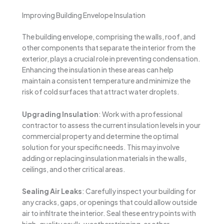
Improving Building Envelope Insulation
The building envelope, comprising the walls, roof, and
other components that separate the interior from the
exterior, plays a crucial role in preventing condensation.
Enhancing the insulation in these areas can help
maintain a consistent temperature and minimize the
risk of cold surfaces that attract water droplets.
Upgrading Insulation
: Work with a professional
contractor to assess the current insulation levels in your
commercial property and determine the optimal
solution for your specific needs. This may involve
adding or replacing insulation materials in the walls,
ceilings, and other critical areas.
Sealing Air Leaks
: Carefully inspect your building for
any cracks, gaps, or openings that could allow outside
air to infiltrate the interior. Seal these entry points with