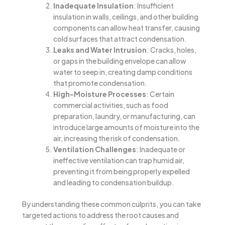
Inadequate Insulation
: Insufficient
insulation in walls, ceilings, and other building
components can allow heat transfer, causing
cold surfaces that attract condensation.
Leaks and Water Intrusion
: Cracks, holes,
or gaps in the building envelope can allow
water to seep in, creating damp conditions
that promote condensation.
High-Moisture Processes
: Certain
commercial activities, such as food
preparation, laundry, or manufacturing, can
introduce large amounts of moisture into the
air, increasing the risk of condensation.
Ventilation Challenges
: Inadequate or
ineffective ventilation can trap humid air,
preventing it from being properly expelled
and leading to condensation buildup.
By understanding these common culprits, you can take
targeted actions to address the root causes and