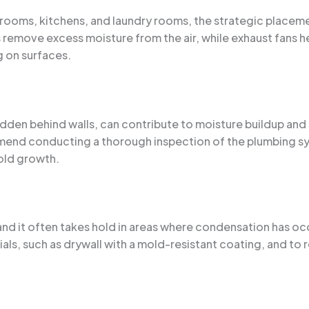
throoms, kitchens, and laundry rooms, the strategic placem
 remove excess moisture from the air, while exhaust fans h
 on surfaces.
 hidden behind walls, can contribute to moisture buildup a
mend conducting a thorough inspection of the plumbing s
old growth.
nd it often takes hold in areas where condensation has oc
ials, such as drywall with a mold-resistant coating, and to 