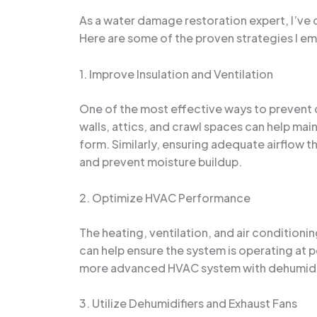
As a water damage restoration expert, I’v
Here are some of the proven strategies I em
1. Improve Insulation and Ventilation
One of the most effective ways to prevent co
walls, attics, and crawl spaces can help ma
form. Similarly, ensuring adequate airflow th
and prevent moisture buildup.
2. Optimize HVAC Performance
The heating, ventilation, and air condition
can help ensure the system is operating at p
more advanced HVAC system with dehumidifi
3. Utilize Dehumidifiers and Exhaust Fans