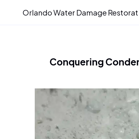
Skip
Orlando Water Damage Restorat
to
content
Conquering Condens