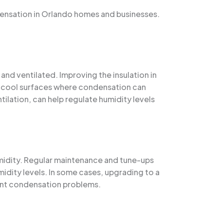
ensation in Orlando homes and businesses.
and ventilated. Improving the insulation in
of cool surfaces where condensation can
tilation, can help regulate humidity levels
humidity. Regular maintenance and tune-ups
midity levels. In some cases, upgrading to a
ent condensation problems.