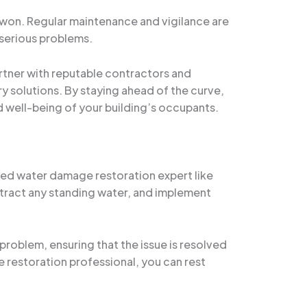
e won. Regular maintenance and vigilance are
 serious problems.
tner with reputable contractors and
y solutions. By staying ahead of the curve,
 well-being of your building’s occupants.
ified water damage restoration expert like
tract any standing water, and implement
problem, ensuring that the issue is resolved
e restoration professional, you can rest