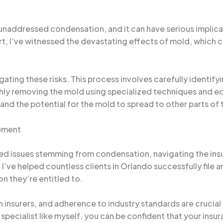
ddressed condensation, and it can have serious implicati
, I’ve witnessed the devastating effects of mold, which can
gating these risks. This process involves carefully identif
hly removing the mold using specialized techniques and e
and the potential for the mold to spread to other parts of 
ement
ed issues stemming from condensation, navigating the ins
I’ve helped countless clients in Orlando successfully file 
 they’re entitled to.
nsurers, and adherence to industry standards are crucial
pecialist like myself, you can be confident that your insura