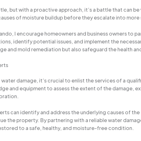
e, but with a proactive approach, it’s a battle that can b
causes of moisture buildup before they escalate into more
lando, I encourage homeowners and business owners to par
ions, identify potential issues, and implement the necessar
ge and mold remediation but also safeguard the health and
erts
water damage, it’s crucial to enlist the services of a qual
dge and equipment to assess the extent of the damage, ex
oration.
rts can identify and address the underlying causes of the 
ue the property. By partnering with a reliable water damag
estored to a safe, healthy, and moisture-free condition.