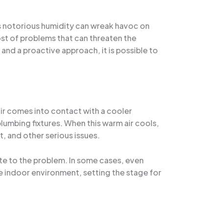
’s notorious humidity can wreak havoc on
st of problems that can threaten the
s and a proactive approach, it is possible to
ir comes into contact with a cooler
lumbing fixtures. When this warm air cools,
, and other serious issues.
ute to the problem. In some cases, even
e indoor environment, setting the stage for