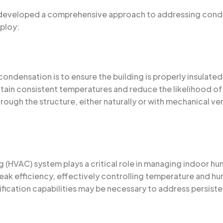
e developed a comprehensive approach to addressing cond
ploy:
ndensation is to ensure the building is properly insulated 
intain consistent temperatures and reduce the likelihood 
rough the structure, either naturally or with mechanical ven
ing (HVAC) system plays a critical role in managing indoor 
eak efficiency, effectively controlling temperature and hu
cation capabilities may be necessary to address persist