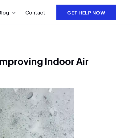
Blog
Contact
GET HELP NOW
mproving Indoor Air