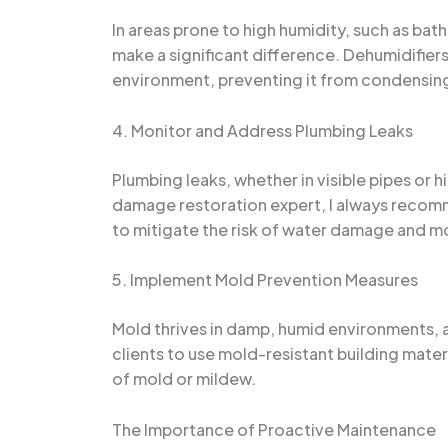
In areas prone to high humidity, such as ba
make a significant difference. Dehumidifiers
environment, preventing it from condensing
4. Monitor and Address Plumbing Leaks
Plumbing leaks, whether in visible pipes or
damage restoration expert, I always recom
to mitigate the risk of water damage and m
5. Implement Mold Prevention Measures
Mold thrives in damp, humid environments, a
clients to use mold-resistant building mater
of mold or mildew.
The Importance of Proactive Maintenance