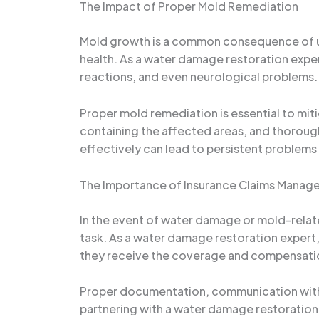
The Impact of Proper Mold Remediation
Mold growth is a common consequence of una
health. As a water damage restoration expert
reactions, and even neurological problems.
Proper mold remediation is essential to miti
containing the affected areas, and thoroug
effectively can lead to persistent problems 
The Importance of Insurance Claims Manag
In the event of water damage or mold-relat
task. As a water damage restoration expert, 
they receive the coverage and compensation
Proper documentation, communication with i
partnering with a water damage restoration s