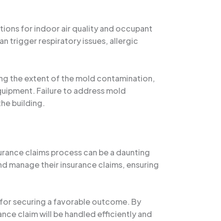
ons for indoor air quality and occupant
 trigger respiratory issues, allergic
ying the extent of the mold contamination,
quipment. Failure to address mold
the building.
urance claims process can be a daunting
and manage their insurance claims, ensuring
 for securing a favorable outcome. By
nce claim will be handled efficiently and