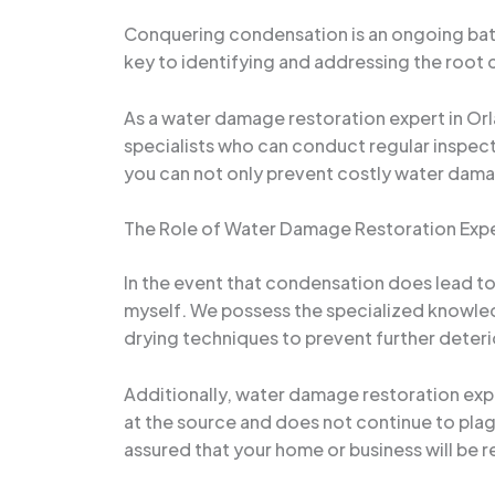
Conquering condensation is an ongoing battl
key to identifying and addressing the root 
As a water damage restoration expert in Or
specialists who can conduct regular inspect
you can not only prevent costly water dama
The Role of Water Damage Restoration Exp
In the event that condensation does lead to 
myself. We possess the specialized knowle
drying techniques to prevent further deteri
Additionally, water damage restoration expe
at the source and does not continue to plag
assured that your home or business will be r