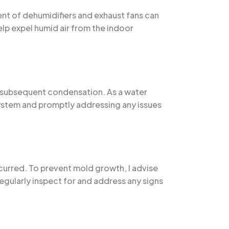
ent of dehumidifiers and exhaust fans can
elp expel humid air from the indoor
nd subsequent condensation. As a water
ystem and promptly addressing any issues
curred. To prevent mold growth, I advise
regularly inspect for and address any signs