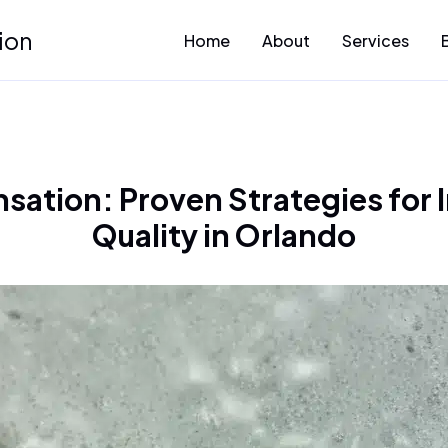
ion
Home
About
Services
ation: Proven Strategies for I
Quality in Orlando