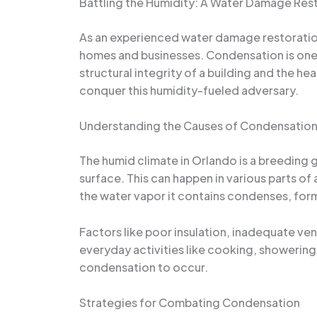
Battling the Humidity: A Water Damage Rest
As an experienced water damage restoration 
homes and businesses. Condensation is one 
structural integrity of a building and the hea
conquer this humidity-fueled adversary.
Understanding the Causes of Condensatio
The humid climate in Orlando is a breeding
surface. This can happen in various parts o
the water vapor it contains condenses, form
Factors like poor insulation, inadequate ve
everyday activities like cooking, showering
condensation to occur.
Strategies for Combating Condensation