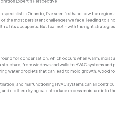
oration Expert’s Perspective
specialist in Orlando, I’ve seen firsthand how the region
of the most persistent challenges we face, leading to a ho
lth of its occupants. But fear not – with the right strategie
n
 ground for condensation, which occurs when warm, moist a
f a structure, from windows and walls to HVAC systems and p
ing water droplets that can lead to mold growth, wood rot
ntilation, and malfunctioning HVAC systems can all contrib
, and clothes drying can introduce excess moisture into th