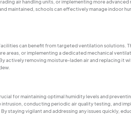
pgrading air handling units, or implementing more advance
nd maintained, schools can effectively manage indoor humi
ilities can benefit from targeted ventilation solutions. Thi
re areas, or implementing a dedicated mechanical ventilat
By actively removing moisture-laden air and replacing it wi
ldew.
cial for maintaining optimal humidity levels and preventin
re intrusion, conducting periodic air quality testing, and 
 staying vigilant and addressing any issues quickly, educ