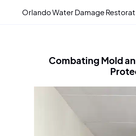
Skip
Orlando Water Damage Restorat
to
content
Combating Mold and
Prote