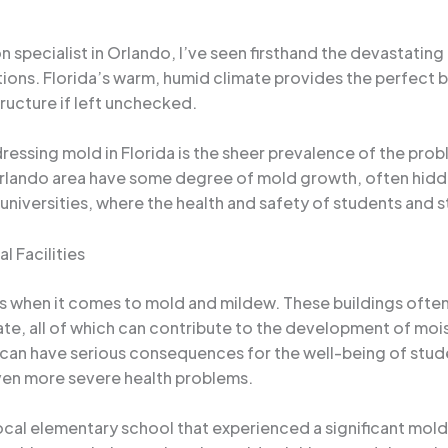
 specialist in Orlando, I’ve seen firsthand the devastatin
utions. Florida’s warm, humid climate provides the perfect 
ructure if left unchecked.
ssing mold in Florida is the sheer prevalence of the probl
rlando area have some degree of mold growth, often hidde
d universities, where the health and safety of students and 
l Facilities
ges when it comes to mold and mildew. These buildings of
te, all of which can contribute to the development of mo
can have serious consequences for the well-being of studen
 even more severe health problems.
ocal elementary school that experienced a significant mold