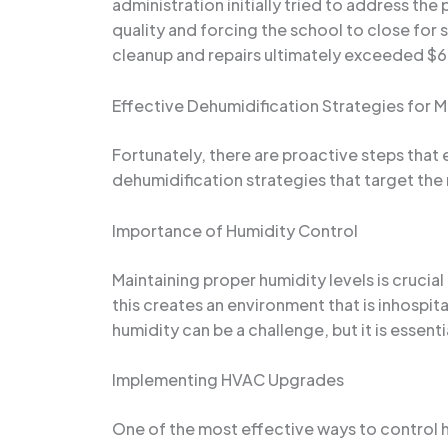
administration initially tried to address th
quality and forcing the school to close for
cleanup and repairs ultimately exceeded $60
Effective Dehumidification Strategies for 
Fortunately, there are proactive steps that e
dehumidification strategies that target the
Importance of Humidity Control
Maintaining proper humidity levels is crucial
this creates an environment that is inhospit
humidity can be a challenge, but it is essent
Implementing HVAC Upgrades
One of the most effective ways to control h