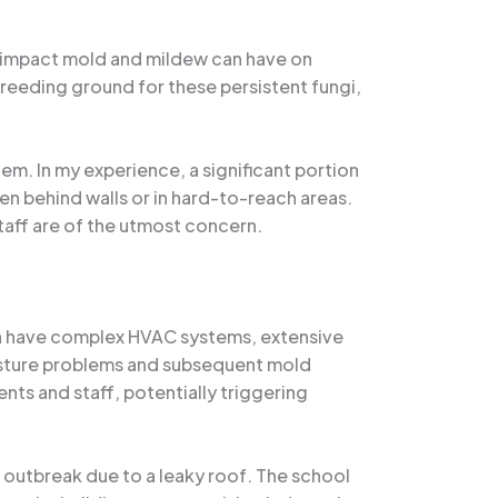
g impact mold and mildew can have on
breeding ground for these persistent fungi,
em. In my experience, a significant portion
n behind walls or in hard-to-reach areas.
staff are of the utmost concern.
ten have complex HVAC systems, extensive
isture problems and subsequent mold
ts and staff, potentially triggering
 outbreak due to a leaky roof. The school