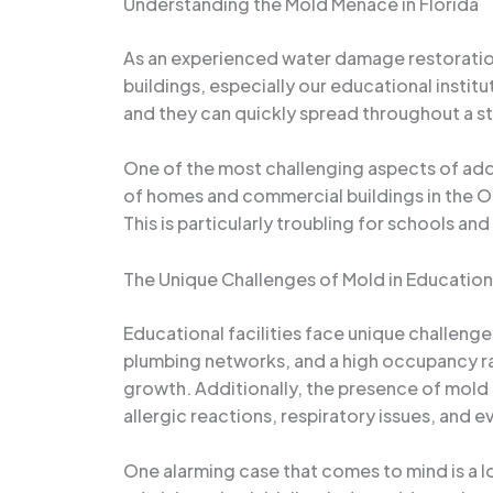
Understanding the Mold Menace in Florida
As an experienced water damage restoration
buildings, especially our educational instit
and they can quickly spread throughout a st
One of the most challenging aspects of addre
of homes and commercial buildings in the O
This is particularly troubling for schools an
The Unique Challenges of Mold in Educationa
Educational facilities face unique challen
plumbing networks, and a high occupancy ra
growth. Additionally, the presence of mold 
allergic reactions, respiratory issues, and
One alarming case that comes to mind is a l