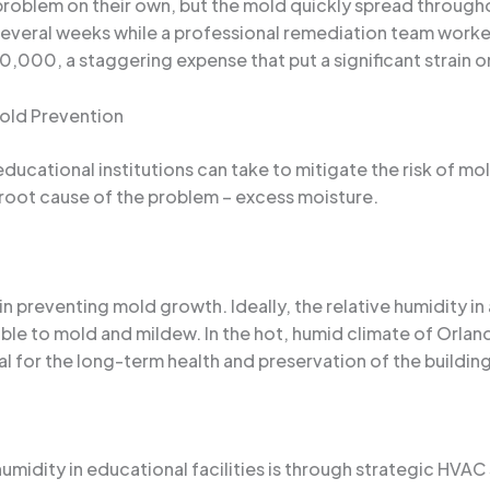
e problem on their own, but the mold quickly spread throug
 several weeks while a professional remediation team worke
,000, a staggering expense that put a significant strain o
Mold Prevention
ducational institutions can take to mitigate the risk of mol
 root cause of the problem – excess moisture.
 in preventing mold growth. Ideally, the relative humidity i
able to mold and mildew. In the hot, humid climate of Orland
ial for the long-term health and preservation of the building
umidity in educational facilities is through strategic HVA