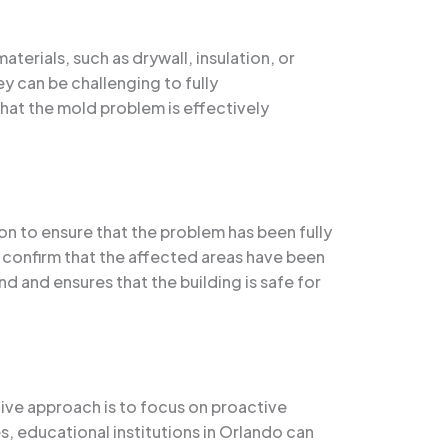
erials, such as drywall, insulation, or
ey can be challenging to fully
hat the mold problem is effectively
n to ensure that the problem has been fully
o confirm that the affected areas have been
d and ensures that the building is safe for
ive approach is to focus on proactive
, educational institutions in Orlando can