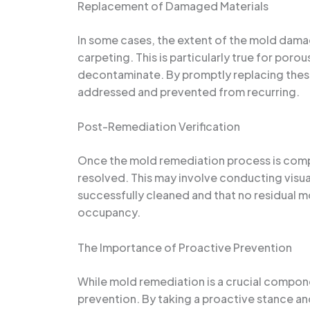
Replacement of Damaged Materials
In some cases, the extent of the mold damag
carpeting. This is particularly true for poro
decontaminate. By promptly replacing these
addressed and prevented from recurring.
Post-Remediation Verification
Once the mold remediation process is comple
resolved. This may involve conducting visua
successfully cleaned and that no residual mo
occupancy.
The Importance of Proactive Prevention
While mold remediation is a crucial compon
prevention. By taking a proactive stance a