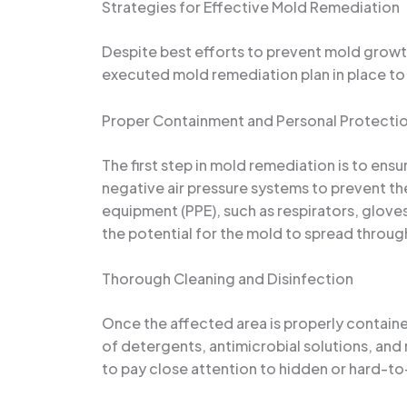
Strategies for Effective Mold Remediation
Despite best efforts to prevent mold growth,
executed mold remediation plan in place to 
Proper Containment and Personal Protecti
The first step in mold remediation is to ens
negative air pressure systems to prevent t
equipment (PPE), such as respirators, gloves
the potential for the mold to spread throug
Thorough Cleaning and Disinfection
Once the affected area is properly contained
of detergents, antimicrobial solutions, and
to pay close attention to hidden or hard-to