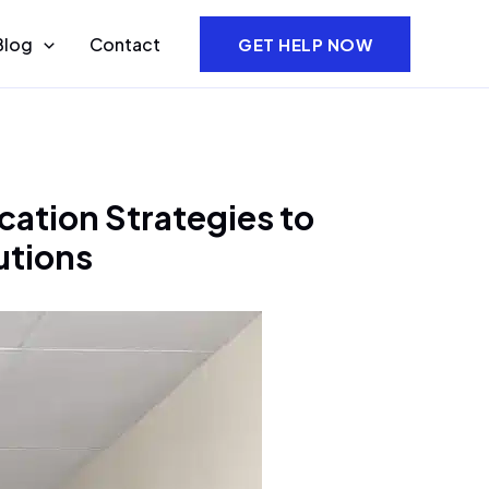
Blog
Contact
GET HELP NOW
ation Strategies to
utions