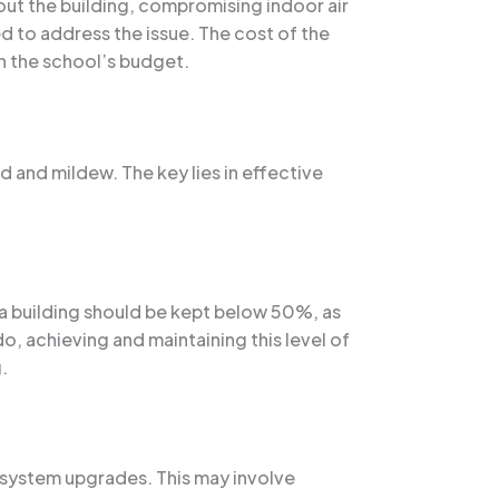
hout the building, compromising indoor air
d to address the issue. The cost of the
n the school’s budget.
d and mildew. The key lies in effective
n a building should be kept below 50%, as
o, achieving and maintaining this level of
.
C system upgrades. This may involve