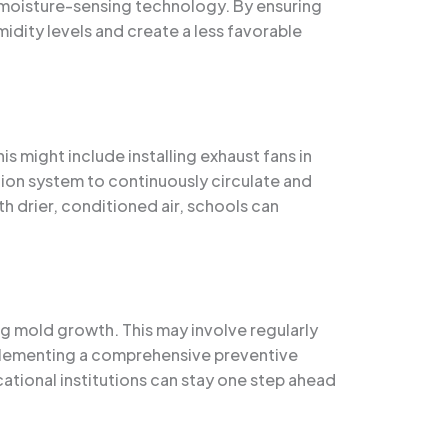
d moisture-sensing technology. By ensuring
dity levels and create a less favorable
s might include installing exhaust fans in
ion system to continuously circulate and
th drier, conditioned air, schools can
g mold growth. This may involve regularly
implementing a comprehensive preventive
ational institutions can stay one step ahead