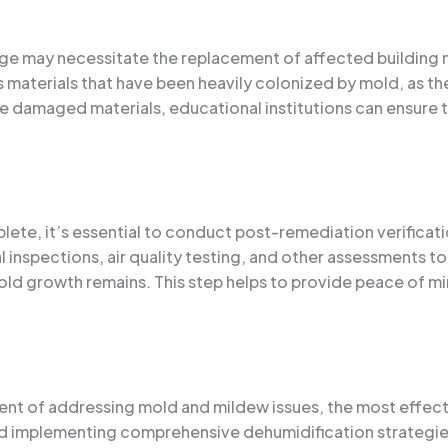
e may necessitate the replacement of affected building mat
us materials that have been heavily colonized by mold, as th
 damaged materials, educational institutions can ensure t
te, it’s essential to conduct post-remediation verificatio
l inspections, air quality testing, and other assessments t
ld growth remains. This step helps to provide peace of min
ent of addressing mold and mildew issues, the most effect
nd implementing comprehensive dehumidification strategies