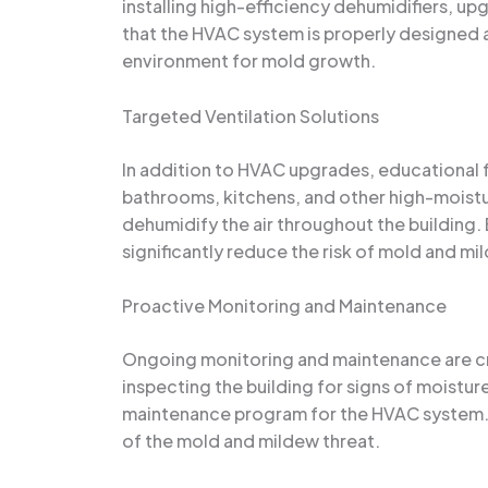
installing high-efficiency dehumidifiers, u
that the HVAC system is properly designed a
environment for mold growth.
Targeted Ventilation Solutions
In addition to HVAC upgrades, educational fac
bathrooms, kitchens, and other high-moistu
dehumidify the air throughout the building. 
significantly reduce the risk of mold and mi
Proactive Monitoring and Maintenance
Ongoing monitoring and maintenance are cru
inspecting the building for signs of moistu
maintenance program for the HVAC system. By
of the mold and mildew threat.