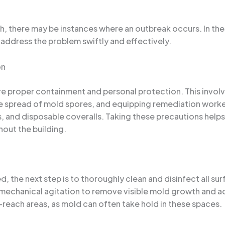
 there may be instances where an outbreak occurs. In these
address the problem swiftly and effectively.
on
ure proper containment and personal protection. This involv
he spread of mold spores, and equipping remediation worke
, and disposable coveralls. Taking these precautions helps 
hout the building.
, the next step is to thoroughly clean and disinfect all su
 mechanical agitation to remove visible mold growth and ad
-reach areas, as mold can often take hold in these spaces.