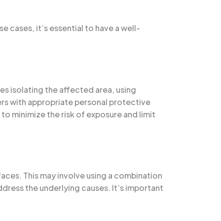
 cases, it’s essential to have a well-
es isolating the affected area, using
rs with appropriate personal protective
to minimize the risk of exposure and limit
rfaces. This may involve using a combination
dress the underlying causes. It’s important