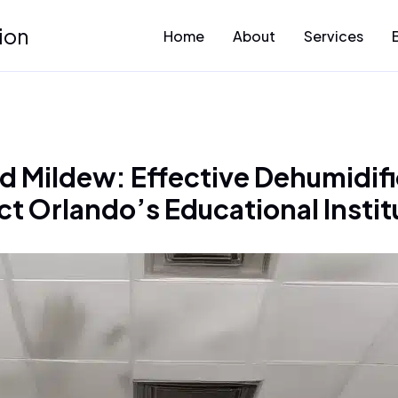
ion
Home
About
Services
 Mildew: Effective Dehumidific
ct Orlando’s Educational Instit