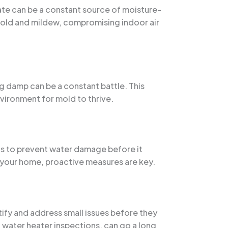
ate can be a constant source of moisture-
mold and mildew, compromising indoor air
 damp can be a constant battle. This
vironment for mold to thrive.
ls to prevent water damage before it
g your home, proactive measures are key.
tify and address small issues before they
nd water heater inspections, can go a long