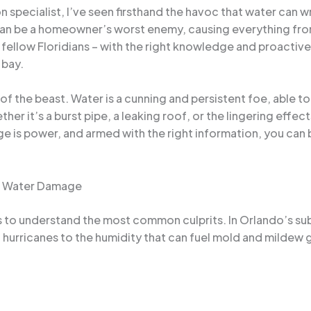
 specialist, I’ve seen firsthand the havoc that water can
 can be a homeowner’s worst enemy, causing everything fro
y fellow Floridians – with the right knowledge and proacti
 bay.
 of the beast. Water is a cunning and persistent foe, able t
ether it’s a burst pipe, a leaking roof, or the lingering effec
e is power, and armed with the right information, you can 
of Water Damage
s to understand the most common culprits. In Orlando’s sub
 hurricanes to the humidity that can fuel mold and mildew 