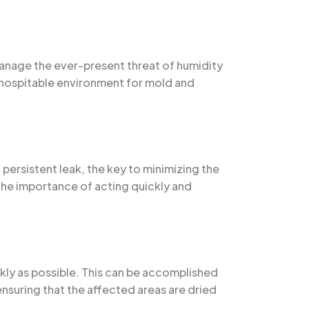
 manage the ever-present threat of humidity
 hospitable environment for mold and
persistent leak, the key to minimizing the
 the importance of acting quickly and
kly as possible. This can be accomplished
suring that the affected areas are dried