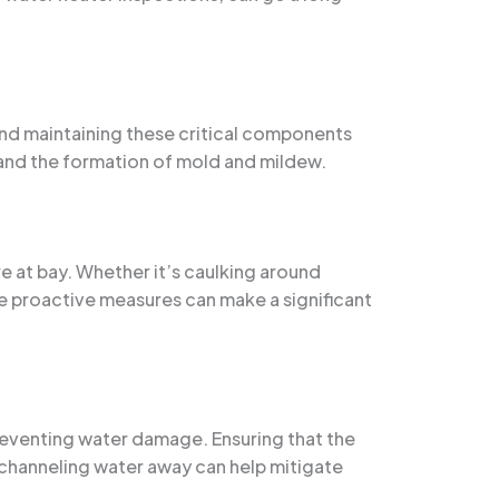
 and maintaining these critical components
 and the formation of mold and mildew.
re at bay. Whether it’s caulking around
se proactive measures can make a significant
preventing water damage. Ensuring that the
channeling water away can help mitigate