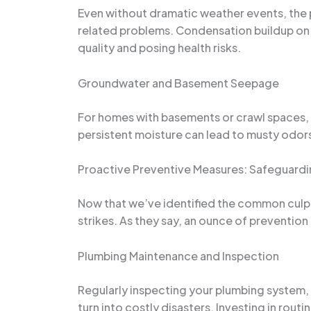
Even without dramatic weather events, the p
related problems. Condensation buildup on 
quality and posing health risks.
Groundwater and Basement Seepage
For homes with basements or crawl spaces, 
persistent moisture can lead to musty odors
Proactive Preventive Measures: Safeguard
Now that we’ve identified the common culpr
strikes. As they say, an ounce of preventio
Plumbing Maintenance and Inspection
Regularly inspecting your plumbing system, i
turn into costly disasters. Investing in rou