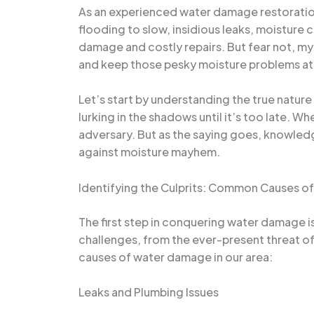
As an experienced water damage restoration
flooding to slow, insidious leaks, moisture
damage and costly repairs. But fear not, m
and keep those pesky moisture problems at
Let’s start by understanding the true nature
lurking in the shadows until it’s too late. Wh
adversary. But as the saying goes, knowledg
against moisture mayhem.
Identifying the Culprits: Common Causes 
The first step in conquering water damage i
challenges, from the ever-present threat of
causes of water damage in our area:
Leaks and Plumbing Issues