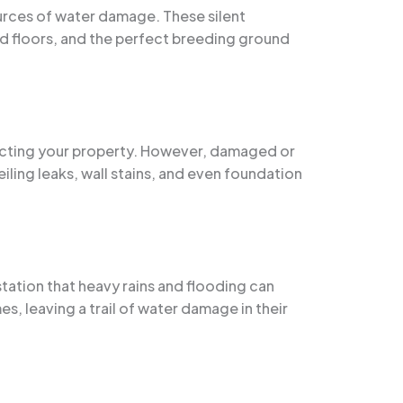
rces of water damage. These silent
ed floors, and the perfect breeding ground
tecting your property. However, damaged or
iling leaks, wall stains, and even foundation
tation that heavy rains and flooding can
, leaving a trail of water damage in their