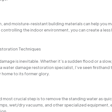
on, and moisture-resistant building materials can help you
controlling the indoor environment, you can create a less
storation Techniques
mage is inevitable. Whether it’s a sudden flood or a slow, 
 a water damage restoration specialist, I’ve seen firsthand
r home to its former glory.
 most crucial step is to remove the standing water as quic
mps, wet/dry vacuums, and other specialized equipment, en
ion.