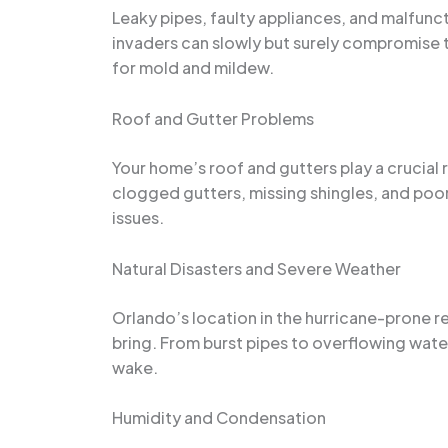
Leaky pipes, faulty appliances, and malfu
invaders can slowly but surely compromise 
for mold and mildew.
Roof and Gutter Problems
Your home’s roof and gutters play a crucia
clogged gutters, missing shingles, and poor 
issues.
Natural Disasters and Severe Weather
Orlando’s location in the hurricane-prone r
bring. From burst pipes to overflowing wate
wake.
Humidity and Condensation