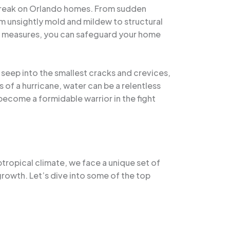
 wreak on Orlando homes. From sudden
m unsightly mold and mildew to structural
ve measures, you can safeguard your home
o seep into the smallest cracks and crevices,
ts of a hurricane, water can be a relentless
become a formidable warrior in the fight
tropical climate, we face a unique set of
growth. Let’s dive into some of the top