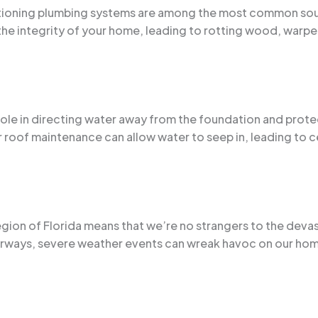
nctioning plumbing systems are among the most common sou
the integrity of your home, leading to rotting wood, warp
l role in directing water away from the foundation and pro
roof maintenance can allow water to seep in, leading to ce
egion of Florida means that we’re no strangers to the devas
rways, severe weather events can wreak havoc on our homes