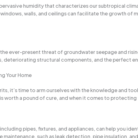
ervasive humidity that characterizes our subtropical clim
windows, walls, and ceilings can facilitate the growth of 
the ever-present threat of groundwater seepage and rising
, deteriorating structural components, and the perfect en
ing Your Home
its, it’s time to arm ourselves with the knowledge and too
n is worth a pound of cure, and when it comes to protectin
ncluding pipes, fixtures, and appliances, can help you iden
tine maintenance, such as leak detection, pipe insulation, a