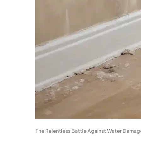
The Relentless Battle Against Water Damag