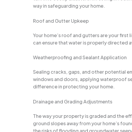
way in safeguarding your home.
Roof and Gutter Upkeep
Your home’s roof and gutters are your first 
can ensure that water is properly directed
Weatherproofing and Sealant Application
Sealing cracks, gaps, and other potential en
windows and doors, applying waterproof seal
difference in protecting your home.
Drainage and Grading Adjustments
The way your property is graded and the eff
ground slopes away from your home’s found
the risks of flooding and groundwater seep