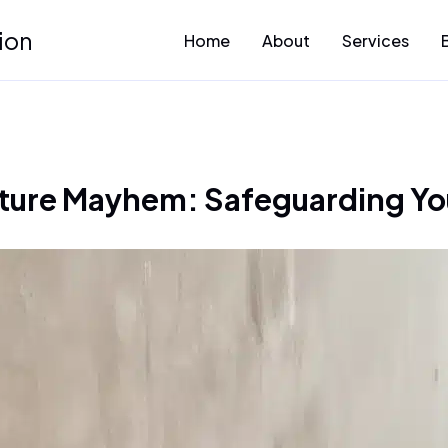
ion
Home
About
Services
ture Mayhem: Safeguarding Yo