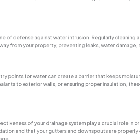
line of defense against water intrusion. Regularly cleaning
 away from your property, preventing leaks, water damage,
try points for water can create a barrier that keeps moistu
ants to exterior walls, or ensuring proper insulation, the
ectiveness of your drainage system play a crucial role in 
ation and that your gutters and downspouts are properly 
age.