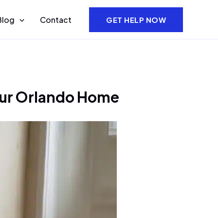
Blog
Contact
GET HELP NOW
ur Orlando Home