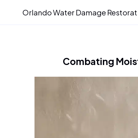
Skip
Orlando Water Damage Restorat
to
content
Combating Mois