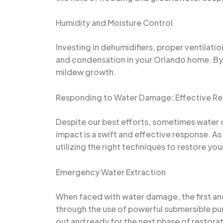
Humidity and Moisture Control
Investing in dehumidifiers, proper ventilati
and condensation in your Orlando home. By 
mildew growth.
Responding to Water Damage: Effective Re
Despite our best efforts, sometimes water da
impact is a swift and effective response. As
utilizing the right techniques to restore you
Emergency Water Extraction
When faced with water damage, the first and
through the use of powerful submersible pu
out and ready for the next phase of restorat