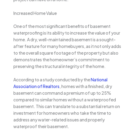
Increased Home Value
One of the most significant benefits of basement
waterproofing is its ability to increase the value of your
home. A dry, well-maintained basement is a sought-
after feature for many homebuyers, as it not only adds
to the overall square footage of the property but also
demonstrates the homeowner’s commitment to
preserving the structural integrity of the home.
According to a study conducted by the
National
Association of Realtors
, homes with a finished, dry
basement can command a premium of up to 25%
compared to similar homes without a waterproofed
basement. This can translate to a substantial return on
investment for homeowners who take the time to
address any water-related issues and properly
waterproof their basement.