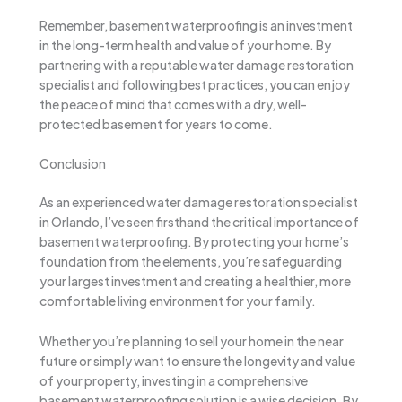
Remember, basement waterproofing is an investment
in the long-term health and value of your home. By
partnering with a reputable water damage restoration
specialist and following best practices, you can enjoy
the peace of mind that comes with a dry, well-
protected basement for years to come.
Conclusion
As an experienced water damage restoration specialist
in Orlando, I’ve seen firsthand the critical importance of
basement waterproofing. By protecting your home’s
foundation from the elements, you’re safeguarding
your largest investment and creating a healthier, more
comfortable living environment for your family.
Whether you’re planning to sell your home in the near
future or simply want to ensure the longevity and value
of your property, investing in a comprehensive
basement waterproofing solution is a wise decision. By