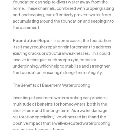
foundation can help to divert water away from the
home. These channels, combined with proper grading
and landscaping, can effectively prevent water from
accumulating around the foundation and seeping into
the basement.
Foundation Repair:
In some cases, the foundation
itself may require repair or reinforcement to address
existing cracks or structural weaknesses. This could
involve techniques such as epoxy injection or
underpinning, which help to stabilize and strengthen
the foundation, ensuring its long-term integrity.
The Benefits of Basement Waterproofing
Investing in basement waterproofing can provide a
multitude of benefits for homeowners, both in the
short-term and the long-term. As a water damage
restoration specialist, I’ve witnessed firsthand the
positive impact that a well-executed waterproofing
project can have on a home.