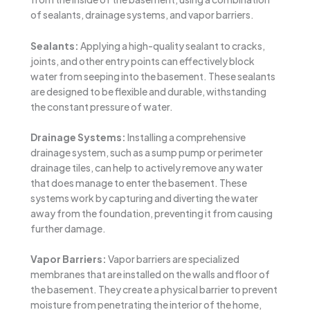
of sealants, drainage systems, and vapor barriers.
Sealants:
Applying a high-quality sealant to cracks,
joints, and other entry points can effectively block
water from seeping into the basement. These sealants
are designed to be flexible and durable, withstanding
the constant pressure of water.
Drainage Systems:
Installing a comprehensive
drainage system, such as a sump pump or perimeter
drainage tiles, can help to actively remove any water
that does manage to enter the basement. These
systems work by capturing and diverting the water
away from the foundation, preventing it from causing
further damage.
Vapor Barriers:
Vapor barriers are specialized
membranes that are installed on the walls and floor of
the basement. They create a physical barrier to prevent
moisture from penetrating the interior of the home,