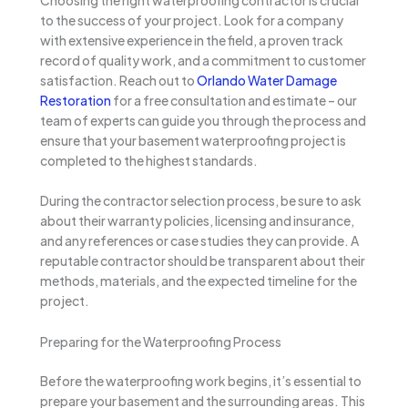
to the success of your project. Look for a company
with extensive experience in the field, a proven track
record of quality work, and a commitment to customer
satisfaction. Reach out to
Orlando Water Damage
Restoration
for a free consultation and estimate – our
team of experts can guide you through the process and
ensure that your basement waterproofing project is
completed to the highest standards.
During the contractor selection process, be sure to ask
about their warranty policies, licensing and insurance,
and any references or case studies they can provide. A
reputable contractor should be transparent about their
methods, materials, and the expected timeline for the
project.
Preparing for the Waterproofing Process
Before the waterproofing work begins, it’s essential to
prepare your basement and the surrounding areas. This