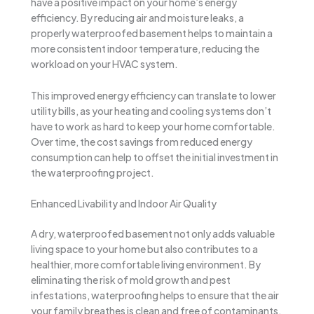
have a positive impact on your home’s energy
efficiency. By reducing air and moisture leaks, a
properly waterproofed basement helps to maintain a
more consistent indoor temperature, reducing the
workload on your HVAC system.
This improved energy efficiency can translate to lower
utility bills, as your heating and cooling systems don’t
have to work as hard to keep your home comfortable.
Over time, the cost savings from reduced energy
consumption can help to offset the initial investment in
the waterproofing project.
Enhanced Livability and Indoor Air Quality
A dry, waterproofed basement not only adds valuable
living space to your home but also contributes to a
healthier, more comfortable living environment. By
eliminating the risk of mold growth and pest
infestations, waterproofing helps to ensure that the air
your family breathes is clean and free of contaminants.