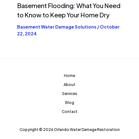
Basement Flooding: What You Need
to Know to Keep Your Home Dry
Basement Water Damage Solutions
/
October
22, 2024
Home
About
Services
Blog
Contact
Copyright © 2026 Orlando Water Damage Restoration