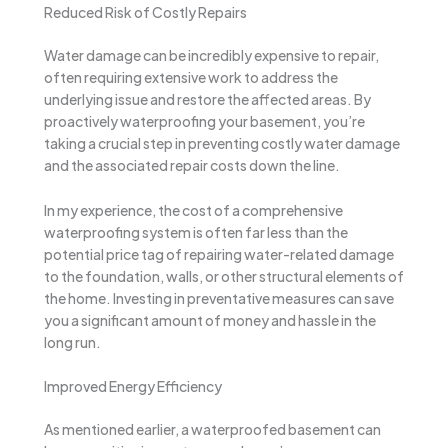
Reduced Risk of Costly Repairs
Water damage can be incredibly expensive to repair,
often requiring extensive work to address the
underlying issue and restore the affected areas. By
proactively waterproofing your basement, you’re
taking a crucial step in preventing costly water damage
and the associated repair costs down the line.
In my experience, the cost of a comprehensive
waterproofing system is often far less than the
potential price tag of repairing water-related damage
to the foundation, walls, or other structural elements of
the home. Investing in preventative measures can save
you a significant amount of money and hassle in the
long run.
Improved Energy Efficiency
As mentioned earlier, a waterproofed basement can