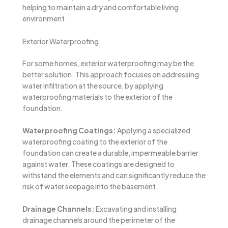
helping to maintain a dry and comfortable living
environment.
Exterior Waterproofing
For some homes, exterior waterproofing may be the
better solution. This approach focuses on addressing
water infiltration at the source, by applying
waterproofing materials to the exterior of the
foundation.
Waterproofing Coatings:
Applying a specialized
waterproofing coating to the exterior of the
foundation can create a durable, impermeable barrier
against water. These coatings are designed to
withstand the elements and can significantly reduce the
risk of water seepage into the basement.
Drainage Channels:
Excavating and installing
drainage channels around the perimeter of the