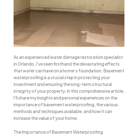
As an experienced water damage restoration specialist
in Orlando, I’ve seen firsthand the devastating effects
that water can have on a home’s foundation. Basement
waterproofing is a crucial step in protecting your
investment and ensuring the long-term structural
integrity of your property. In this comprehensive article,
I’ll share my insights and personal experiences on the
importance of basement waterproofing, the various
methods and techniques available, and how it can
increase the value of your home.
The Importance of Basement Waterproofing