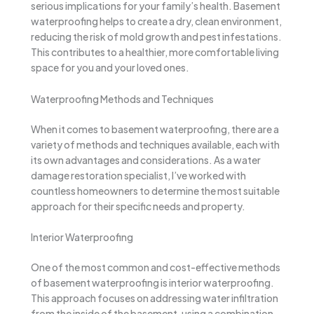
serious implications for your family’s health. Basement
waterproofing helps to create a dry, clean environment,
reducing the risk of mold growth and pest infestations.
This contributes to a healthier, more comfortable living
space for you and your loved ones.
Waterproofing Methods and Techniques
When it comes to basement waterproofing, there are a
variety of methods and techniques available, each with
its own advantages and considerations. As a water
damage restoration specialist, I’ve worked with
countless homeowners to determine the most suitable
approach for their specific needs and property.
Interior Waterproofing
One of the most common and cost-effective methods
of basement waterproofing is interior waterproofing.
This approach focuses on addressing water infiltration
from the inside of the basement, using a combination