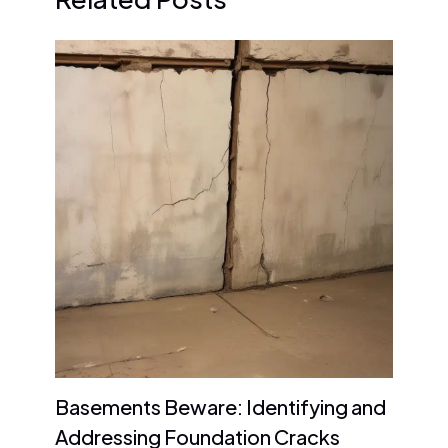
Basements Beware: Identifying and
Addressing Foundation Cracks