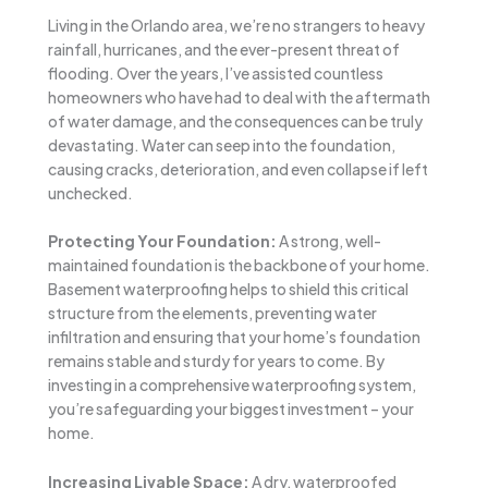
Living in the Orlando area, we’re no strangers to heavy
rainfall, hurricanes, and the ever-present threat of
flooding. Over the years, I’ve assisted countless
homeowners who have had to deal with the aftermath
of water damage, and the consequences can be truly
devastating. Water can seep into the foundation,
causing cracks, deterioration, and even collapse if left
unchecked.
Protecting Your Foundation:
A strong, well-
maintained foundation is the backbone of your home.
Basement waterproofing helps to shield this critical
structure from the elements, preventing water
infiltration and ensuring that your home’s foundation
remains stable and sturdy for years to come. By
investing in a comprehensive waterproofing system,
you’re safeguarding your biggest investment – your
home.
Increasing Livable Space:
A dry, waterproofed