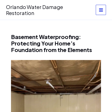
Skip
Orlando Water Damage
to
Restoration
content
Basement Waterproofing:
Protecting Your Home’s
Foundation from the Elements