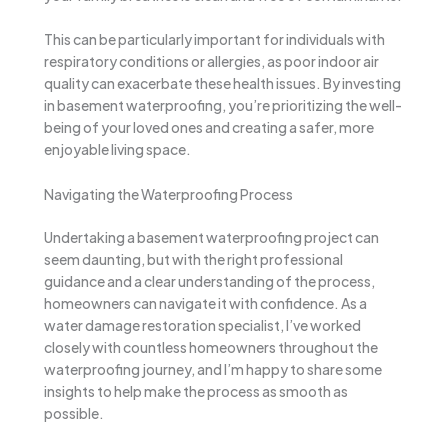
This can be particularly important for individuals with
respiratory conditions or allergies, as poor indoor air
quality can exacerbate these health issues. By investing
in basement waterproofing, you’re prioritizing the well-
being of your loved ones and creating a safer, more
enjoyable living space.
Navigating the Waterproofing Process
Undertaking a basement waterproofing project can
seem daunting, but with the right professional
guidance and a clear understanding of the process,
homeowners can navigate it with confidence. As a
water damage restoration specialist, I’ve worked
closely with countless homeowners throughout the
waterproofing journey, and I’m happy to share some
insights to help make the process as smooth as
possible.