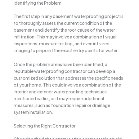
Identifying the Problem
The first step in any basement waterproofing project is
to thoroughly assess the current condition of the
basement and identify the root cause of the water
infiltration. This may involve a combination of visual
inspections, moisture testing, and even infrared
imaging to pinpoint the exact entry points for water.
Once the problem areas have been identified, a
reputable waterproofing contractor can develop a
customized solution that addresses the specific needs
of your home. This could involve a combination of the
interior and exterior waterproofing techniques
mentioned earlier, or it may require additional
measures, such as foundation repair or drainage
system installation.
Selecting the Right Contractor
Choosing the right waterproofing contractor is crucial