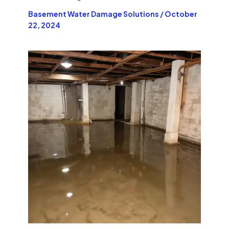
Basement Water Damage Solutions
/
October
22, 2024