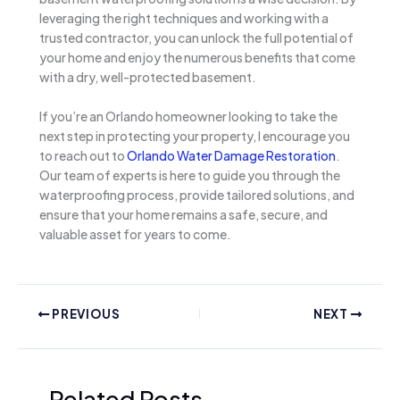
leveraging the right techniques and working with a
trusted contractor, you can unlock the full potential of
your home and enjoy the numerous benefits that come
with a dry, well-protected basement.
If you’re an Orlando homeowner looking to take the
next step in protecting your property, I encourage you
to reach out to
Orlando Water Damage Restoration
.
Our team of experts is here to guide you through the
waterproofing process, provide tailored solutions, and
ensure that your home remains a safe, secure, and
valuable asset for years to come.
PREVIOUS
NEXT
Related Posts