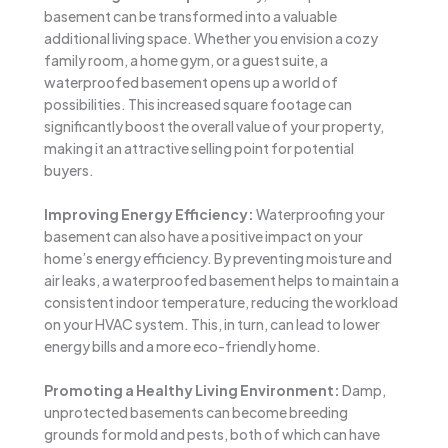
basement can be transformed into a valuable
additional living space. Whether you envision a cozy
family room, a home gym, or a guest suite, a
waterproofed basement opens up a world of
possibilities. This increased square footage can
significantly boost the overall value of your property,
making it an attractive selling point for potential
buyers.
Improving Energy Efficiency:
Waterproofing your
basement can also have a positive impact on your
home’s energy efficiency. By preventing moisture and
air leaks, a waterproofed basement helps to maintain a
consistent indoor temperature, reducing the workload
on your HVAC system. This, in turn, can lead to lower
energy bills and a more eco-friendly home.
Promoting a Healthy Living Environment:
Damp,
unprotected basements can become breeding
grounds for mold and pests, both of which can have