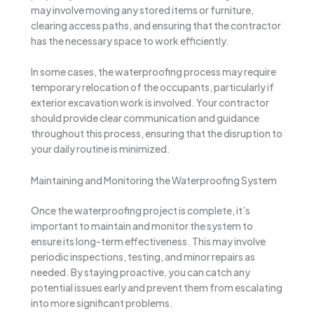
may involve moving any stored items or furniture,
clearing access paths, and ensuring that the contractor
has the necessary space to work efficiently.
In some cases, the waterproofing process may require
temporary relocation of the occupants, particularly if
exterior excavation work is involved. Your contractor
should provide clear communication and guidance
throughout this process, ensuring that the disruption to
your daily routine is minimized.
Maintaining and Monitoring the Waterproofing System
Once the waterproofing project is complete, it’s
important to maintain and monitor the system to
ensure its long-term effectiveness. This may involve
periodic inspections, testing, and minor repairs as
needed. By staying proactive, you can catch any
potential issues early and prevent them from escalating
into more significant problems.