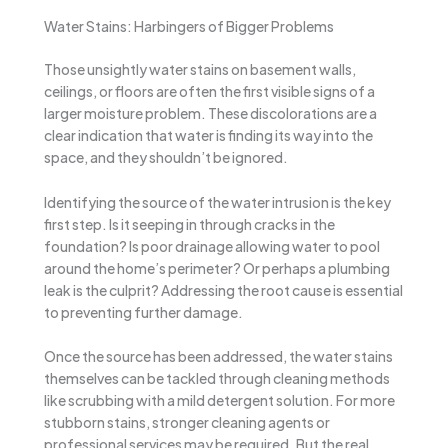
Water Stains: Harbingers of Bigger Problems
Those unsightly water stains on basement walls,
ceilings, or floors are often the first visible signs of a
larger moisture problem. These discolorations are a
clear indication that water is finding its way into the
space, and they shouldn’t be ignored.
Identifying the source of the water intrusion is the key
first step. Is it seeping in through cracks in the
foundation? Is poor drainage allowing water to pool
around the home’s perimeter? Or perhaps a plumbing
leak is the culprit? Addressing the root cause is essential
to preventing further damage.
Once the source has been addressed, the water stains
themselves can be tackled through cleaning methods
like scrubbing with a mild detergent solution. For more
stubborn stains, stronger cleaning agents or
professional services may be required. But the real