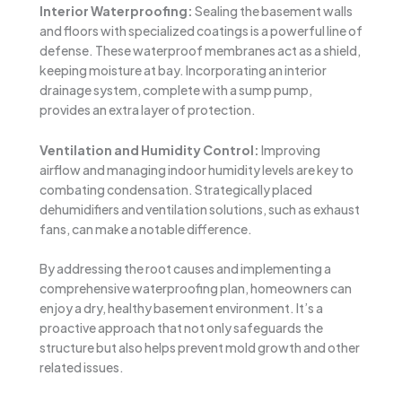
Interior Waterproofing:
Sealing the basement walls
and floors with specialized coatings is a powerful line of
defense. These waterproof membranes act as a shield,
keeping moisture at bay. Incorporating an interior
drainage system, complete with a sump pump,
provides an extra layer of protection.
Ventilation and Humidity Control:
Improving
airflow and managing indoor humidity levels are key to
combating condensation. Strategically placed
dehumidifiers and ventilation solutions, such as exhaust
fans, can make a notable difference.
By addressing the root causes and implementing a
comprehensive waterproofing plan, homeowners can
enjoy a dry, healthy basement environment. It’s a
proactive approach that not only safeguards the
structure but also helps prevent mold growth and other
related issues.