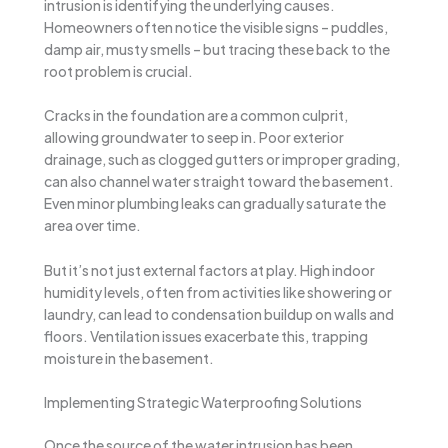
intrusion is identifying the underlying causes.
Homeowners often notice the visible signs – puddles,
damp air, musty smells – but tracing these back to the
root problem is crucial.
Cracks in the foundation are a common culprit,
allowing groundwater to seep in. Poor exterior
drainage, such as clogged gutters or improper grading,
can also channel water straight toward the basement.
Even minor plumbing leaks can gradually saturate the
area over time.
But it’s not just external factors at play. High indoor
humidity levels, often from activities like showering or
laundry, can lead to condensation buildup on walls and
floors. Ventilation issues exacerbate this, trapping
moisture in the basement.
Implementing Strategic Waterproofing Solutions
Once the source of the water intrusion has been