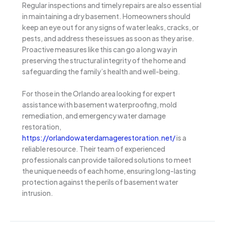
Regular inspections and timely repairs are also essential
in maintaining a dry basement. Homeowners should
keep an eye out for any signs of water leaks, cracks, or
pests, and address these issues as soon as they arise.
Proactive measures like this can go a long way in
preserving the structural integrity of the home and
safeguarding the family’s health and well-being.
For those in the Orlando area looking for expert
assistance with basement waterproofing, mold
remediation, and emergency water damage
restoration,
https://orlandowaterdamagerestoration.net/
is a
reliable resource. Their team of experienced
professionals can provide tailored solutions to meet
the unique needs of each home, ensuring long-lasting
protection against the perils of basement water
intrusion.