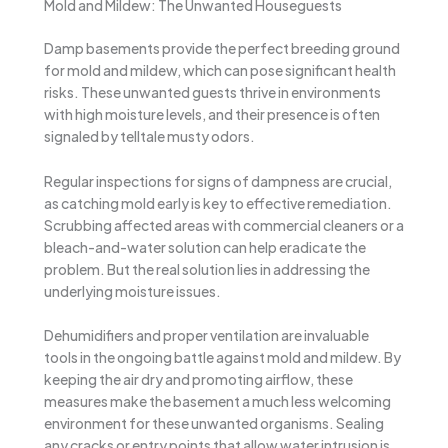
Mold and Mildew: The Unwanted Houseguests
Damp basements provide the perfect breeding ground
for mold and mildew, which can pose significant health
risks. These unwanted guests thrive in environments
with high moisture levels, and their presence is often
signaled by telltale musty odors.
Regular inspections for signs of dampness are crucial,
as catching mold early is key to effective remediation.
Scrubbing affected areas with commercial cleaners or a
bleach-and-water solution can help eradicate the
problem. But the real solution lies in addressing the
underlying moisture issues.
Dehumidifiers and proper ventilation are invaluable
tools in the ongoing battle against mold and mildew. By
keeping the air dry and promoting airflow, these
measures make the basement a much less welcoming
environment for these unwanted organisms. Sealing
any cracks or entry points that allow water intrusion is