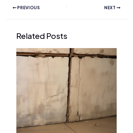
PREVIOUS
NEXT
Related Posts