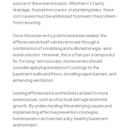
source of the water intrusion. Whether it’s faulty
drainage, foundation cracks, or plumbing leaks, these
root causes must be addressed to prevent the problem
from recurring.
Once the water entry points have been sealed, the
efflorescence itself can be removed through a
combination of scrubbing and a diluted vinegar-and-
water solution. However, this is often just a temporary
fix. For long-term success, homeowners should
consider applying waterproof coatings to the
basement walls and floors, installing vapor barriers, and
enhancing ventilation.
Leaving efflorescence unchecked can lead to more
severe issues, such as structural damage and mold
growth. By understanding the underlying causes and
implementing effective prevention strategies,
homeowners can maintain a dry, healthy basement
environment.