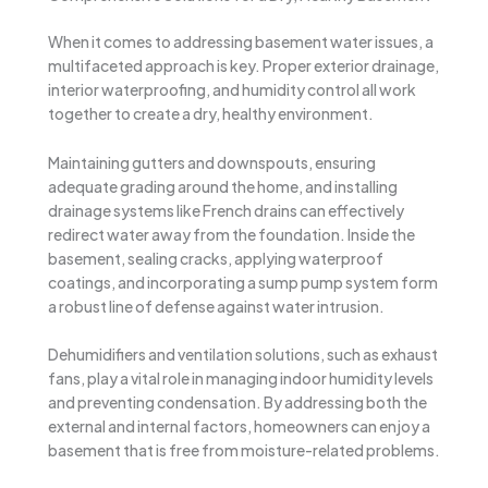
When it comes to addressing basement water issues, a
multifaceted approach is key. Proper exterior drainage,
interior waterproofing, and humidity control all work
together to create a dry, healthy environment.
Maintaining gutters and downspouts, ensuring
adequate grading around the home, and installing
drainage systems like French drains can effectively
redirect water away from the foundation. Inside the
basement, sealing cracks, applying waterproof
coatings, and incorporating a sump pump system form
a robust line of defense against water intrusion.
Dehumidifiers and ventilation solutions, such as exhaust
fans, play a vital role in managing indoor humidity levels
and preventing condensation. By addressing both the
external and internal factors, homeowners can enjoy a
basement that is free from moisture-related problems.