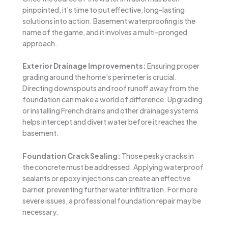
pinpointed, it’s time to put effective, long-lasting
solutions into action. Basement waterproofing is the
name of the game, and it involves a multi-pronged
approach.
Exterior Drainage Improvements:
Ensuring proper
grading around the home’s perimeter is crucial.
Directing downspouts and roof runoff away from the
foundation can make a world of difference. Upgrading
or installing French drains and other drainage systems
helps intercept and divert water before it reaches the
basement.
Foundation Crack Sealing:
Those pesky cracks in
the concrete must be addressed. Applying waterproof
sealants or epoxy injections can create an effective
barrier, preventing further water infiltration. For more
severe issues, a professional foundation repair may be
necessary.