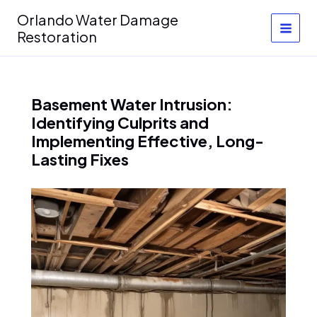
Skip
Orlando Water Damage
to
Restoration
content
Basement Water Intrusion:
Identifying Culprits and
Implementing Effective, Long-
Lasting Fixes