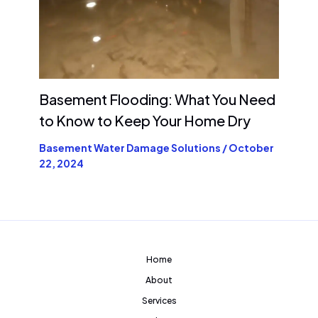
Basement Flooding: What You Need
to Know to Keep Your Home Dry
Basement Water Damage Solutions
/
October
22, 2024
Home
About
Services