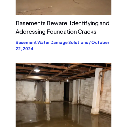
Basements Beware: Identifying and
Addressing Foundation Cracks
Basement Water Damage Solutions
/
October
22, 2024