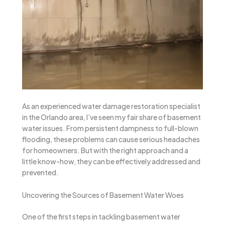
As an experienced water damage restoration specialist
in the Orlando area, I’ve seen my fair share of basement
water issues. From persistent dampness to full-blown
flooding, these problems can cause serious headaches
for homeowners. But with the right approach and a
little know-how, they can be effectively addressed and
prevented.
Uncovering the Sources of Basement Water Woes
One of the first steps in tackling basement water