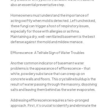
also an essential preventative step.
Homeowners must understand the importance of
acting swiftly when mold is detected. Left unchecked,
these fungi can trigger a host of respiratory issues,
especially for those with allergies or asthma.
Maintaining a dry, well-ventilated basement is the best
defense against the mold and mildew menace.
Efflorescence: A Telltale Sign of Water Troubles
Another common indicator of basement water
problems is the appearance of efflorescence – that
white, powdery substance that can creep up on
concrete walls and floors. This crystalline buildup is the
result of water passing through the masonry, dissolving
salts and leaving them behind as the water evaporates.
Addressing efflorescence requires a two-pronged
approach. First, it’s crucial to identify and eliminate the