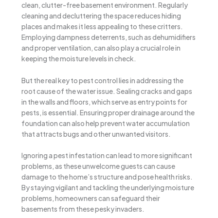
clean, clutter-free basement environment. Regularly
cleaning and decluttering the space reduces hiding
places and makes it less appealing to these critters.
Employing dampness deterrents, such as dehumidifiers
and proper ventilation, can also play a crucial role in
keeping the moisture levels in check.
But the real key to pest control lies in addressing the
root cause of the water issue. Sealing cracks and gaps
in the walls and floors, which serve as entry points for
pests, is essential. Ensuring proper drainage around the
foundation can also help prevent water accumulation
that attracts bugs and other unwanted visitors.
Ignoring a pest infestation can lead to more significant
problems, as these unwelcome guests can cause
damage to the home’s structure and pose health risks.
By staying vigilant and tackling the underlying moisture
problems, homeowners can safeguard their
basements from these pesky invaders.