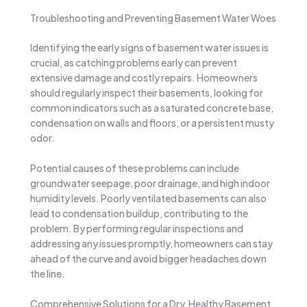
Troubleshooting and Preventing Basement Water Woes
Identifying the early signs of basement water issues is
crucial, as catching problems early can prevent
extensive damage and costly repairs. Homeowners
should regularly inspect their basements, looking for
common indicators such as a saturated concrete base,
condensation on walls and floors, or a persistent musty
odor.
Potential causes of these problems can include
groundwater seepage, poor drainage, and high indoor
humidity levels. Poorly ventilated basements can also
lead to condensation buildup, contributing to the
problem. By performing regular inspections and
addressing any issues promptly, homeowners can stay
ahead of the curve and avoid bigger headaches down
the line.
Comprehensive Solutions for a Dry, Healthy Basement