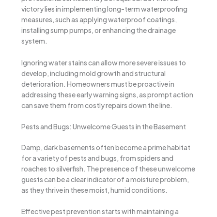
victory lies in implementing long-term waterproofing
measures, such as applying waterproof coatings,
installing sump pumps, or enhancing the drainage
system.
Ignoring water stains can allow more severe issues to
develop, including mold growth and structural
deterioration. Homeowners must be proactive in
addressing these early warning signs, as prompt action
can save them from costly repairs down the line.
Pests and Bugs: Unwelcome Guests in the Basement
Damp, dark basements often become a prime habitat
for a variety of pests and bugs, from spiders and
roaches to silverfish. The presence of these unwelcome
guests can be a clear indicator of a moisture problem,
as they thrive in these moist, humid conditions.
Effective pest prevention starts with maintaining a