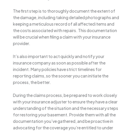
The first step is to thoroughly document the extent of
the damage, including taking detailed photographs and
keeping a meticulous record of all affected items and
the costs associated with repairs. This documentation
will be crucial when filing a claim with your insurance
provider.
It’s also important to act quickly and notify your
insurance company as soon as possible after the
incident. Many policies have strict timelines for
reporting claims, so the sooner you can initiate the
process, the better.
During the claims process, be prepared to work closely
with your insurance adjuster to ensure they have a clear
understanding of the situation and the necessary steps
for restoring your basement. Provide them with all the
documentation you’ve gathered, and be proactive in
advocating for the coverage you’re entitled to under