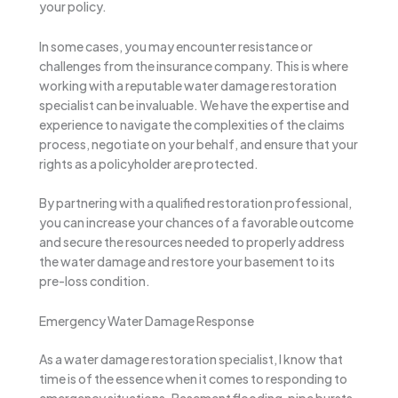
your policy.
In some cases, you may encounter resistance or
challenges from the insurance company. This is where
working with a reputable water damage restoration
specialist can be invaluable. We have the expertise and
experience to navigate the complexities of the claims
process, negotiate on your behalf, and ensure that your
rights as a policyholder are protected.
By partnering with a qualified restoration professional,
you can increase your chances of a favorable outcome
and secure the resources needed to properly address
the water damage and restore your basement to its
pre-loss condition.
Emergency Water Damage Response
As a water damage restoration specialist, I know that
time is of the essence when it comes to responding to
emergency situations. Basement flooding, pipe bursts,