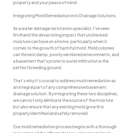
property and your peace of mind.
Integrating Mold Remediation into Drainage Solutions
As a water damage restoration specialist, I’ve seen
firsthand the devastating impact that unchecked
moisture can have on a home, particularly when it
comes to the growth of harmful mold. Mold colonies
can thrive in damp, poorly ventilated environments, and
a basement that’s prone to water infiltration is the
perfect breeding ground.
That’s why it’s crucial to address mold remediation as
an integral part of any comprehensive basement
drainage solution. By integrating these two disciplines,
we can not only eliminate the source of the moisture
but also ensure that any existing mold growth is
properly identified and safely removed.
Our mold remediation process begins with a thorough
inspection of the affected areas, using specialized