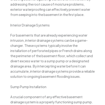
addressing the root cause of moisture problems,
exterior waterproofing can effectively prevent water
from seeping into the basement in the first place.
Interior Drainage Systems
For basements that are already experiencing water
intrusion, interior drainage systems can be a game-
changer. These systems typically involve the
installation of perforated pipes or French drains along
the perimeter of the basement floor, which collect and
divert excess water to a sump pump or a designated
drainage area. By intercepting water before it can
accumulate, interior drainage systems provide a reliable
solution to ongoing basement flooding issues.
Sump Pump Installation
A crucial component of any effective basement
drainage system is a properly functioning sump pump.