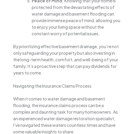
Peace of Mind
: Knowing that your home is
protected from the devastating effects of
water damage and basement flooding can
provide immense peace of mind, allowing you
to enjoy your living space without the
constant worry of potential issues.
By prioritizing effective basement drainage, you’re not
only safeguarding your property but also investing in
the long-term health, comfort, and well-being of your
family. It’s a proactive step that can pay dividends for
years to come.
Navigating the Insurance Claims Process
When it comes to water damage and basement
flooding, the insurance claims process can be a
complex and daunting task for many homeowners. As
an experienced water damage restoration specialist,
I’ve navigated these waters countless times and have
some valuable insights to share.