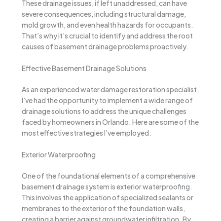
These drainage issues, if left unaddressed, can have
severe consequences, including structural damage,
mold growth, and even health hazards for occupants.
That’s why it’s crucial to identify and address the root
causes of basement drainage problems proactively.
Effective Basement Drainage Solutions
As an experienced water damage restoration specialist,
I’ve had the opportunity to implement a wide range of
drainage solutions to address the unique challenges
faced by homeowners in Orlando. Here are some of the
most effective strategies I’ve employed:
Exterior Waterproofing
One of the foundational elements of a comprehensive
basement drainage system is exterior waterproofing.
This involves the application of specialized sealants or
membranes to the exterior of the foundation walls,
creating a barrier against groundwater infiltration. By