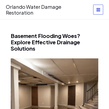
Skip
Orlando Water Damage
to
Restoration
content
Basement Flooding Woes?
Explore Effective Drainage
Solutions