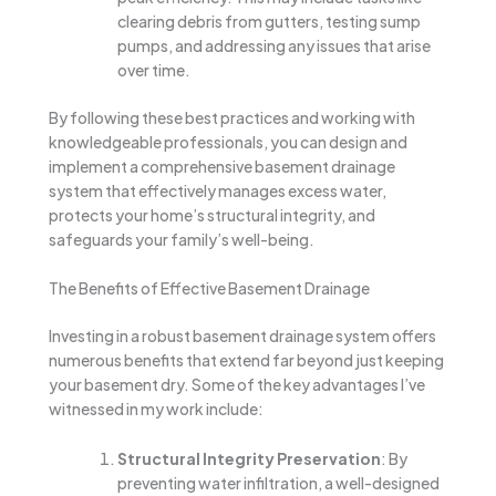
clearing debris from gutters, testing sump
pumps, and addressing any issues that arise
over time.
By following these best practices and working with
knowledgeable professionals, you can design and
implement a comprehensive basement drainage
system that effectively manages excess water,
protects your home’s structural integrity, and
safeguards your family’s well-being.
The Benefits of Effective Basement Drainage
Investing in a robust basement drainage system offers
numerous benefits that extend far beyond just keeping
your basement dry. Some of the key advantages I’ve
witnessed in my work include:
Structural Integrity Preservation
: By
preventing water infiltration, a well-designed