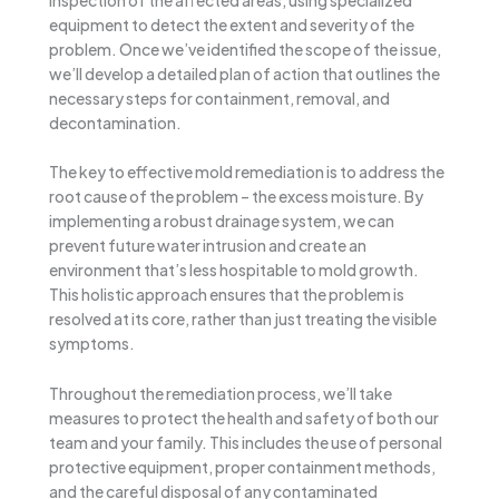
equipment to detect the extent and severity of the
problem. Once we’ve identified the scope of the issue,
we’ll develop a detailed plan of action that outlines the
necessary steps for containment, removal, and
decontamination.
The key to effective mold remediation is to address the
root cause of the problem – the excess moisture. By
implementing a robust drainage system, we can
prevent future water intrusion and create an
environment that’s less hospitable to mold growth.
This holistic approach ensures that the problem is
resolved at its core, rather than just treating the visible
symptoms.
Throughout the remediation process, we’ll take
measures to protect the health and safety of both our
team and your family. This includes the use of personal
protective equipment, proper containment methods,
and the careful disposal of any contaminated