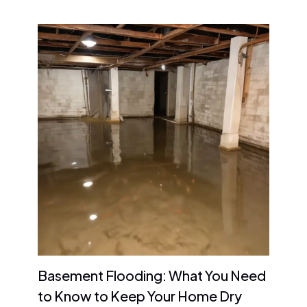
Basement Flooding: What You Need
to Know to Keep Your Home Dry