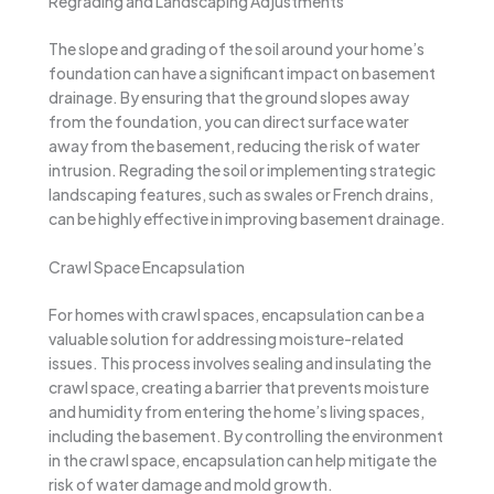
Regrading and Landscaping Adjustments
The slope and grading of the soil around your home’s
foundation can have a significant impact on basement
drainage. By ensuring that the ground slopes away
from the foundation, you can direct surface water
away from the basement, reducing the risk of water
intrusion. Regrading the soil or implementing strategic
landscaping features, such as swales or French drains,
can be highly effective in improving basement drainage.
Crawl Space Encapsulation
For homes with crawl spaces, encapsulation can be a
valuable solution for addressing moisture-related
issues. This process involves sealing and insulating the
crawl space, creating a barrier that prevents moisture
and humidity from entering the home’s living spaces,
including the basement. By controlling the environment
in the crawl space, encapsulation can help mitigate the
risk of water damage and mold growth.