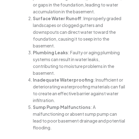
or gaps in the foundation, leading to water
accumulation in the basement.
Surface Water Runoff
: Improperly graded
landscapes or clogged gutters and
downspouts can direct water toward the
foundation, causing it to seep into the
basement.
Plumbing Leaks
: Faulty or aging plumbing
systems can result in water leaks,
contributing to moisture problems in the
basement.
Inadequate Waterproofing
: Insufficient or
deteriorating waterproofing materials can fail
to create an effective barrier against water
infiltration.
Sump Pump Malfunctions
: A
malfunctioning or absent sump pump can
lead to poor basement drainage and potential
flooding.