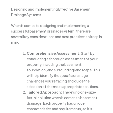
Designing and Implementing Effective Basement
Drainage Systems
When it comes to designing and implementing a
successful basement drainage system, there are
several key considerations and best practices to keep in
mind:
Comprehensive Assessment
: Start by
conducting a thorough assessment of your
property, including the basement,
foundation, and surrounding landscape. This
will help identify the specific drainage
challenges you’re facing and guide the
selection of the most appropriate solutions.
Tailored Approach
: There’s no one-size-
fits-all solution when it comes to basement
drainage. Each property has unique
characteristics and requirements, so it’s