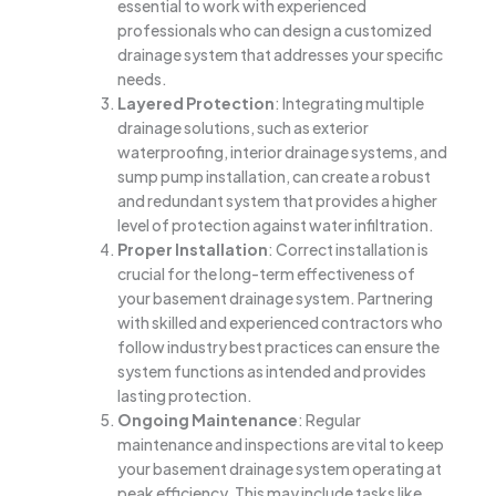
essential to work with experienced
professionals who can design a customized
drainage system that addresses your specific
needs.
Layered Protection
: Integrating multiple
drainage solutions, such as exterior
waterproofing, interior drainage systems, and
sump pump installation, can create a robust
and redundant system that provides a higher
level of protection against water infiltration.
Proper Installation
: Correct installation is
crucial for the long-term effectiveness of
your basement drainage system. Partnering
with skilled and experienced contractors who
follow industry best practices can ensure the
system functions as intended and provides
lasting protection.
Ongoing Maintenance
: Regular
maintenance and inspections are vital to keep
your basement drainage system operating at
peak efficiency. This may include tasks like