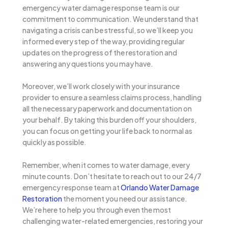
emergency water damage response team is our
commitment to communication. We understand that
navigating a crisis can be stressful, so we’ll keep you
informed every step of the way, providing regular
updates on the progress of the restoration and
answering any questions you may have.
Moreover, we’ll work closely with your insurance
provider to ensure a seamless claims process, handling
all the necessary paperwork and documentation on
your behalf. By taking this burden off your shoulders,
you can focus on getting your life back to normal as
quickly as possible.
Remember, when it comes to water damage, every
minute counts. Don’t hesitate to reach out to our 24/7
emergency response team at
Orlando Water Damage
Restoration
the moment you need our assistance.
We’re here to help you through even the most
challenging water-related emergencies, restoring your