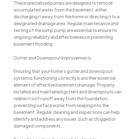
These specialized pumps are designed to remove
accumulated water from the basement, either
discharging it away from the home or directing it to a
designated drainage area. Regular maintenance and
testing of the sump pump are essential to ensure its
ongoing reliability and effectiveness in preventing
basement flooding.
Gutter and Downspout Improvements
Ensuring that your home’s gutter and downspout
system is functioning correctly is another essential
element of effective basement drainage. Properly
installed and maintained gutters and downspouts can
redirect roof runoff away from the foundation,
preventing surface water from seeping into the
basement. Regular cleaning and inspections can help
identify and address any issues, such as clogged or
damaged components.