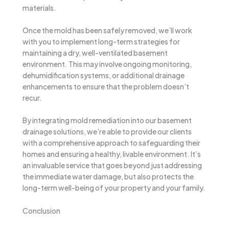
materials.
Once the mold has been safely removed, we’ll work
with you to implement long-term strategies for
maintaining a dry, well-ventilated basement
environment. This may involve ongoing monitoring,
dehumidification systems, or additional drainage
enhancements to ensure that the problem doesn’t
recur.
By integrating mold remediation into our basement
drainage solutions, we’re able to provide our clients
with a comprehensive approach to safeguarding their
homes and ensuring a healthy, livable environment. It’s
an invaluable service that goes beyond just addressing
the immediate water damage, but also protects the
long-term well-being of your property and your family.
Conclusion