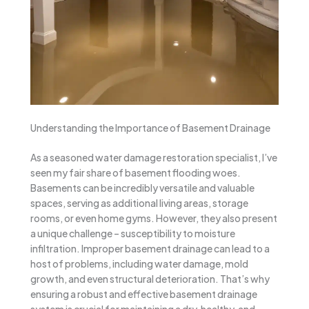
Understanding the Importance of Basement Drainage
As a seasoned water damage restoration specialist, I’ve
seen my fair share of basement flooding woes.
Basements can be incredibly versatile and valuable
spaces, serving as additional living areas, storage
rooms, or even home gyms. However, they also present
a unique challenge – susceptibility to moisture
infiltration. Improper basement drainage can lead to a
host of problems, including water damage, mold
growth, and even structural deterioration. That’s why
ensuring a robust and effective basement drainage