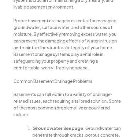
system is crucial for maintaining a dry, healthy, and
livable basement environment.
Proper basement drainage is essential for managing
groundwater, surface water, and other sources of
moisture. By effectively removing excess water, you
can prevent the damaging effects of water intrusion
and maintain the structural integrity of your home.
Basement drainage systems play a vital role in
safeguarding your property and creating a
comfortable, worry-free living space.
Common Basement Drainage Problems
Basements can fall victim to a variety of drainage-
related issues, each requiring a tailored solution. Some
of the most common problems I’ve encountered
include:
Groundwater Seepage
: Groundwater can
penetrate through cracks, porous concrete,