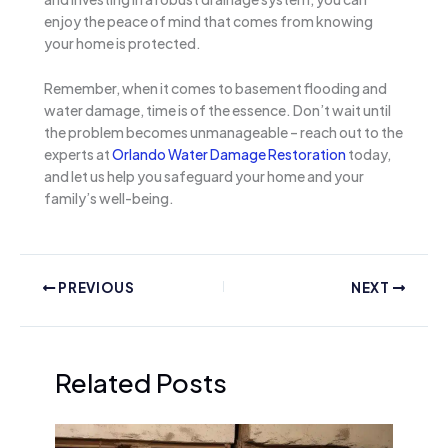
enjoy the peace of mind that comes from knowing
your home is protected.
Remember, when it comes to basement flooding and
water damage, time is of the essence. Don’t wait until
the problem becomes unmanageable – reach out to the
experts at
Orlando Water Damage Restoration
today,
and let us help you safeguard your home and your
family’s well-being.
PREVIOUS
NEXT
Related Posts