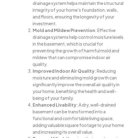
drainage system helps maintain the structural
integrity of your home’s foundation, walls,
and floors, ensuring the longevity of your
investment.
Mold and Mildew Prevention
: Effective
drainage systems help control moisture levels
in the basement, which is crucial for
preventing the growth of harmful mold and
mildew that can compromise indoor air
quality.
Improved Indoor Air Quality
: Reducing
moisture and eliminating mold growth can
significantly improve the overall air quality in
your home, benefiting the health and well-
being of your family.
Enhanced Livability
: A dry, well-drained
basement can be transformed into a
functional and comfortable living space,
adding valuable square footage to your home
and increasing its overall value.