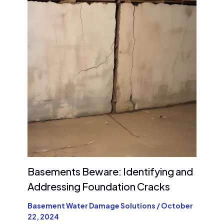
Basements Beware: Identifying and
Addressing Foundation Cracks
Basement Water Damage Solutions
/
October
22, 2024