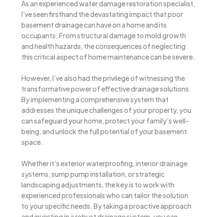
As an experienced water damage restoration specialist,
I’ve seen firsthand the devastating impact that poor
basement drainage can have on a home and its
occupants. From structural damage to mold growth
and health hazards, the consequences of neglecting
this critical aspect of home maintenance can be severe.
However, I’ve also had the privilege of witnessing the
transformative power of effective drainage solutions.
By implementing a comprehensive system that
addresses the unique challenges of your property, you
can safeguard your home, protect your family’s well-
being, and unlock the full potential of your basement
space.
Whether it’s exterior waterproofing, interior drainage
systems, sump pump installation, or strategic
landscaping adjustments, the key is to work with
experienced professionals who can tailor the solution
to your specific needs. By taking a proactive approach
and investing in a robust drainage system, you can