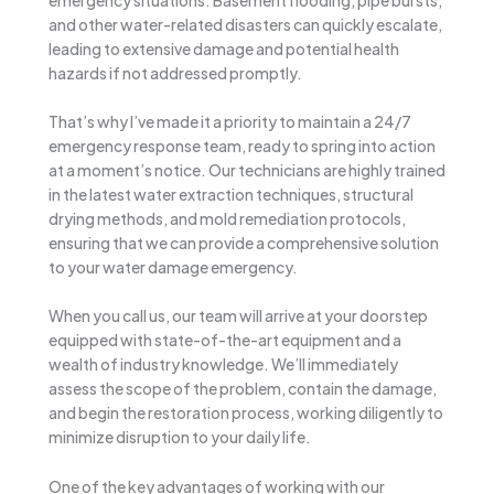
and other water-related disasters can quickly escalate,
leading to extensive damage and potential health
hazards if not addressed promptly.
That’s why I’ve made it a priority to maintain a 24/7
emergency response team, ready to spring into action
at a moment’s notice. Our technicians are highly trained
in the latest water extraction techniques, structural
drying methods, and mold remediation protocols,
ensuring that we can provide a comprehensive solution
to your water damage emergency.
When you call us, our team will arrive at your doorstep
equipped with state-of-the-art equipment and a
wealth of industry knowledge. We’ll immediately
assess the scope of the problem, contain the damage,
and begin the restoration process, working diligently to
minimize disruption to your daily life.
One of the key advantages of working with our