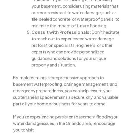
your basement, consider using materials that
are more resistant to water damage, such as
tile, sealed concrete, or waterproof panels, to
minimize the impact of future flooding.
Consult with Professionals:
Don’t hesitate
to reach out to experienced water damage
restoration specialists, engineers, or other
experts who can provide personalized
guidance and solutions for your unique
property and situation.
By implementing a comprehensive approach to
basement waterproofing, drainage management, and
emergency preparedness, you can help ensure your
subterranean space remains a secure, dry, and valuable
part of your home or business for years to come.
If you’re experiencing persistent basement flooding or
water damage issues in the Orlando area, I encourage
you to visit