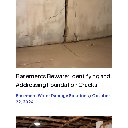
Basements Beware: Identifying and
Addressing Foundation Cracks
Basement Water Damage Solutions
/
October
22, 2024