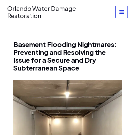
Skip
Orlando Water Damage
to
Restoration
content
Basement Flooding Nightmares:
Preventing and Resolving the
Issue for a Secure and Dry
Subterranean Space