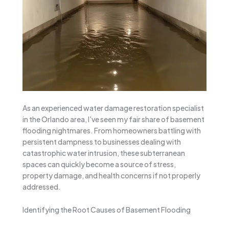
As an experienced water damage restoration specialist
in the Orlando area, I’ve seen my fair share of basement
flooding nightmares. From homeowners battling with
persistent dampness to businesses dealing with
catastrophic water intrusion, these subterranean
spaces can quickly become a source of stress,
property damage, and health concerns if not properly
addressed.
Identifying the Root Causes of Basement Flooding