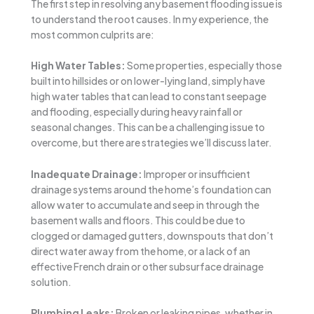
The first step in resolving any basement flooding issue is
to understand the root causes. In my experience, the
most common culprits are:
High Water Tables:
Some properties, especially those
built into hillsides or on lower-lying land, simply have
high water tables that can lead to constant seepage
and flooding, especially during heavy rainfall or
seasonal changes. This can be a challenging issue to
overcome, but there are strategies we’ll discuss later.
Inadequate Drainage:
Improper or insufficient
drainage systems around the home’s foundation can
allow water to accumulate and seep in through the
basement walls and floors. This could be due to
clogged or damaged gutters, downspouts that don’t
direct water away from the home, or a lack of an
effective French drain or other subsurface drainage
solution.
Plumbing Leaks:
Broken or leaking pipes, whether in