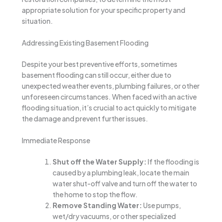
appropriate solution for your specific property and
situation.
Addressing Existing Basement Flooding
Despite your best preventive efforts, sometimes
basement flooding can still occur, either due to
unexpected weather events, plumbing failures, or other
unforeseen circumstances. When faced with an active
flooding situation, it’s crucial to act quickly to mitigate
the damage and prevent further issues.
Immediate Response
Shut off the Water Supply:
If the flooding is
caused by a plumbing leak, locate the main
water shut-off valve and turn off the water to
the home to stop the flow.
Remove Standing Water:
Use pumps,
wet/dry vacuums, or other specialized