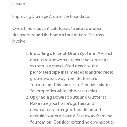
secure.
Improving Drainage Around the Foundation
One of the most critical steps is to ensure proper
drainage around the home’s foundation. This may
involve:
Installing a French Drain System:
A French
drain, also known as a subsurface drainage
system, is a gravel-filled trench with a
perforated pipe that intercepts and redirects
groundwater away from the home’s
foundation. This can be an effective solution
for properties with high water tables.
Upgrading Downspouts and Gutters:
Make sure your home’s gutters and
downspouts are in good condition and
directing water at least 6 feet away from the
foundation. Consider extending downspouts