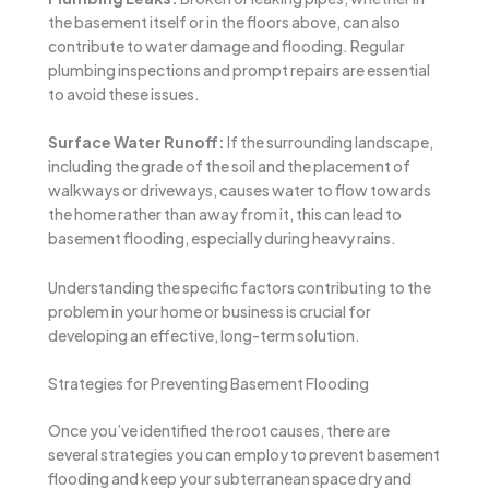
the basement itself or in the floors above, can also
contribute to water damage and flooding. Regular
plumbing inspections and prompt repairs are essential
to avoid these issues.
Surface Water Runoff:
If the surrounding landscape,
including the grade of the soil and the placement of
walkways or driveways, causes water to flow towards
the home rather than away from it, this can lead to
basement flooding, especially during heavy rains.
Understanding the specific factors contributing to the
problem in your home or business is crucial for
developing an effective, long-term solution.
Strategies for Preventing Basement Flooding
Once you’ve identified the root causes, there are
several strategies you can employ to prevent basement
flooding and keep your subterranean space dry and