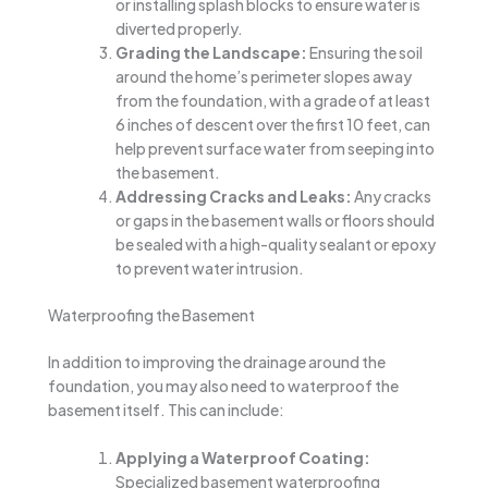
or installing splash blocks to ensure water is
diverted properly.
Grading the Landscape:
Ensuring the soil
around the home’s perimeter slopes away
from the foundation, with a grade of at least
6 inches of descent over the first 10 feet, can
help prevent surface water from seeping into
the basement.
Addressing Cracks and Leaks:
Any cracks
or gaps in the basement walls or floors should
be sealed with a high-quality sealant or epoxy
to prevent water intrusion.
Waterproofing the Basement
In addition to improving the drainage around the
foundation, you may also need to waterproof the
basement itself. This can include:
Applying a Waterproof Coating:
Specialized basement waterproofing