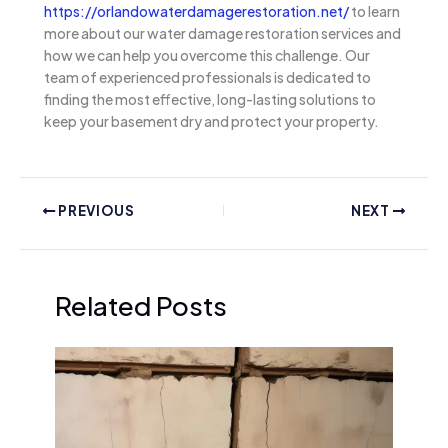
https://orlandowaterdamagerestoration.net/
to learn
more about our water damage restoration services and
how we can help you overcome this challenge. Our
team of experienced professionals is dedicated to
finding the most effective, long-lasting solutions to
keep your basement dry and protect your property.
PREVIOUS
NEXT
Related Posts