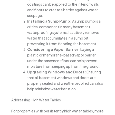
coatings can be applied to the interior walls
and floors to create a barrier against water
seepage.
Installing a Sump Pump:
A sump pump is a
critical component in many basement
waterproofing systems. It actively removes
water that accumulates in a sump pit,
preventing it from flooding the basement.
Considering a Vapor Barrier:
Laying a
plastic or membrane-based vapor barrier
under the basement floor can help prevent
moisture from seeping up from the ground.
Upgrading Windows and Doors:
Ensuring
that all basement windows and doors are
properly sealed and weatherproofed can also
help minimize water intrusion.
Addressing High Water Tables
For properties with persistently high water tables, more