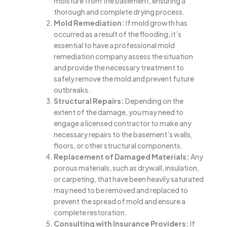
moisture from the basement, ensuring a
thorough and complete drying process.
Mold Remediation:
If mold growth has
occurred as a result of the flooding, it’s
essential to have a professional mold
remediation company assess the situation
and provide the necessary treatment to
safely remove the mold and prevent future
outbreaks.
Structural Repairs:
Depending on the
extent of the damage, you may need to
engage a licensed contractor to make any
necessary repairs to the basement’s walls,
floors, or other structural components.
Replacement of Damaged Materials:
Any
porous materials, such as drywall, insulation,
or carpeting, that have been heavily saturated
may need to be removed and replaced to
prevent the spread of mold and ensure a
complete restoration.
Consulting with Insurance Providers:
If