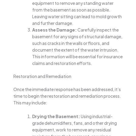
equipment to remove any standing water
from the basement as soon as possible.
Leaving water sitting can lead to mold growth
and further damage.
Assess the Damage:
Carefully inspect the
basement for any signs of structural damage,
such as cracks in the walls or floors, and
document the extent of the water intrusion.
This information will be essential for insurance
claims and restoration efforts.
Restoration and Remediation
Once the immediate response has been addressed, it’s
time to begin the restoration and remediation process.
This may include:
Drying the Basement:
Using industrial-
grade dehumidifiers, fans, and other drying
equipment, work to remove any residual