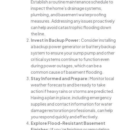
Establish a routine maintenance schedule to
inspect the home’s drainage systems,
plumbing, and basement waterproofing
measures. Addressing any issues proactively
can help avoid catastrophic flooding down
the line.
Invest in Backup Power:
Consider installing
a backup power generator or battery backup
system to ensure your sump pump and other
critical systems continue to function even
during power outages, which can be a
common cause of basement flooding.
Stay Informed and Prepare:
Monitor local
weather forecasts and be ready to take
action if heavy rains or storms are predicted.
Having a plan in place, including emergency
supplies and contact information for water
damage restoration professionals, can help
you respond quickly and effectively.
Explore Flood-Resistant Basement
Finishes:
If you’re finishing or remodeling