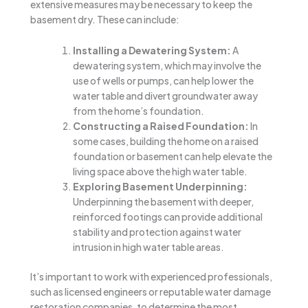
extensive measures may be necessary to keep the
basement dry. These can include:
Installing a Dewatering System:
A
dewatering system, which may involve the
use of wells or pumps, can help lower the
water table and divert groundwater away
from the home’s foundation.
Constructing a Raised Foundation:
In
some cases, building the home on a raised
foundation or basement can help elevate the
living space above the high water table.
Exploring Basement Underpinning:
Underpinning the basement with deeper,
reinforced footings can provide additional
stability and protection against water
intrusion in high water table areas.
It’s important to work with experienced professionals,
such as licensed engineers or reputable water damage
restoration companies, to determine the most