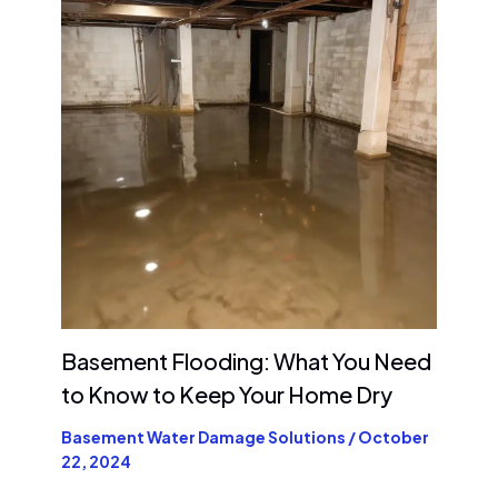
Basement Flooding: What You Need
to Know to Keep Your Home Dry
Basement Water Damage Solutions
/
October
22, 2024