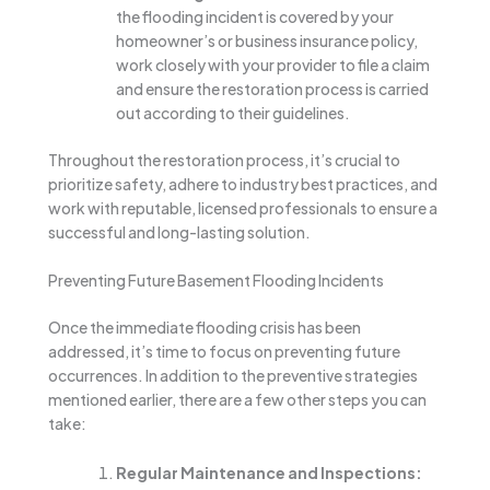
the flooding incident is covered by your
homeowner’s or business insurance policy,
work closely with your provider to file a claim
and ensure the restoration process is carried
out according to their guidelines.
Throughout the restoration process, it’s crucial to
prioritize safety, adhere to industry best practices, and
work with reputable, licensed professionals to ensure a
successful and long-lasting solution.
Preventing Future Basement Flooding Incidents
Once the immediate flooding crisis has been
addressed, it’s time to focus on preventing future
occurrences. In addition to the preventive strategies
mentioned earlier, there are a few other steps you can
take:
Regular Maintenance and Inspections: