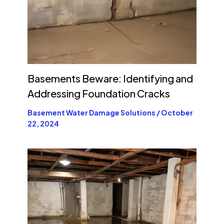
Basements Beware: Identifying and
Addressing Foundation Cracks
Basement Water Damage Solutions
/
October
22, 2024