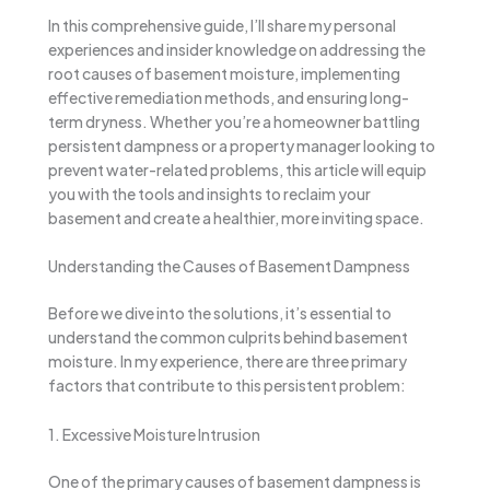
In this comprehensive guide, I’ll share my personal
experiences and insider knowledge on addressing the
root causes of basement moisture, implementing
effective remediation methods, and ensuring long-
term dryness. Whether you’re a homeowner battling
persistent dampness or a property manager looking to
prevent water-related problems, this article will equip
you with the tools and insights to reclaim your
basement and create a healthier, more inviting space.
Understanding the Causes of Basement Dampness
Before we dive into the solutions, it’s essential to
understand the common culprits behind basement
moisture. In my experience, there are three primary
factors that contribute to this persistent problem:
1. Excessive Moisture Intrusion
One of the primary causes of basement dampness is