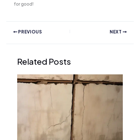
for good!
PREVIOUS
NEXT
Related Posts