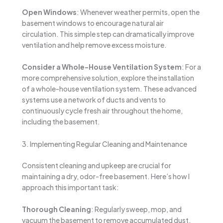
Open Windows
: Whenever weather permits, open the
basement windows to encourage natural air
circulation. This simple step can dramatically improve
ventilation and help remove excess moisture.
Consider a Whole-House Ventilation System
: For a
more comprehensive solution, explore the installation
of a whole-house ventilation system. These advanced
systems use a network of ducts and vents to
continuously cycle fresh air throughout the home,
including the basement.
3. Implementing Regular Cleaning and Maintenance
Consistent cleaning and upkeep are crucial for
maintaining a dry, odor-free basement. Here’s how I
approach this important task:
Thorough Cleaning
: Regularly sweep, mop, and
vacuum the basement to remove accumulated dust,