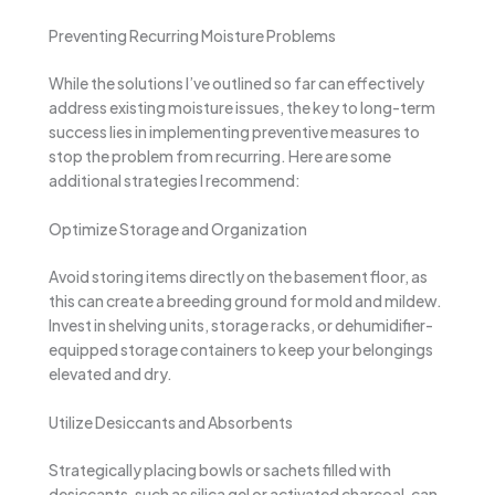
Preventing Recurring Moisture Problems
While the solutions I’ve outlined so far can effectively
address existing moisture issues, the key to long-term
success lies in implementing preventive measures to
stop the problem from recurring. Here are some
additional strategies I recommend:
Optimize Storage and Organization
Avoid storing items directly on the basement floor, as
this can create a breeding ground for mold and mildew.
Invest in shelving units, storage racks, or dehumidifier-
equipped storage containers to keep your belongings
elevated and dry.
Utilize Desiccants and Absorbents
Strategically placing bowls or sachets filled with
desiccants, such as silica gel or activated charcoal, can