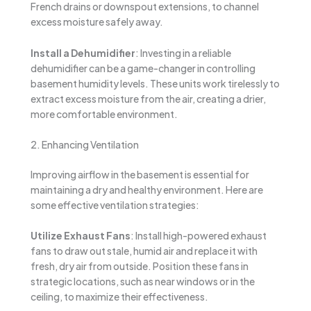
French drains or downspout extensions, to channel
excess moisture safely away.
Install a Dehumidifier
: Investing in a reliable
dehumidifier can be a game-changer in controlling
basement humidity levels. These units work tirelessly to
extract excess moisture from the air, creating a drier,
more comfortable environment.
2. Enhancing Ventilation
Improving airflow in the basement is essential for
maintaining a dry and healthy environment. Here are
some effective ventilation strategies:
Utilize Exhaust Fans
: Install high-powered exhaust
fans to draw out stale, humid air and replace it with
fresh, dry air from outside. Position these fans in
strategic locations, such as near windows or in the
ceiling, to maximize their effectiveness.