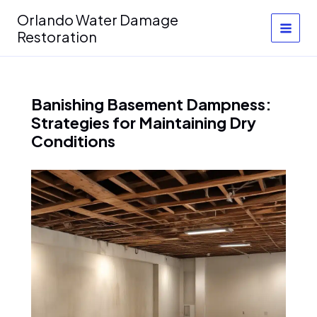
Skip
Orlando Water Damage
to
Restoration
content
Banishing Basement Dampness:
Strategies for Maintaining Dry
Conditions