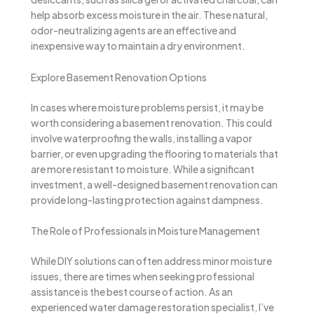
help absorb excess moisture in the air. These natural,
odor-neutralizing agents are an effective and
inexpensive way to maintain a dry environment.
Explore Basement Renovation Options
In cases where moisture problems persist, it may be
worth considering a basement renovation. This could
involve waterproofing the walls, installing a vapor
barrier, or even upgrading the flooring to materials that
are more resistant to moisture. While a significant
investment, a well-designed basement renovation can
provide long-lasting protection against dampness.
The Role of Professionals in Moisture Management
While DIY solutions can often address minor moisture
issues, there are times when seeking professional
assistance is the best course of action. As an
experienced water damage restoration specialist, I’ve