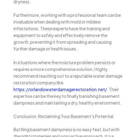
dryness.
Furthermore, working with a professional team can be
invaluable when dealing with mold or mildew
infestations. These experts have the training and
equipment to safely and effectively remove the
growth, preventing it from spreading and causing
further damage or health issues.
In situations where the moisture problem persists or
requires a more comprehensive solution, I highly
recommend reaching out to a reputable water damage
restoration company like
https://orlandowaterdamagerestoration.net/
. Their
expertise can be the key to finally banishing basement
dampness and maintaining a dry, healthy environment.
Conclusion: Reclaiming Your Basement’s Potential
Battling basement dampness is no easy feat, but with
the right strategies and a proactive approach, it’s a