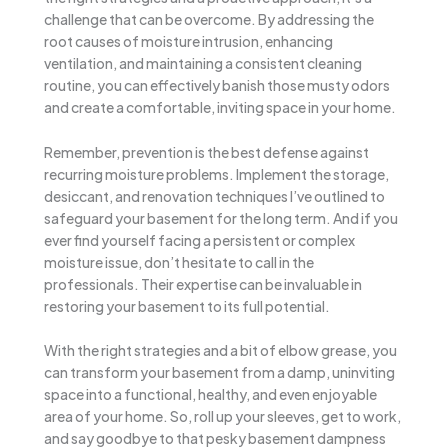
challenge that can be overcome. By addressing the
root causes of moisture intrusion, enhancing
ventilation, and maintaining a consistent cleaning
routine, you can effectively banish those musty odors
and create a comfortable, inviting space in your home.
Remember, prevention is the best defense against
recurring moisture problems. Implement the storage,
desiccant, and renovation techniques I’ve outlined to
safeguard your basement for the long term. And if you
ever find yourself facing a persistent or complex
moisture issue, don’t hesitate to call in the
professionals. Their expertise can be invaluable in
restoring your basement to its full potential.
With the right strategies and a bit of elbow grease, you
can transform your basement from a damp, uninviting
space into a functional, healthy, and even enjoyable
area of your home. So, roll up your sleeves, get to work,
and say goodbye to that pesky basement dampness