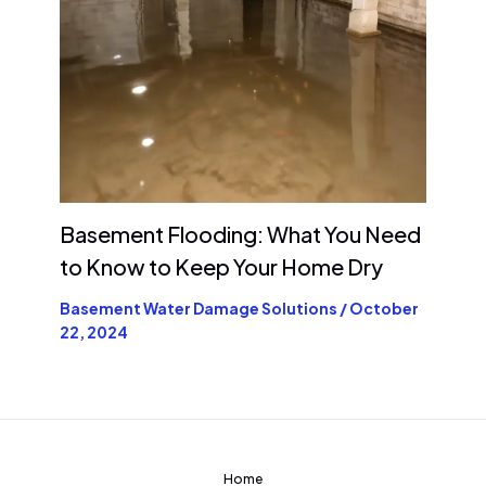
Basement Flooding: What You Need
to Know to Keep Your Home Dry
Basement Water Damage Solutions
/
October
22, 2024
Home