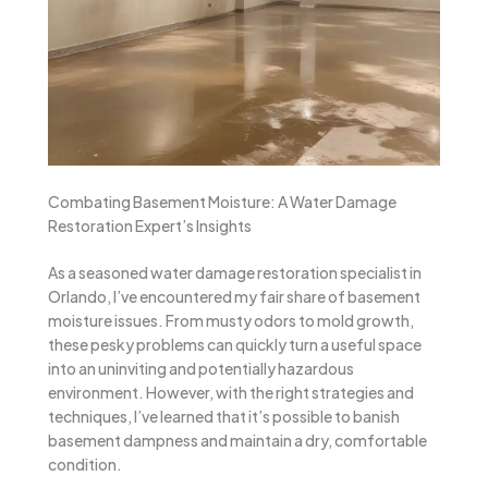
Combating Basement Moisture: A Water Damage
Restoration Expert’s Insights
As a seasoned water damage restoration specialist in
Orlando, I’ve encountered my fair share of basement
moisture issues. From musty odors to mold growth,
these pesky problems can quickly turn a useful space
into an uninviting and potentially hazardous
environment. However, with the right strategies and
techniques, I’ve learned that it’s possible to banish
basement dampness and maintain a dry, comfortable
condition.