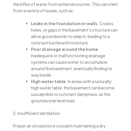
the influx of water from external sources. This can stem
from a variety of issues, such as:
Leaks in the foundation or walls
: Cracks,
holes, or gaps in the basement’s structure can
allow groundwater to seep in, leading to a
constant battle with moisture.
Poor drainage around the home
:
Inadequate or malfunctioning drainage
systems can cause water to accumulate
around the basement, eventually finding its
way inside.
High water table
: In areas with a naturally
high water table, the basement can become
susceptible to constant dampness, as the
groundwater level rises.
2. Insufficient Ventilation
Proper air circulation is crucial in maintaining a dry