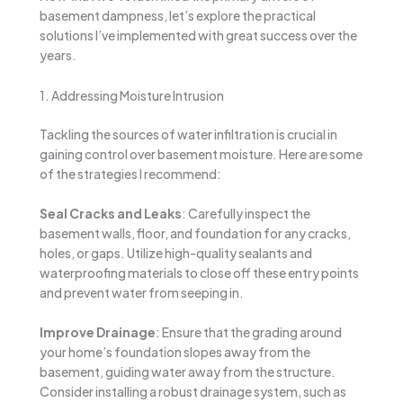
basement dampness, let’s explore the practical
solutions I’ve implemented with great success over the
years.
1. Addressing Moisture Intrusion
Tackling the sources of water infiltration is crucial in
gaining control over basement moisture. Here are some
of the strategies I recommend:
Seal Cracks and Leaks
: Carefully inspect the
basement walls, floor, and foundation for any cracks,
holes, or gaps. Utilize high-quality sealants and
waterproofing materials to close off these entry points
and prevent water from seeping in.
Improve Drainage
: Ensure that the grading around
your home’s foundation slopes away from the
basement, guiding water away from the structure.
Consider installing a robust drainage system, such as