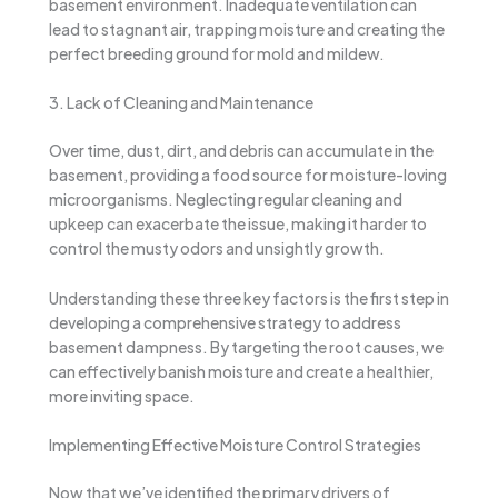
basement environment. Inadequate ventilation can
lead to stagnant air, trapping moisture and creating the
perfect breeding ground for mold and mildew.
3. Lack of Cleaning and Maintenance
Over time, dust, dirt, and debris can accumulate in the
basement, providing a food source for moisture-loving
microorganisms. Neglecting regular cleaning and
upkeep can exacerbate the issue, making it harder to
control the musty odors and unsightly growth.
Understanding these three key factors is the first step in
developing a comprehensive strategy to address
basement dampness. By targeting the root causes, we
can effectively banish moisture and create a healthier,
more inviting space.
Implementing Effective Moisture Control Strategies
Now that we’ve identified the primary drivers of