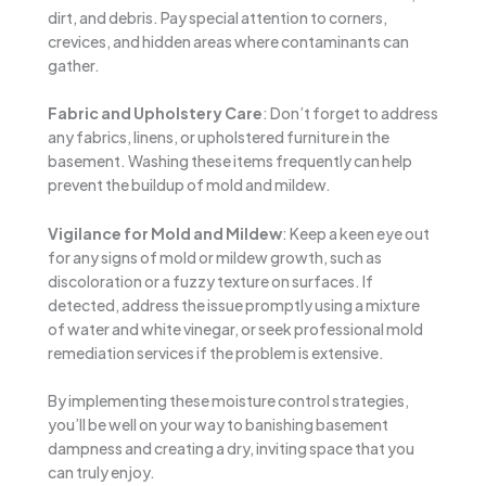
dirt, and debris. Pay special attention to corners,
crevices, and hidden areas where contaminants can
gather.
Fabric and Upholstery Care
: Don’t forget to address
any fabrics, linens, or upholstered furniture in the
basement. Washing these items frequently can help
prevent the buildup of mold and mildew.
Vigilance for Mold and Mildew
: Keep a keen eye out
for any signs of mold or mildew growth, such as
discoloration or a fuzzy texture on surfaces. If
detected, address the issue promptly using a mixture
of water and white vinegar, or seek professional mold
remediation services if the problem is extensive.
By implementing these moisture control strategies,
you’ll be well on your way to banishing basement
dampness and creating a dry, inviting space that you
can truly enjoy.