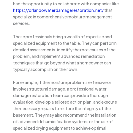
had the opportunity to collaborate with companies like
https://orlandowaterdamagerestoration.net/
that
specialize in comprehensive moisture management
services.
These professionals bring a wealth of expertise and
specialized equipment to the table. They can perform
detailed assessments, identify the root causes of the
problem, and implement advanced remediation
techniques that go beyond what a homeowner can
typically accomplish on their own.
For example, if the moisture problem is extensive or
involves structural damage, a professional water
damage restoration team can provide a thorough
evaluation, develop a tailored action plan, and execute
the necessary repairs to restore the integrity of the
basement. They may also recommend the installation
of advanced dehumidification systems or the use of
specialized drying equipment to achieve optimal