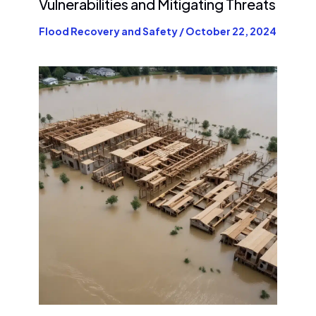
Vulnerabilities and Mitigating Threats
Flood Recovery and Safety
/
October 22, 2024