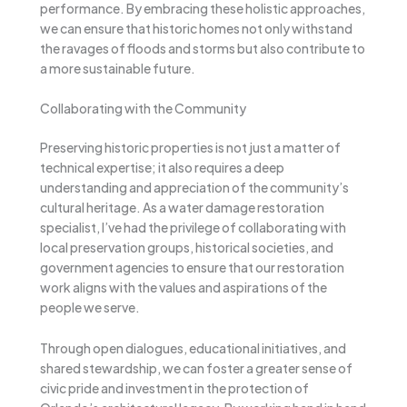
performance. By embracing these holistic approaches,
we can ensure that historic homes not only withstand
the ravages of floods and storms but also contribute to
a more sustainable future.
Collaborating with the Community
Preserving historic properties is not just a matter of
technical expertise; it also requires a deep
understanding and appreciation of the community’s
cultural heritage. As a water damage restoration
specialist, I’ve had the privilege of collaborating with
local preservation groups, historical societies, and
government agencies to ensure that our restoration
work aligns with the values and aspirations of the
people we serve.
Through open dialogues, educational initiatives, and
shared stewardship, we can foster a greater sense of
civic pride and investment in the protection of