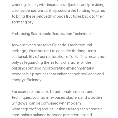
working closely with insurance adjusters and providing
clear evidence, we can help secure the funding required
to bring these beloved historic structures back to their
former glory.
Embracing Sustainable Restoration Techniques
As we strive to preserve Orlando’s architectural
heritage, it’s important to consider the long-term
sustainability of our restoration efforts. This means not
only safeguarding the historic character of the
buildings but also incorporating environmentally
responsible practices that enhance their resilience and
energy efficiency.
For example, the use of traditional materials and
techniques, such as lime-based plasters and wooden
windows, can be combined with modern
weatherproofing and insulation strategies to create a
harmonious balance between preservation and