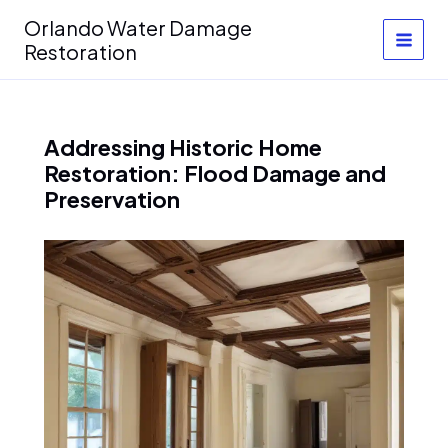
Skip
Orlando Water Damage
to
Restoration
content
Addressing Historic Home
Restoration: Flood Damage and
Preservation