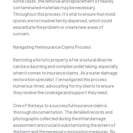
some cases, the removal and replacement of heavily
contaminated materials may be necessary.
Throughout this process, it’s vital to ensure that mold
spores are not inadvertently dispersed, which could
exacerbate the problem or create new areas of
concern.
Navigating the Insurance Claims Process
Restoring a historic property after a natural disaster
can be a daunting and complex undertaking, especially
when it comes to insurance claims. As a water damage
restoration specialist, I’ve navigated this process
numerous times, advocating for my clients to ensure
they receive the coverage and support they need.
One of the keys to a successful insurance claim is
thorough documentation. The detailed records and
photographs collected during the initial damage
assessment are crucial in substantiating the extent of
the harm and the necessary restoration measures. By