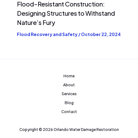
Flood-Resistant Construction:
Designing Structures to Withstand
Nature’s Fury
Flood Recovery and Safety
/
October 22, 2024
Home
About
Services
Blog
Contact
Copyright © 2026 Orlando Water Damage Restoration