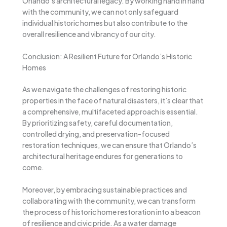
Orlando’s architectural legacy. By working hand in hand
with the community, we can not only safeguard
individual historic homes but also contribute to the
overall resilience and vibrancy of our city.
Conclusion: A Resilient Future for Orlando’s Historic
Homes
As we navigate the challenges of restoring historic
properties in the face of natural disasters, it’s clear that
a comprehensive, multifaceted approach is essential.
By prioritizing safety, careful documentation,
controlled drying, and preservation-focused
restoration techniques, we can ensure that Orlando’s
architectural heritage endures for generations to
come.
Moreover, by embracing sustainable practices and
collaborating with the community, we can transform
the process of historic home restoration into a beacon
of resilience and civic pride. As a water damage