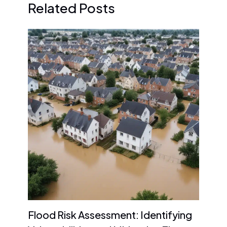
Related Posts
Flood Risk Assessment: Identifying