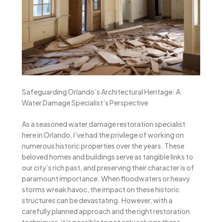
Safeguarding Orlando’s Architectural Heritage: A
Water Damage Specialist’s Perspective
As a seasoned water damage restoration specialist
here in Orlando, I’ve had the privilege of working on
numerous historic properties over the years. These
beloved homes and buildings serve as tangible links to
our city’s rich past, and preserving their character is of
paramount importance. When floodwaters or heavy
storms wreak havoc, the impact on these historic
structures can be devastating. However, with a
carefully planned approach and the right restoration