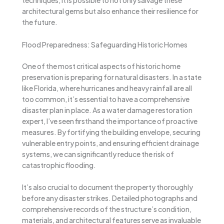
techniques, it is possible to not only salvage these
architectural gems but also enhance their resilience for
the future.
Flood Preparedness: Safeguarding Historic Homes
One of the most critical aspects of historic home
preservation is preparing for natural disasters. In a state
like Florida, where hurricanes and heavy rainfall are all
too common, it’s essential to have a comprehensive
disaster plan in place. As a water damage restoration
expert, I’ve seen firsthand the importance of proactive
measures. By fortifying the building envelope, securing
vulnerable entry points, and ensuring efficient drainage
systems, we can significantly reduce the risk of
catastrophic flooding.
It’s also crucial to document the property thoroughly
before any disaster strikes. Detailed photographs and
comprehensive records of the structure’s condition,
materials, and architectural features serve as invaluable