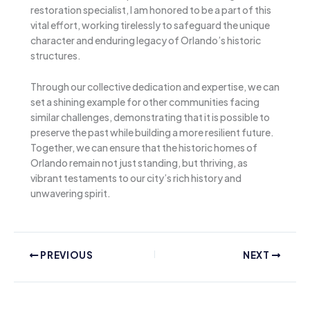
restoration specialist, I am honored to be a part of this
vital effort, working tirelessly to safeguard the unique
character and enduring legacy of Orlando’s historic
structures.
Through our collective dedication and expertise, we can
set a shining example for other communities facing
similar challenges, demonstrating that it is possible to
preserve the past while building a more resilient future.
Together, we can ensure that the historic homes of
Orlando remain not just standing, but thriving, as
vibrant testaments to our city’s rich history and
unwavering spirit.
PREVIOUS
NEXT