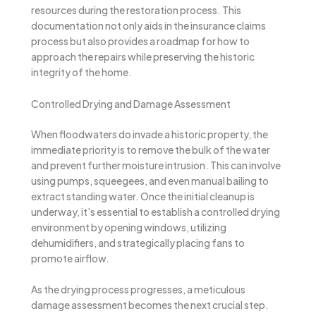
resources during the restoration process. This
documentation not only aids in the insurance claims
process but also provides a roadmap for how to
approach the repairs while preserving the historic
integrity of the home.
Controlled Drying and Damage Assessment
When floodwaters do invade a historic property, the
immediate priority is to remove the bulk of the water
and prevent further moisture intrusion. This can involve
using pumps, squeegees, and even manual bailing to
extract standing water. Once the initial cleanup is
underway, it’s essential to establish a controlled drying
environment by opening windows, utilizing
dehumidifiers, and strategically placing fans to
promote airflow.
As the drying process progresses, a meticulous
damage assessment becomes the next crucial step.