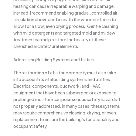
heating can cause irreparable warping and damage.
Instead, I recommend enabling gradual, controlled air
circulation above and beneath the wood surfaces to
allow for a slow, even drying process. Gentle cleaning
with mild detergents and targeted mold and mildew
treatment can help restore the beauty of these
cherished architectural elements.
Addressing Building Systems and Utilities
The restoration of a historic property must also take
into account its vital building systems and utilities.
Electrical components, ductwork, and HVAC
equipment that have been submerged or exposed to
prolonged moisture can pose serious safety hazards if
not properly addressed. In many cases, these systems
may require comprehensive cleaning, drying, or even
replacement to ensure the building’s functionality and
occupant safety.