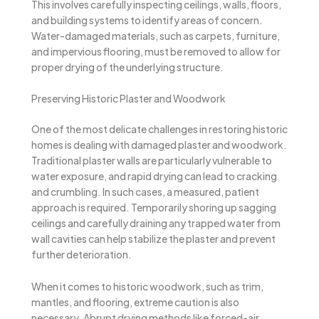
This involves carefully inspecting ceilings, walls, floors,
and building systems to identify areas of concern.
Water-damaged materials, such as carpets, furniture,
and impervious flooring, must be removed to allow for
proper drying of the underlying structure.
Preserving Historic Plaster and Woodwork
One of the most delicate challenges in restoring historic
homes is dealing with damaged plaster and woodwork.
Traditional plaster walls are particularly vulnerable to
water exposure, and rapid drying can lead to cracking
and crumbling. In such cases, a measured, patient
approach is required. Temporarily shoring up sagging
ceilings and carefully draining any trapped water from
wall cavities can help stabilize the plaster and prevent
further deterioration.
When it comes to historic woodwork, such as trim,
mantles, and flooring, extreme caution is also
necessary. Abrupt drying methods like forced-air