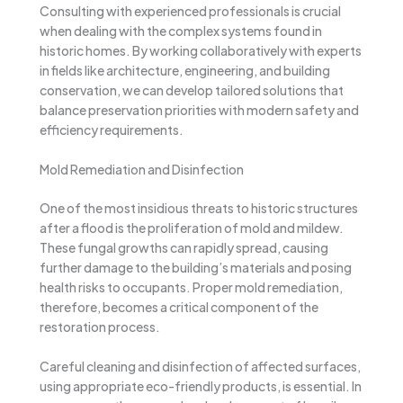
Consulting with experienced professionals is crucial
when dealing with the complex systems found in
historic homes. By working collaboratively with experts
in fields like architecture, engineering, and building
conservation, we can develop tailored solutions that
balance preservation priorities with modern safety and
efficiency requirements.
Mold Remediation and Disinfection
One of the most insidious threats to historic structures
after a flood is the proliferation of mold and mildew.
These fungal growths can rapidly spread, causing
further damage to the building’s materials and posing
health risks to occupants. Proper mold remediation,
therefore, becomes a critical component of the
restoration process.
Careful cleaning and disinfection of affected surfaces,
using appropriate eco-friendly products, is essential. In